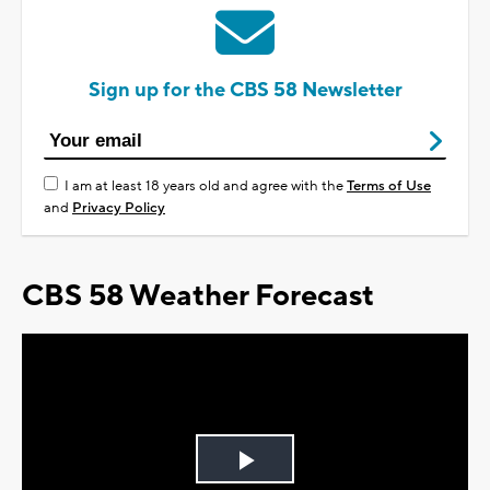
Sign up for the CBS 58 Newsletter
I am at least 18 years old and agree with the
Terms of Use
and
Privacy Policy
CBS 58 Weather Forecast
Play