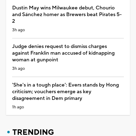
Dustin May wins Milwaukee debut, Chourio
and Sánchez homer as Brewers beat Pirates 5-
2
3h ago
Judge denies request to dismiss charges
against Franklin man accused of kidnapping
woman at gunpoint
3h ago
'She's in a tough place': Evers stands by Hong
criticism; vouchers emerge as key
disagreement in Dem primary
1h ago
TRENDING