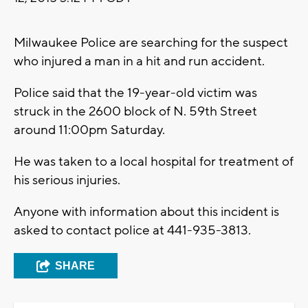
Milwaukee Police are searching for the suspect
who injured a man in a hit and run accident.
Police said that the 19-year-old victim was
struck in the 2600 block of N. 59th Street
around 11:00pm Saturday.
He was taken to a local hospital for treatment of
his serious injuries.
Anyone with information about this incident is
asked to contact police at 441-935-3813.
SHARE