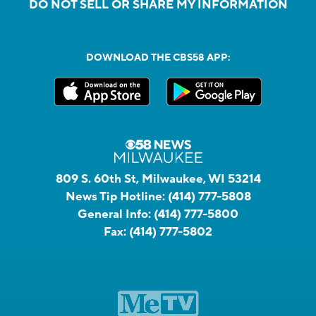
DO NOT SELL OR SHARE MY INFORMATION
DOWNLOAD THE CBS58 APP:
809 S. 60th St, Milwaukee, WI 53214
News Tip Hotline:
(414) 777-5808
General Info:
(414) 777-5800
Fax:
(414) 777-5802