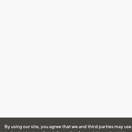
By using our site, you agree that we and third parties may use