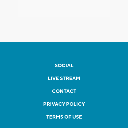
SOCIAL
LIVE STREAM
CONTACT
PRIVACY POLICY
TERMS OF USE