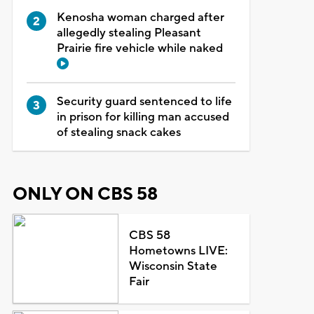
Kenosha woman charged after
allegedly stealing Pleasant
Prairie fire vehicle while naked
Security guard sentenced to life
in prison for killing man accused
of stealing snack cakes
ONLY ON CBS 58
CBS 58
Hometowns LIVE:
Wisconsin State
Fair