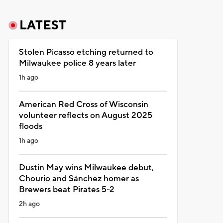
LATEST
Stolen Picasso etching returned to
Milwaukee police 8 years later
1h ago
American Red Cross of Wisconsin
volunteer reflects on August 2025
floods
1h ago
Dustin May wins Milwaukee debut,
Chourio and Sánchez homer as
Brewers beat Pirates 5-2
2h ago