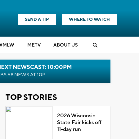
SEND A TIP
WHERE TO WATCH
WMLW
M
E
TV
ABOUT US
NEXT NEWSCAST: 10:00PM
BS 58 NEWS AT 10P
TOP STORIES
2026 Wisconsin
State Fair kicks off
11-day run