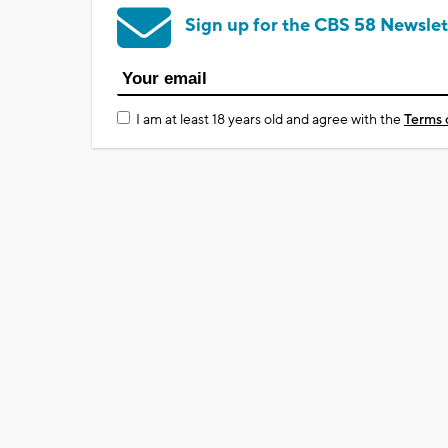
Sign up for the CBS 58 Newslet
I am at least 18 years old and agree with the
Terms 