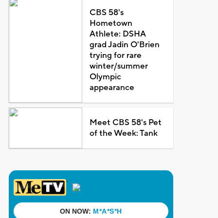
CBS 58's
Hometown
Athlete: DSHA
grad Jadin O'Brien
trying for rare
winter/summer
Olympic
appearance
Meet CBS 58's Pet
of the Week: Tank