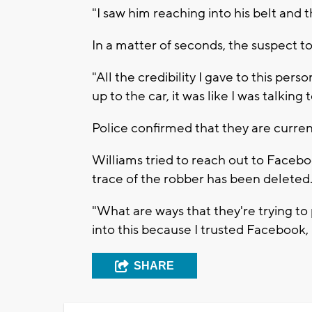
"I saw him reaching into his belt and 
In a matter of seconds, the suspect t
"All the credibility I gave to this p
up to the car, it was like I was talkin
Police confirmed that they are curren
Williams tried to reach out to Facebo
trace of the robber has been deleted
"What are ways that they're trying t
into this because I trusted Facebook, 
SHARE