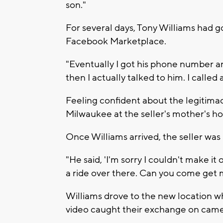
son."
For several days, Tony Williams had g
Facebook Marketplace.
"Eventually I got his phone number a
then I actually talked to him. I called
Feeling confident about the legitimac
Milwaukee at the seller's mother's ho
Once Williams arrived, the seller was
"He said, 'I'm sorry I couldn't make i
a ride over there. Can you come get 
Williams drove to the new location wh
video caught their exchange on came