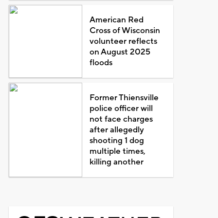
American Red
Cross of Wisconsin
volunteer reflects
on August 2025
floods
Former Thiensville
police officer will
not face charges
after allegedly
shooting 1 dog
multiple times,
killing another