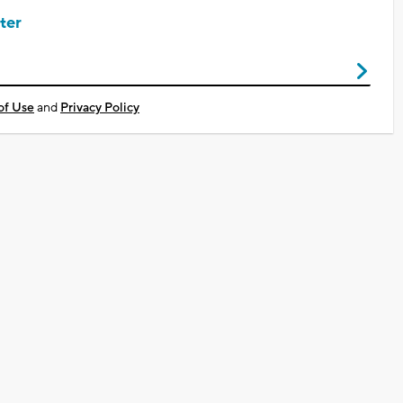
ter
of Use
and
Privacy Policy