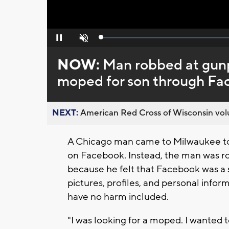
Loaded
:
Pause
Unmute
0%
NOW:
Man robbed at gunp
moped for son through F
NEXT:
American Red Cross of Wisconsin volu
A Chicago man came to Milwaukee to
on Facebook. Instead, the man was ro
because he felt that Facebook was a sa
pictures, profiles, and personal info
have no harm included.
"I was looking for a moped. I wanted 