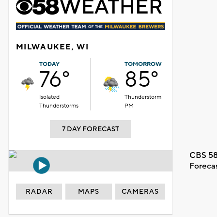
MILWAUKEE, WI
TODAY
TOMORROW
76°
85°
Isolated
Thunderstorm
Thunderstorms
PM
7 DAY FORECAST
CBS 58
Foreca
RADAR
MAPS
CAMERAS