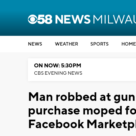
NEWS
WEATHER
SPORTS
HOME
ON NOW: 5:30PM
CBS EVENING NEWS
Man robbed at gunp
purchase moped fo
Facebook Marketp