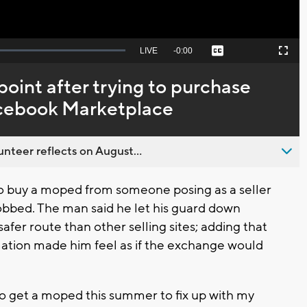
Seek
LIVE
Remaining
-
0:00
Captions
Picture-
Fullscreen
to
in-
live,
Picture
currently
Time
oint after trying to purchase
behind
live
acebook Marketplace
nteer reflects on August...
 buy a moped from someone posing as a seller
bbed. The man said he let his guard down
fer route than other selling sites; adding that
rmation made him feel as if the exchange would
to get a moped this summer to fix up with my