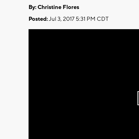
By: Christine Flores
Posted:
Jul 3, 2017 5:31 PM CDT