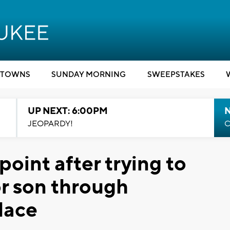
TOWNS
SUNDAY MORNING
SWEEPSTAKES
UP NEXT: 6:00PM
JEOPARDY!
C
oint after trying to
r son through
lace