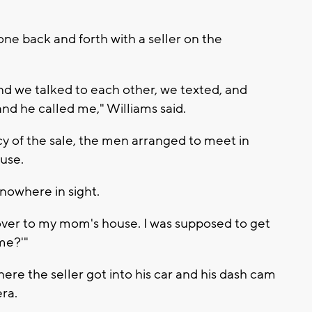
one back and forth with a seller on the
nd we talked to each other, we texted, and
 and he called me," Williams said.
y of the sale, the men arranged to meet in
use.
 nowhere in sight.
t over to my mom's house. I was supposed to get
me?'"
ere the seller got into his car and his dash cam
ra.