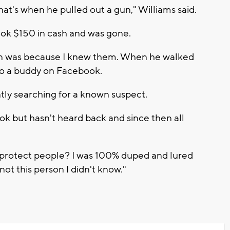
that's when he pulled out a gun," Williams said.
ook $150 in cash and was gone.
erson was because I knew them. When he walked
g to a buddy on Facebook.
tly searching for a known suspect.
ok but hasn't heard back and since then all
.
o protect people? I was 100% duped and lured
not this person I didn't know."