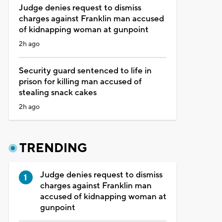
Judge denies request to dismiss
charges against Franklin man accused
of kidnapping woman at gunpoint
2h ago
Security guard sentenced to life in
prison for killing man accused of
stealing snack cakes
2h ago
TRENDING
Judge denies request to dismiss
charges against Franklin man
accused of kidnapping woman at
gunpoint