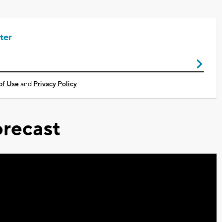
ter
of Use
and
Privacy Policy
recast