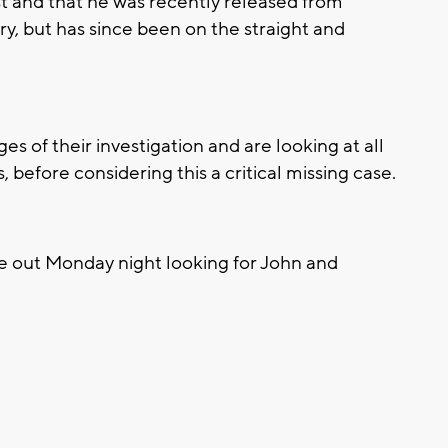
t and that he was recently released from
y, but has since been on the straight and
ages of their investigation and are looking at all
s, before considering this a critical missing case.
be out Monday night looking for John and