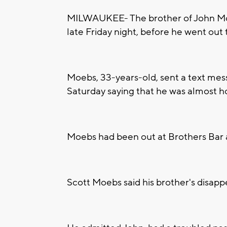
MILWAUKEE- The brother of John Moeb
late Friday night, before he went out 
Moebs, 33-years-old, sent a text mess
Saturday saying that he was almost h
Moebs had been out at Brothers Bar a
Scott Moebs said his brother's disapp