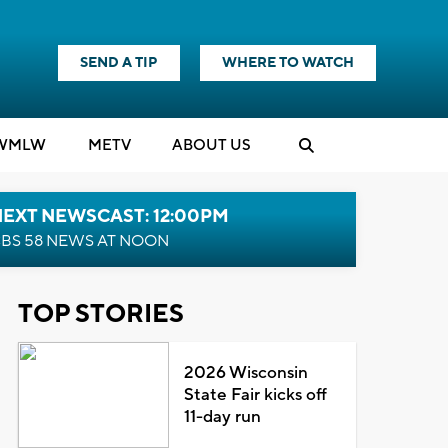
SEND A TIP
WHERE TO WATCH
WMLW
M
E
TV
ABOUT US
NEXT NEWSCAST: 12:00PM
BS 58 NEWS AT NOON
TOP STORIES
2026 Wisconsin
State Fair kicks off
11-day run