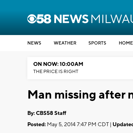
NEWS
WEATHER
SPORTS
HOME
ON NOW: 10:00AM
THE PRICE IS RIGHT
Man missing after 
By: CBS58 Staff
Posted:
May 5, 2014 7:47 PM CDT |
Updated