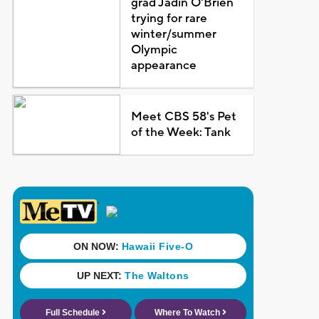
grad Jadin O'Brien
trying for rare
winter/summer
Olympic
appearance
Meet CBS 58's Pet
of the Week: Tank