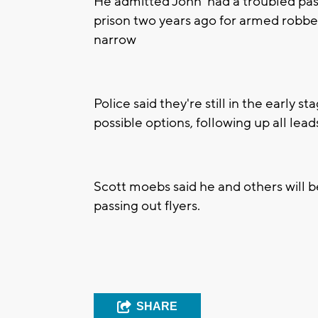
He admitted John had a troubled pas
prison two years ago for armed robber
narrow
Police said they're still in the early st
possible options, following up all lead
Scott moebs said he and others will 
passing out flyers.
SHARE