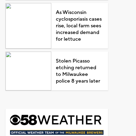
As Wisconsin
cyclosporiasis cases
rise, local farm sees
increased demand
for lettuce
Stolen Picasso
etching returned
to Milwaukee
police 8 years later