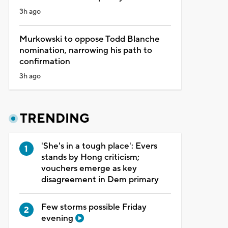
3h ago
Murkowski to oppose Todd Blanche
nomination, narrowing his path to
confirmation
3h ago
TRENDING
'She's in a tough place': Evers
stands by Hong criticism;
vouchers emerge as key
disagreement in Dem primary
Few storms possible Friday
evening