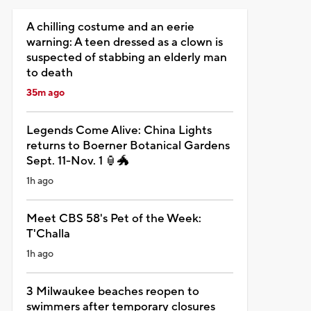
A chilling costume and an eerie
warning: A teen dressed as a clown is
suspected of stabbing an elderly man
to death
35m ago
Legends Come Alive: China Lights
returns to Boerner Botanical Gardens
Sept. 11-Nov. 1 🏮🐲
1h ago
Meet CBS 58's Pet of the Week:
T'Challa
1h ago
3 Milwaukee beaches reopen to
swimmers after temporary closures