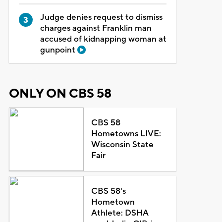
Judge denies request to dismiss
charges against Franklin man
accused of kidnapping woman at
gunpoint
ONLY ON CBS 58
CBS 58
Hometowns LIVE:
Wisconsin State
Fair
CBS 58's
Hometown
Athlete: DSHA