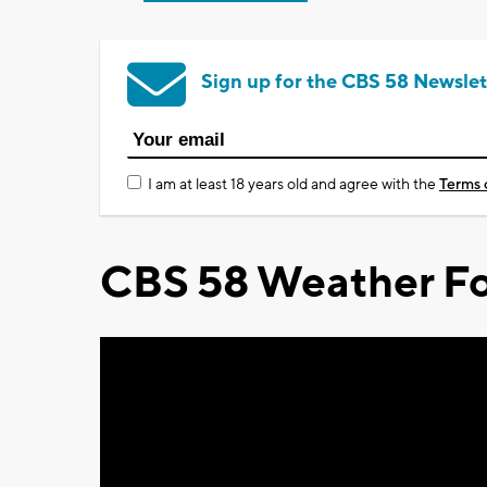
Sign up for the CBS 58 Newslet
I am at least 18 years old and agree with the
Terms 
CBS 58 Weather Fo