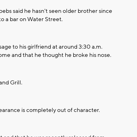
s said he hasn't seen older brother since
to a bar on Water Street.
age to his girlfriend at around 3:30 a.m.
ome and that he thought he broke his nose.
nd Grill.
earance is completely out of character.