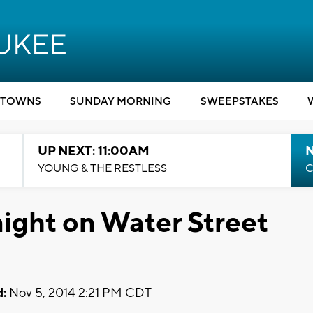
TOWNS
SUNDAY MORNING
SWEEPSTAKES
UP NEXT: 11:00AM
YOUNG & THE RESTLESS
C
night on Water Street
:
Nov 5, 2014 2:21 PM CDT