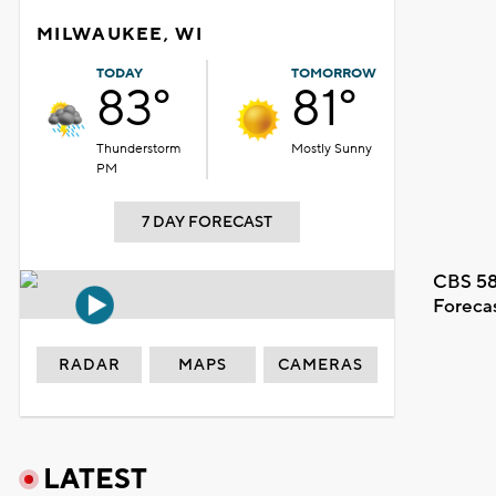
MILWAUKEE, WI
TODAY
TOMORROW
83°
81°
Thunderstorm
Mostly Sunny
PM
7 DAY FORECAST
CBS 58
Foreca
RADAR
MAPS
CAMERAS
LATEST