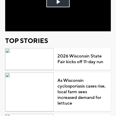
Play
Video
TOP STORIES
2026 Wisconsin State
Fair kicks off 11-day run
As Wisconsin
cyclosporiasis cases rise,
local farm sees
increased demand for
lettuce