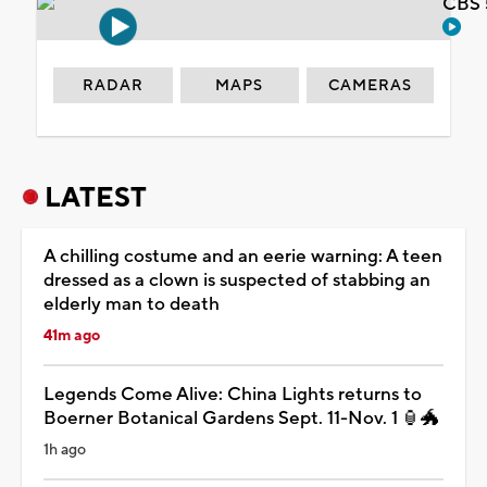
CBS 
RADAR
MAPS
CAMERAS
LATEST
A chilling costume and an eerie warning: A teen
dressed as a clown is suspected of stabbing an
elderly man to death
41m ago
Legends Come Alive: China Lights returns to
Boerner Botanical Gardens Sept. 11-Nov. 1 🏮🐲
1h ago