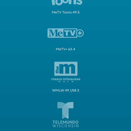
MeTV Toons 49.5
MeTV+ 63.4
WMLW 49.1/58.3