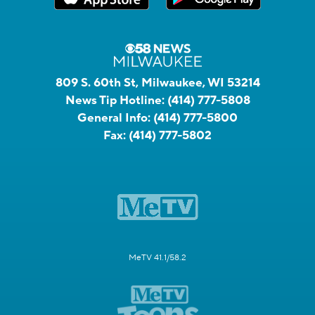
809 S. 60th St, Milwaukee, WI 53214
News Tip Hotline:
(414) 777-5808
General Info:
(414) 777-5800
Fax:
(414) 777-5802
MeTV 41.1/58.2