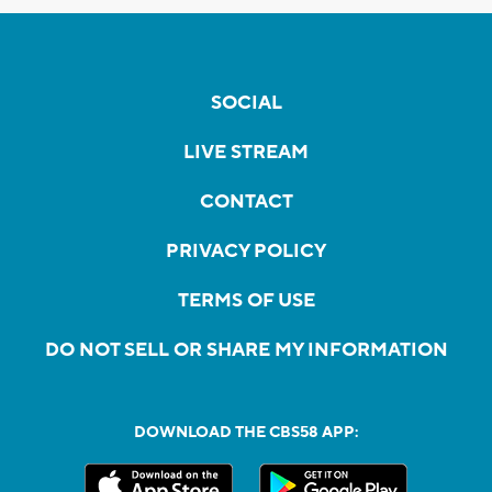
SOCIAL
LIVE STREAM
CONTACT
PRIVACY POLICY
TERMS OF USE
DO NOT SELL OR SHARE MY INFORMATION
DOWNLOAD THE CBS58 APP: