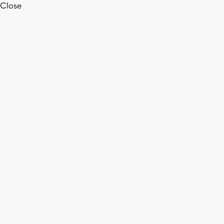
Close