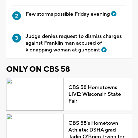
Few storms possible Friday evening
Judge denies request to dismiss charges
against Franklin man accused of
kidnapping woman at gunpoint
ONLY ON CBS 58
CBS 58 Hometowns
LIVE: Wisconsin State
Fair
CBS 58's Hometown
Athlete: DSHA grad
Jadin O'Brien trying for