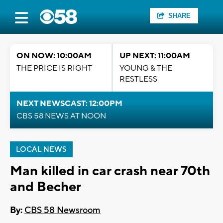
SHARE
ON NOW: 10:00AM
UP NEXT: 11:00AM
THE PRICE IS RIGHT
YOUNG & THE
RESTLESS
NEXT NEWSCAST: 12:00PM
CBS 58 NEWS AT NOON
LOCAL NEWS
Man killed in car crash near 70th
and Becher
By:
CBS 58 Newsroom