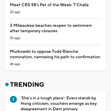
Meet CBS 58's Pet of the Week: T'Challa
2h ago
3 Milwaukee beaches reopen to swimmers
after temporary closures
3h ago
Murkowski to oppose Todd Blanche
nomination, narrowing his path to confirmation
4h ago
TRENDING
'She's in a tough place': Evers stands by
Hong criticism; vouchers emerge as key
disagreement in Dem primary