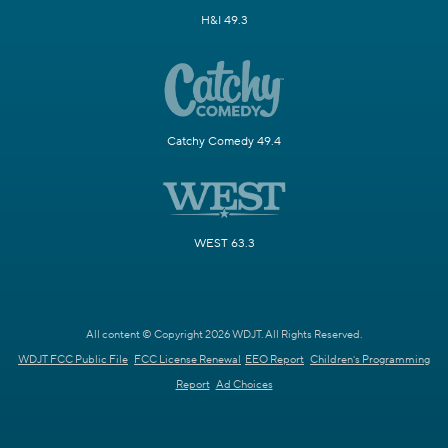
H&I 49.3
Catchy Comedy 49.4
WEST 63.3
All content © Copyright 2026 WDJT. All Rights Reserved.
WDJT FCC Public File
FCC License Renewal
EEO Report
Children's Programming
Report
Ad Choices