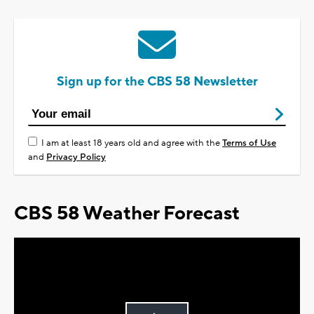
Sign up for the CBS 58 Newsletter
I am at least 18 years old and agree with the
Terms of Use
and
Privacy Policy
CBS 58 Weather Forecast