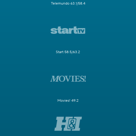
Telemundo 63.1/58.4
Start 58.5/63.2
Movies! 49.2