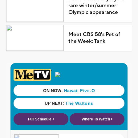
rare winter/summer
Olympic appearance
Meet CBS 58's Pet of
the Week: Tank