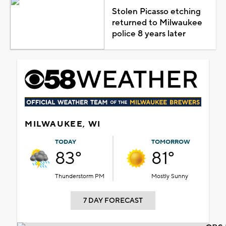
Stolen Picasso etching
returned to Milwaukee
police 8 years later
MILWAUKEE, WI
TODAY
TOMORROW
83°
81°
Thunderstorm PM
Mostly Sunny
7 DAY FORECAST