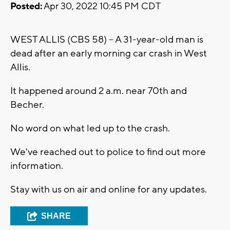
Posted:
Apr 30, 2022 10:45 PM CDT
WEST ALLIS (CBS 58) -- A 31-year-old man is
dead after an early morning car crash in West
Allis.
It happened around 2 a.m. near 70th and
Becher.
No word on what led up to the crash.
We've reached out to police to find out more
information.
Stay with us on air and online for any updates.
SHARE