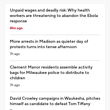
Unpaid wages and deadly risk: Why health
workers are threatening to abandon the Ebola
response
41m ago
More arrests in Madison as quieter day of
protests turns into tense afternoon
7h ago
Clement Manor residents assemble activity
bags for Milwaukee police to distribute to
children
7h ago
David Crowley campaigns in Waukesha, pitches
himself as candidate to defeat Tom Tiffany