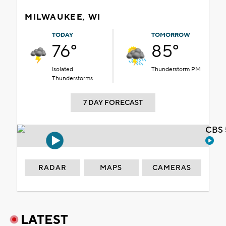
MILWAUKEE, WI
TODAY
TOMORROW
76°
85°
Isolated
Thunderstorm PM
Thunderstorms
7 DAY FORECAST
CBS 
RADAR
MAPS
CAMERAS
LATEST