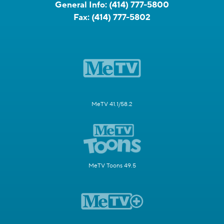
General Info:
(414) 777-5800
Fax:
(414) 777-5802
MeTV 41.1/58.2
MeTV Toons 49.5