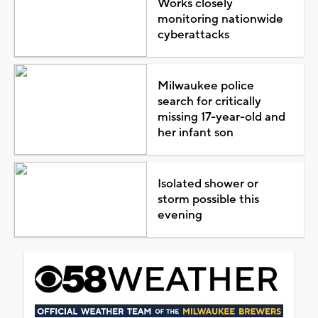
Works closely
monitoring nationwide
cyberattacks
Milwaukee police
search for critically
missing 17-year-old and
her infant son
Isolated shower or
storm possible this
evening