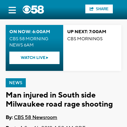
SHARE
ON NOW: 6:00AM
UP NEXT: 7:00AM
CBS 58 MORNING
CBS MORNINGS
NEWS 6AM
WATCH LIVE
NEWS
Man injured in South side
Milwaukee road rage shooting
By:
CBS 58 Newsroom