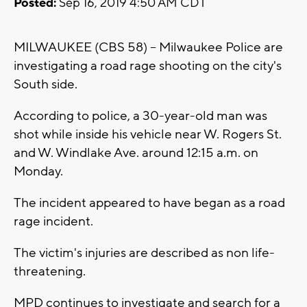
Posted:
Sep 16, 2019 4:50 AM CDT
MILWAUKEE (CBS 58) -- Milwaukee Police are
investigating a road rage shooting on the city's
South side.
According to police, a 30-year-old man was
shot while inside his vehicle near W. Rogers St.
and W. Windlake Ave. around 12:15 a.m. on
Monday.
The incident appeared to have began as a road
rage incident.
The victim's injuries are described as non life-
threatening.
MPD continues to investigate and search for a