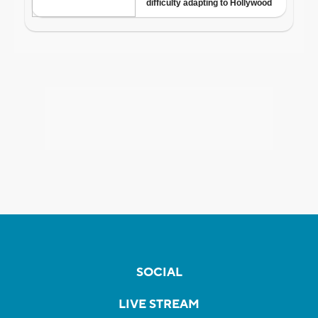
SOCIAL
LIVE STREAM