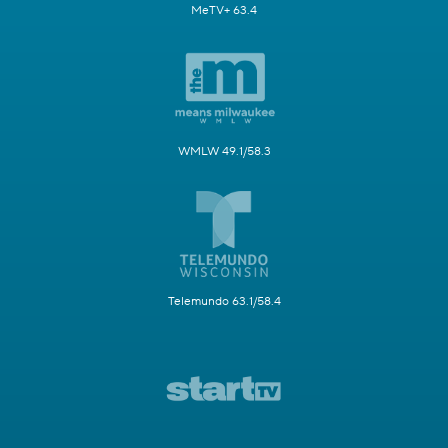
MeTV+ 63.4
WMLW 49.1/58.3
Telemundo 63.1/58.4