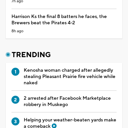
7h ago
Harrison Ks the final 8 batters he faces, the
Brewers beat the Pirates 4-2
8h ago
TRENDING
Kenosha woman charged after allegedly
stealing Pleasant Prairie fire vehicle while
naked
2 arrested after Facebook Marketplace
robbery in Muskego
Helping your weather-beaten yards make
a comeback