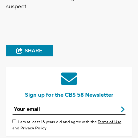
suspect.
SHARE
Sign up for the CBS 58 Newsletter
I am at least 18 years old and agree with the
Terms of Use
and
Privacy Policy