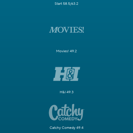
Start 58.5/63.2
Movies! 49.2
H&I 49.3
Catchy Comedy 49.4