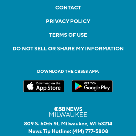
CONTACT
PRIVACY POLICY
TERMS OF USE
DO NOT SELL OR SHARE MY INFORMATION
DOWNLOAD THE CBS58 APP:
809 S. 60th St, Milwaukee, WI 53214
News Tip Hotline:
(414) 777-5808