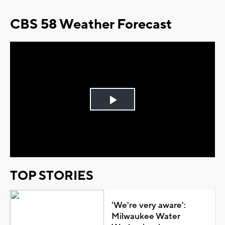
CBS 58 Weather Forecast
Play
Video
TOP STORIES
'We're very aware':
Milwaukee Water