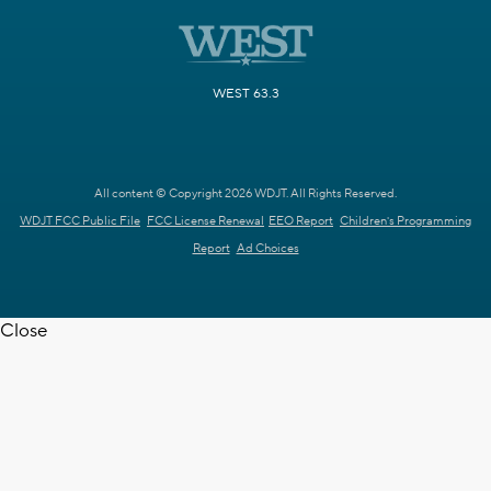
WEST 63.3
All content © Copyright 2026 WDJT. All Rights Reserved.
WDJT FCC Public File
FCC License Renewal
EEO Report
Children's Programming
Report
Ad Choices
Close