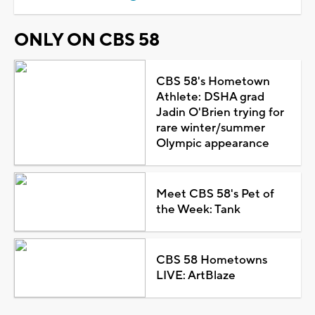
ONLY ON CBS 58
CBS 58's Hometown
Athlete: DSHA grad
Jadin O'Brien trying for
rare winter/summer
Olympic appearance
Meet CBS 58's Pet of
the Week: Tank
CBS 58 Hometowns
LIVE: ArtBlaze