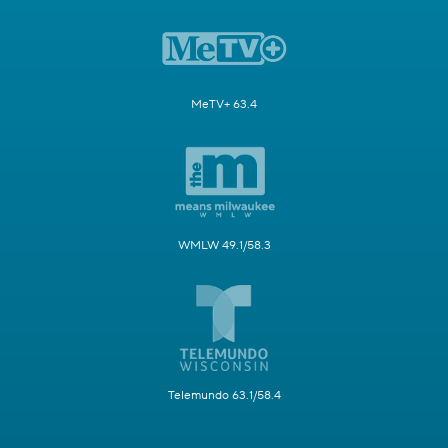
MeTV+ 63.4
WMLW 49.1/58.3
Telemundo 63.1/58.4