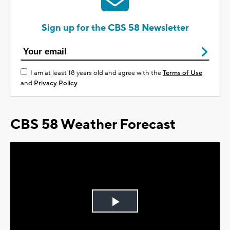
Sign up for the CBS 58 Newsletter
I am at least 18 years old and agree with the
Terms of Use
and
Privacy Policy
CBS 58 Weather Forecast
Play