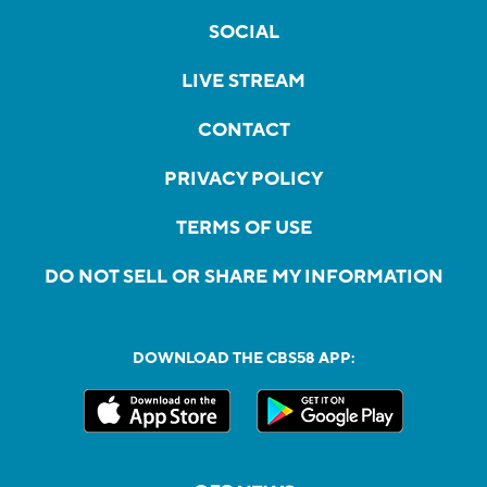
SOCIAL
LIVE STREAM
CONTACT
PRIVACY POLICY
TERMS OF USE
DO NOT SELL OR SHARE MY INFORMATION
DOWNLOAD THE CBS58 APP: