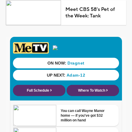
Meet CBS 58's Pet of
the Week: Tank