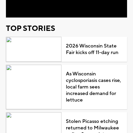
Video
TOP STORIES
2026 Wisconsin State
Fair kicks off 11-day run
As Wisconsin
cyclosporiasis cases rise,
local farm sees
increased demand for
lettuce
Stolen Picasso etching
returned to Milwaukee