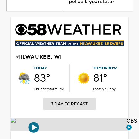
police 8 years later
MILWAUKEE, WI
TODAY
TOMORROW
83°
81°
Thunderstorm PM
Mostly Sunny
7 DAY FORECAST
CBS 