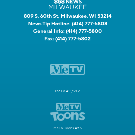
809 S. 60th St, Milwaukee, WI 53214
News Tip Hotline:
(414) 777-5808
General Info:
(414) 777-5800
Fax:
(414) 777-5802
MeTV 41.1/58.2
MeTV Toons 49.5