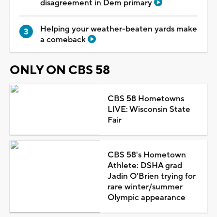
disagreement in Dem primary
Helping your weather-beaten yards make
a comeback
ONLY ON CBS 58
CBS 58 Hometowns
LIVE: Wisconsin State
Fair
CBS 58's Hometown
Athlete: DSHA grad
Jadin O'Brien trying for
rare winter/summer
Olympic appearance