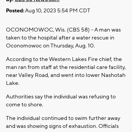
Posted:
Aug 10, 2023 5:54 PM CDT
OCONOMOWOC, Wis. (CBS 58) -- A man was
taken to the hospital after a water rescue in
Oconomowoc on Thursday, Aug. 10.
According to the Western Lakes Fire chief, the
man ran from staff at the residential care facility,
near Valley Road, and went into lower Nashotah
Lake.
Authorities say the individual was refusing to
come to shore.
The individual continued to swim further away
and was showing signs of exhaustion. Officials