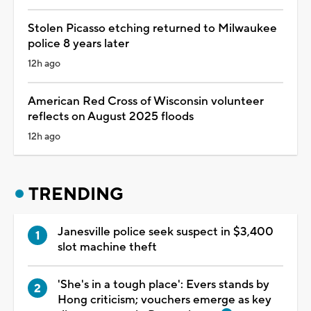
Stolen Picasso etching returned to Milwaukee
police 8 years later
12h ago
American Red Cross of Wisconsin volunteer
reflects on August 2025 floods
12h ago
TRENDING
Janesville police seek suspect in $3,400
slot machine theft
'She's in a tough place': Evers stands by
Hong criticism; vouchers emerge as key