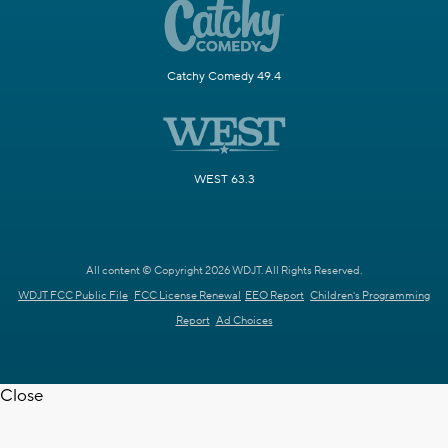
Catchy Comedy 49.4
WEST 63.3
All content © Copyright 2026 WDJT. All Rights Reserved.
WDJT FCC Public File
FCC License Renewal
EEO Report
Children's Programming
Report
Ad Choices
Close