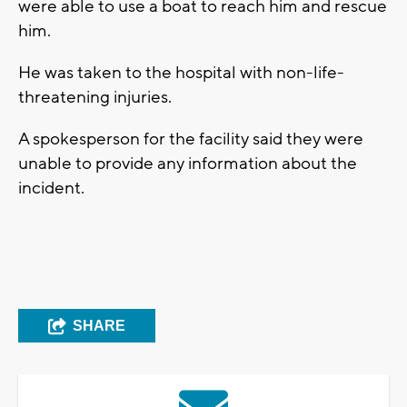
were able to use a boat to reach him and rescue
him.
He was taken to the hospital with non-life-
threatening injuries.
A spokesperson for the facility said they were
unable to provide any information about the
incident.
SHARE