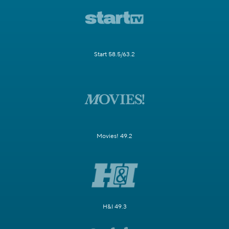
Start 58.5/63.2
Movies! 49.2
H&I 49.3