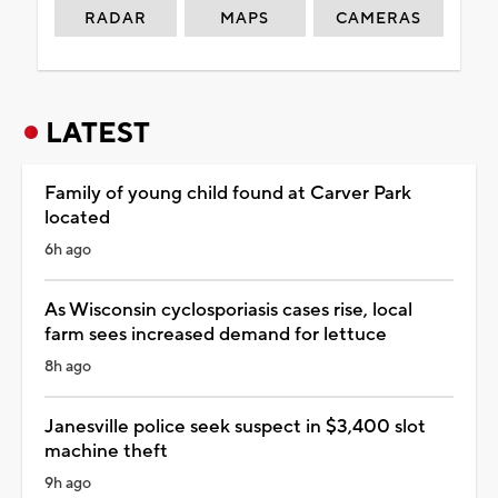
RADAR
MAPS
CAMERAS
LATEST
Family of young child found at Carver Park
located
6h ago
As Wisconsin cyclosporiasis cases rise, local
farm sees increased demand for lettuce
8h ago
Janesville police seek suspect in $3,400 slot
machine theft
9h ago