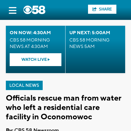
SHARE
ON NOW: 4:30AM
UP NEXT: 5:00AM
CBS 58 MORNING
CBS 58 MORNING
NEWS AT 4:30AM
NEWS 5AM
WATCH LIVE
LOCAL NEWS
Officials rescue man from water
who left a residential care
facility in Oconomowoc
By:
CBS 58 Newsroom