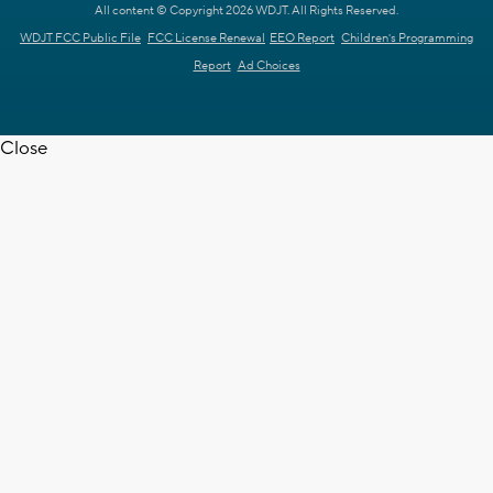
All content © Copyright 2026 WDJT. All Rights Reserved.
WDJT FCC Public File
FCC License Renewal
EEO Report
Children's Programming
Report
Ad Choices
Close