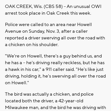
OAK CREEK, Wis. (CBS 58) -- An unusual OWI
arrest took place in Oak Creek this week.
Police were called to an area near Howell
Avenue on Sunday, Nov. 3, after a caller
reported a driver swerving all over the road with
a chicken on his shoulder.
"We're on Howell, there's a guy behind us, and
he has a -- he's driving really reckless, but he has
a hawk in his car," a 911 caller said. "He's like just
driving, holding it, he's swerving all over the road
on Howell."
The bird was actually a chicken, and police
located both the driver, a 42-year-old
Milwaukee man, and the bird he was driving with