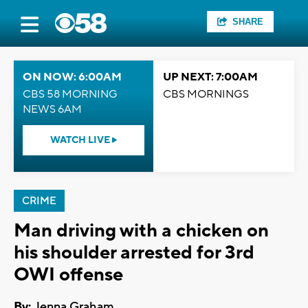
SHARE
ON NOW: 6:00AM
UP NEXT: 7:00AM
CBS 58 MORNING
CBS MORNINGS
NEWS 6AM
WATCH LIVE
CRIME
Man driving with a chicken on
his shoulder arrested for 3rd
OWI offense
By:
Jenna Graham