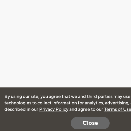
By using our site, you agree that we and third parties may use
technologies to collect information for analytics, advertising
described in our
Privacy Policy
and agree to our
Terms of Us
Close