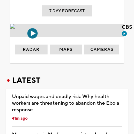
7 DAY FORECAST
CBS 
RADAR
MAPS
CAMERAS
LATEST
Unpaid wages and deadly risk: Why health
workers are threatening to abandon the Ebola
response
41m ago