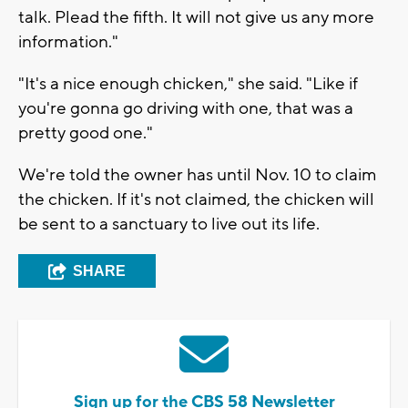
talk. Plead the fifth. It will not give us any more
information."
"It's a nice enough chicken," she said. "Like if
you're gonna go driving with one, that was a
pretty good one."
We're told the owner has until Nov. 10 to claim
the chicken. If it's not claimed, the chicken will
be sent to a sanctuary to live out its life.
SHARE
Sign up for the CBS 58 Newsletter