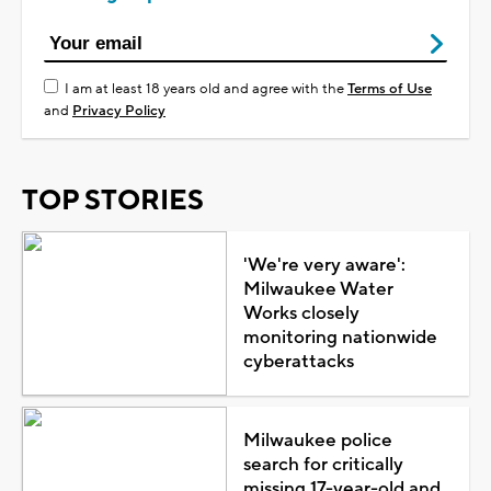
I am at least 18 years old and agree with the
Terms of Use
and
Privacy Policy
TOP STORIES
'We're very aware':
Milwaukee Water
Works closely
monitoring nationwide
cyberattacks
Milwaukee police
search for critically
missing 17-year-old and