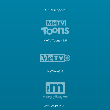
MeTV 41.1/58.2
MeTV Toons 49.5
MeTV+ 63.4
WMLW 49.1/58.3