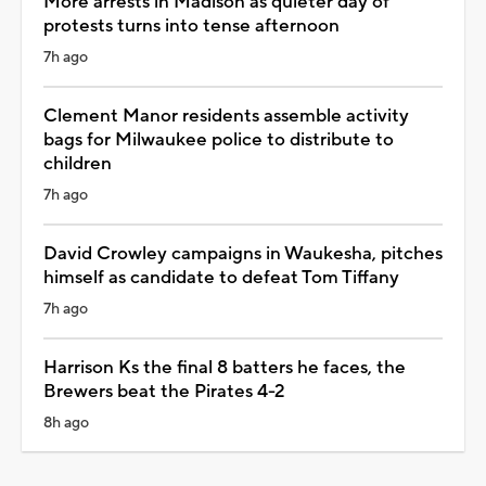
More arrests in Madison as quieter day of
protests turns into tense afternoon
7h ago
Clement Manor residents assemble activity
bags for Milwaukee police to distribute to
children
7h ago
David Crowley campaigns in Waukesha, pitches
himself as candidate to defeat Tom Tiffany
7h ago
Harrison Ks the final 8 batters he faces, the
Brewers beat the Pirates 4-2
8h ago