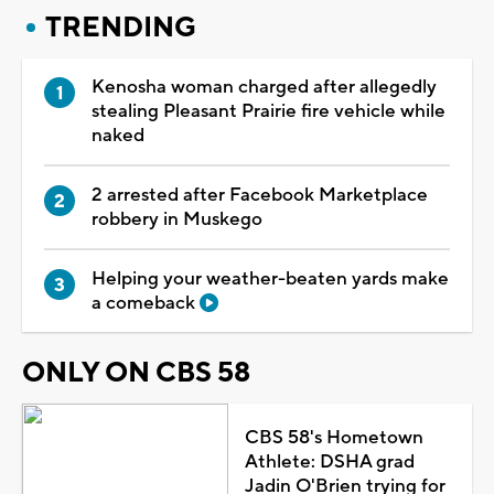
TRENDING
Kenosha woman charged after allegedly
stealing Pleasant Prairie fire vehicle while
naked
2 arrested after Facebook Marketplace
robbery in Muskego
Helping your weather-beaten yards make
a comeback
ONLY ON CBS 58
CBS 58's Hometown
Athlete: DSHA grad
Jadin O'Brien trying for