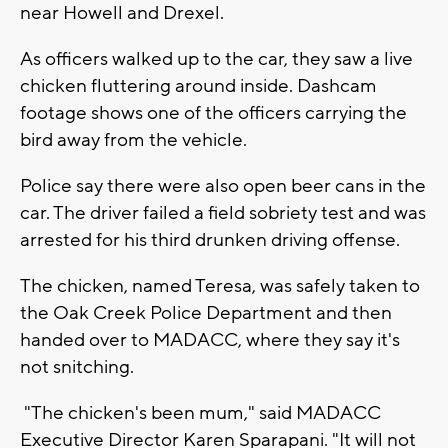
near Howell and Drexel.
As officers walked up to the car, they saw a live
chicken fluttering around inside. Dashcam
footage shows one of the officers carrying the
bird away from the vehicle.
Police say there were also open beer cans in the
car. The driver failed a field sobriety test and was
arrested for his third drunken driving offense.
The chicken, named Teresa, was safely taken to
the Oak Creek Police Department and then
handed over to MADACC, where they say it's
not snitching.
"The chicken's been mum," said MADACC
Executive Director Karen Sparapani. "It will not