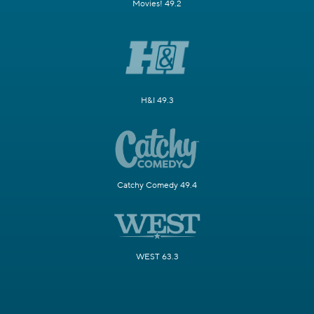
Movies! 49.2
H&I 49.3
Catchy Comedy 49.4
WEST 63.3