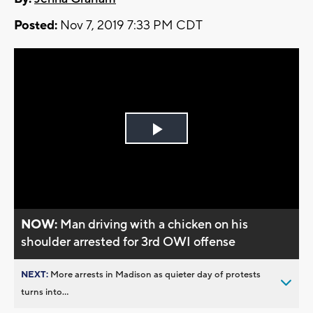
Posted:
Nov 7, 2019 7:33 PM CDT
Play
Video
NOW:
Man driving with a chicken on his
shoulder arrested for 3rd OWI offense
NEXT:
More arrests in Madison as quieter day of protests
turns into...