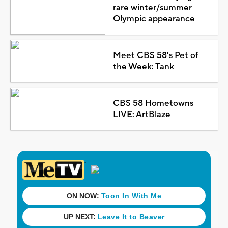
rare winter/summer
Olympic appearance
Meet CBS 58's Pet of
the Week: Tank
CBS 58 Hometowns
LIVE: ArtBlaze