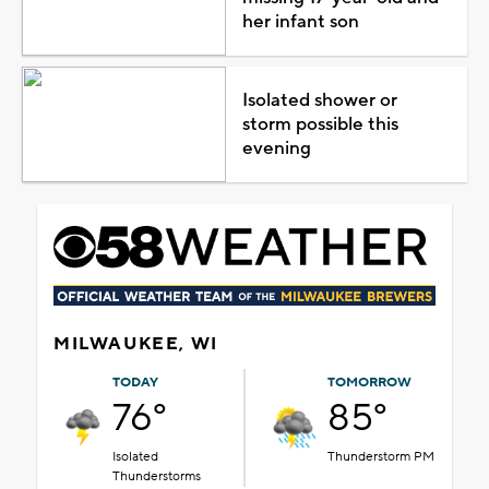
her infant son
Isolated shower or
storm possible this
evening
MILWAUKEE, WI
TODAY
TOMORROW
76°
85°
Isolated
Thunderstorm PM
Thunderstorms