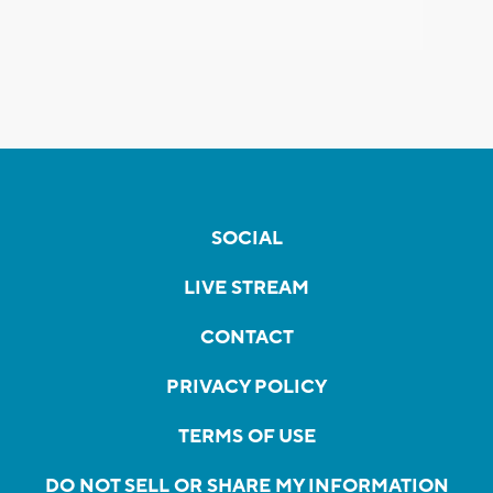
SOCIAL
LIVE STREAM
CONTACT
PRIVACY POLICY
TERMS OF USE
DO NOT SELL OR SHARE MY INFORMATION