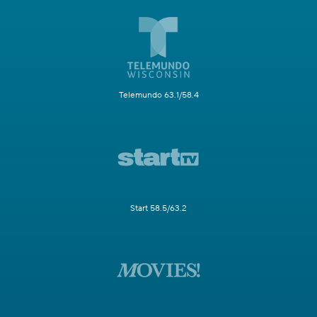
Telemundo 63.1/58.4
Start 58.5/63.2