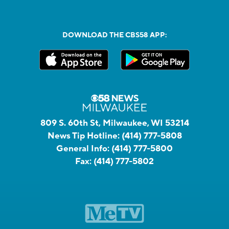
DOWNLOAD THE CBS58 APP:
809 S. 60th St, Milwaukee, WI 53214
News Tip Hotline:
(414) 777-5808
General Info:
(414) 777-5800
Fax:
(414) 777-5802