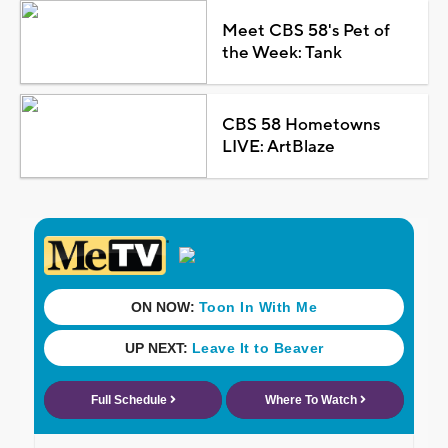
Meet CBS 58's Pet of
the Week: Tank
CBS 58 Hometowns
LIVE: ArtBlaze