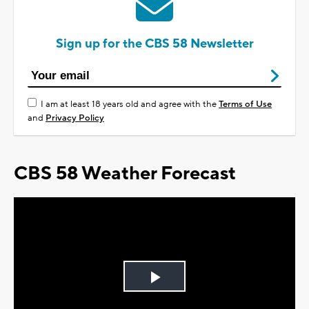
Sign up for the CBS 58 Newsletter
I am at least 18 years old and agree with the
Terms of Use
and
Privacy Policy
CBS 58 Weather Forecast
Play