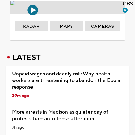
CBS 
RADAR
MAPS
CAMERAS
LATEST
Unpaid wages and deadly risk: Why health
workers are threatening to abandon the Ebola
response
39m ago
More arrests in Madison as quieter day of
protests turns into tense afternoon
7h ago