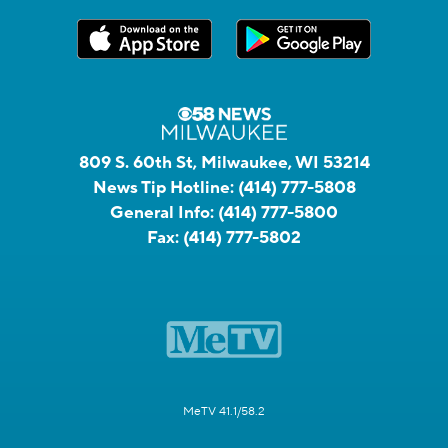
809 S. 60th St, Milwaukee, WI 53214
News Tip Hotline:
(414) 777-5808
General Info:
(414) 777-5800
Fax:
(414) 777-5802
MeTV 41.1/58.2