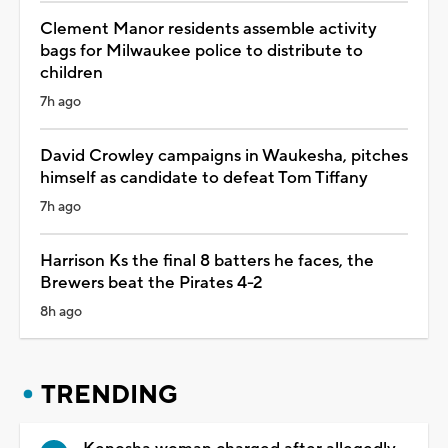
Clement Manor residents assemble activity
bags for Milwaukee police to distribute to
children
7h ago
David Crowley campaigns in Waukesha, pitches
himself as candidate to defeat Tom Tiffany
7h ago
Harrison Ks the final 8 batters he faces, the
Brewers beat the Pirates 4-2
8h ago
TRENDING