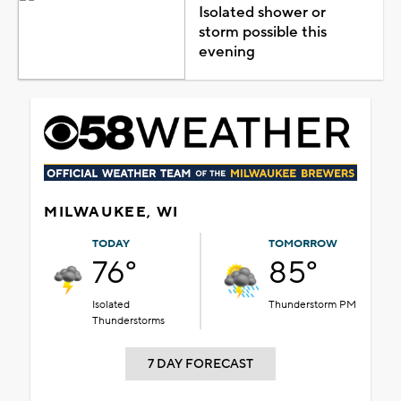
Isolated shower or
storm possible this
evening
MILWAUKEE, WI
TODAY
TOMORROW
76°
85°
Isolated
Thunderstorm PM
Thunderstorms
7 DAY FORECAST