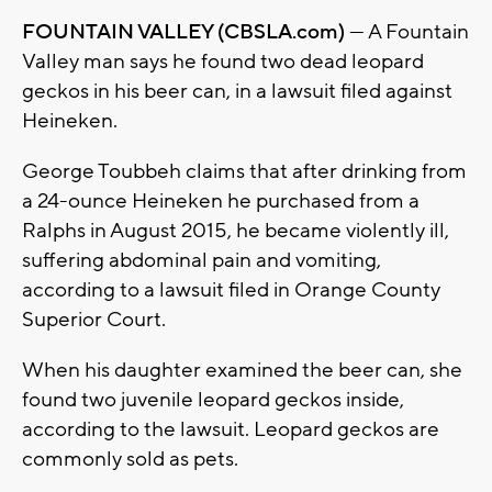
FOUNTAIN VALLEY (CBSLA.com)
— A Fountain
Valley man says he found two dead leopard
geckos in his beer can, in a lawsuit filed against
Heineken.
George Toubbeh claims that after drinking from
a 24-ounce Heineken he purchased from a
Ralphs in August 2015, he became violently ill,
suffering abdominal pain and vomiting,
according to a lawsuit filed in Orange County
Superior Court.
When his daughter examined the beer can, she
found two juvenile leopard geckos inside,
according to the lawsuit. Leopard geckos are
commonly sold as pets.