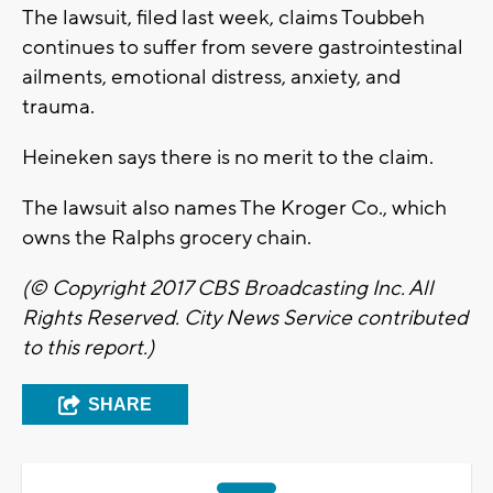
The lawsuit, filed last week, claims Toubbeh
continues to suffer from severe gastrointestinal
ailments, emotional distress, anxiety, and
trauma.
Heineken says there is no merit to the claim.
The lawsuit also names The Kroger Co., which
owns the Ralphs grocery chain.
(© Copyright 2017 CBS Broadcasting Inc. All
Rights Reserved. City News Service contributed
to this report.)
SHARE