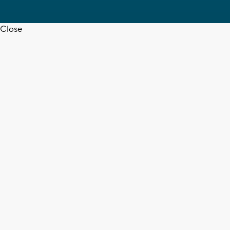
Close