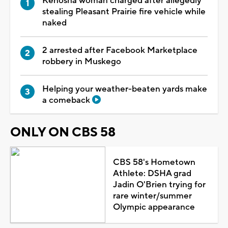
Kenosha woman charged after allegedly
stealing Pleasant Prairie fire vehicle while
naked
2 arrested after Facebook Marketplace
robbery in Muskego
Helping your weather-beaten yards make
a comeback
ONLY ON CBS 58
CBS 58's Hometown
Athlete: DSHA grad
Jadin O'Brien trying for
rare winter/summer
Olympic appearance