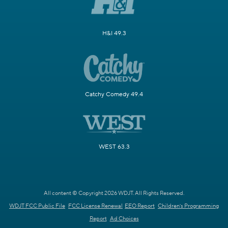
H&I 49.3
Catchy Comedy 49.4
WEST 63.3
All content © Copyright 2026 WDJT. All Rights Reserved.
WDJT FCC Public File
FCC License Renewal
EEO Report
Children's Programming
Report
Ad Choices