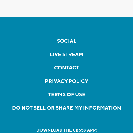
SOCIAL
LIVE STREAM
CONTACT
PRIVACY POLICY
TERMS OF USE
DO NOT SELL OR SHARE MY INFORMATION
DOWNLOAD THE CBS58 APP: