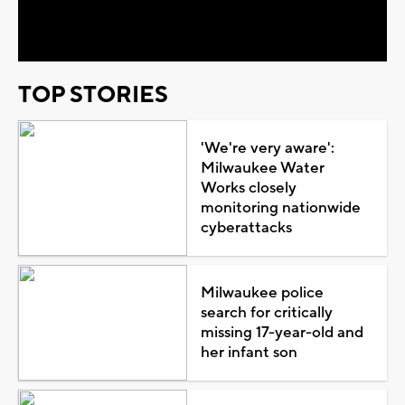
Video
TOP STORIES
'We're very aware':
Milwaukee Water
Works closely
monitoring nationwide
cyberattacks
Milwaukee police
search for critically
missing 17-year-old and
her infant son