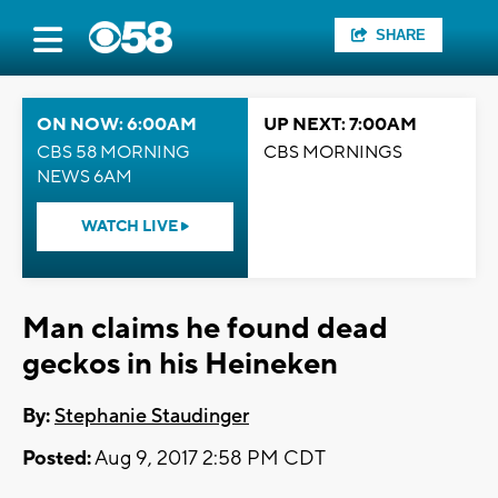
SHARE
ON NOW: 6:00AM
UP NEXT: 7:00AM
CBS 58 MORNING
CBS MORNINGS
NEWS 6AM
WATCH LIVE
Man claims he found dead
geckos in his Heineken
By:
Stephanie Staudinger
Posted:
Aug 9, 2017 2:58 PM CDT