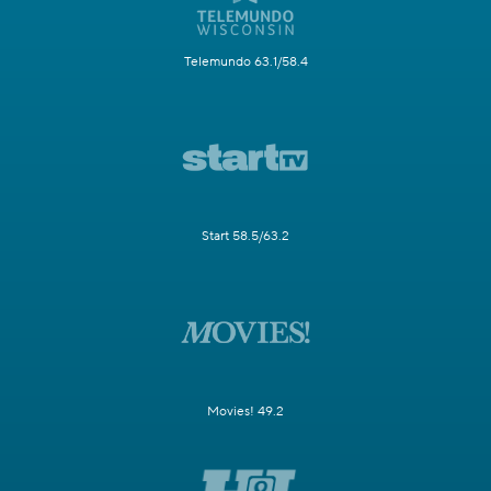
Telemundo 63.1/58.4
Start 58.5/63.2
Movies! 49.2