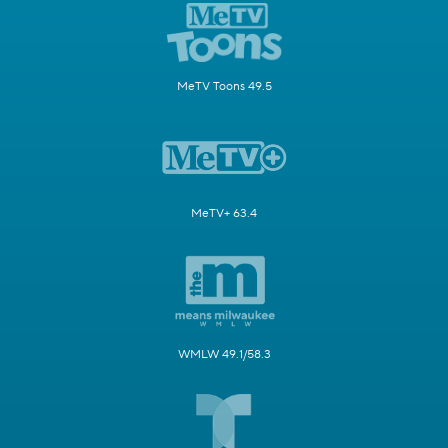
MeTV Toons 49.5
MeTV+ 63.4
WMLW 49.1/58.3