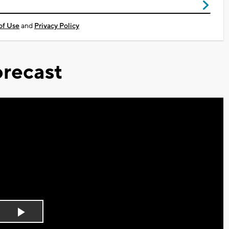
of Use
and
Privacy Policy
recast
Play