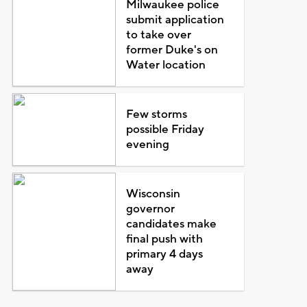
Milwaukee police
submit application
to take over
former Duke's on
Water location
Few storms
possible Friday
evening
Wisconsin
governor
candidates make
final push with
primary 4 days
away