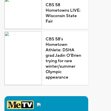
CBS 58
Hometowns LIVE:
Wisconsin State
Fair
CBS 58's
Hometown
Athlete: DSHA
grad Jadin O'Brien
trying for rare
winter/summer
Olympic
appearance