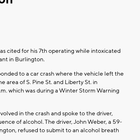
 cited for his 7th operating while intoxicated
ant in Burlington.
onded to a car crash where the vehicle left the
e area of S. Pine St. and Liberty St. in
 p.m. which was during a Winter Storm Warning
olved in the crash and spoke to the driver,
ence of alcohol. The driver, John Weber, a 59-
ington, refused to submit to an alcohol breath