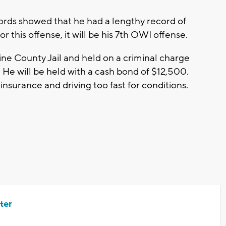
rds showed that he had a lengthy record of
or this offense, it will be his 7th OWI offense.
ine County Jail and held on a criminal charge
 He will be held with a cash bond of $12,500.
 insurance and driving too fast for conditions.
ter