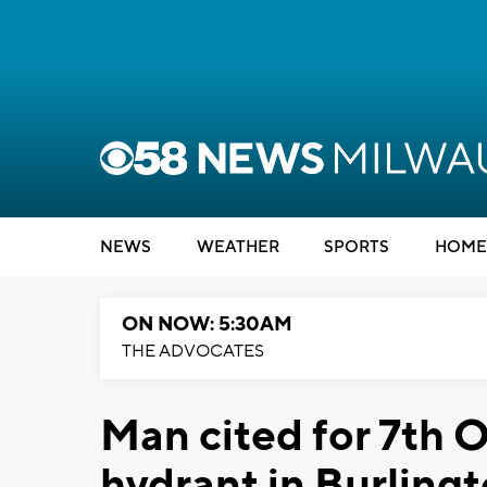
NEWS
WEATHER
SPORTS
HOME
ON NOW: 5:30AM
THE ADVOCATES
Man cited for 7th O
hydrant in Burling