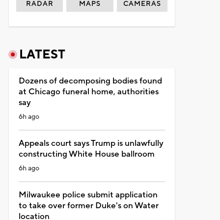
RADAR
MAPS
CAMERAS
LATEST
Dozens of decomposing bodies found
at Chicago funeral home, authorities
say
6h ago
Appeals court says Trump is unlawfully
constructing White House ballroom
6h ago
Milwaukee police submit application
to take over former Duke's on Water
location