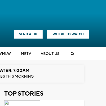
SEND A TIP
WHERE TO WATCH
WMLW
M
E
TV
ABOUT US
ATER: 7:00AM
BS THIS MORNING
TOP STORIES