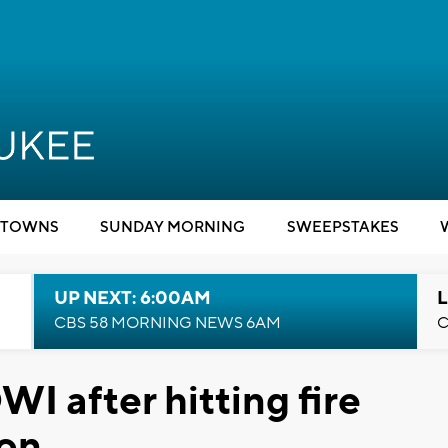
TOWNS
SUNDAY MORNING
SWEEPSTAKES
UP NEXT: 6:00AM
L
CBS 58 MORNING NEWS 6AM
C
WI after hitting fire
ton