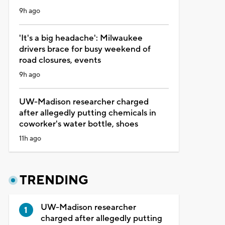
9h ago
'It's a big headache': Milwaukee
drivers brace for busy weekend of
road closures, events
9h ago
UW-Madison researcher charged
after allegedly putting chemicals in
coworker's water bottle, shoes
11h ago
TRENDING
UW-Madison researcher
charged after allegedly putting