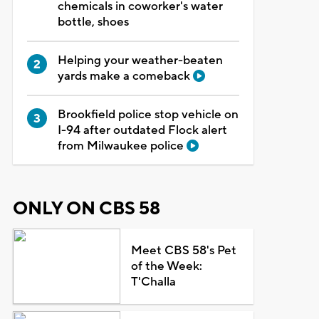
chemicals in coworker's water
bottle, shoes
Helping your weather-beaten
yards make a comeback
Brookfield police stop vehicle on
I-94 after outdated Flock alert
from Milwaukee police
ONLY ON CBS 58
Meet CBS 58's Pet
of the Week:
T'Challa