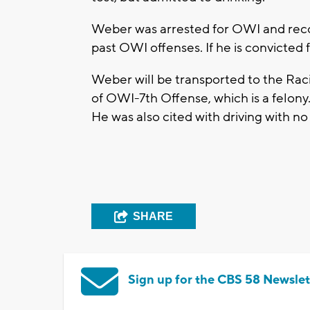
Weber was arrested for OWI and reco
past OWI offenses. If he is convicted f
Weber will be transported to the Rac
of OWI-7th Offense, which is a felony.
He was also cited with driving with no
SHARE
Sign up for the CBS 58 Newslet