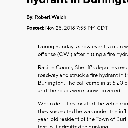
By:
Robert Weich
Posted:
Nov 25, 2018 7:55 PM CDT
During Sunday's snow event, a man was
offense (OWI) after hitting a fire hydr
Racine County Sheriff's deputies resp
roadway and struck a fire hydrant in th
Burlington. The call came in at 6:20
and the roads were snow-covered.
When deputies located the vehicle inv
they suspected he was under the influ
year-old resident of the Town of Burl
test, but admitted to drinking.