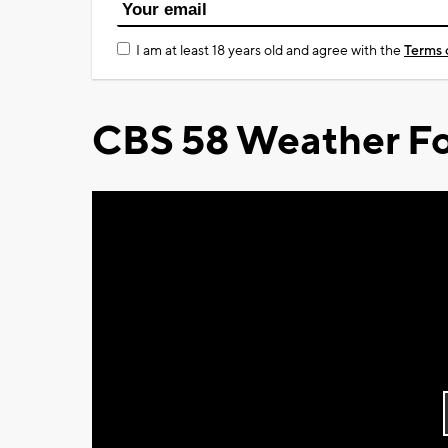
I am at least 18 years old and agree with the
Terms 
CBS 58 Weather Fo