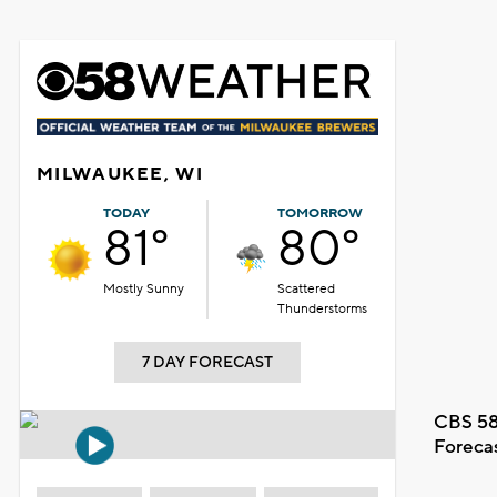
MILWAUKEE, WI
TODAY
TOMORROW
81°
80°
Mostly Sunny
Scattered
Thunderstorms
7 DAY FORECAST
CBS 58
Foreca