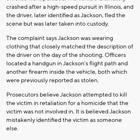
crashed after a high-speed pursuit in Illinois, and
the driver, later identified as Jackson, fled the
scene but was later taken into custody.
The complaint says Jackson was wearing
clothing that closely matched the description of
the driver on the day of the shooting. Officers
located a handgun in Jackson's flight path and
another firearm inside the vehicle, both which
were previously reported as stolen.
Prosecutors believe Jackson attempted to kill
the victim in retaliation for a homicide that the
victim was not involved in. It is believed Jackson
mistakenly identified the victim as someone
else.