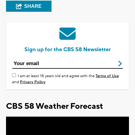
SHARE
Sign up for the CBS 58 Newsletter
I am at least 18 years old and agree with the
Terms of Use
and
Privacy Policy
CBS 58 Weather Forecast