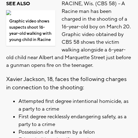
RACINE, Wis. (CBS 58) -- A
SEE ALSO
Racine man has been
charged in the shooting of a
Graphic video shows
16-year-old boy on March 20.
suspects shoot 16-
year-old walking with
Graphic video obtained by
young child in Racine
CBS 58 shows the victim
walking alongside a 6-year-
old child near Albert and Marquette Street just before
a gunman opens fire on the teenager.
Xavier Jackson, 18, faces the following charges
in connection to the shooting:
Attempted first degree intentional homicide, as
a party to a crime
First degree recklessly endangering safety, as a
party to a crime
Possession of a firearm by a felon