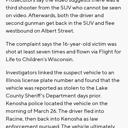
Prosecutors say the video suggests there was a
third shooter from the SUV who cannot be seen
on video. Afterwards, both the driver and
second gunman get back in the SUV and flee
westbound on Albert Street.
The complaint says the 16-year-old victim was
shot at least seven times and flown via Flight for
Life to Children's Wisconsin.
Investigators linked the suspect vehicle to an
Illinois license plate number and found that the
vehicle was reported as stolen to the Lake
County Sheriff's Department days prior.
Kenosha police located the vehicle on the
morning of March 26. The driver fled into
Racine, then back into Kenosha as law
enforcement pursued. The vehicle ultimately