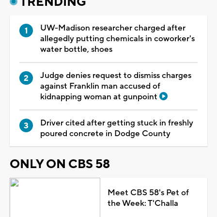
TRENDING
UW-Madison researcher charged after
allegedly putting chemicals in coworker's
water bottle, shoes
Judge denies request to dismiss charges
against Franklin man accused of
kidnapping woman at gunpoint
Driver cited after getting stuck in freshly
poured concrete in Dodge County
ONLY ON CBS 58
Meet CBS 58's Pet of
the Week: T'Challa