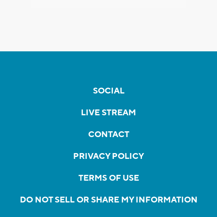
SOCIAL
LIVE STREAM
CONTACT
PRIVACY POLICY
TERMS OF USE
DO NOT SELL OR SHARE MY INFORMATION