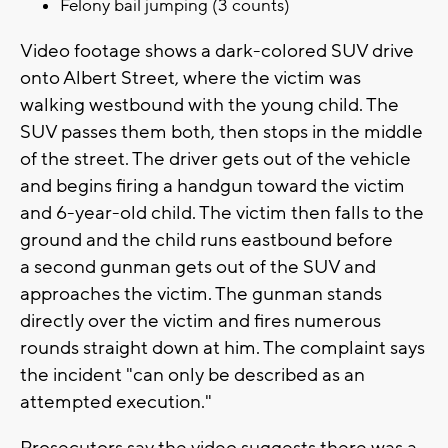
Felony bail jumping (3 counts)
Video footage shows a dark-colored SUV drive
onto Albert Street, where the victim was
walking westbound with the young child. The
SUV passes them both, then stops in the middle
of the street. The driver gets out of the vehicle
and begins firing a handgun toward the victim
and 6-year-old child. The victim then falls to the
ground and the child runs eastbound before
a second gunman gets out of the SUV and
approaches the victim. The gunman stands
directly over the victim and fires numerous
rounds straight down at him. The complaint says
the incident "can only be described as an
attempted execution."