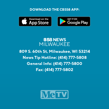
DOWNLOAD THE CBS58 APP:
809 S. 60th St, Milwaukee, WI 53214
News Tip Hotline:
(414) 777-5808
General Info:
(414) 777-5800
Fax:
(414) 777-5802