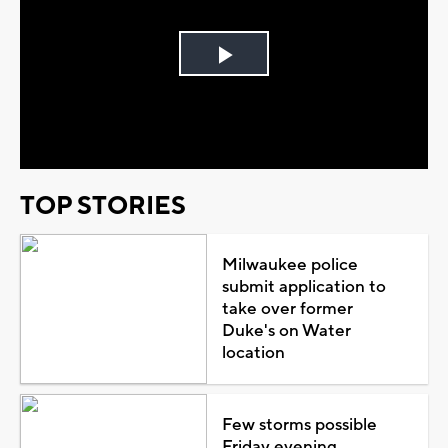
Play
Video
TOP STORIES
Milwaukee police
submit application to
take over former
Duke's on Water
location
Few storms possible
Friday evening