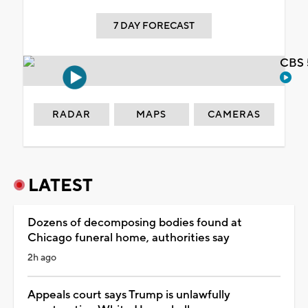
7 DAY FORECAST
CBS 
RADAR
MAPS
CAMERAS
LATEST
Dozens of decomposing bodies found at
Chicago funeral home, authorities say
2h ago
Appeals court says Trump is unlawfully