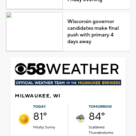
Wisconsin governor
candidates make final
push with primary 4
days away
MILWAUKEE, WI
TODAY
TOMORROW
81°
84°
Mostly Sunny
Scattered
Thunderstorms