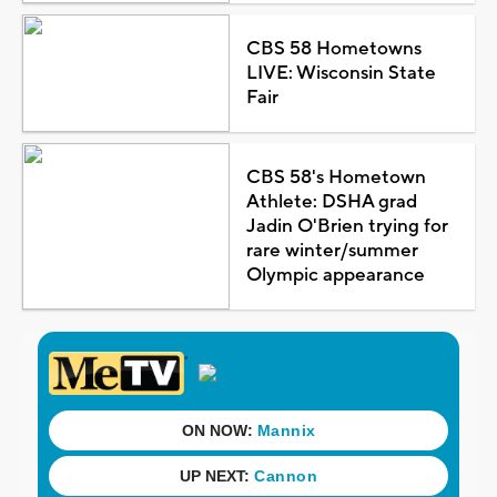
CBS 58 Hometowns
LIVE: Wisconsin State
Fair
CBS 58's Hometown
Athlete: DSHA grad
Jadin O'Brien trying for
rare winter/summer
Olympic appearance