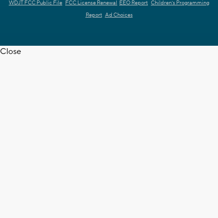
WDJT FCC Public File
FCC License Renewal
EEO Report
Children's Programming
Report
Ad Choices
Close