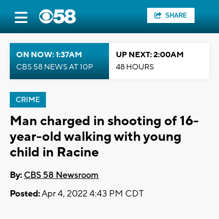
SHARE
ON NOW: 1:37AM
UP NEXT: 2:00AM
CBS 58 NEWS AT 10P
48 HOURS
CRIME
Man charged in shooting of 16-
year-old walking with young
child in Racine
By:
CBS 58 Newsroom
Posted:
Apr 4, 2022 4:43 PM CDT