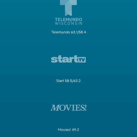
Telemundo 63.1/58.4
Start 58.5/63.2
Movies! 49.2