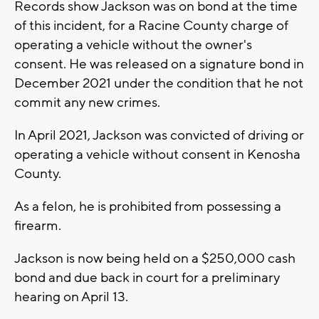
Records show Jackson was on bond at the time
of this incident, for a Racine County charge of
operating a vehicle without the owner's
consent. He was released on a signature bond in
December 2021 under the condition that he not
commit any new crimes.
In April 2021, Jackson was convicted of driving or
operating a vehicle without consent in Kenosha
County.
As a felon, he is prohibited from possessing a
firearm.
Jackson is now being held on a $250,000 cash
bond and due back in court for a preliminary
hearing on April 13.