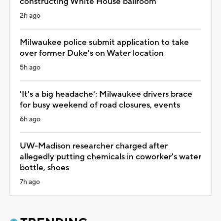
constructing White House ballroom
2h ago
Milwaukee police submit application to take
over former Duke's on Water location
5h ago
'It's a big headache': Milwaukee drivers brace
for busy weekend of road closures, events
6h ago
UW-Madison researcher charged after
allegedly putting chemicals in coworker's water
bottle, shoes
7h ago