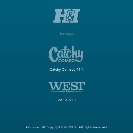
H&I 49.3
Catchy Comedy 49.4
WEST 63.3
All content © Copyright 2026 WDJT. All Rights Reserved.