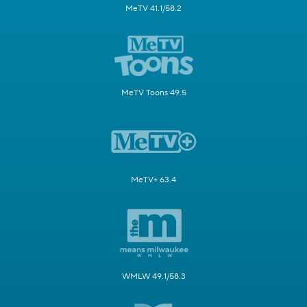
MeTV 41.1/58.2
MeTV Toons 49.5
MeTV+ 63.4
WMLW 49.1/58.3