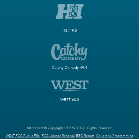
H&I 49.3
Catchy Comedy 49.4
WEST 63.3
All content © Copyright 2026 WDJT. All Rights Reserved.
WDJT FCC Public File
FCC License Renewal
EEO Report
Children's Programming