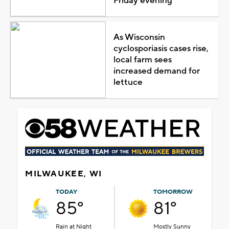
Friday evening
As Wisconsin
cyclosporiasis cases rise,
local farm sees
increased demand for
lettuce
MILWAUKEE, WI
TODAY
TOMORROW
85°
81°
Rain at Night
Mostly Sunny