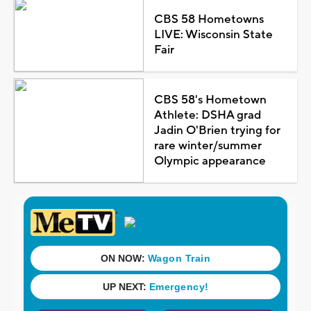
CBS 58 Hometowns
LIVE: Wisconsin State
Fair
CBS 58's Hometown
Athlete: DSHA grad
Jadin O'Brien trying for
rare winter/summer
Olympic appearance