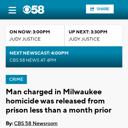
SHARE
ON NOW: 3:00PM
UP NEXT: 3:30PM
JUDY JUSTICE
JUDY JUSTICE
NEXT NEWSCAST: 4:00PM
CBS 58 NEWS AT 4PM
CRIME
Man charged in Milwaukee
homicide was released from
prison less than a month prior
By:
CBS 58 Newsroom