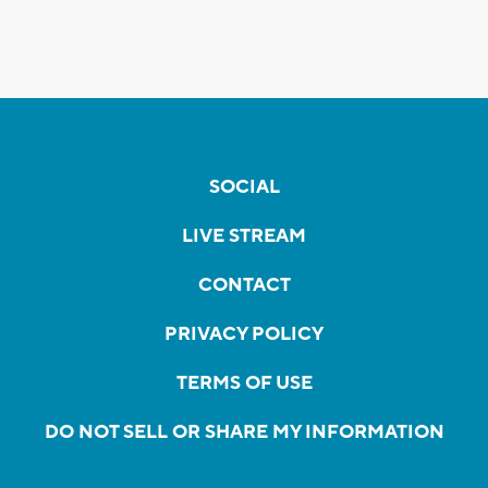
SOCIAL
LIVE STREAM
CONTACT
PRIVACY POLICY
TERMS OF USE
DO NOT SELL OR SHARE MY INFORMATION