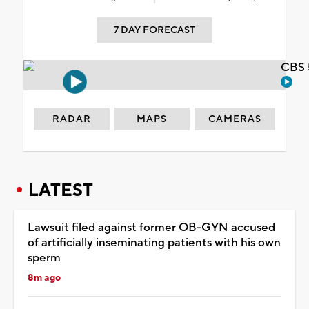
7 DAY FORECAST
CBS 
RADAR
MAPS
CAMERAS
LATEST
Lawsuit filed against former OB-GYN accused
of artificially inseminating patients with his own
sperm
8m ago