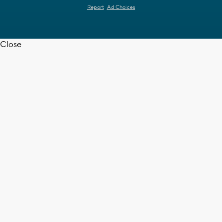
Report
Ad Choices
Close