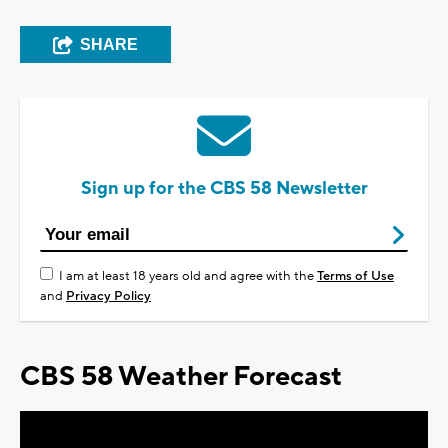
SHARE
Sign up for the CBS 58 Newsletter
I am at least 18 years old and agree with the
Terms of Use
and
Privacy Policy
CBS 58 Weather Forecast