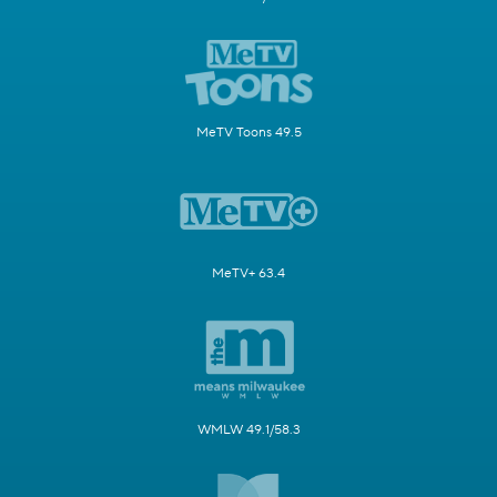
MeTV Toons 49.5
MeTV+ 63.4
WMLW 49.1/58.3