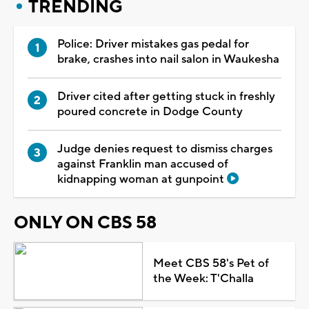
TRENDING
Police: Driver mistakes gas pedal for
brake, crashes into nail salon in Waukesha
Driver cited after getting stuck in freshly
poured concrete in Dodge County
Judge denies request to dismiss charges
against Franklin man accused of
kidnapping woman at gunpoint
ONLY ON CBS 58
Meet CBS 58's Pet of
the Week: T'Challa