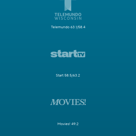
Telemundo 63.1/58.4
Start 58.5/63.2
Movies! 49.2