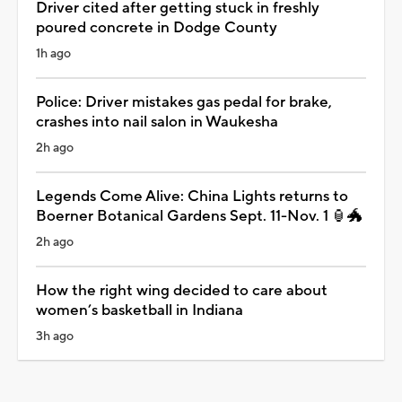
Driver cited after getting stuck in freshly
poured concrete in Dodge County
1h ago
Police: Driver mistakes gas pedal for brake,
crashes into nail salon in Waukesha
2h ago
Legends Come Alive: China Lights returns to
Boerner Botanical Gardens Sept. 11-Nov. 1 🏮🐲
2h ago
How the right wing decided to care about
women’s basketball in Indiana
3h ago