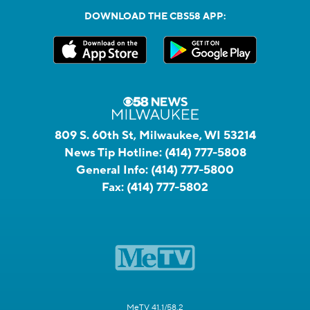
DOWNLOAD THE CBS58 APP:
809 S. 60th St, Milwaukee, WI 53214
News Tip Hotline:
(414) 777-5808
General Info:
(414) 777-5800
Fax:
(414) 777-5802
MeTV 41.1/58.2