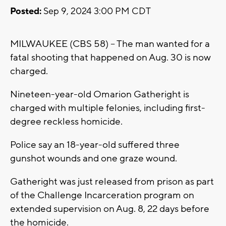
Posted:
Sep 9, 2024 3:00 PM CDT
MILWAUKEE (CBS 58) -- The man wanted for a
fatal shooting that happened on Aug. 30 is now
charged.
Nineteen-year-old Omarion Gatheright is
charged with multiple felonies, including first-
degree reckless homicide.
Police say an 18-year-old suffered three
gunshot wounds and one graze wound.
Gatheright was just released from prison as part
of the Challenge Incarceration program on
extended supervision on Aug. 8, 22 days before
the homicide.