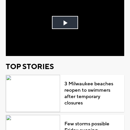
Play
Video
TOP STORIES
3 Milwaukee beaches
reopen to swimmers
after temporary
closures
Few storms possible