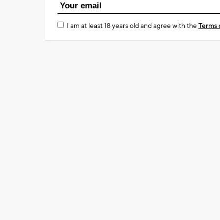
I am at least 18 years old and agree with the
Terms 