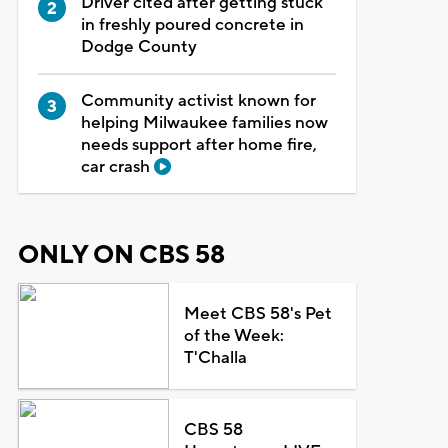
Driver cited after getting stuck
in freshly poured concrete in
Dodge County
Community activist known for
helping Milwaukee families now
needs support after home fire,
car crash
ONLY ON CBS 58
Meet CBS 58's Pet
of the Week:
T'Challa
CBS 58