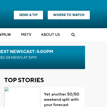
SEND A TIP
WHERE TO WATCH
WMLW
M
E
TV
ABOUT US
NEXT NEWSCAST: 5:00PM
BS 58 NEWS AT 5PM
TOP STORIES
Yet another 50/50
weekend split with
your forecast