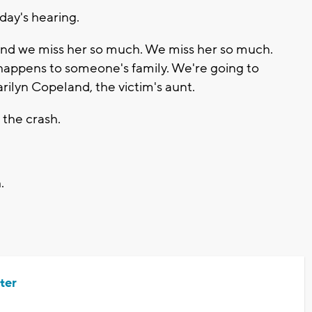
ay's hearing.
nd we miss her so much. We miss her so much.
happens to someone's family. We're going to
rilyn Copeland, the victim's aunt.
 the crash.
.
ter