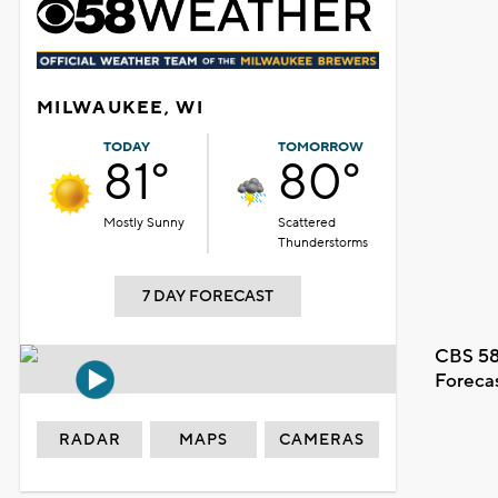
MILWAUKEE, WI
TODAY
TOMORROW
81°
80°
Mostly Sunny
Scattered
Thunderstorms
7 DAY FORECAST
CBS 58
Foreca
RADAR
MAPS
CAMERAS