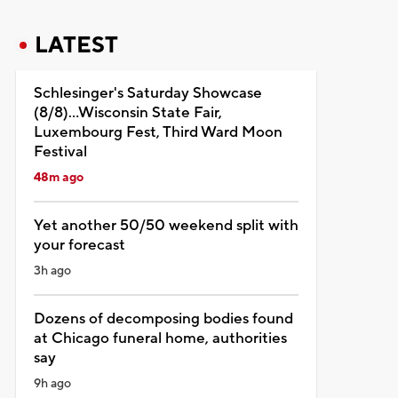
LATEST
Schlesinger's Saturday Showcase
(8/8)...Wisconsin State Fair,
Luxembourg Fest, Third Ward Moon
Festival
48m ago
Yet another 50/50 weekend split with
your forecast
3h ago
Dozens of decomposing bodies found
at Chicago funeral home, authorities
say
9h ago