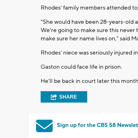
Rhodes' family members attended tod
"She would have been 28-years-old a
We're going to make sure this never 
make sure her name lives on," said Ma
Rhodes' niece was seriously injured in
Gaston could face life in prison.
He'll be back in court later this month
SHARE
Sign up for the CBS 58 Newslet