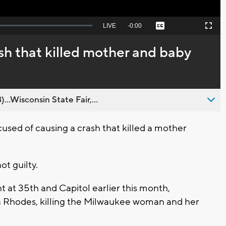
Seek
LIVE
Remaining
-
0:00
Captions
Picture-
Fullscreen
to
in-
live,
Picture
currently
Time
sh that killed mother and baby
behind
live
..Wisconsin State Fair,...
ed of causing a crash that killed a mother
t guilty.
t at 35th and Capitol earlier this month,
a Rhodes, killing the Milwaukee woman and her