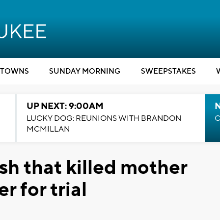
TOWNS
SUNDAY MORNING
SWEEPSTAKES
UP NEXT: 9:00AM
LUCKY DOG: REUNIONS WITH BRANDON
C
MCMILLAN
sh that killed mother
 for trial