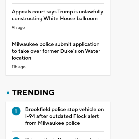
Appeals court says Trump is unlawfully
constructing White House ballroom
9h ago
Milwaukee police submit application
to take over former Duke's on Water
location
11h ago
TRENDING
Brookfield police stop vehicle on
I-94 after outdated Flock alert
from Milwaukee police