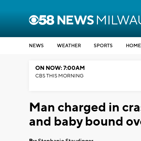
NEWS
WEATHER
SPORTS
HOME
ON NOW: 7:00AM
CBS THIS MORNING
Man charged in cra
and baby bound over