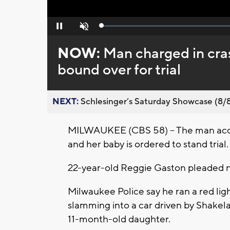
Loaded
:
Pause
Unmute
0%
NOW:
Man charged in cra
bound over for trial
NEXT:
Schlesinger’s Saturday Showcase (8/8).
MILWAUKEE (CBS 58) -- The man accus
and her baby is ordered to stand trial.
22-year-old Reggie Gaston pleaded no
Milwaukee Police say he ran a red ligh
slamming into a car driven by Shakel
11-month-old daughter.