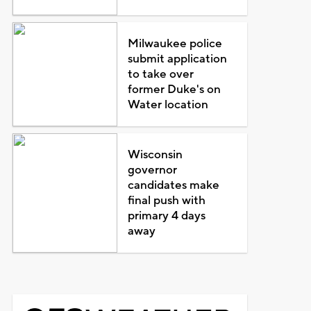
Milwaukee police
submit application
to take over
former Duke's on
Water location
Wisconsin
governor
candidates make
final push with
primary 4 days
away