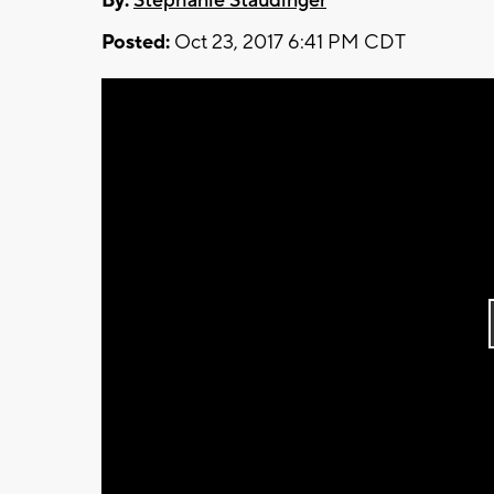
By:
Stephanie Staudinger
Posted:
Oct 23, 2017 6:41 PM CDT