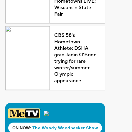
Hometowns LIVE:
Wisconsin State
Fair
CBS 58's
Hometown
Athlete: DSHA
grad Jadin O'Brien
trying for rare
winter/summer
Olympic
appearance