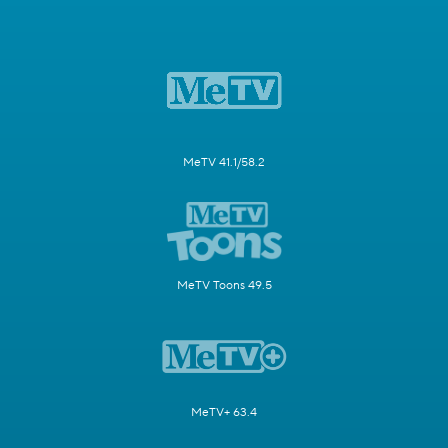
MeTV 41.1/58.2
MeTV Toons 49.5
MeTV+ 63.4