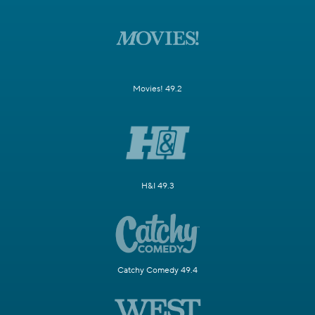
Movies! 49.2
H&I 49.3
Catchy Comedy 49.4