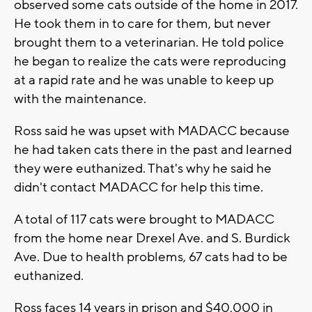
observed some cats outside of the home in 2017.
He took them in to care for them, but never
brought them to a veterinarian. He told police
he began to realize the cats were reproducing
at a rapid rate and he was unable to keep up
with the maintenance.
Ross said he was upset with MADACC because
he had taken cats there in the past and learned
they were euthanized. That's why he said he
didn't contact MADACC for help this time.
A total of 117 cats were brought to MADACC
from the home near Drexel Ave. and S. Burdick
Ave. Due to health problems, 67 cats had to be
euthanized.
Ross faces 14 years in prison and $40,000 in