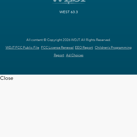
WEST 63.3
All content © Copyright 2026 WDJT. All Rights Reserved.
WDJT FCC Public File
FCC License Renewal
EEO Report
Children's Programming
Report
Ad Choices
Close