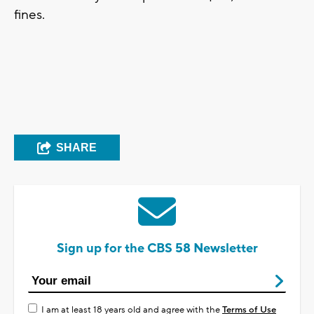
fines.
SHARE
Sign up for the CBS 58 Newsletter
I am at least 18 years old and agree with the
Terms of Use