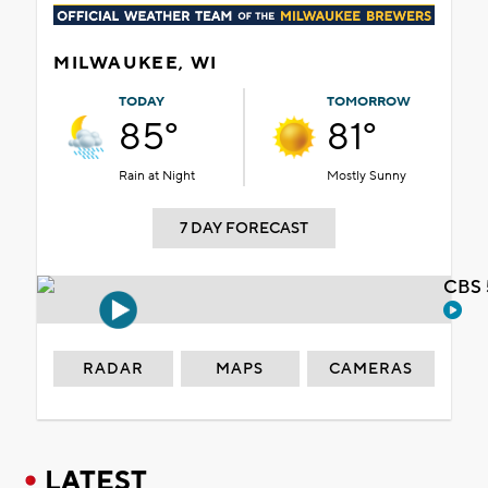
MILWAUKEE, WI
TODAY
TOMORROW
85°
81°
Rain at Night
Mostly Sunny
7 DAY FORECAST
CBS 
RADAR
MAPS
CAMERAS
LATEST