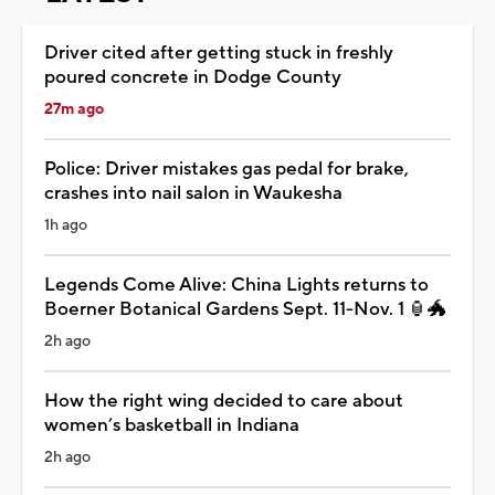
Driver cited after getting stuck in freshly
poured concrete in Dodge County
27m ago
Police: Driver mistakes gas pedal for brake,
crashes into nail salon in Waukesha
1h ago
Legends Come Alive: China Lights returns to
Boerner Botanical Gardens Sept. 11-Nov. 1 🏮🐲
2h ago
How the right wing decided to care about
women’s basketball in Indiana
2h ago