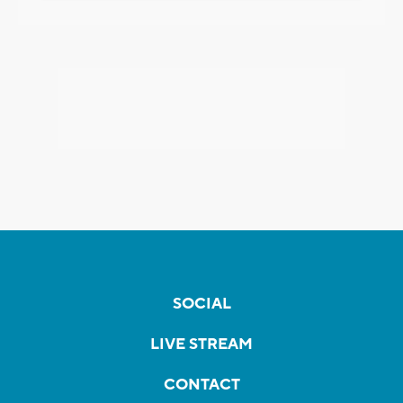
SOCIAL
LIVE STREAM
CONTACT