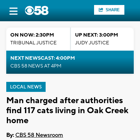
SHARE
ON NOW: 2:30PM
UP NEXT: 3:00PM
TRIBUNAL JUSTICE
JUDY JUSTICE
NEXT NEWSCAST: 4:00PM
CBS 58 NEWS AT 4PM
LOCAL NEWS
Man charged after authorities
find 117 cats living in Oak Creek
home
By:
CBS 58 Newsroom