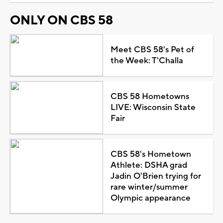
ONLY ON CBS 58
Meet CBS 58's Pet of
the Week: T'Challa
CBS 58 Hometowns
LIVE: Wisconsin State
Fair
CBS 58's Hometown
Athlete: DSHA grad
Jadin O'Brien trying for
rare winter/summer
Olympic appearance