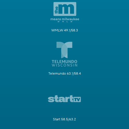
WMLW 49.1/58.3
Telemundo 63.1/58.4
Start 58.5/63.2