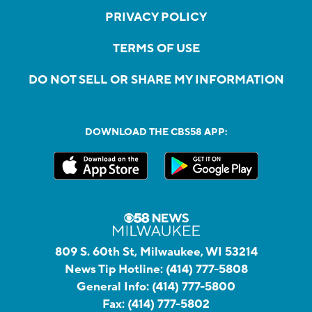
PRIVACY POLICY
TERMS OF USE
DO NOT SELL OR SHARE MY INFORMATION
DOWNLOAD THE CBS58 APP:
809 S. 60th St, Milwaukee, WI 53214
News Tip Hotline:
(414) 777-5808
General Info:
(414) 777-5800
Fax:
(414) 777-5802