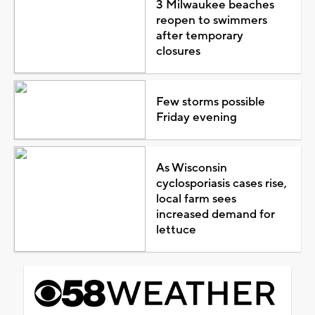
3 Milwaukee beaches
reopen to swimmers
after temporary
closures
Few storms possible
Friday evening
As Wisconsin
cyclosporiasis cases rise,
local farm sees
increased demand for
lettuce