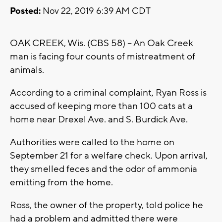
Posted:
Nov 22, 2019 6:39 AM CDT
OAK CREEK, Wis. (CBS 58) -- An Oak Creek
man is facing four counts of mistreatment of
animals.
According to a criminal complaint, Ryan Ross is
accused of keeping more than 100 cats at a
home near Drexel Ave. and S. Burdick Ave.
Authorities were called to the home on
September 21 for a welfare check. Upon arrival,
they smelled feces and the odor of ammonia
emitting from the home.
Ross, the owner of the property, told police he
had a problem and admitted there were