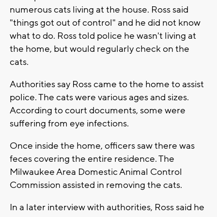
numerous cats living at the house. Ross said
"things got out of control" and he did not know
what to do. Ross told police he wasn't living at
the home, but would regularly check on the
cats.
Authorities say Ross came to the home to assist
police. The cats were various ages and sizes.
According to court documents, some were
suffering from eye infections.
Once inside the home, officers saw there was
feces covering the entire residence. The
Milwaukee Area Domestic Animal Control
Commission assisted in removing the cats.
In a later interview with authorities, Ross said he