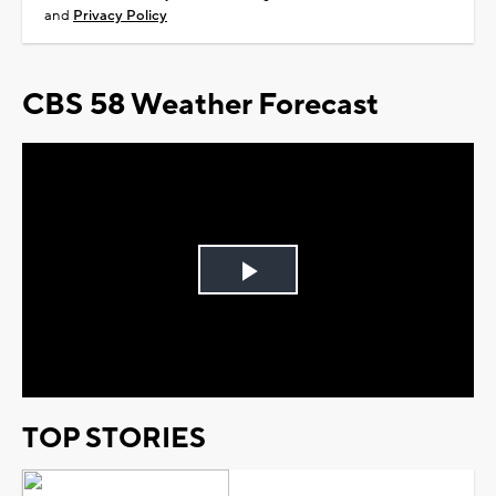
and
Privacy Policy
CBS 58 Weather Forecast
Play
Video
TOP STORIES