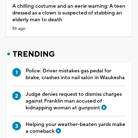
A chilling costume and an eerie warning: A teen
dressed as a clown is suspected of stabbing an
elderly man to death
5h ago
TRENDING
Police: Driver mistakes gas pedal for
brake, crashes into nail salon in Waukesha
Judge denies request to dismiss charges
against Franklin man accused of
kidnapping woman at gunpoint
Helping your weather-beaten yards make
a comeback