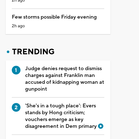
2h ago
Few storms possible Friday evening
2h ago
TRENDING
Judge denies request to dismiss
charges against Franklin man
accused of kidnapping woman at
gunpoint
'She's in a tough place': Evers
stands by Hong criticism;
vouchers emerge as key
disagreement in Dem primary