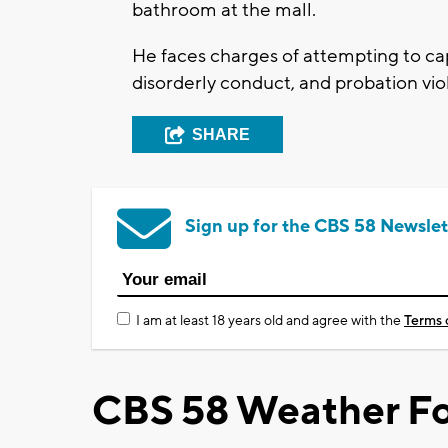
bathroom at the mall.
He faces charges of attempting to cap
disorderly conduct, and probation vio
SHARE
Sign up for the CBS 58 Newslet
I am at least 18 years old and agree with the
Terms 
CBS 58 Weather Fo