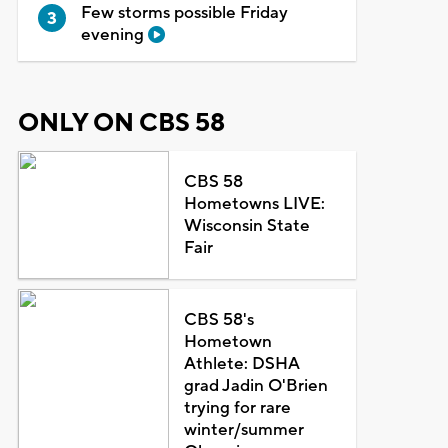
Few storms possible Friday
evening
ONLY ON CBS 58
CBS 58
Hometowns LIVE:
Wisconsin State
Fair
CBS 58's
Hometown
Athlete: DSHA
grad Jadin O'Brien
trying for rare
winter/summer