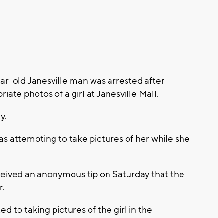
ar-old Janesville man was arrested after
iate photos of a girl at Janesville Mall.
y.
as attempting to take pictures of her while she
ceived an anonymous tip on Saturday that the
r.
 to taking pictures of the girl in the