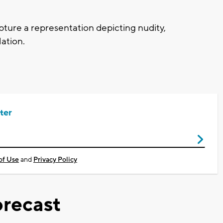
ture a representation depicting nudity,
lation.
ter
of Use
and
Privacy Policy
recast