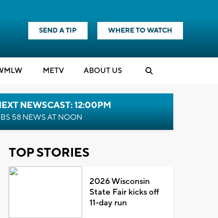
SEND A TIP
WHERE TO WATCH
WMLW
M
E
TV
ABOUT US
NEXT NEWSCAST: 12:00PM
BS 58 NEWS AT NOON
TOP STORIES
2026 Wisconsin
State Fair kicks off
11-day run