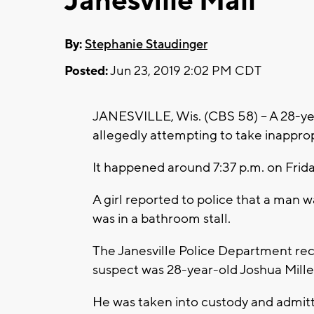
Janesville Mall
By:
Stephanie Staudinger
Posted:
Jun 23, 2019 2:02 PM CDT
JANESVILLE, Wis. (CBS 58) -- A 28-ye
allegedly attempting to take inappropr
It happened around 7:37 p.m. on Frida
A girl reported to police that a man w
was in a bathroom stall.
The Janesville Police Department re
suspect was 28-year-old Joshua Mille
He was taken into custody and admitted