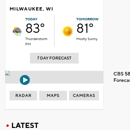
MILWAUKEE, WI
TODAY
TOMORROW
83°
81°
Thunderstorm
Mostly Sunny
PM
7 DAY FORECAST
CBS 58
Foreca
RADAR
MAPS
CAMERAS
LATEST