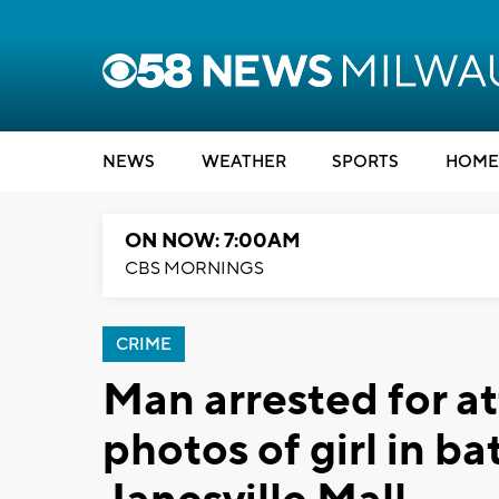
NEWS
WEATHER
SPORTS
HOME
ON NOW: 7:00AM
CBS MORNINGS
CRIME
Man arrested for a
photos of girl in ba