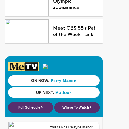
Olympic
appearance
Meet CBS 58's Pet
of the Week: Tank