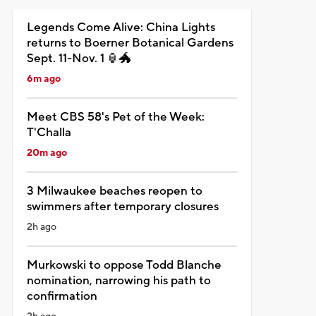
Legends Come Alive: China Lights
returns to Boerner Botanical Gardens
Sept. 11-Nov. 1 🏮🐲
6m ago
Meet CBS 58's Pet of the Week:
T'Challa
20m ago
3 Milwaukee beaches reopen to
swimmers after temporary closures
2h ago
Murkowski to oppose Todd Blanche
nomination, narrowing his path to
confirmation