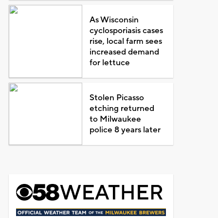
As Wisconsin
cyclosporiasis cases
rise, local farm sees
increased demand
for lettuce
Stolen Picasso
etching returned
to Milwaukee
police 8 years later