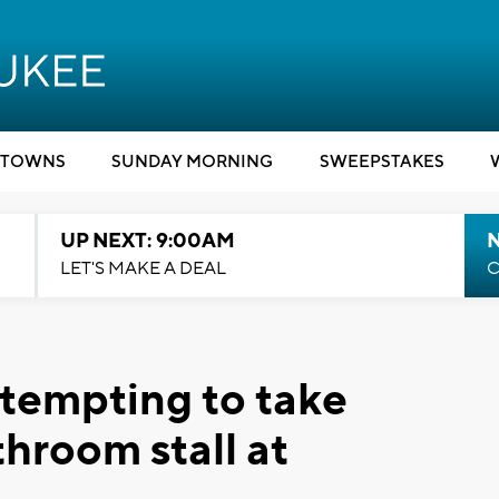
TOWNS
SUNDAY MORNING
SWEEPSTAKES
UP NEXT: 9:00AM
LET'S MAKE A DEAL
C
ttempting to take
throom stall at