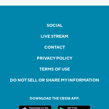
SOCIAL
LIVE STREAM
CONTACT
PRIVACY POLICY
TERMS OF USE
DO NOT SELL OR SHARE MY INFORMATION
DOWNLOAD THE CBS58 APP: