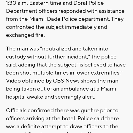
1:30 a.m. Eastern time and Doral Police
Department officers responded with assistance
from the Miami-Dade Police department. They
confronted the subject immediately and
exchanged fire.
The man was "neutralized and taken into
custody without further incident," the police
said, adding that the subject "is believed to have
been shot multiple times in lower extremities."
Video obtained by CBS News shows the man
being taken out of an ambulance at a Miami
hospital awake and seemingly alert.
Officials confirmed there was gunfire prior to
officers arriving at the hotel. Police said there
was a definite attempt to draw officers to the