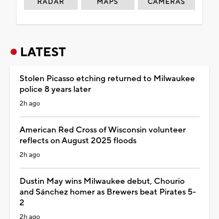
RADAR
MAPS
CAMERAS
LATEST
Stolen Picasso etching returned to Milwaukee
police 8 years later
2h ago
American Red Cross of Wisconsin volunteer
reflects on August 2025 floods
2h ago
Dustin May wins Milwaukee debut, Chourio
and Sánchez homer as Brewers beat Pirates 5-
2
2h ago