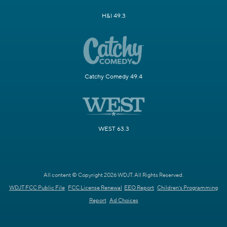
H&I 49.3
Catchy Comedy 49.4
WEST 63.3
All content © Copyright 2026 WDJT. All Rights Reserved.
WDJT FCC Public File
FCC License Renewal
EEO Report
Children's Programming
Report
Ad Choices