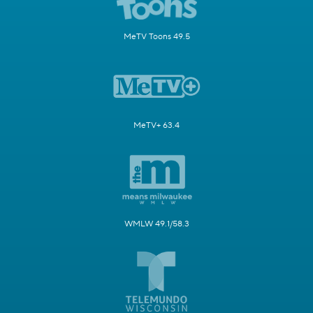
MeTV Toons 49.5
MeTV+ 63.4
WMLW 49.1/58.3