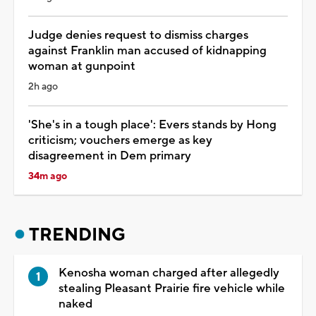
Judge denies request to dismiss charges
against Franklin man accused of kidnapping
woman at gunpoint
2h ago
'She's in a tough place': Evers stands by Hong
criticism; vouchers emerge as key
disagreement in Dem primary
34m ago
TRENDING
Kenosha woman charged after allegedly
stealing Pleasant Prairie fire vehicle while
naked