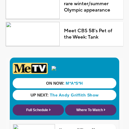
rare winter/summer
Olympic appearance
Meet CBS 58's Pet of
the Week: Tank