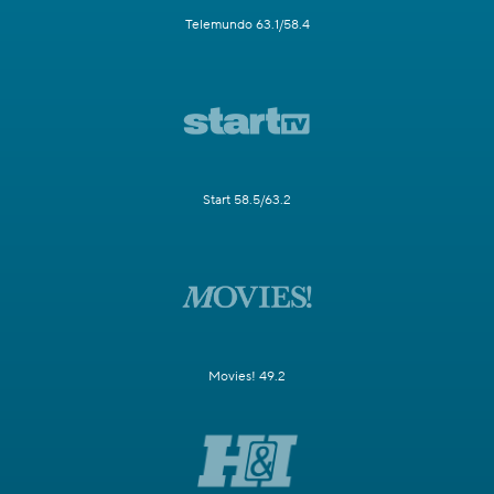
Telemundo 63.1/58.4
Start 58.5/63.2
Movies! 49.2