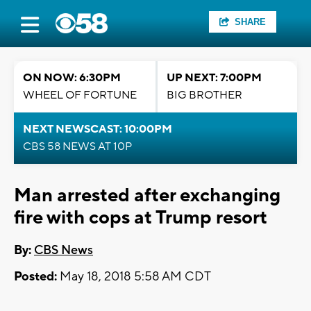
SHARE
ON NOW: 6:30PM
UP NEXT: 7:00PM
WHEEL OF FORTUNE
BIG BROTHER
NEXT NEWSCAST: 10:00PM
CBS 58 NEWS AT 10P
Man arrested after exchanging
fire with cops at Trump resort
By:
CBS News
Posted:
May 18, 2018 5:58 AM CDT