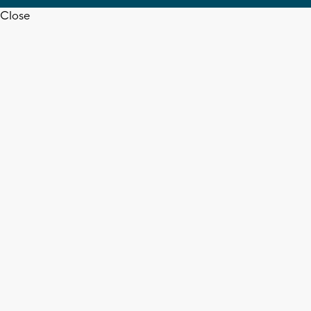
Close