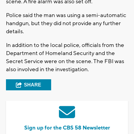
scene. A fire alarm was also set off.
Police said the man was using a semi-automatic
handgun, but they did not provide any further
details.
In addition to the local police, officials from the
Department of Homeland Security and the
Secret Service were on the scene. The FBI was
also involved in the investigation.
SHARE
Sign up for the CBS 58 Newsletter