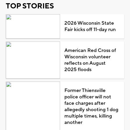
TOP STORIES
2026 Wisconsin State
Fair kicks off 11-day run
American Red Cross of
Wisconsin volunteer
reflects on August
2025 floods
Former Thiensville
police officer will not
face charges after
allegedly shooting 1 dog
multiple times, killing
another