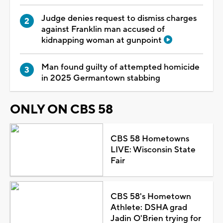
Judge denies request to dismiss charges
against Franklin man accused of
kidnapping woman at gunpoint
Man found guilty of attempted homicide
in 2025 Germantown stabbing
ONLY ON CBS 58
CBS 58 Hometowns
LIVE: Wisconsin State
Fair
CBS 58's Hometown
Athlete: DSHA grad
Jadin O'Brien trying for