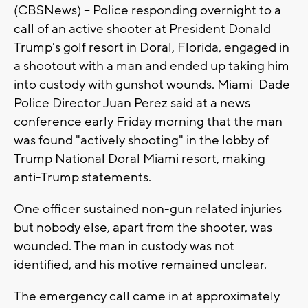
(CBSNews) -- Police responding overnight to a
call of an active shooter at President Donald
Trump's golf resort in Doral, Florida, engaged in
a shootout with a man and ended up taking him
into custody with gunshot wounds. Miami-Dade
Police Director Juan Perez said at a news
conference early Friday morning that the man
was found "actively shooting" in the lobby of
Trump National Doral Miami resort, making
anti-Trump statements.
One officer sustained non-gun related injuries
but nobody else, apart from the shooter, was
wounded. The man in custody was not
identified, and his motive remained unclear.
The emergency call came in at approximately