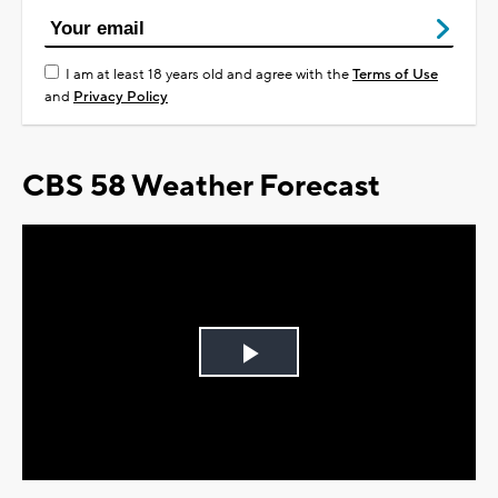
I am at least 18 years old and agree with the
Terms of Use
and
Privacy Policy
CBS 58 Weather Forecast
Play
Video