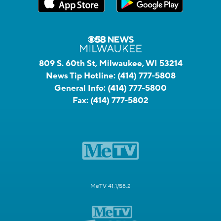
809 S. 60th St, Milwaukee, WI 53214
News Tip Hotline:
(414) 777-5808
General Info:
(414) 777-5800
Fax:
(414) 777-5802
MeTV 41.1/58.2