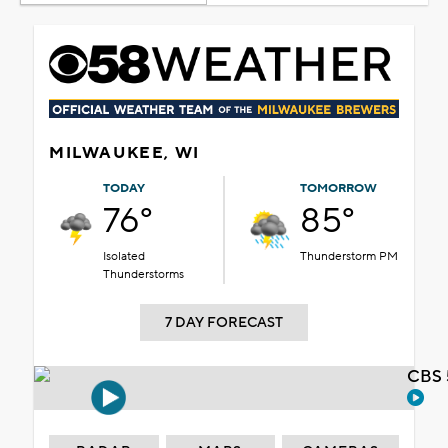
MILWAUKEE, WI
TODAY
TOMORROW
76°
85°
Isolated
Thunderstorm PM
Thunderstorms
7 DAY FORECAST
CBS 