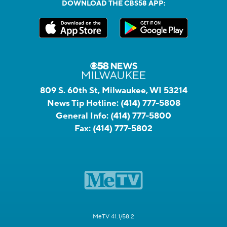
DOWNLOAD THE CBS58 APP:
809 S. 60th St, Milwaukee, WI 53214
News Tip Hotline:
(414) 777-5808
General Info:
(414) 777-5800
Fax:
(414) 777-5802
MeTV 41.1/58.2