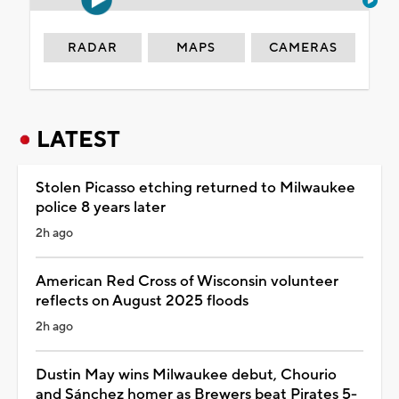
RADAR
MAPS
CAMERAS
LATEST
Stolen Picasso etching returned to Milwaukee
police 8 years later
2h ago
American Red Cross of Wisconsin volunteer
reflects on August 2025 floods
2h ago
Dustin May wins Milwaukee debut, Chourio
and Sánchez homer as Brewers beat Pirates 5-