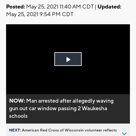
Posted:
May 25, 2021 11:40 AM CDT |
Updated:
May 25, 2021 9:54 PM CDT
Play
Video
NOW:
Man arrested after allegedly waving
gun out car window passing 2 Waukesha
schools
NEXT:
American Red Cross of Wisconsin volunteer reflects