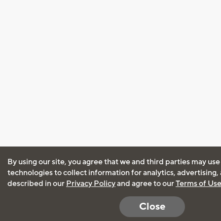
By using our site, you agree that we and third parties may use
technologies to collect information for analytics, advertising
described in our
Privacy Policy
and agree to our
Terms of Us
Close