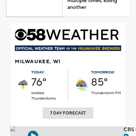
multiple times, killing
another
MILWAUKEE, WI
TODAY
TOMORROW
76°
85°
Isolated
Thunderstorm PM
Thunderstorms
7 DAY FORECAST
CBS 