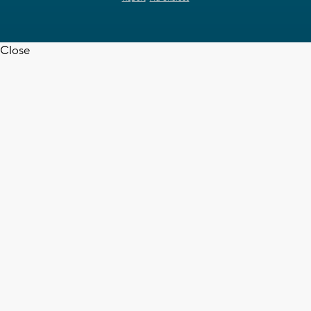
Close