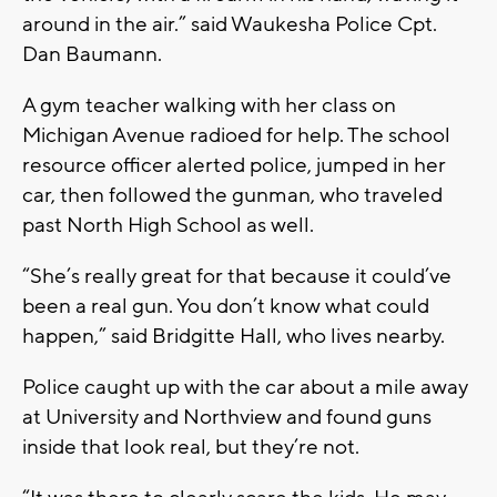
around in the air.” said Waukesha Police Cpt.
Dan Baumann.
A gym teacher walking with her class on
Michigan Avenue radioed for help. The school
resource officer alerted police, jumped in her
car, then followed the gunman, who traveled
past North High School as well.
“She’s really great for that because it could’ve
been a real gun. You don’t know what could
happen,” said Bridgitte Hall, who lives nearby.
Police caught up with the car about a mile away
at University and Northview and found guns
inside that look real, but they’re not.