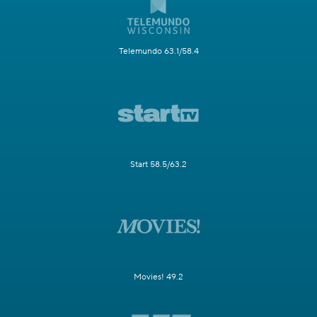
Telemundo 63.1/58.4
Start 58.5/63.2
Movies! 49.2