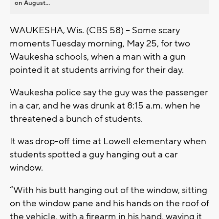
on August...
WAUKESHA, Wis. (CBS 58) -- Some scary
moments Tuesday morning, May 25, for two
Waukesha schools, when a man with a gun
pointed it at students arriving for their day.
Waukesha police say the guy was the passenger
in a car, and he was drunk at 8:15 a.m. when he
threatened a bunch of students.
It was drop-off time at Lowell elementary when
students spotted a guy hanging out a car
window.
“With his butt hanging out of the window, sitting
on the window pane and his hands on the roof of
the vehicle, with a firearm in his hand, waving it