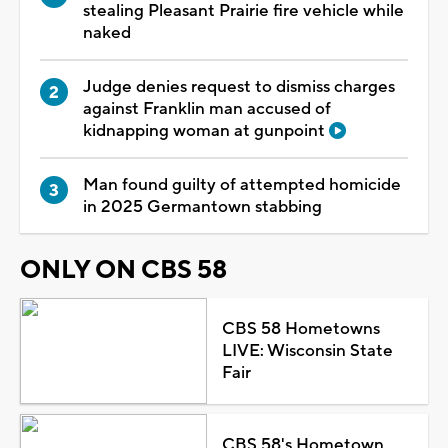
stealing Pleasant Prairie fire vehicle while
naked
Judge denies request to dismiss charges
against Franklin man accused of
kidnapping woman at gunpoint
Man found guilty of attempted homicide
in 2025 Germantown stabbing
ONLY ON CBS 58
CBS 58 Hometowns
LIVE: Wisconsin State
Fair
CBS 58's Hometown