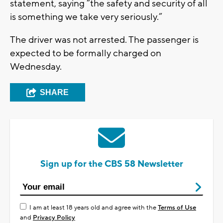
statement, saying “the safety and security of all
is something we take very seriously.”
The driver was not arrested. The passenger is
expected to be formally charged on
Wednesday.
SHARE
Sign up for the CBS 58 Newsletter
I am at least 18 years old and agree with the
Terms of Use
and
Privacy Policy