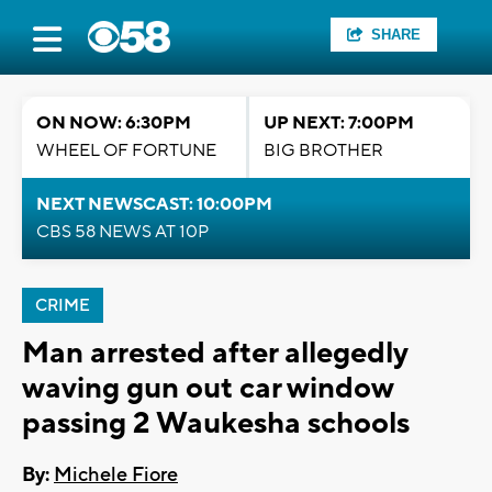
SHARE
ON NOW: 6:30PM
UP NEXT: 7:00PM
WHEEL OF FORTUNE
BIG BROTHER
NEXT NEWSCAST: 10:00PM
CBS 58 NEWS AT 10P
CRIME
Man arrested after allegedly
waving gun out car window
passing 2 Waukesha schools
By:
Michele Fiore