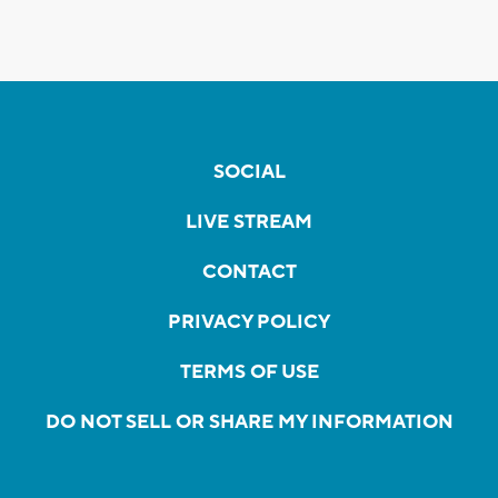
SOCIAL
LIVE STREAM
CONTACT
PRIVACY POLICY
TERMS OF USE
DO NOT SELL OR SHARE MY INFORMATION