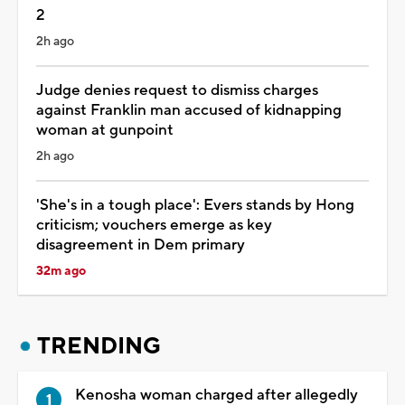
2
2h ago
Judge denies request to dismiss charges
against Franklin man accused of kidnapping
woman at gunpoint
2h ago
'She's in a tough place': Evers stands by Hong
criticism; vouchers emerge as key
disagreement in Dem primary
32m ago
TRENDING
Kenosha woman charged after allegedly