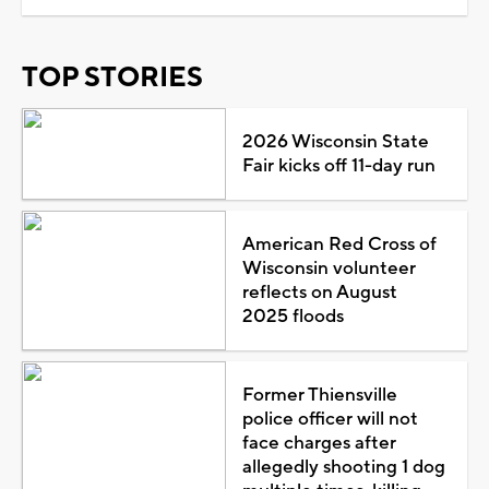
TOP STORIES
2026 Wisconsin State
Fair kicks off 11-day run
American Red Cross of
Wisconsin volunteer
reflects on August
2025 floods
Former Thiensville
police officer will not
face charges after
allegedly shooting 1 dog