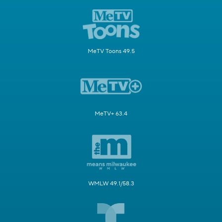
MeTV Toons 49.5
MeTV+ 63.4
WMLW 49.1/58.3