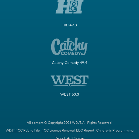
H&I 49.3
Catchy Comedy 49.4
WEST 63.3
All content © Copyright 2026 WDJT. All Rights Reserved.
WDJT FCC Public File
FCC License Renewal
EEO Report
Children's Programming
Report
Ad Choices