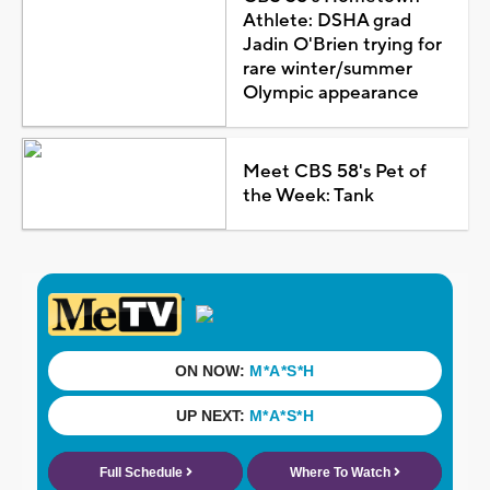
Athlete: DSHA grad
Jadin O'Brien trying for
rare winter/summer
Olympic appearance
Meet CBS 58's Pet of
the Week: Tank