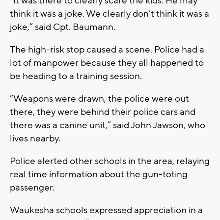
“It was there to clearly scare the kids. He may
think it was a joke. We clearly don’t think it was a
joke,” said Cpt. Baumann.
The high-risk stop caused a scene. Police had a
lot of manpower because they all happened to
be heading to a training session.
“Weapons were drawn, the police were out
there, they were behind their police cars and
there was a canine unit,” said John Jawson, who
lives nearby.
Police alerted other schools in the area, relaying
real time information about the gun-toting
passenger.
Waukesha schools expressed appreciation in a