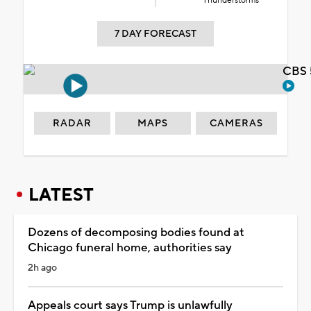
Thunderstorms
7 DAY FORECAST
CBS 
RADAR
MAPS
CAMERAS
LATEST
Dozens of decomposing bodies found at
Chicago funeral home, authorities say
2h ago
Appeals court says Trump is unlawfully