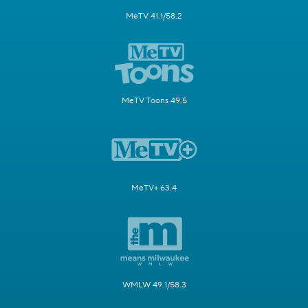
MeTV 41.1/58.2
MeTV Toons 49.5
MeTV+ 63.4
WMLW 49.1/58.3