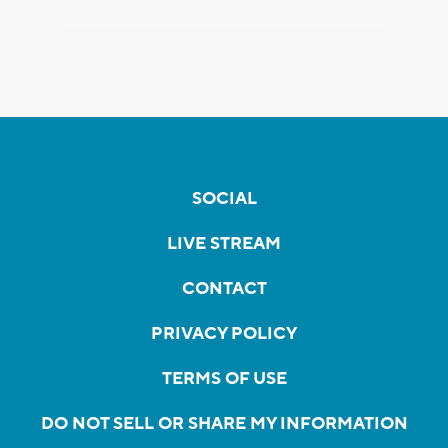
SOCIAL
LIVE STREAM
CONTACT
PRIVACY POLICY
TERMS OF USE
DO NOT SELL OR SHARE MY INFORMATION