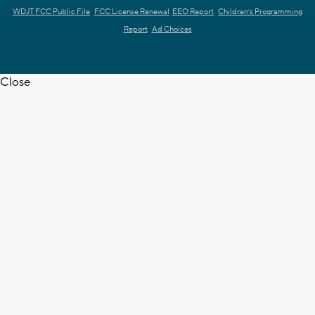
WDJT FCC Public File
FCC License Renewal
EEO Report
Children's Programming
Report
Ad Choices
Close