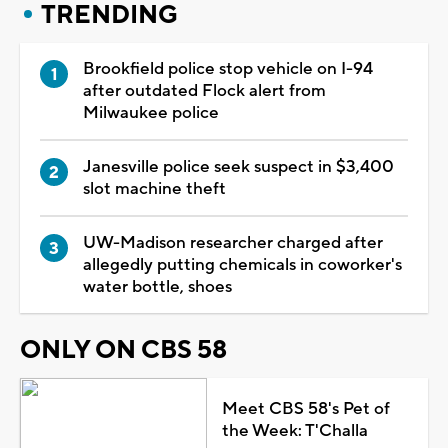
TRENDING
Brookfield police stop vehicle on I-94
after outdated Flock alert from
Milwaukee police
Janesville police seek suspect in $3,400
slot machine theft
UW-Madison researcher charged after
allegedly putting chemicals in coworker's
water bottle, shoes
ONLY ON CBS 58
Meet CBS 58's Pet of
the Week: T'Challa