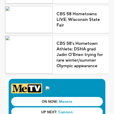
CBS 58 Hometowns
LIVE: Wisconsin State
Fair
CBS 58's Hometown
Athlete: DSHA grad
Jadin O'Brien trying for
rare winter/summer
Olympic appearance