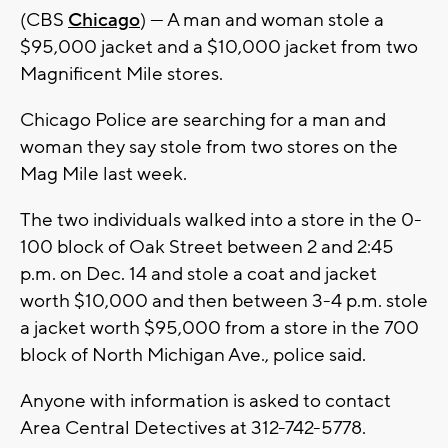
(CBS
Chicago
) — A man and woman stole a
$95,000 jacket and a $10,000 jacket from two
Magnificent Mile stores.
Chicago Police are searching for a man and
woman they say stole from two stores on the
Mag Mile last week.
The two individuals walked into a store in the 0-
100 block of Oak Street between 2 and 2:45
p.m. on Dec. 14 and stole a coat and jacket
worth $10,000 and then between 3-4 p.m. stole
a jacket worth $95,000 from a store in the 700
block of North Michigan Ave., police said.
Anyone with information is asked to contact
Area Central Detectives at 312-742-5778.