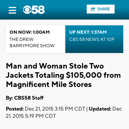
SHARE
ON NOW: 1:00AM
UP NEXT: 1:37AM
THE DREW
CBS 58 NEWS AT 10P
BARRYMORE SHOW
Man and Woman Stole Two
Jackets Totaling $105,000 from
Magnificent Mile Stores
By: CBS58 Staff
Posted:
Dec 21, 2015 3:15 PM CDT |
Updated:
Dec
21, 2015 5:19 PM CDT