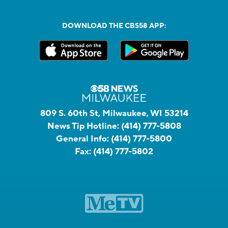
DOWNLOAD THE CBS58 APP:
809 S. 60th St, Milwaukee, WI 53214
News Tip Hotline:
(414) 777-5808
General Info:
(414) 777-5800
Fax:
(414) 777-5802