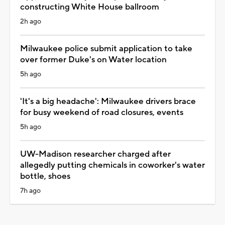
constructing White House ballroom
2h ago
Milwaukee police submit application to take
over former Duke's on Water location
5h ago
'It's a big headache': Milwaukee drivers brace
for busy weekend of road closures, events
5h ago
UW-Madison researcher charged after
allegedly putting chemicals in coworker's water
bottle, shoes
7h ago