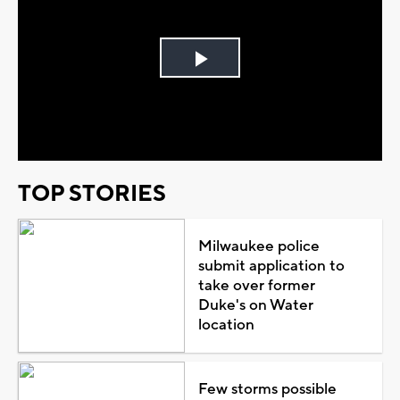
Play
Video
TOP STORIES
Milwaukee police
submit application to
take over former
Duke's on Water
location
Few storms possible