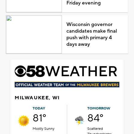
Friday evening
Wisconsin governor
candidates make final
push with primary 4
days away
MILWAUKEE, WI
TODAY
TOMORROW
81°
84°
Mostly Sunny
Scattered