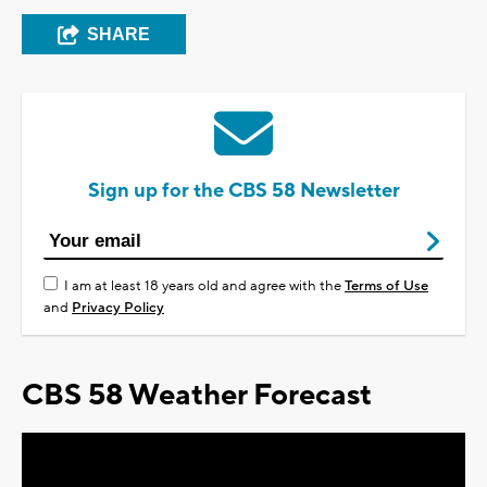
SHARE
Sign up for the CBS 58 Newsletter
I am at least 18 years old and agree with the
Terms of Use
and
Privacy Policy
CBS 58 Weather Forecast