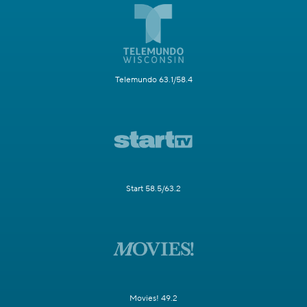
Telemundo 63.1/58.4
Start 58.5/63.2
Movies! 49.2