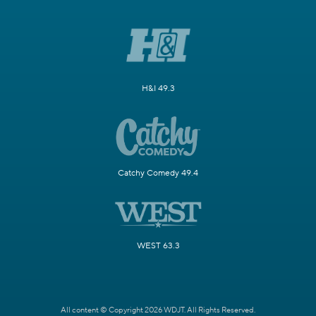
H&I 49.3
Catchy Comedy 49.4
WEST 63.3
All content © Copyright 2026 WDJT. All Rights Reserved.