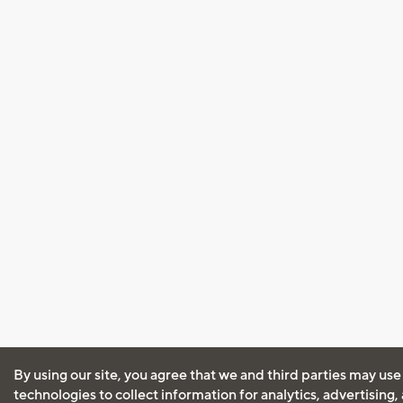
By using our site, you agree that we and third parties may use
technologies to collect information for analytics, advertising