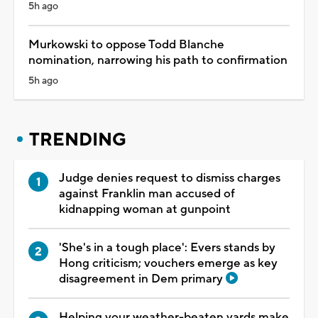
5h ago
Murkowski to oppose Todd Blanche
nomination, narrowing his path to confirmation
5h ago
TRENDING
Judge denies request to dismiss charges
against Franklin man accused of
kidnapping woman at gunpoint
'She's in a tough place': Evers stands by
Hong criticism; vouchers emerge as key
disagreement in Dem primary
Helping your weather-beaten yards make