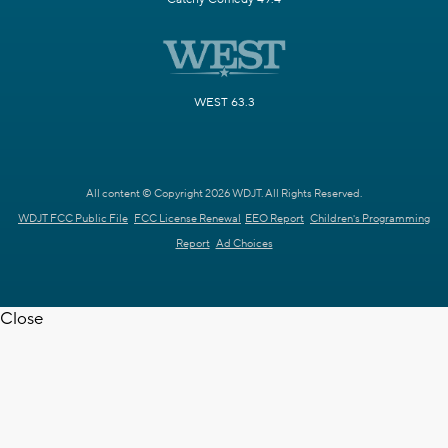
WEST 63.3
All content © Copyright 2026 WDJT. All Rights Reserved.
WDJT FCC Public File
FCC License Renewal
EEO Report
Children's Programming
Report
Ad Choices
Close