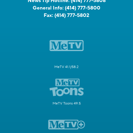
News Tip Hotline:
(414) 777-5808
General Info:
(414) 777-5800
Fax:
(414) 777-5802
MeTV 41.1/58.2
MeTV Toons 49.5