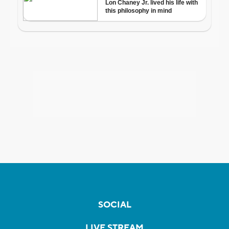
SOCIAL
LIVE STREAM