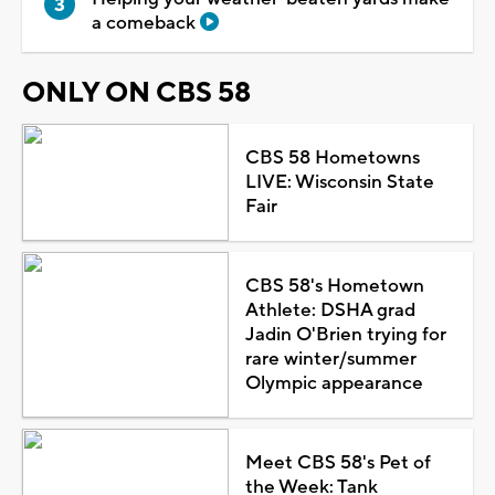
a comeback
ONLY ON CBS 58
CBS 58 Hometowns
LIVE: Wisconsin State
Fair
CBS 58's Hometown
Athlete: DSHA grad
Jadin O'Brien trying for
rare winter/summer
Olympic appearance
Meet CBS 58's Pet of
the Week: Tank