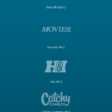
Start 58.5/63.2
Movies! 49.2
H&I 49.3
Catchy Comedy 49.4