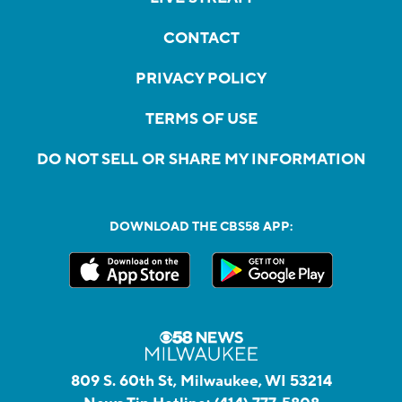
CONTACT
PRIVACY POLICY
TERMS OF USE
DO NOT SELL OR SHARE MY INFORMATION
DOWNLOAD THE CBS58 APP:
809 S. 60th St, Milwaukee, WI 53214