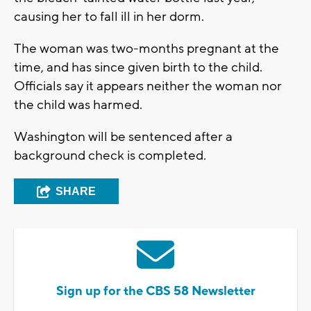
causing her to fall ill in her dorm.
The woman was two-months pregnant at the
time, and has since given birth to the child.
Officials say it appears neither the woman nor
the child was harmed.
Washington will be sentenced after a
background check is completed.
SHARE
Sign up for the CBS 58 Newsletter