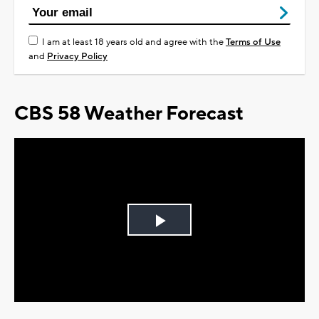
I am at least 18 years old and agree with the
Terms of Use
and
Privacy Policy
CBS 58 Weather Forecast
Play
Video