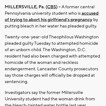
MILLERSVILLE, Pa.
(CBS)
--
A former central
Pennsylvania university student who is
accused
of trying to abort his girlfriend's pregnancy
by
putting bleach in her water has pleaded guilty.
Twenty-one-year-old Theophilous Washington
pleaded guilty Tuesday to attempted homicide
of an unborn child. The Washington, D.C.
resident had also been charged with attempted
homicide of the woman and reckless
endangerment. Lancaster County prosecutors
say those charges will officially be dropped at
sentencing.
Investigators say the former Millersville
University student had the woman drink from
the bleach-tainted water bottle last year,