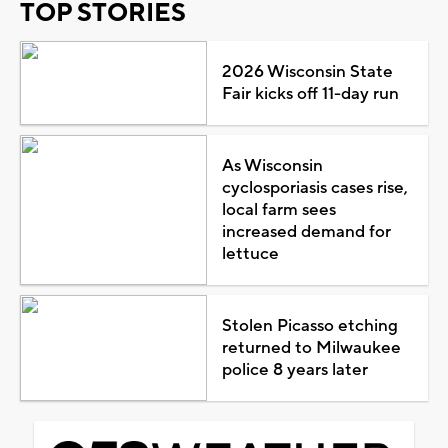
TOP STORIES
2026 Wisconsin State
Fair kicks off 11-day run
As Wisconsin
cyclosporiasis cases rise,
local farm sees
increased demand for
lettuce
Stolen Picasso etching
returned to Milwaukee
police 8 years later