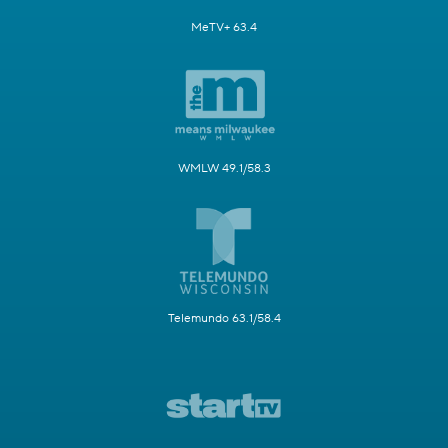
MeTV+ 63.4
WMLW 49.1/58.3
Telemundo 63.1/58.4