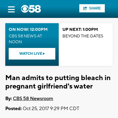
SHARE
ON NOW: 12:00PM
UP NEXT: 1:00PM
CBS 58 NEWS AT
BEYOND THE GATES
NOON
WATCH LIVE
Man admits to putting bleach in
pregnant girlfriend's water
By:
CBS 58 Newsroom
Posted:
Oct 25, 2017 9:29 PM CDT