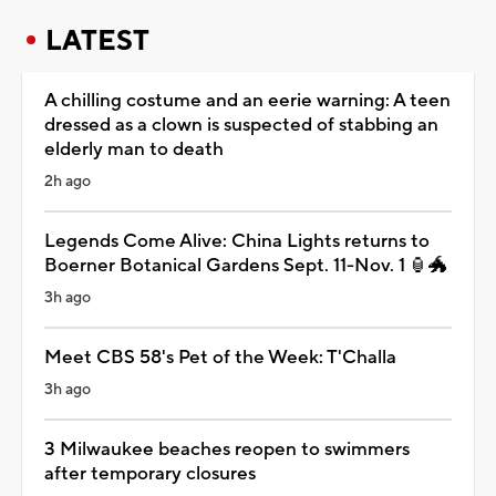
LATEST
A chilling costume and an eerie warning: A teen
dressed as a clown is suspected of stabbing an
elderly man to death
2h ago
Legends Come Alive: China Lights returns to
Boerner Botanical Gardens Sept. 11-Nov. 1 🏮🐲
3h ago
Meet CBS 58's Pet of the Week: T'Challa
3h ago
3 Milwaukee beaches reopen to swimmers
after temporary closures