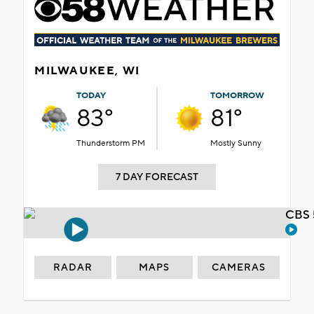
MILWAUKEE, WI
TODAY
TOMORROW
83°
81°
Thunderstorm PM
Mostly Sunny
7 DAY FORECAST
CBS 
RADAR
MAPS
CAMERAS