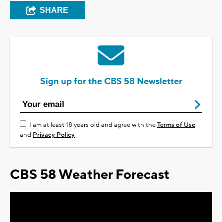
SHARE
Sign up for the CBS 58 Newsletter
I am at least 18 years old and agree with the
Terms of Use
and
Privacy Policy
CBS 58 Weather Forecast