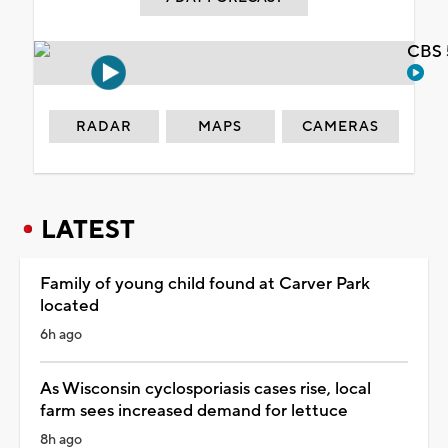
CBS 
RADAR
MAPS
CAMERAS
LATEST
Family of young child found at Carver Park
located
6h ago
As Wisconsin cyclosporiasis cases rise, local
farm sees increased demand for lettuce
8h ago