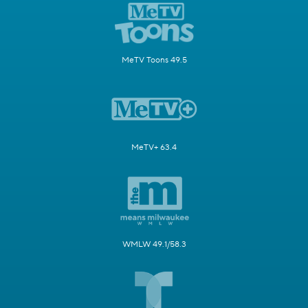
MeTV Toons 49.5
MeTV+ 63.4
WMLW 49.1/58.3