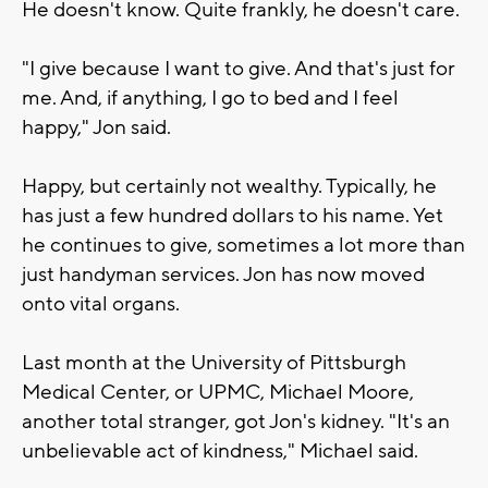
He doesn't know. Quite frankly, he doesn't care.
"I give because I want to give. And that's just for
me. And, if anything, I go to bed and I feel
happy," Jon said.
Happy, but certainly not wealthy. Typically, he
has just a few hundred dollars to his name. Yet
he continues to give, sometimes a lot more than
just handyman services. Jon has now moved
onto vital organs.
Last month at the University of Pittsburgh
Medical Center, or UPMC, Michael Moore,
another total stranger, got Jon's kidney. "It's an
unbelievable act of kindness," Michael said.