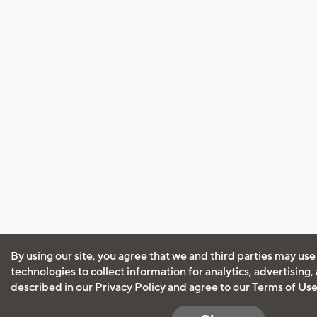
By using our site, you agree that we and third parties may use
technologies to collect information for analytics, advertising
described in our
Privacy Policy
and agree to our
Terms of Us