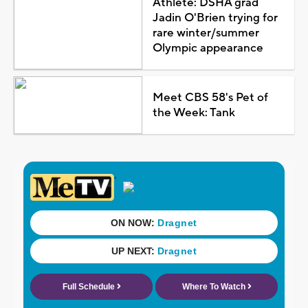
Athlete: DSHA grad
Jadin O'Brien trying for
rare winter/summer
Olympic appearance
Meet CBS 58's Pet of
the Week: Tank