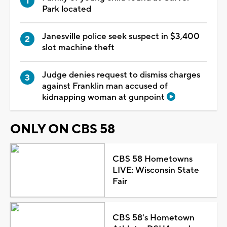
Park located
Janesville police seek suspect in $3,400
slot machine theft
Judge denies request to dismiss charges
against Franklin man accused of
kidnapping woman at gunpoint
ONLY ON CBS 58
CBS 58 Hometowns
LIVE: Wisconsin State
Fair
CBS 58's Hometown