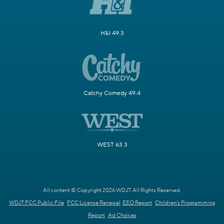
H&I 49.3
Catchy Comedy 49.4
WEST 63.3
All content © Copyright 2026 WDJT. All Rights Reserved.
WDJT FCC Public File
FCC License Renewal
EEO Report
Children's Programming
Report
Ad Choices