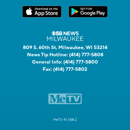
809 S. 60th St, Milwaukee, WI 53214
News Tip Hotline:
(414) 777-5808
General Info:
(414) 777-5800
Fax:
(414) 777-5802
MeTV 41.1/58.2