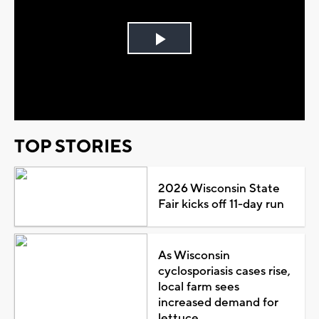
Play
Video
TOP STORIES
2026 Wisconsin State
Fair kicks off 11-day run
As Wisconsin
cyclosporiasis cases rise,
local farm sees
increased demand for
lettuce