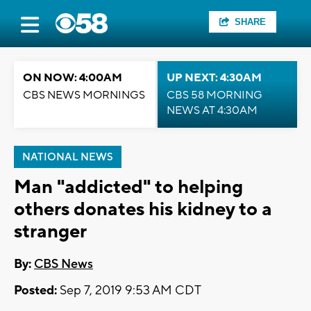
SHARE
ON NOW: 4:00AM
UP NEXT: 4:30AM
CBS NEWS MORNINGS
CBS 58 MORNING
NEWS AT 4:30AM
NATIONAL NEWS
Man "addicted" to helping
others donates his kidney to a
stranger
By:
CBS News
Posted:
Sep 7, 2019 9:53 AM CDT