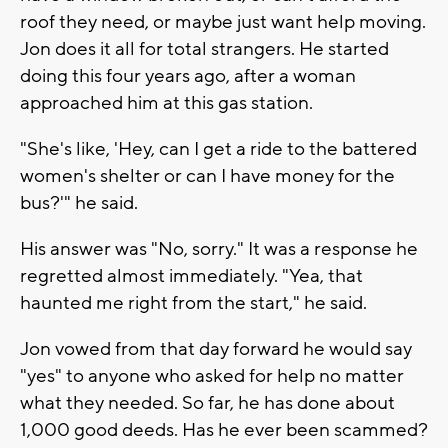
roof they need, or maybe just want help moving.
Jon does it all for total strangers. He started
doing this four years ago, after a woman
approached him at this gas station.
"She's like, 'Hey, can I get a ride to the battered
women's shelter or can I have money for the
bus?'" he said.
His answer was "No, sorry." It was a response he
regretted almost immediately. "Yea, that
haunted me right from the start," he said.
Jon vowed from that day forward he would say
"yes" to anyone who asked for help no matter
what they needed. So far, he has done about
1,000 good deeds. Has he ever been scammed?