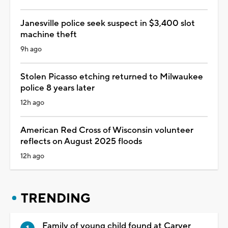
Janesville police seek suspect in $3,400 slot
machine theft
9h ago
Stolen Picasso etching returned to Milwaukee
police 8 years later
12h ago
American Red Cross of Wisconsin volunteer
reflects on August 2025 floods
12h ago
TRENDING
Family of young child found at Carver