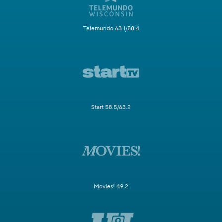
Telemundo 63.1/58.4
Start 58.5/63.2
Movies! 49.2