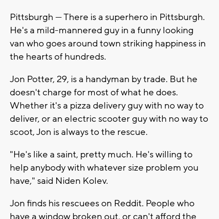
Pittsburgh — There is a superhero in Pittsburgh.
He's a mild-mannered guy in a funny looking
van who goes around town striking happiness in
the hearts of hundreds.
Jon Potter, 29, is a handyman by trade. But he
doesn't charge for most of what he does.
Whether it's a pizza delivery guy with no way to
deliver, or an electric scooter guy with no way to
scoot, Jon is always to the rescue.
"He's like a saint, pretty much. He's willing to
help anybody with whatever size problem you
have," said Niden Kolev.
Jon finds his rescuees on Reddit. People who
have a window broken out, or can't afford the