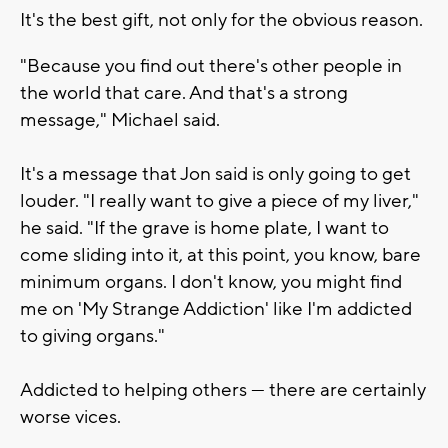
It's the best gift, not only for the obvious reason.
"Because you find out there's other people in
the world that care. And that's a strong
message," Michael said.
It's a message that Jon said is only going to get
louder. "I really want to give a piece of my liver,"
he said. "If the grave is home plate, I want to
come sliding into it, at this point, you know, bare
minimum organs. I don't know, you might find
me on 'My Strange Addiction' like I'm addicted
to giving organs."
Addicted to helping others — there are certainly
worse vices.