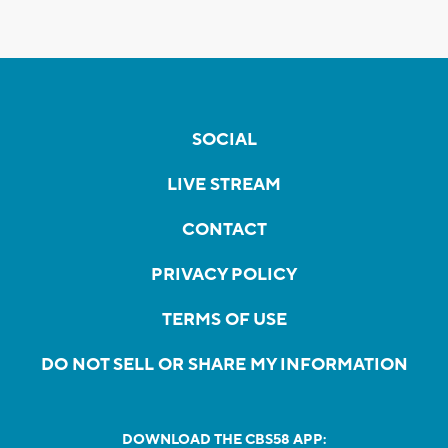
SOCIAL
LIVE STREAM
CONTACT
PRIVACY POLICY
TERMS OF USE
DO NOT SELL OR SHARE MY INFORMATION
DOWNLOAD THE CBS58 APP: