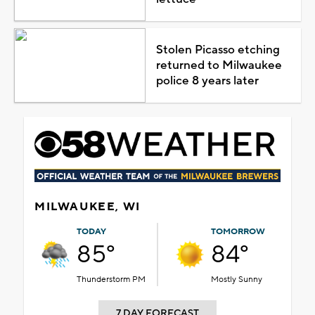
Stolen Picasso etching
returned to Milwaukee
police 8 years later
MILWAUKEE, WI
TODAY
TOMORROW
85°
84°
Thunderstorm PM
Mostly Sunny
7 DAY FORECAST