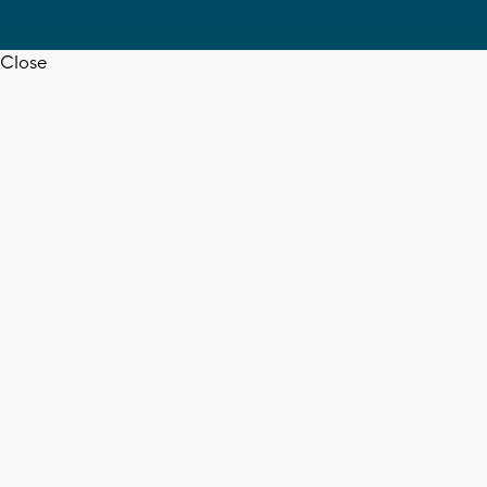
Close