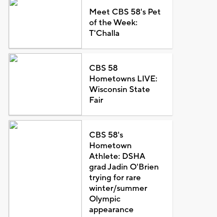
Meet CBS 58's Pet
of the Week:
T'Challa
CBS 58
Hometowns LIVE:
Wisconsin State
Fair
CBS 58's
Hometown
Athlete: DSHA
grad Jadin O'Brien
trying for rare
winter/summer
Olympic
appearance