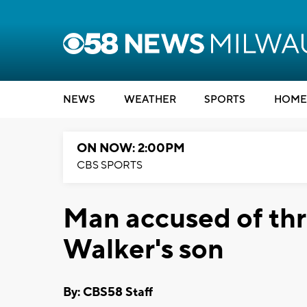
NEWS
WEATHER
SPORTS
HOME
ON NOW: 2:00PM
CBS SPORTS
Man accused of th
Walker's son
By: CBS58 Staff