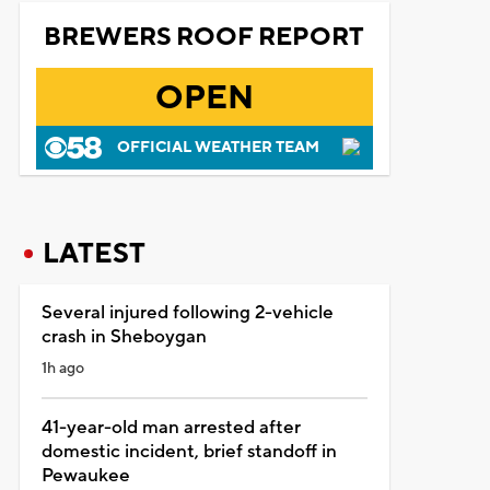
BREWERS ROOF REPORT
OPEN
OFFICIAL WEATHER TEAM
LATEST
Several injured following 2-vehicle
crash in Sheboygan
1h ago
41-year-old man arrested after
domestic incident, brief standoff in
Pewaukee