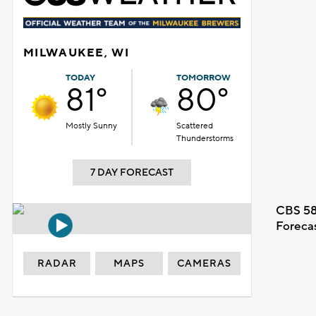
MILWAUKEE, WI
TODAY
TOMORROW
81°
80°
Mostly Sunny
Scattered
Thunderstorms
7 DAY FORECAST
CBS 58
Foreca
RADAR
MAPS
CAMERAS