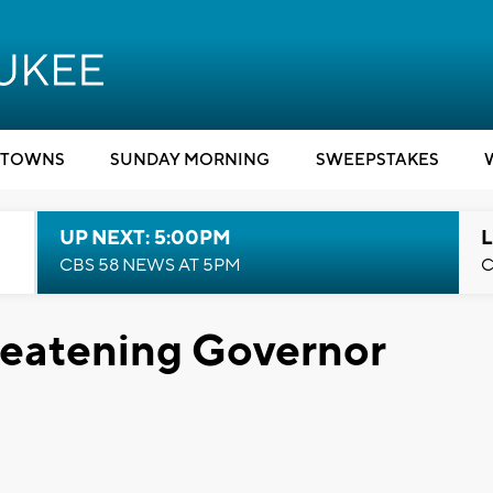
TOWNS
SUNDAY MORNING
SWEEPSTAKES
UP NEXT: 5:00PM
L
CBS 58 NEWS AT 5PM
C
reatening Governor