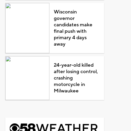
Wisconsin
governor
candidates make
final push with
primary 4 days
away
24-year-old killed
after losing control,
crashing
motorcycle in
Milwaukee