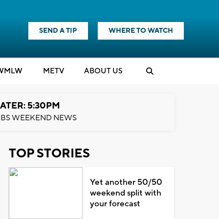
SEND A TIP
WHERE TO WATCH
WMLW
M
E
TV
ABOUT US
ATER: 5:30PM
BS WEEKEND NEWS
TOP STORIES
Yet another 50/50
weekend split with
your forecast