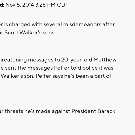
d:
Nov 5, 2014 3:28 PM CDT
r is charged with several misdemeanors after
r Scott Walker's sons.
l threatening messages to 20-year-old Matthew
e sent the messages Peffer told police it was
lker's son. Peffer says he's been a part of
lar threats he's made against President Barack