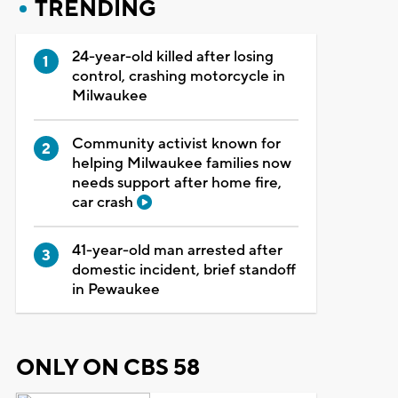
TRENDING
24-year-old killed after losing
control, crashing motorcycle in
Milwaukee
Community activist known for
helping Milwaukee families now
needs support after home fire,
car crash
41-year-old man arrested after
domestic incident, brief standoff
in Pewaukee
ONLY ON CBS 58