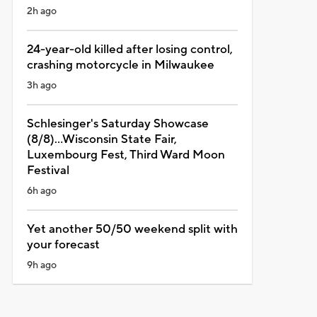
2h ago
24-year-old killed after losing control,
crashing motorcycle in Milwaukee
3h ago
Schlesinger's Saturday Showcase
(8/8)...Wisconsin State Fair,
Luxembourg Fest, Third Ward Moon
Festival
6h ago
Yet another 50/50 weekend split with
your forecast
9h ago