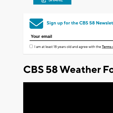
Sign up for the CBS 58 Newslet
I am at least 18 years old and agree with the
Terms 
CBS 58 Weather Fo