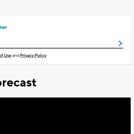
ter
of Use
and
Privacy Policy
recast