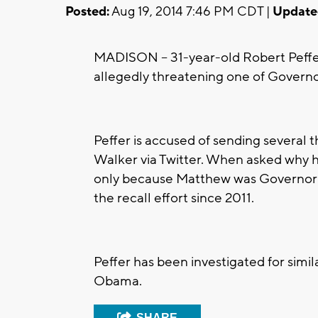
Posted:
Aug 19, 2014 7:46 PM CDT |
Update
MADISON -- 31-year-old Robert Peffe
allegedly threatening one of Governo
Peffer is accused of sending severa
Walker via Twitter. When asked why h
only because Matthew was Governor Wa
the recall effort since 2011.
Peffer has been investigated for simi
Obama.
SHARE