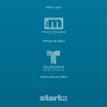
MeTV+ 63.4
WMLW 49.1/58.3
Telemundo 63.1/58.4