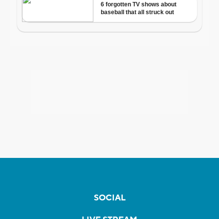
SOCIAL