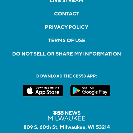
LIVE STREAM
CONTACT
PRIVACY POLICY
TERMS OF USE
DO NOT SELL OR SHARE MY INFORMATION
DOWNLOAD THE CBS58 APP:
809 S. 60th St, Milwaukee, WI 53214