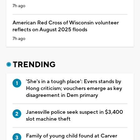
7h ago
American Red Cross of Wisconsin volunteer
reflects on August 2025 floods
7h ago
TRENDING
'She's in a tough place': Evers stands by
Hong criticism; vouchers emerge as key
disagreement in Dem primary
Janesville police seek suspect in $3,400
slot machine theft
Family of young child found at Carver