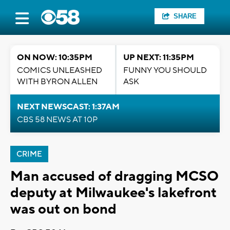
SHARE
ON NOW: 10:35PM
UP NEXT: 11:35PM
COMICS UNLEASHED
FUNNY YOU SHOULD
WITH BYRON ALLEN
ASK
NEXT NEWSCAST: 1:37AM
CBS 58 NEWS AT 10P
CRIME
Man accused of dragging MCSO
deputy at Milwaukee's lakefront
was out on bond