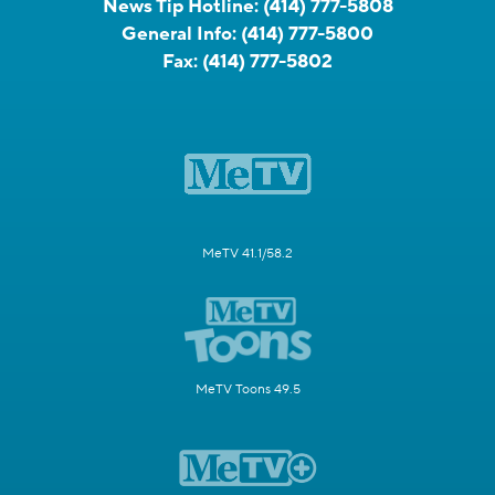
News Tip Hotline:
(414) 777-5808
General Info:
(414) 777-5800
Fax:
(414) 777-5802
MeTV 41.1/58.2
MeTV Toons 49.5