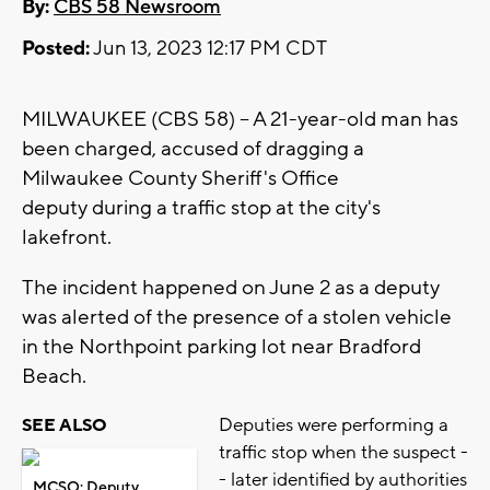
By:
CBS 58 Newsroom
Posted:
Jun 13, 2023 12:17 PM CDT
MILWAUKEE (CBS 58) -- A 21-year-old man has
been charged, accused of dragging a
Milwaukee County Sheriff's Office
deputy during a traffic stop at the city's
lakefront.
The incident happened on June 2 as a deputy
was alerted of the presence of a stolen vehicle
in the Northpoint parking lot near Bradford
Beach.
Deputies were performing a
SEE ALSO
traffic stop when the suspect -
- later identified by authorities
MCSO: Deputy