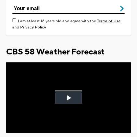
I am at least 18 years old and agree with the
Terms of Use
and
Privacy Policy
CBS 58 Weather Forecast
Play
Video