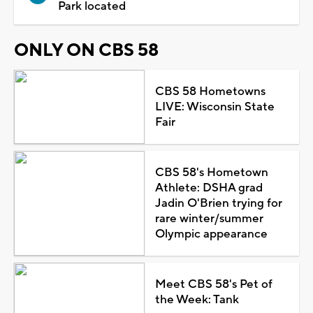
Park located
ONLY ON CBS 58
CBS 58 Hometowns
LIVE: Wisconsin State
Fair
CBS 58's Hometown
Athlete: DSHA grad
Jadin O'Brien trying for
rare winter/summer
Olympic appearance
Meet CBS 58's Pet of
the Week: Tank