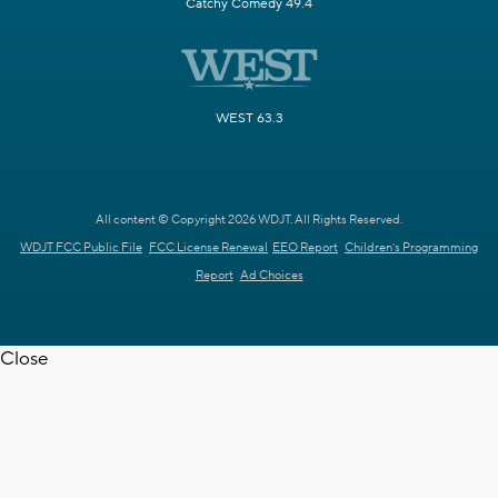
Catchy Comedy 49.4
WEST 63.3
All content © Copyright 2026 WDJT. All Rights Reserved.
WDJT FCC Public File
FCC License Renewal
EEO Report
Children's Programming
Report
Ad Choices
Close