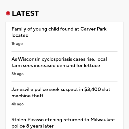
LATEST
Family of young child found at Carver Park
located
1h ago
As Wisconsin cyclosporiasis cases rise, local
farm sees increased demand for lettuce
3h ago
Janesville police seek suspect in $3,400 slot
machine theft
4h ago
Stolen Picasso etching returned to Milwaukee
police 8 years later