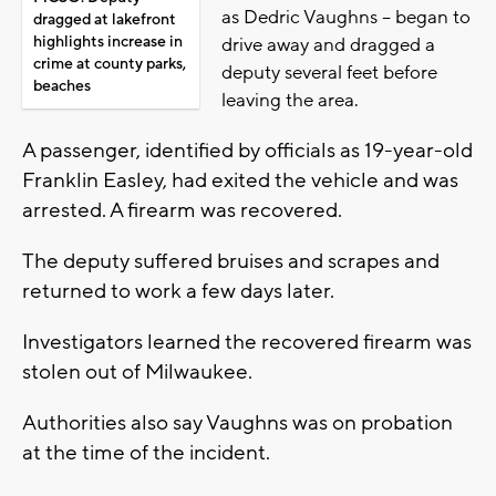
as Dedric Vaughns -- began to
dragged at lakefront
highlights increase in
drive away and dragged a
crime at county parks,
deputy several feet before
beaches
leaving the area.
A passenger, identified by officials as 19-year-old
Franklin Easley, had exited the vehicle and was
arrested. A firearm was recovered.
The deputy suffered bruises and scrapes and
returned to work a few days later.
Investigators learned the recovered firearm was
stolen out of Milwaukee.
Authorities also say Vaughns was on probation
at the time of the incident.