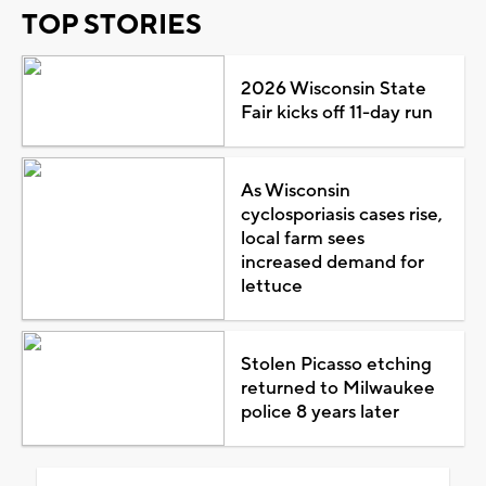
TOP STORIES
2026 Wisconsin State
Fair kicks off 11-day run
As Wisconsin
cyclosporiasis cases rise,
local farm sees
increased demand for
lettuce
Stolen Picasso etching
returned to Milwaukee
police 8 years later