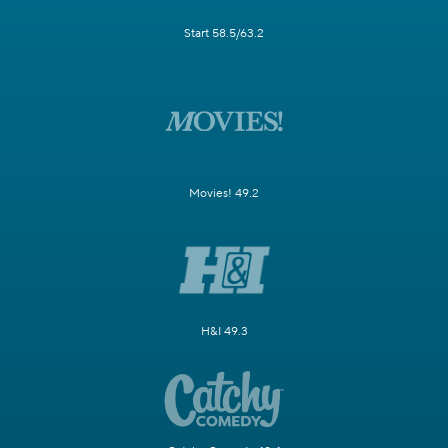
Start 58.5/63.2
Movies! 49.2
H&I 49.3