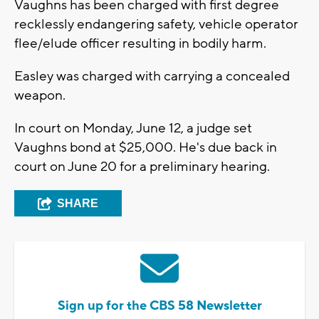
Vaughns has been charged with first degree
recklessly endangering safety, vehicle operator
flee/elude officer resulting in bodily harm.
Easley was charged with carrying a concealed
weapon.
In court on Monday, June 12, a judge set
Vaughns bond at $25,000. He's due back in
court on June 20 for a preliminary hearing.
SHARE
Sign up for the CBS 58 Newsletter