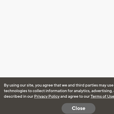
By using our site, you agree that we and third parties may use
technologies to collect information for analytics, advertising
described in our
Privacy Policy
and agree to our
Terms of Us
Close