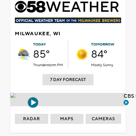
MILWAUKEE, WI
TODAY
TOMORROW
85°
84°
Thunderstorm PM
Mostly Sunny
7 DAY FORECAST
CBS 
RADAR
MAPS
CAMERAS