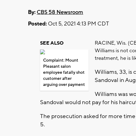
By:
CBS 58 Newsroom
Posted:
Oct 5, 2021 4:13 PM CDT
RACINE, Wis. (CBS 
SEE ALSO
Williams is not co
treatment, he is 
Complaint: Mount
Pleasant salon
Williams, 33, is
employee fatally shot
customer after
Sandoval in Aug
arguing over payment
Williams was wor
Sandoval would not pay for his haircut
The prosecution asked for more time 
5.