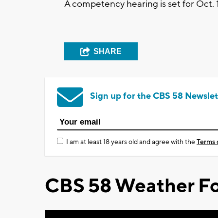
A competency hearing is set for Oct. 
SHARE
Sign up for the CBS 58 Newslet
I am at least 18 years old and agree with the
Terms 
CBS 58 Weather Fo