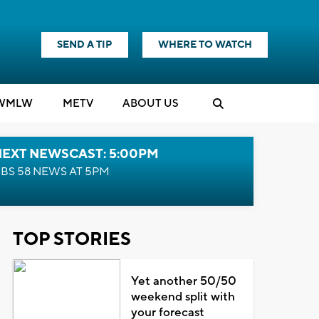
SEND A TIP
WHERE TO WATCH
WMLW
M
E
TV
ABOUT US
NEXT NEWSCAST: 5:00PM
BS 58 NEWS AT 5PM
TOP STORIES
Yet another 50/50
weekend split with
your forecast