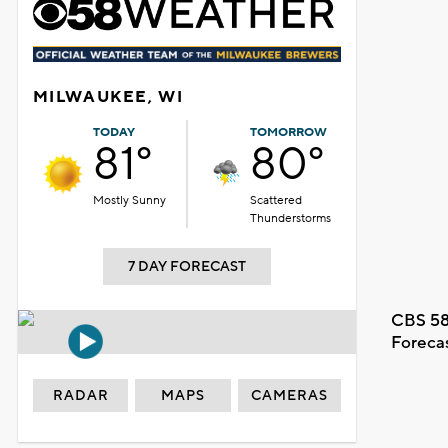
MILWAUKEE, WI
TODAY
TOMORROW
81°
80°
Mostly Sunny
Scattered
Thunderstorms
7 DAY FORECAST
CBS 58
Foreca
RADAR
MAPS
CAMERAS