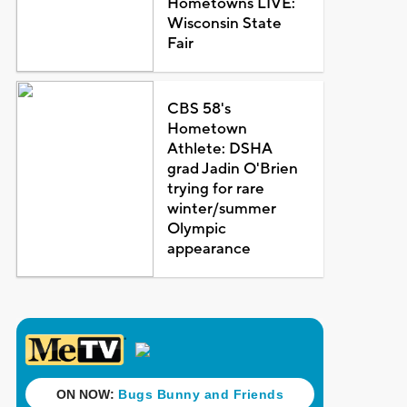
Hometowns LIVE:
Wisconsin State
Fair
CBS 58's
Hometown
Athlete: DSHA
grad Jadin O'Brien
trying for rare
winter/summer
Olympic
appearance