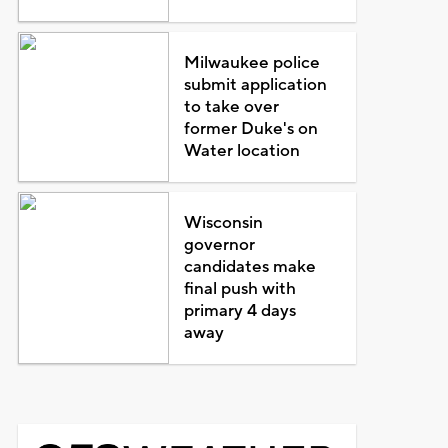
Milwaukee police
submit application
to take over
former Duke's on
Water location
Wisconsin
governor
candidates make
final push with
primary 4 days
away