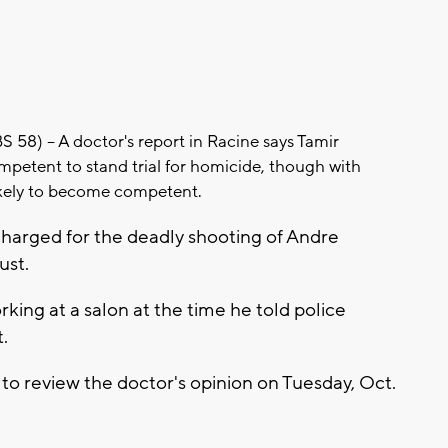
58) -- A doctor's report in Racine says Tamir
mpetent to stand trial for homicide, though with
likely to become competent.
 charged for the deadly shooting of Andre
ust.
king at a salon at the time he told police
.
to review the doctor's opinion on Tuesday, Oct.