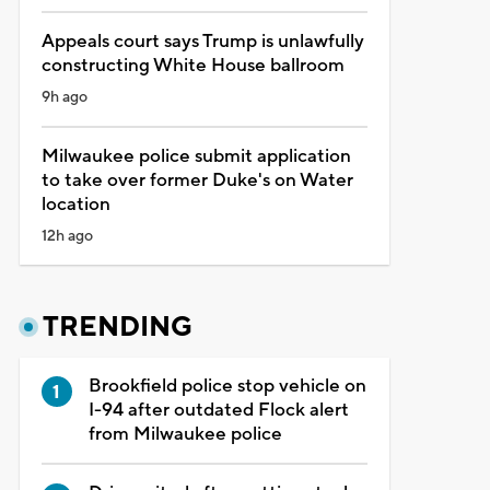
Appeals court says Trump is unlawfully
constructing White House ballroom
9h ago
Milwaukee police submit application
to take over former Duke's on Water
location
12h ago
TRENDING
Brookfield police stop vehicle on
I-94 after outdated Flock alert
from Milwaukee police