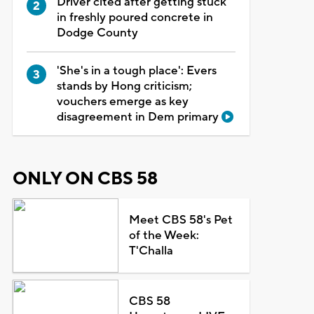
Driver cited after getting stuck
in freshly poured concrete in
Dodge County
'She's in a tough place': Evers
stands by Hong criticism;
vouchers emerge as key
disagreement in Dem primary
ONLY ON CBS 58
Meet CBS 58's Pet
of the Week:
T'Challa
CBS 58