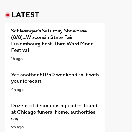
LATEST
Schlesinger's Saturday Showcase
(8/8)...Wisconsin State Fair,
Luxembourg Fest, Third Ward Moon
Festival
1h ago
Yet another 50/50 weekend split with
your forecast
4h ago
Dozens of decomposing bodies found
at Chicago funeral home, authorities
say
9h ago