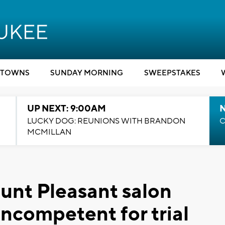
TOWNS
SUNDAY MORNING
SWEEPSTAKES
UP NEXT: 9:00AM
LUCKY DOG: REUNIONS WITH BRANDON
C
MCMILLAN
unt Pleasant salon
incompetent for trial