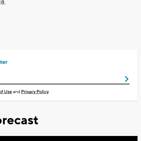
18.
ter
of Use
and
Privacy Policy
recast