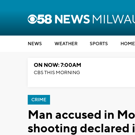
NEWS
WEATHER
SPORTS
HOME
ON NOW: 7:00AM
CBS THIS MORNING
CRIME
Man accused in Mo
shooting declared 