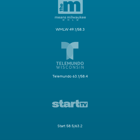
WMLW 49.1/58.3
Telemundo 63.1/58.4
Start 58.5/63.2