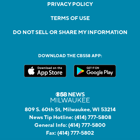
PRIVACY POLICY
TERMS OF USE
DO NOT SELL OR SHARE MY INFORMATION
DOWNLOAD THE CBS58 APP:
809 S. 60th St, Milwaukee, WI 53214
News Tip Hotline:
(414) 777-5808
General Info:
(414) 777-5800
Fax:
(414) 777-5802