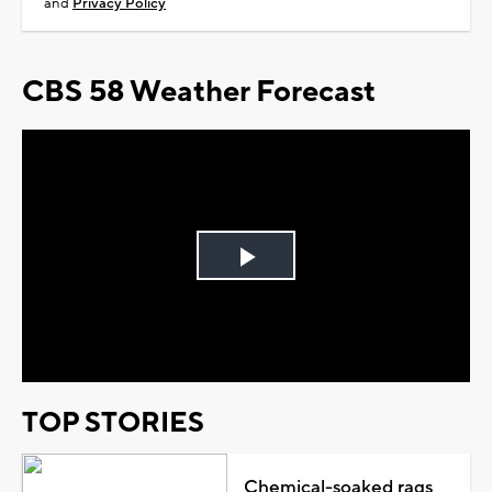
and
Privacy Policy
CBS 58 Weather Forecast
Play
Video
TOP STORIES
Chemical-soaked rags