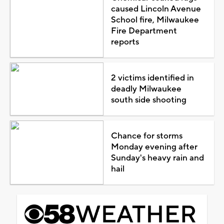
caused Lincoln Avenue
School fire, Milwaukee
Fire Department
reports
2 victims identified in
deadly Milwaukee
south side shooting
Chance for storms
Monday evening after
Sunday's heavy rain and
hail