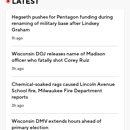
LATEST
Hegseth pushes for Pentagon funding during
renaming of military base after Lindsey
Graham
1h ago
Wisconsin DOJ releases name of Madison
officer who fatally shot Corey Ruiz
3h ago
Chemical-soaked rags caused Lincoln Avenue
School fire, Milwaukee Fire Department
reports
3h ago
Wisconsin DMV extends hours ahead of
primary election