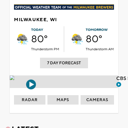
MILWAUKEE, WI
TODAY
TOMORROW
80°
80°
Thunderstorm PM
Thunderstorm AM
7 DAY FORECAST
CBS 
RADAR
MAPS
CAMERAS