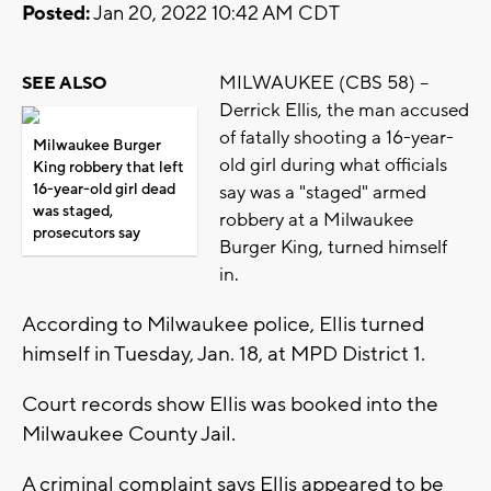
Posted:
Jan 20, 2022 10:42 AM CDT
MILWAUKEE (CBS 58) --
SEE ALSO
Derrick Ellis, the man accused
of fatally shooting a 16-year-
Milwaukee Burger
old girl during what officials
King robbery that left
16-year-old girl dead
say was a "staged" armed
was staged,
robbery at a Milwaukee
prosecutors say
Burger King, turned himself
in.
According to Milwaukee police, Ellis turned
himself in Tuesday, Jan. 18, at MPD District 1.
Court records show Ellis was booked into the
Milwaukee County Jail.
A criminal complaint says Ellis appeared to be