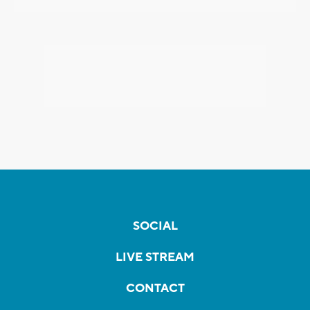
SOCIAL
LIVE STREAM
CONTACT