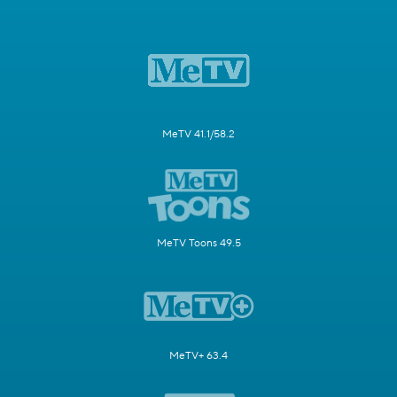
MeTV 41.1/58.2
MeTV Toons 49.5
MeTV+ 63.4