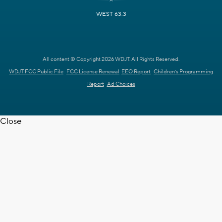
WEST 63.3
All content © Copyright 2026 WDJT. All Rights Reserved.
WDJT FCC Public File
FCC License Renewal
EEO Report
Children's Programming
Report
Ad Choices
Close