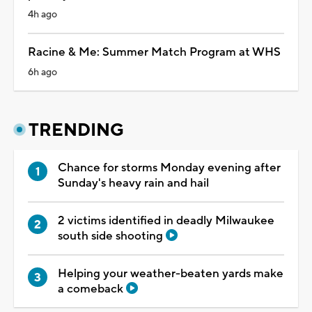
4h ago
Racine & Me: Summer Match Program at WHS
6h ago
TRENDING
Chance for storms Monday evening after
Sunday's heavy rain and hail
2 victims identified in deadly Milwaukee
south side shooting
Helping your weather-beaten yards make
a comeback