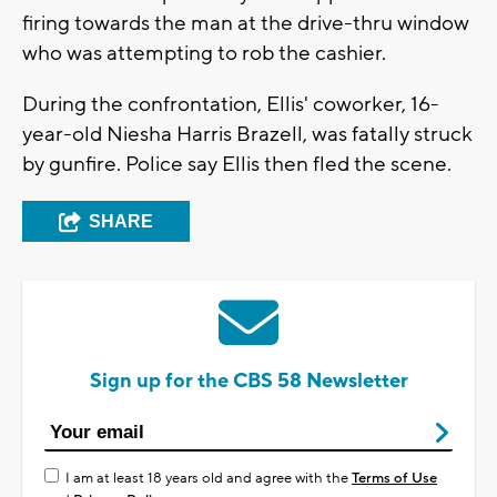
firing towards the man at the drive-thru window
who was attempting to rob the cashier.
During the confrontation, Ellis' coworker, 16-
year-old Niesha Harris Brazell, was fatally struck
by gunfire. Police say Ellis then fled the scene.
SHARE
Sign up for the CBS 58 Newsletter
I am at least 18 years old and agree with the
Terms of Use