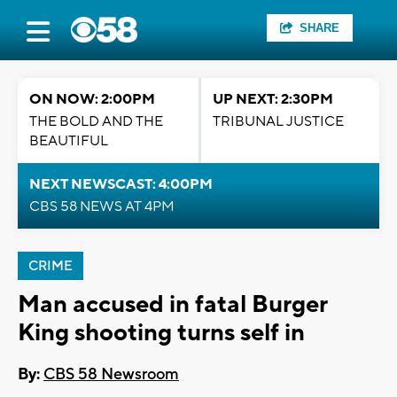
SHARE
ON NOW: 2:00PM
UP NEXT: 2:30PM
THE BOLD AND THE
TRIBUNAL JUSTICE
BEAUTIFUL
NEXT NEWSCAST: 4:00PM
CBS 58 NEWS AT 4PM
CRIME
Man accused in fatal Burger
King shooting turns self in
By:
CBS 58 Newsroom