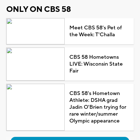
ONLY ON CBS 58
Meet CBS 58's Pet of
the Week: T'Challa
CBS 58 Hometowns
LIVE: Wisconsin State
Fair
CBS 58's Hometown
Athlete: DSHA grad
Jadin O'Brien trying for
rare winter/summer
Olympic appearance