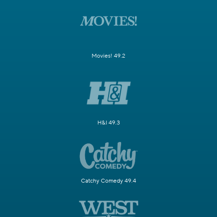
Movies! 49.2
H&I 49.3
Catchy Comedy 49.4