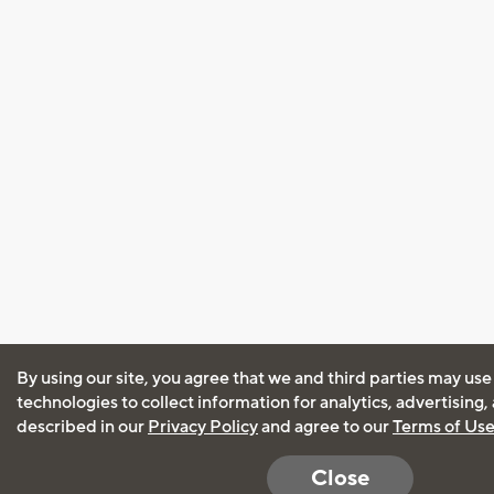
By using our site, you agree that we and third parties may use
technologies to collect information for analytics, advertising
described in our
Privacy Policy
and agree to our
Terms of Us
Close