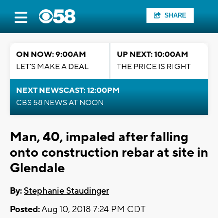
SHARE
ON NOW: 9:00AM
UP NEXT: 10:00AM
LET'S MAKE A DEAL
THE PRICE IS RIGHT
NEXT NEWSCAST: 12:00PM
CBS 58 NEWS AT NOON
Man, 40, impaled after falling
onto construction rebar at site in
Glendale
By:
Stephanie Staudinger
Posted:
Aug 10, 2018 7:24 PM CDT