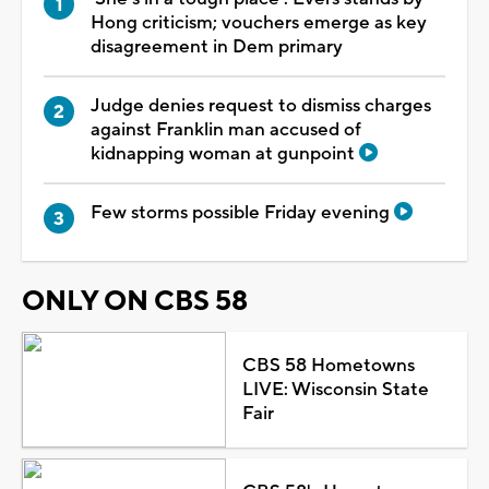
Hong criticism; vouchers emerge as key
disagreement in Dem primary
Judge denies request to dismiss charges
against Franklin man accused of
kidnapping woman at gunpoint
Few storms possible Friday evening
ONLY ON CBS 58
CBS 58 Hometowns
LIVE: Wisconsin State
Fair