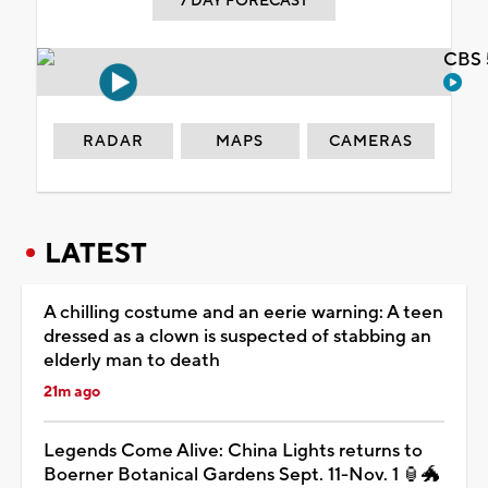
7 DAY FORECAST
CBS 
RADAR
MAPS
CAMERAS
LATEST
A chilling costume and an eerie warning: A teen
dressed as a clown is suspected of stabbing an
elderly man to death
21m ago
Legends Come Alive: China Lights returns to
Boerner Botanical Gardens Sept. 11-Nov. 1 🏮🐲