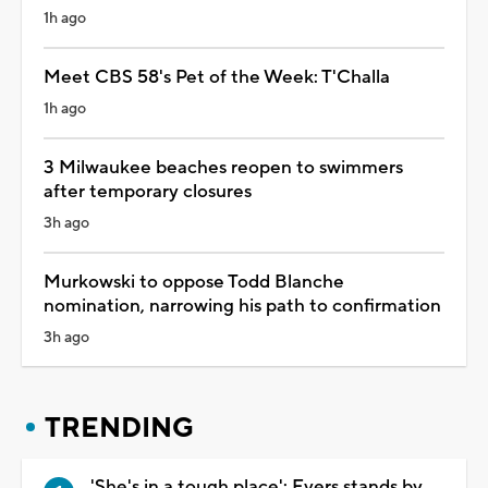
1h ago
Meet CBS 58's Pet of the Week: T'Challa
1h ago
3 Milwaukee beaches reopen to swimmers
after temporary closures
3h ago
Murkowski to oppose Todd Blanche
nomination, narrowing his path to confirmation
3h ago
TRENDING
'She's in a tough place': Evers stands by