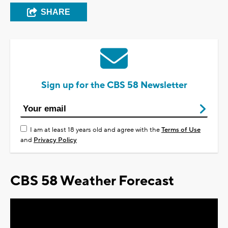
SHARE
Sign up for the CBS 58 Newsletter
I am at least 18 years old and agree with the
Terms of Use
and
Privacy Policy
CBS 58 Weather Forecast