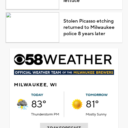
lettuce
Stolen Picasso etching
returned to Milwaukee
police 8 years later
MILWAUKEE, WI
TODAY
TOMORROW
83°
81°
Thunderstorm PM
Mostly Sunny