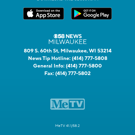
809 S. 60th St, Milwaukee, WI 53214
News Tip Hotline:
(414) 777-5808
General Info:
(414) 777-5800
Fax:
(414) 777-5802
MeTV 41.1/58.2