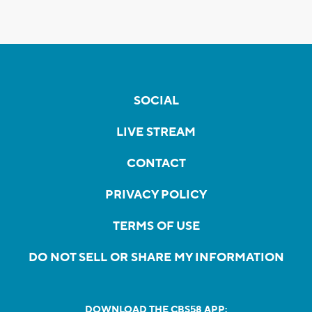
SOCIAL
LIVE STREAM
CONTACT
PRIVACY POLICY
TERMS OF USE
DO NOT SELL OR SHARE MY INFORMATION
DOWNLOAD THE CBS58 APP: