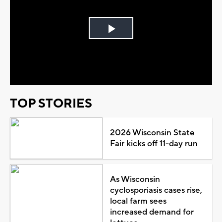
Play
Video
TOP STORIES
2026 Wisconsin State
Fair kicks off 11-day run
As Wisconsin
cyclosporiasis cases rise,
local farm sees
increased demand for