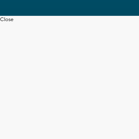
Close