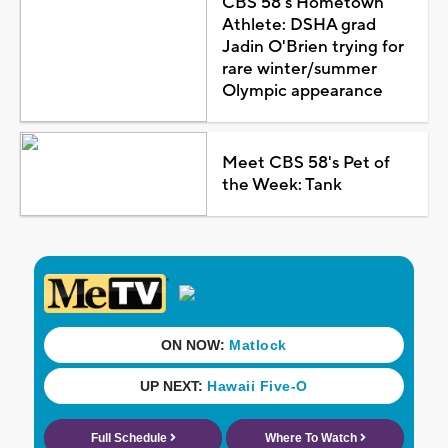
CBS 58's Hometown
Athlete: DSHA grad
Jadin O'Brien trying for
rare winter/summer
Olympic appearance
Meet CBS 58's Pet of
the Week: Tank