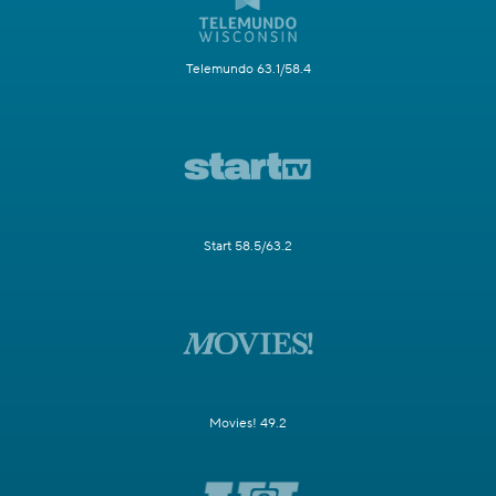
Telemundo 63.1/58.4
Start 58.5/63.2
Movies! 49.2