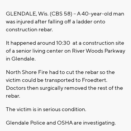
GLENDALE, Wis. (CBS 58) -- A 40-year-old man
was injured after falling off a ladder onto
construction rebar.
It happened around 10:30 at a construction site
of a senior living center on River Woods Parkway
in Glendale.
North Shore Fire had to cut the rebar so the
victim could be transported to Froedtert.
Doctors then surgically removed the rest of the
rebar.
The victim is in serious condition.
Glendale Police and OSHA are investigating.