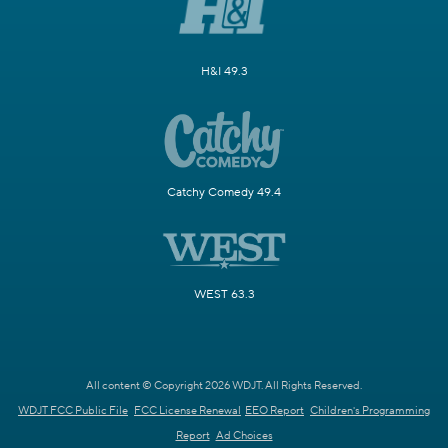
H&I 49.3
Catchy Comedy 49.4
WEST 63.3
All content © Copyright 2026 WDJT. All Rights Reserved.
WDJT FCC Public File
FCC License Renewal
EEO Report
Children's Programming
Report
Ad Choices