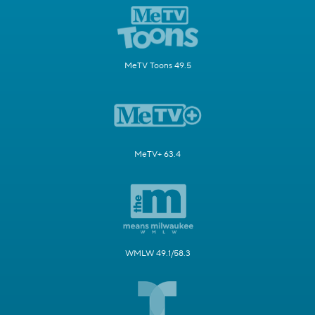
MeTV Toons 49.5
MeTV+ 63.4
WMLW 49.1/58.3