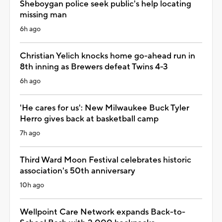
Sheboygan police seek public's help locating
missing man
6h ago
Christian Yelich knocks home go-ahead run in
8th inning as Brewers defeat Twins 4-3
6h ago
'He cares for us': New Milwaukee Buck Tyler
Herro gives back at basketball camp
7h ago
Third Ward Moon Festival celebrates historic
association's 50th anniversary
10h ago
Wellpoint Care Network expands Back-to-