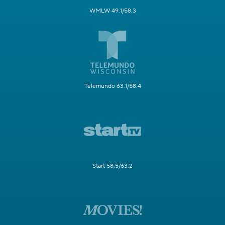
WMLW 49.1/58.3
Telemundo 63.1/58.4
Start 58.5/63.2