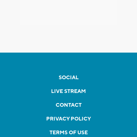
SOCIAL
LIVE STREAM
CONTACT
PRIVACY POLICY
TERMS OF USE