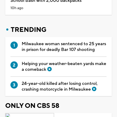
School Bash with 2,000 backpacks
10h ago
TRENDING
Milwaukee woman sentenced to 25 years
in prison for deadly Bar 107 shooting
Helping your weather-beaten yards make
a comeback
24-year-old killed after losing control,
crashing motorcycle in Milwaukee
ONLY ON CBS 58