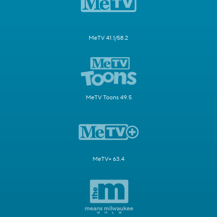
MeTV 41.1/58.2
MeTV Toons 49.5
MeTV+ 63.4