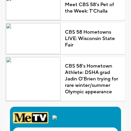
Meet CBS 58's Pet of
the Week: T'Challa
CBS 58 Hometowns
LIVE: Wisconsin State
Fair
CBS 58's Hometown
Athlete: DSHA grad
Jadin O'Brien trying for
rare winter/summer
Olympic appearance