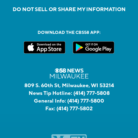
DO NOT SELL OR SHARE MY INFORMATION
DOWNLOAD THE CBS58 APP:
809 S. 60th St, Milwaukee, WI 53214
News Tip Hotline:
(414) 777-5808
General Info:
(414) 777-5800
Fax:
(414) 777-5802