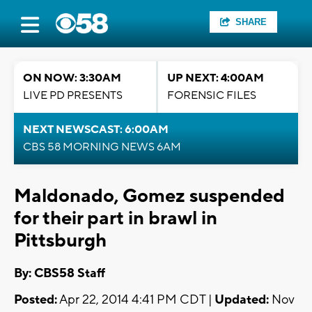
SHARE
ON NOW: 3:30AM
UP NEXT: 4:00AM
LIVE PD PRESENTS
FORENSIC FILES
NEXT NEWSCAST: 6:00AM
CBS 58 MORNING NEWS 6AM
Maldonado, Gomez suspended
for their part in brawl in
Pittsburgh
By: CBS58 Staff
Posted:
Apr 22, 2014 4:41 PM CDT |
Updated:
Nov