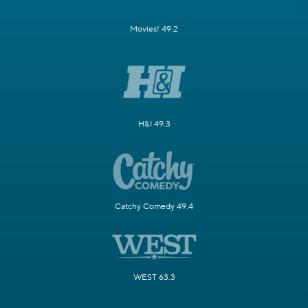
Movies! 49.2
H&I 49.3
Catchy Comedy 49.4
WEST 63.3