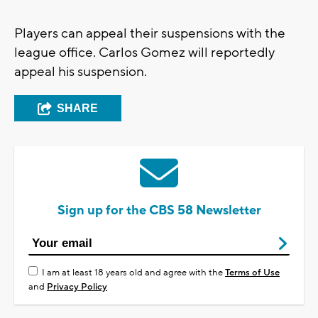
Players can appeal their suspensions with the
league office. Carlos Gomez will reportedly
appeal his suspension.
SHARE
Sign up for the CBS 58 Newsletter
I am at least 18 years old and agree with the
Terms of Use
and
Privacy Policy