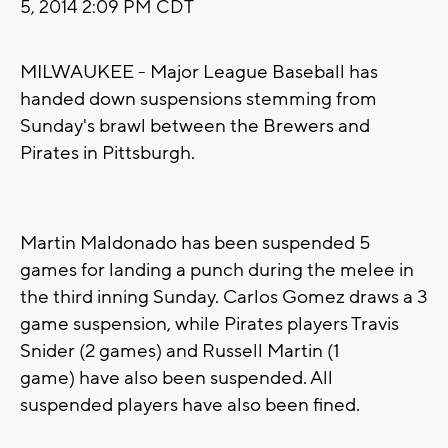
5, 2014 2:09 PM CDT
MILWAUKEE - Major League Baseball has
handed down suspensions stemming from
Sunday's brawl between the Brewers and
Pirates in Pittsburgh.
Martin Maldonado has been suspended 5
games for landing a punch during the melee in
the third inning Sunday. Carlos Gomez draws a 3
game suspension, while Pirates players Travis
Snider (2 games) and Russell Martin (1
game) have also been suspended. All
suspended players have also been fined.