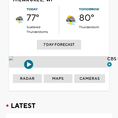
TODAY
TOMORROW
77°
80°
Scattered
Thunderstorm
Thunderstorms
7 DAY FORECAST
CBS 
RADAR
MAPS
CAMERAS
LATEST