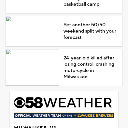
basketball camp
Yet another 50/50
weekend split with your
forecast
24-year-old killed after
losing control, crashing
motorcycle in
Milwaukee
MILWAUKEE, WI