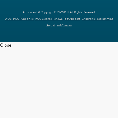
All content © Copyright 2026 WDJT. All Rights Reserved.
WDJT FCC Public File
FCC License Renewal
EEO Report
Children's Programming
Report
Ad Choices
Close