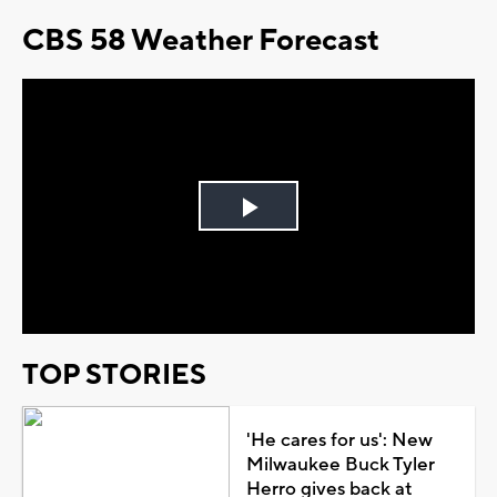
CBS 58 Weather Forecast
Play
Video
TOP STORIES
'He cares for us': New
Milwaukee Buck Tyler
Herro gives back at