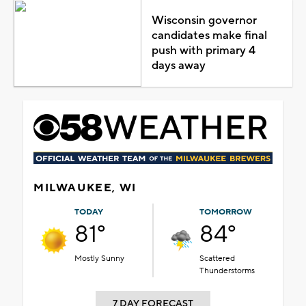
Wisconsin governor
candidates make final
push with primary 4
days away
MILWAUKEE, WI
TODAY
TOMORROW
81°
84°
Mostly Sunny
Scattered
Thunderstorms
7 DAY FORECAST