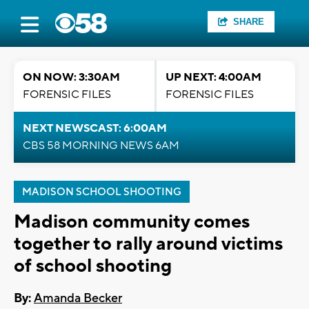
SHARE
ON NOW: 3:30AM
UP NEXT: 4:00AM
FORENSIC FILES
FORENSIC FILES
NEXT NEWSCAST: 6:00AM
CBS 58 MORNING NEWS 6AM
MADISON SCHOOL SHOOTING
Madison community comes
together to rally around victims
of school shooting
By:
Amanda Becker