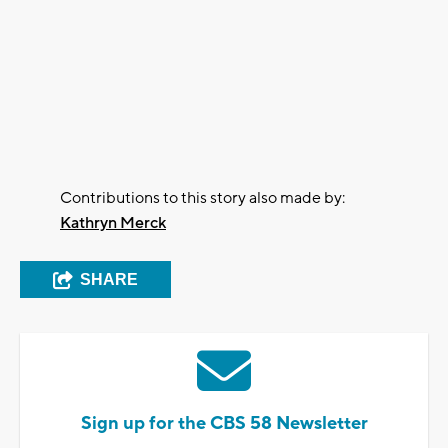
Contributions to this story also made by:
Kathryn Merck
SHARE
Sign up for the CBS 58 Newsletter