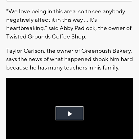
"We love being in this area, so to see anybody
negatively affect it in this way ... It's
heartbreaking," said Abby Padlock, the owner of
Twisted Grounds Coffee Shop.
Taylor Carlson, the owner of Greenbush Bakery,
says the news of what happened shook him hard
because he has many teachers in his family.
Play
Video