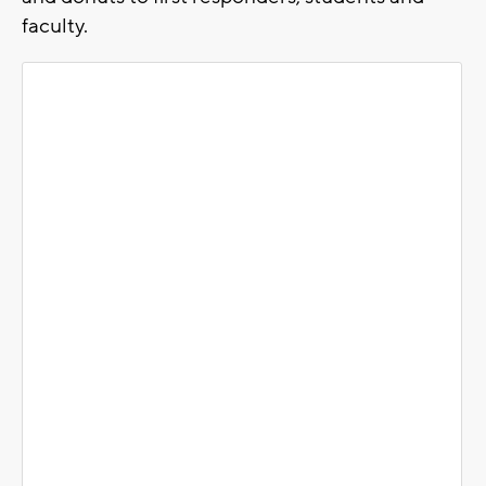
faculty.