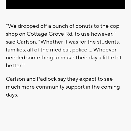
"We dropped off a bunch of donuts to the cop
shop on Cottage Grove Rd. to use however,"
said Carlson. "Whether it was for the students,
families, all of the medical, police ... Whoever
needed something to make their day a little bit
better."
Carlson and Padlock say they expect to see
much more community support in the coming
days.