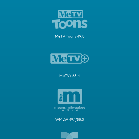
MeTV Toons 49.5
MeTV+ 63.4
WMLW 49.1/58.3