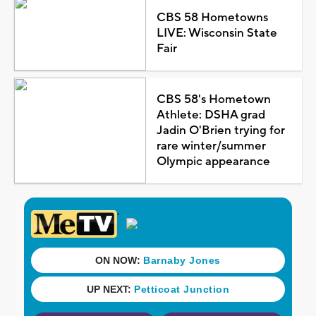
CBS 58 Hometowns
LIVE: Wisconsin State
Fair
CBS 58's Hometown
Athlete: DSHA grad
Jadin O'Brien trying for
rare winter/summer
Olympic appearance