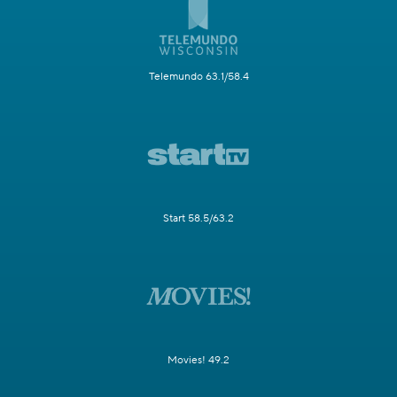
Telemundo 63.1/58.4
Start 58.5/63.2
Movies! 49.2