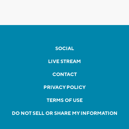
SOCIAL
LIVE STREAM
CONTACT
PRIVACY POLICY
TERMS OF USE
DO NOT SELL OR SHARE MY INFORMATION