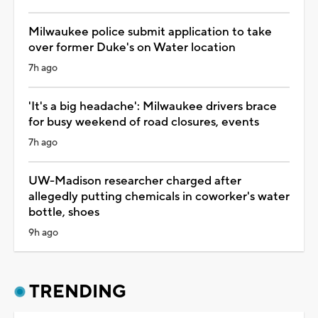
Milwaukee police submit application to take
over former Duke's on Water location
7h ago
'It's a big headache': Milwaukee drivers brace
for busy weekend of road closures, events
7h ago
UW-Madison researcher charged after
allegedly putting chemicals in coworker's water
bottle, shoes
9h ago
TRENDING