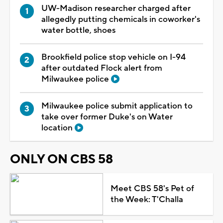
UW-Madison researcher charged after
allegedly putting chemicals in coworker's
water bottle, shoes
Brookfield police stop vehicle on I-94
after outdated Flock alert from
Milwaukee police
Milwaukee police submit application to
take over former Duke's on Water
location
ONLY ON CBS 58
Meet CBS 58's Pet of
the Week: T'Challa