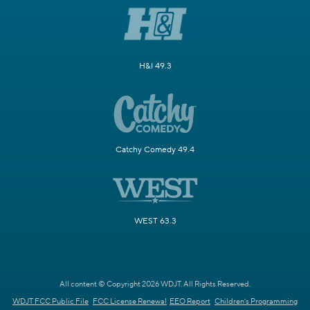
H&I 49.3
Catchy Comedy 49.4
WEST 63.3
All content © Copyright 2026 WDJT. All Rights Reserved.
WDJT FCC Public File
FCC License Renewal
EEO Report
Children's Programming