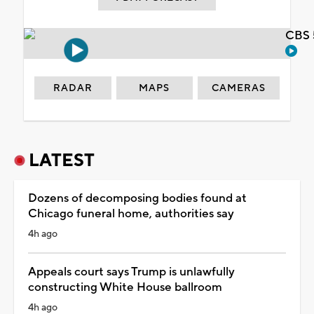
CBS 
RADAR
MAPS
CAMERAS
LATEST
Dozens of decomposing bodies found at
Chicago funeral home, authorities say
4h ago
Appeals court says Trump is unlawfully
constructing White House ballroom
4h ago