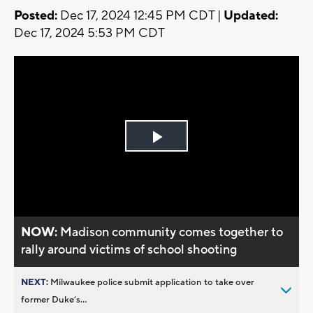
Posted:
Dec 17, 2024 12:45 PM CDT |
Updated:
Dec 17, 2024 5:53 PM CDT
Play
Video
NOW:
Madison community comes together to
rally around victims of school shooting
NEXT:
Milwaukee police submit application to take over
former Duke’s...