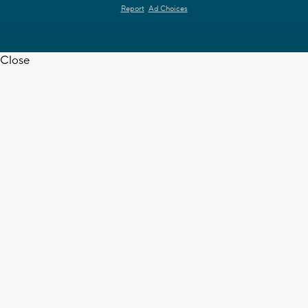
Report
Ad Choices
Close