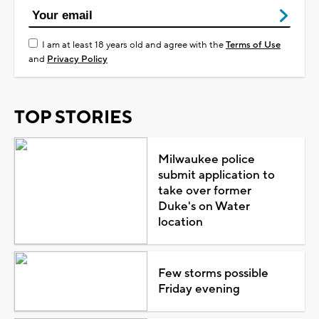
I am at least 18 years old and agree with the
Terms of Use
and
Privacy Policy
TOP STORIES
Milwaukee police
submit application to
take over former
Duke's on Water
location
Few storms possible
Friday evening