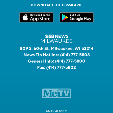
DOWNLOAD THE CBS58 APP:
809 S. 60th St, Milwaukee, WI 53214
News Tip Hotline:
(414) 777-5808
General Info:
(414) 777-5800
Fax:
(414) 777-5802
MeTV 41.1/58.2