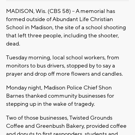
MADISON, Wis. (CBS 58) -- A memorial has
formed outside of Abundant Life Christian
School in Madison, the site of a school shooting
that left three people, including the shooter,
dead.
Tuesday morning, local school workers, from
monitors to bus drivers, stopped by to say a
prayer and drop off more flowers and candles.
Monday night, Madison Police Chief Shon
Barnes thanked community businesses for
stepping up in the wake of tragedy.
Two of those businesses, Twisted Grounds
Coffee and Greenbush Bakery, provided coffee
and donuts to first responders, students and