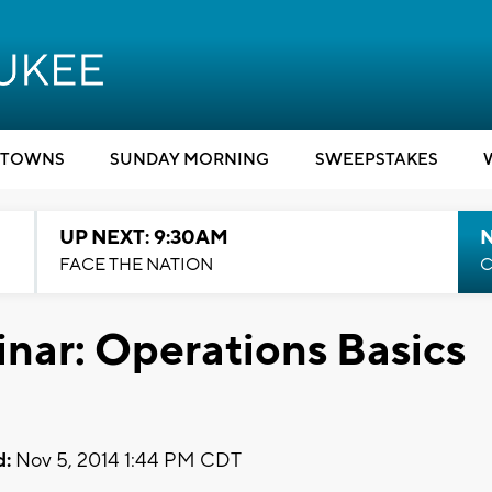
TOWNS
SUNDAY MORNING
SWEEPSTAKES
UP NEXT: 9:30AM
FACE THE NATION
C
nar: Operations Basics
d:
Nov 5, 2014 1:44 PM CDT