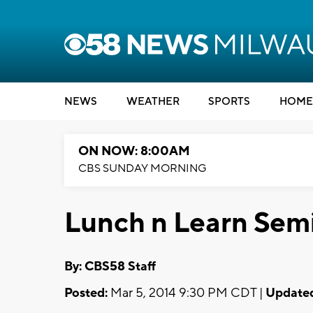
NEWS
WEATHER
SPORTS
HOME
ON NOW: 8:00AM
CBS SUNDAY MORNING
Lunch n Learn Semi
By: CBS58 Staff
Posted:
Mar 5, 2014 9:30 PM CDT |
Update