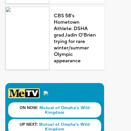
CBS 58's
Hometown
Athlete: DSHA
grad Jadin O'Brien
trying for rare
winter/summer
Olympic
appearance