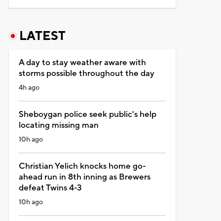
LATEST
A day to stay weather aware with
storms possible throughout the day
4h ago
Sheboygan police seek public's help
locating missing man
10h ago
Christian Yelich knocks home go-
ahead run in 8th inning as Brewers
defeat Twins 4-3
10h ago