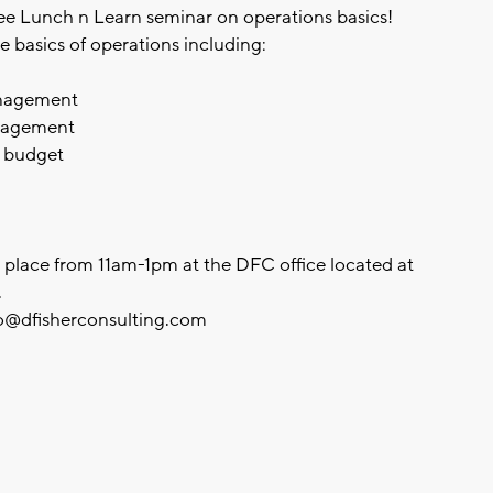
ree Lunch n Learn seminar on operations basics!
e basics of operations including:
management
anagement
n budget
ke place from 11am-1pm at the DFC office located at
.
o@dfisherconsulting.com