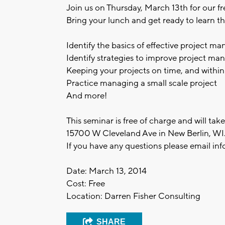
Join us on Thursday, March 13th for our f
Bring your lunch and get ready to learn th
Identify the basics of effective project 
Identify strategies to improve project m
Keeping your projects on time, and withi
Practice managing a small scale project
And more!
This seminar is free of charge and will ta
15700 W Cleveland Ave in New Berlin, WI
If you have any questions please email
inf
Date: March 13, 2014
Cost: Free
Location: Darren Fisher Consulting
SHARE