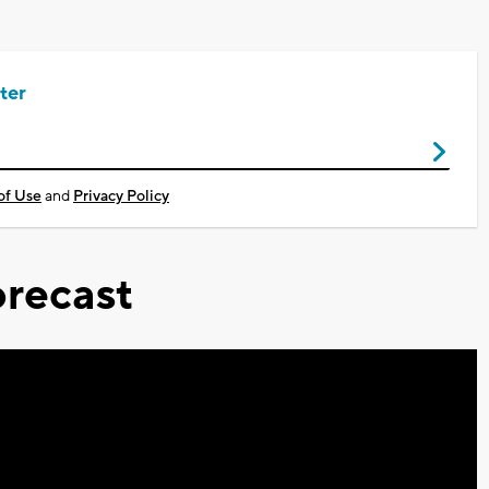
ter
of Use
and
Privacy Policy
recast