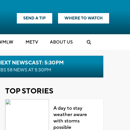
SEND A TIP
WHERE TO WATCH
WMLW
M
E
TV
ABOUT US
NEXT NEWSCAST: 5:30PM
BS 58 NEWS AT 5:30PM
TOP STORIES
A day to stay
weather aware
with storms
possible