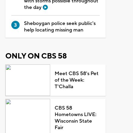
with storms possible throughout
the day
Sheboygan police seek public's
help locating missing man
ONLY ON CBS 58
Meet CBS 58's Pet
of the Week:
T'Challa
CBS 58
Hometowns LIVE:
Wisconsin State
Fair