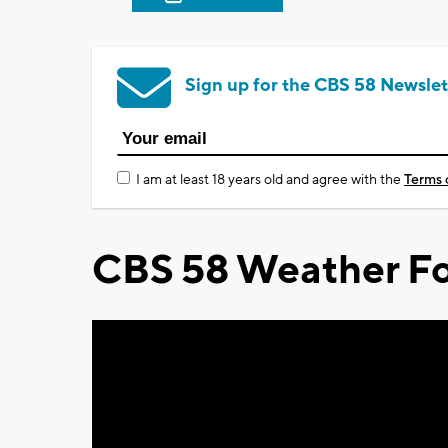
Sign up for the CBS 58 Newslet
I am at least 18 years old and agree with the
Terms 
CBS 58 Weather Fo