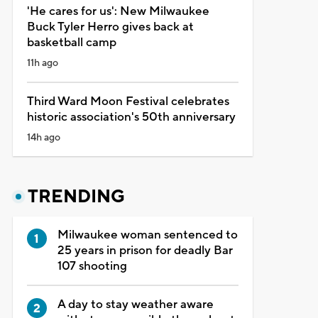
'He cares for us': New Milwaukee
Buck Tyler Herro gives back at
basketball camp
11h ago
Third Ward Moon Festival celebrates
historic association's 50th anniversary
14h ago
TRENDING
Milwaukee woman sentenced to
25 years in prison for deadly Bar
107 shooting
A day to stay weather aware