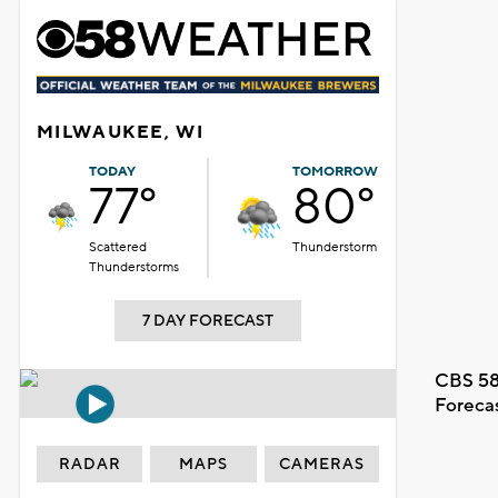
MILWAUKEE, WI
TODAY
TOMORROW
77°
80°
Scattered
Thunderstorm
Thunderstorms
7 DAY FORECAST
CBS 58
Foreca
RADAR
MAPS
CAMERAS