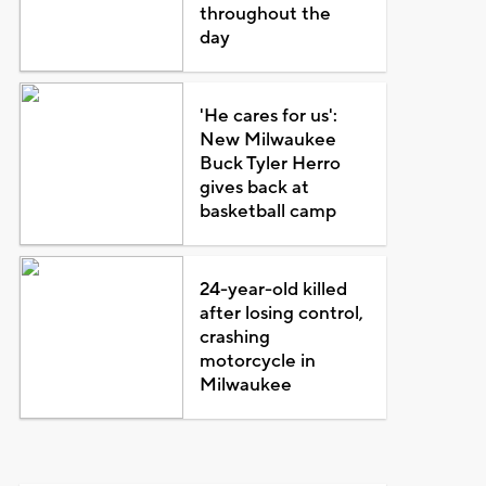
throughout the
day
'He cares for us':
New Milwaukee
Buck Tyler Herro
gives back at
basketball camp
24-year-old killed
after losing control,
crashing
motorcycle in
Milwaukee