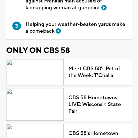
against Franklin man accused of
kidnapping woman at gunpoint
Helping your weather-beaten yards make
a comeback
ONLY ON CBS 58
Meet CBS 58's Pet of
the Week: T'Challa
CBS 58 Hometowns
LIVE: Wisconsin State
Fair
CBS 58's Hometown