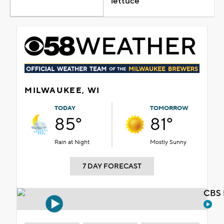
lettuce
MILWAUKEE, WI
TODAY
TOMORROW
85°
81°
Rain at Night
Mostly Sunny
7 DAY FORECAST
CBS 