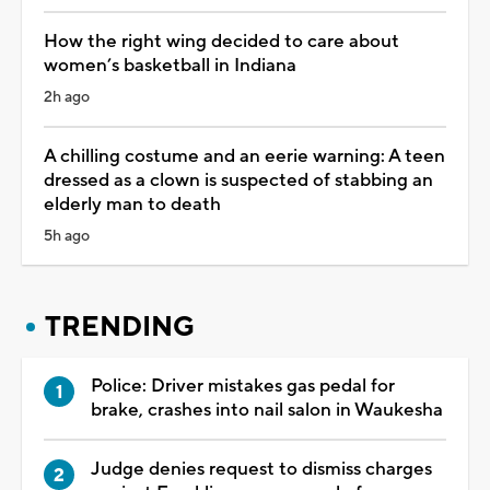
How the right wing decided to care about
women’s basketball in Indiana
2h ago
A chilling costume and an eerie warning: A teen
dressed as a clown is suspected of stabbing an
elderly man to death
5h ago
TRENDING
Police: Driver mistakes gas pedal for
brake, crashes into nail salon in Waukesha
Judge denies request to dismiss charges