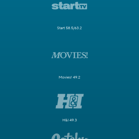
Start 58.5/63.2
Movies! 49.2
H&I 49.3