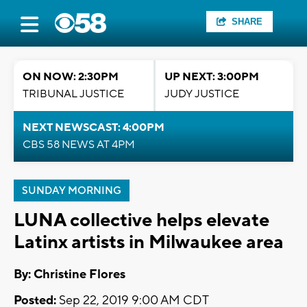
SHARE
ON NOW: 2:30PM
UP NEXT: 3:00PM
TRIBUNAL JUSTICE
JUDY JUSTICE
NEXT NEWSCAST: 4:00PM
CBS 58 NEWS AT 4PM
SUNDAY MORNING
LUNA collective helps elevate
Latinx artists in Milwaukee area
By: Christine Flores
Posted:
Sep 22, 2019 9:00 AM CDT