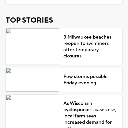
TOP STORIES
3 Milwaukee beaches
reopen to swimmers
after temporary
closures
Few storms possible
Friday evening
As Wisconsin
cyclosporiasis cases rise,
local farm sees
increased demand for