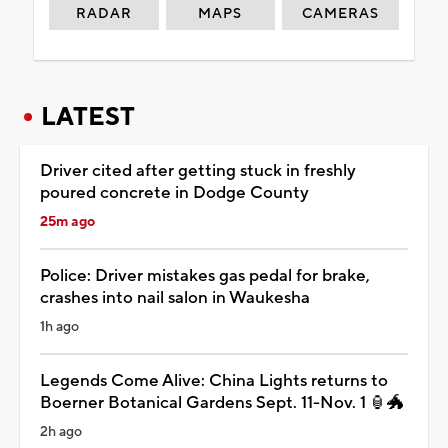
RADAR
MAPS
CAMERAS
LATEST
Driver cited after getting stuck in freshly
poured concrete in Dodge County
25m ago
Police: Driver mistakes gas pedal for brake,
crashes into nail salon in Waukesha
1h ago
Legends Come Alive: China Lights returns to
Boerner Botanical Gardens Sept. 11-Nov. 1 🏮🐲
2h ago