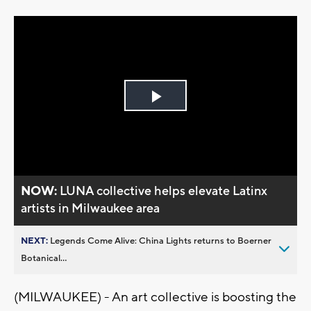
Play
Video
NOW:
LUNA collective helps elevate Latinx
artists in Milwaukee area
NEXT:
Legends Come Alive: China Lights returns to Boerner
Botanical...
(MILWAUKEE) - An art collective is boosting the