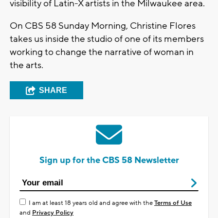
visibility of Latin-X artists in the Milwaukee area.
On CBS 58 Sunday Morning, Christine Flores
takes us inside the studio of one of its members
working to change the narrative of woman in
the arts.
SHARE
Sign up for the CBS 58 Newsletter
I am at least 18 years old and agree with the
Terms of Use
and
Privacy Policy