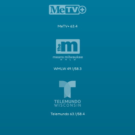
MeTV+ 63.4
WMLW 49.1/58.3
Telemundo 63.1/58.4