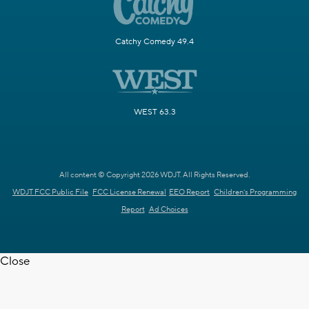
Catchy Comedy 49.4
WEST 63.3
All content © Copyright 2026 WDJT. All Rights Reserved.
WDJT FCC Public File
FCC License Renewal
EEO Report
Children's Programming
Report
Ad Choices
Close