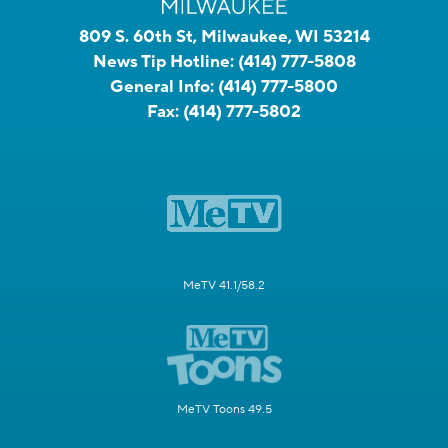
809 S. 60th St, Milwaukee, WI 53214
News Tip Hotline:
(414) 777-5808
General Info:
(414) 777-5800
Fax:
(414) 777-5802
MeTV 41.1/58.2
MeTV Toons 49.5