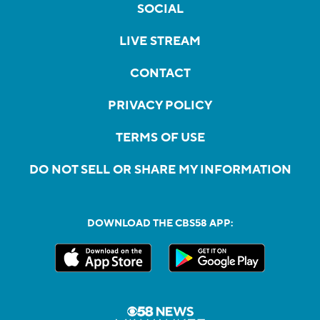
SOCIAL
LIVE STREAM
CONTACT
PRIVACY POLICY
TERMS OF USE
DO NOT SELL OR SHARE MY INFORMATION
DOWNLOAD THE CBS58 APP: