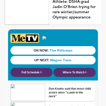
Athlete: DSHA grad
Jadin O'Brien trying for
rare winter/summer
Olympic appearance