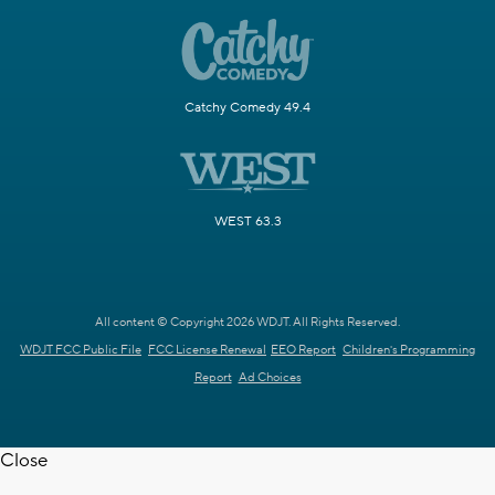
Catchy Comedy 49.4
WEST 63.3
All content © Copyright 2026 WDJT. All Rights Reserved.
WDJT FCC Public File
FCC License Renewal
EEO Report
Children's Programming
Report
Ad Choices
Close