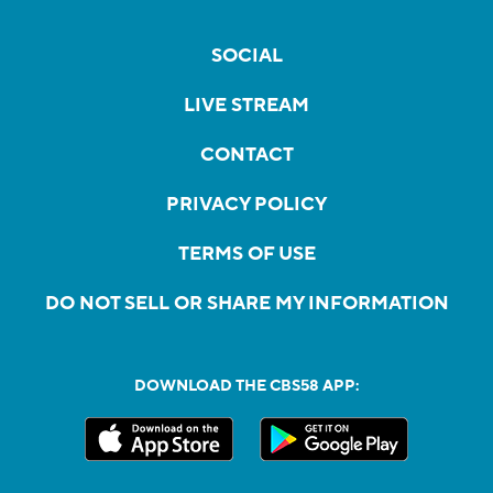
SOCIAL
LIVE STREAM
CONTACT
PRIVACY POLICY
TERMS OF USE
DO NOT SELL OR SHARE MY INFORMATION
DOWNLOAD THE CBS58 APP: