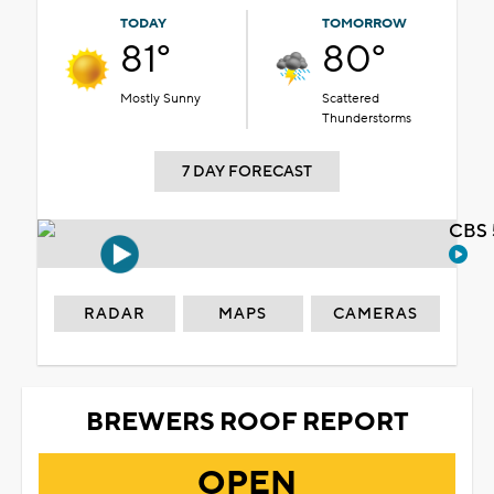
TODAY
TOMORROW
81°
80°
Mostly Sunny
Scattered
Thunderstorms
7 DAY FORECAST
CBS 
RADAR
MAPS
CAMERAS
BREWERS ROOF REPORT
OPEN