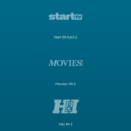
Start 58.5/63.2
Movies! 49.2
H&I 49.3