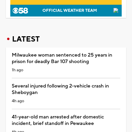
OFFICIAL WEATHER TEAM
LATEST
Milwaukee woman sentenced to 25 years in
prison for deadly Bar 107 shooting
1h ago
Several injured following 2-vehicle crash in
Sheboygan
4h ago
41-year-old man arrested after domestic
incident, brief standoff in Pewaukee
6h ago