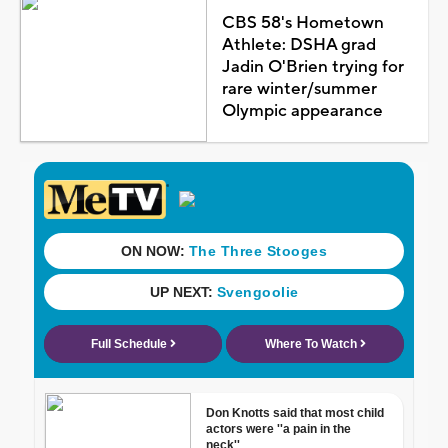
CBS 58's Hometown
Athlete: DSHA grad
Jadin O'Brien trying for
rare winter/summer
Olympic appearance