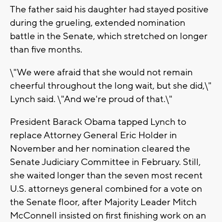
The father said his daughter had stayed positive
during the grueling, extended nomination
battle in the Senate, which stretched on longer
than five months.
\"We were afraid that she would not remain
cheerful throughout the long wait, but she did,\"
Lynch said. \"And we're proud of that.\"
President Barack Obama tapped Lynch to
replace Attorney General Eric Holder in
November and her nomination cleared the
Senate Judiciary Committee in February. Still,
she waited longer than the seven most recent
U.S. attorneys general combined for a vote on
the Senate floor, after Majority Leader Mitch
McConnell insisted on first finishing work on an