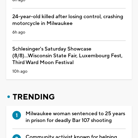
24-year-old killed after losing control, crashing
motorcycle in Milwaukee
6h ago
Schlesinger's Saturday Showcase
(8/8)...Wisconsin State Fair, Luxembourg Fest,
Third Ward Moon Festival
10h ago
TRENDING
Milwaukee woman sentenced to 25 years
in prison for deadly Bar 107 shooting
Community activist known for helping