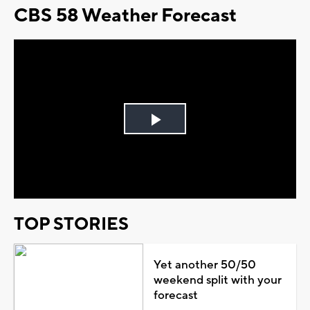
CBS 58 Weather Forecast
Play
Video
TOP STORIES
Yet another 50/50
weekend split with your
forecast