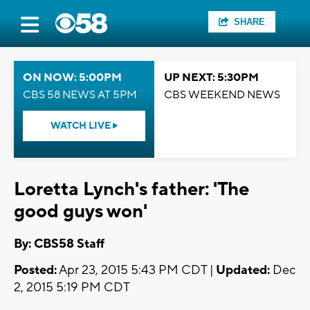
SHARE
ON NOW: 5:00PM
UP NEXT: 5:30PM
CBS 58 NEWS AT 5PM
CBS WEEKEND NEWS
WATCH LIVE
Loretta Lynch's father: 'The
good guys won'
By: CBS58 Staff
Posted:
Apr 23, 2015 5:43 PM CDT |
Updated:
Dec
2, 2015 5:19 PM CDT