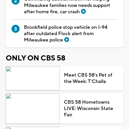
Milwaukee families now needs support
after home fire, car crash
Brookfield police stop vehicle on I-94
after outdated Flock alert from
Milwaukee police
ONLY ON CBS 58
Meet CBS 58's Pet of
the Week: T'Challa
CBS 58 Hometowns
LIVE: Wisconsin State
Fair