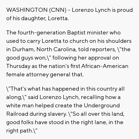
WASHINGTON (CNN) -- Lorenzo Lynch is proud
of his daughter, Loretta.
The fourth-generation Baptist minister who
used to carry Loretta to church on his shoulders
in Durham, North Carolina, told reporters, \"the
good guys won,\" following her approval on
Thursday as the nation's first African-American
female attorney general that.
\"That's what has happened in this country all
along,\" said Lorenzo Lynch, recalling how a
white man helped create the Underground
Railroad during slavery. \"So all over this land,
good folks have stood in the right lane, in the
right path.\"