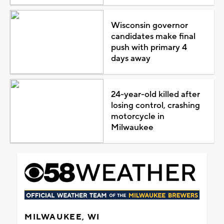
Wisconsin governor
candidates make final
push with primary 4
days away
24-year-old killed after
losing control, crashing
motorcycle in
Milwaukee
MILWAUKEE, WI