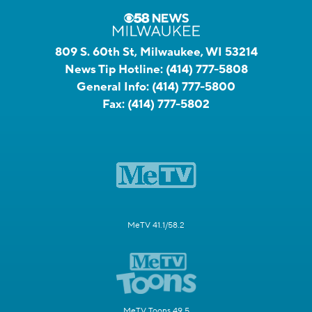
809 S. 60th St, Milwaukee, WI 53214
News Tip Hotline:
(414) 777-5808
General Info:
(414) 777-5800
Fax:
(414) 777-5802
MeTV 41.1/58.2
MeTV Toons 49.5