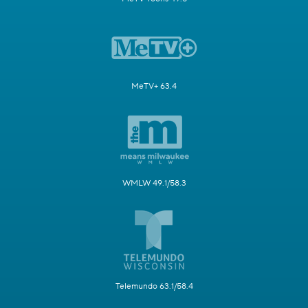
MeTV+ 63.4
WMLW 49.1/58.3
Telemundo 63.1/58.4