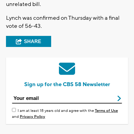
unrelated bill.
Lynch was confirmed on Thursday with a final
vote of 56-43.
SHARE
Sign up for the CBS 58 Newsletter
I am at least 18 years old and agree with the
Terms of Use
and
Privacy Policy