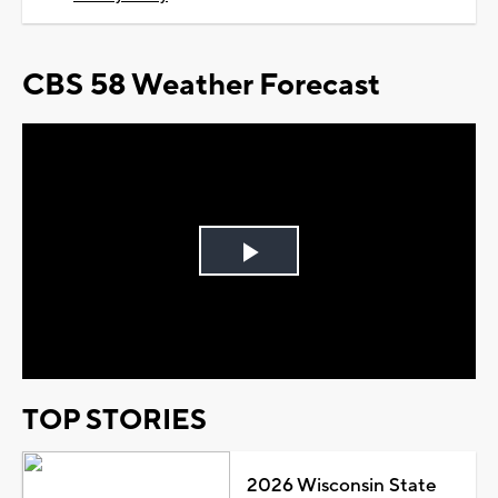
CBS 58 Weather Forecast
Play
Video
TOP STORIES
2026 Wisconsin State