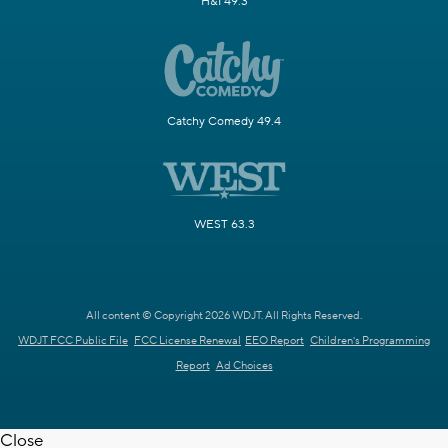
H&I 49.3
Catchy Comedy 49.4
WEST 63.3
All content © Copyright 2026 WDJT. All Rights Reserved.
WDJT FCC Public File
FCC License Renewal
EEO Report
Children's Programming
Report
Ad Choices
Close