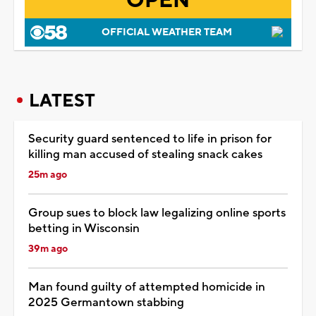
OPEN
OFFICIAL WEATHER TEAM
LATEST
Security guard sentenced to life in prison for
killing man accused of stealing snack cakes
25m ago
Group sues to block law legalizing online sports
betting in Wisconsin
39m ago
Man found guilty of attempted homicide in
2025 Germantown stabbing