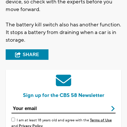
device, so check with the experts before you
move forward.
The battery kill switch also has another function.
It stops a battery from draining when a car is in
storage.
SHARE
Sign up for the CBS 58 Newsletter
I am at least 18 years old and agree with the
Terms of Use
and
Privacy Policy