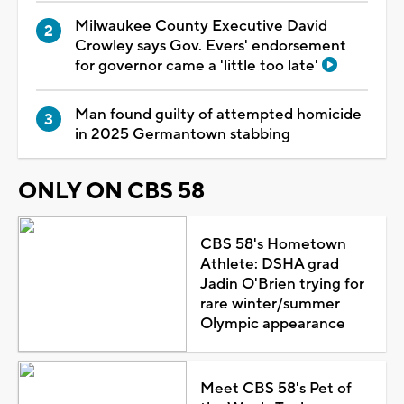
Milwaukee County Executive David
Crowley says Gov. Evers' endorsement
for governor came a 'little too late'
Man found guilty of attempted homicide
in 2025 Germantown stabbing
ONLY ON CBS 58
CBS 58's Hometown
Athlete: DSHA grad
Jadin O'Brien trying for
rare winter/summer
Olympic appearance
Meet CBS 58's Pet of