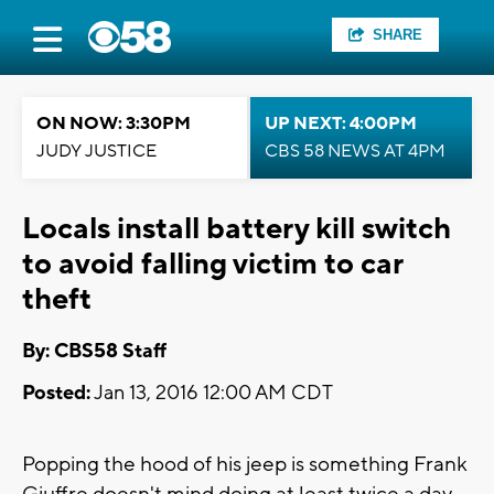
SHARE
ON NOW: 3:30PM
UP NEXT: 4:00PM
JUDY JUSTICE
CBS 58 NEWS AT 4PM
Locals install battery kill switch
to avoid falling victim to car
theft
By: CBS58 Staff
Posted:
Jan 13, 2016 12:00 AM CDT
Popping the hood of his jeep is something Frank