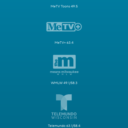
MeTV Toons 49.5
MeTV+ 63.4
WMLW 49.1/58.3
Telemundo 63.1/58.4