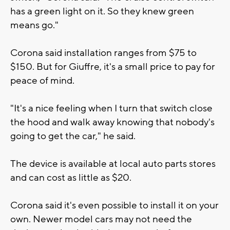
has a green light on it. So they knew green
means go."
Corona said installation ranges from $75 to
$150. But for Giuffre, it's a small price to pay for
peace of mind.
"It's a nice feeling when I turn that switch close
the hood and walk away knowing that nobody's
going to get the car," he said.
The device is available at local auto parts stores
and can cost as little as $20.
Corona said it's even possible to install it on your
own. Newer model cars may not need the