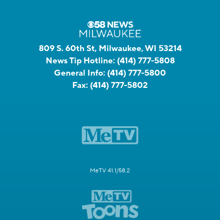
809 S. 60th St, Milwaukee, WI 53214
News Tip Hotline:
(414) 777-5808
General Info:
(414) 777-5800
Fax:
(414) 777-5802
MeTV 41.1/58.2