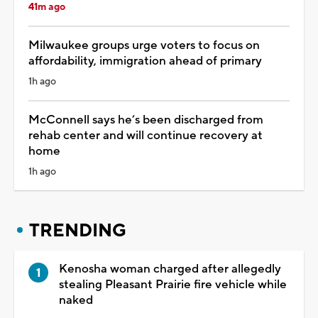
41m ago
Milwaukee groups urge voters to focus on
affordability, immigration ahead of primary
1h ago
McConnell says he’s been discharged from
rehab center and will continue recovery at
home
1h ago
TRENDING
Kenosha woman charged after allegedly
stealing Pleasant Prairie fire vehicle while
naked