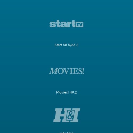
Start 58.5/63.2
Movies! 49.2