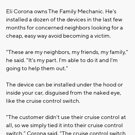
Eli Corona owns The Family Mechanic. He's
installed a dozen of the devices in the last few
months for concerned neighbors looking for a
cheap, easy way avoid becoming a victim.
"These are my neighbors, my friends, my family,"
he said. "It's my part. I'm able to do it and I'm
going to help them out."
The device can be installed under the hood or
inside your car, disguised from the naked eye,
like the cruise control switch.
"The customer didn't use their cruise control at
all, so we simply tied it into their cruise control
switch," Corona said. "The cruise control switch