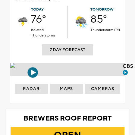
TODAY
TOMORROW
76°
85°
Isolated
Thunderstorm PM
Thunderstorms
7 DAY FORECAST
CBS 
RADAR
MAPS
CAMERAS
BREWERS ROOF REPORT