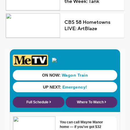
the Week: Tank
CBS 58 Hometowns
LIVE: ArtBlaze