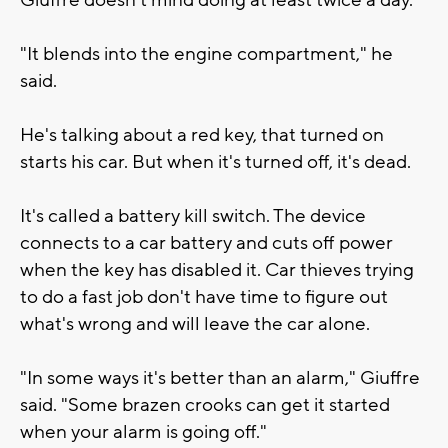
Giuffre doesn't mind doing at least twice a day.
"It blends into the engine compartment," he
said.
He's talking about a red key, that turned on
starts his car. But when it's turned off, it's dead.
It's called a battery kill switch. The device
connects to a car battery and cuts off power
when the key has disabled it. Car thieves trying
to do a fast job don't have time to figure out
what's wrong and will leave the car alone.
"In some ways it's better than an alarm," Giuffre
said. "Some brazen crooks can get it started
when your alarm is going off."