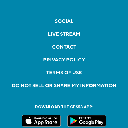
SOCIAL
LIVE STREAM
CONTACT
PRIVACY POLICY
TERMS OF USE
DO NOT SELL OR SHARE MY INFORMATION
DOWNLOAD THE CBS58 APP: