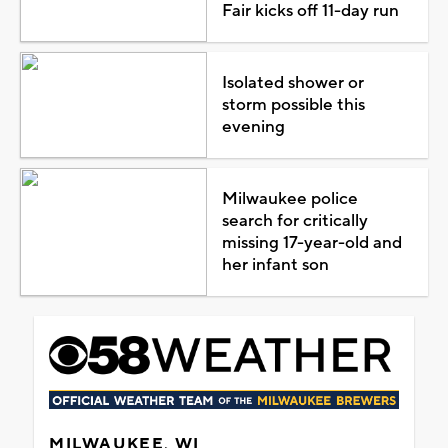
Fair kicks off 11-day run
Isolated shower or
storm possible this
evening
Milwaukee police
search for critically
missing 17-year-old and
her infant son
MILWAUKEE, WI