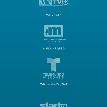
MeTV+ 63.4
WMLW 49.1/58.3
Telemundo 63.1/58.4