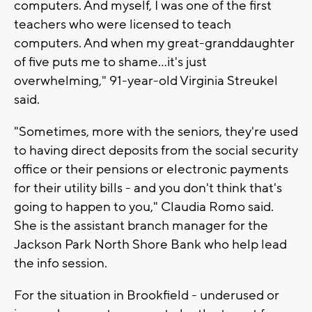
computers. And myself, I was one of the first
teachers who were licensed to teach
computers. And when my great-granddaughter
of five puts me to shame...it's just
overwhelming," 91-year-old Virginia Streukel
said.
"Sometimes, more with the seniors, they're used
to having direct deposits from the social security
office or their pensions or electronic payments
for their utility bills - and you don't think that's
going to happen to you," Claudia Romo said.
She is the assistant branch manager for the
Jackson Park North Shore Bank who help lead
the info session.
For the situation in Brookfield - underused or