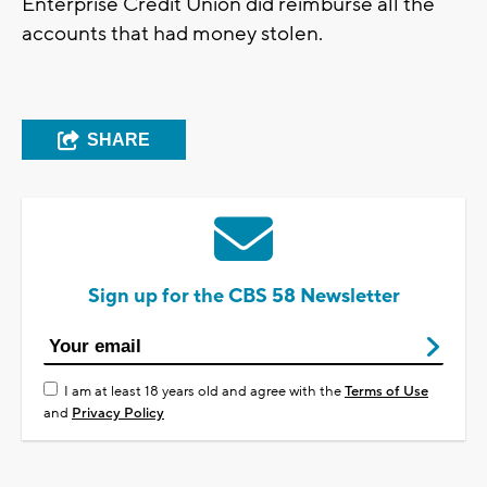
Enterprise Credit Union did reimburse all the
accounts that had money stolen.
SHARE
Sign up for the CBS 58 Newsletter
I am at least 18 years old and agree with the
Terms of Use
and
Privacy Policy