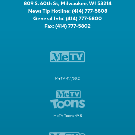
809 S. 60th St, Milwaukee, WI 53214
News Tip Hotline:
(414) 777-5808
General Info:
(414) 777-5800
Fax:
(414) 777-5802
MeTV 41.1/58.2
MeTV Toons 49.5