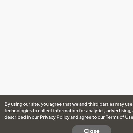
By using our site, you agree that we and third parties may use
technologies to collect information for analytics, advertising
described in our
Privacy Policy
and agree to our
Terms of Us
Close