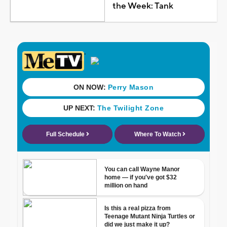
the Week: Tank