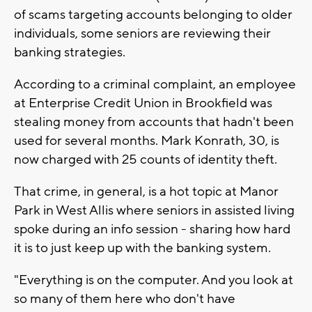
of scams targeting accounts belonging to older
individuals, some seniors are reviewing their
banking strategies.
According to a criminal complaint, an employee
at Enterprise Credit Union in Brookfield was
stealing money from accounts that hadn't been
used for several months. Mark Konrath, 30, is
now charged with 25 counts of identity theft.
That crime, in general, is a hot topic at Manor
Park in West Allis where seniors in assisted living
spoke during an info session - sharing how hard
it is to just keep up with the banking system.
"Everything is on the computer. And you look at
so many of them here who don't have