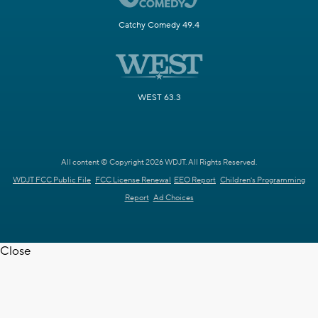
Catchy Comedy 49.4
WEST 63.3
All content © Copyright 2026 WDJT. All Rights Reserved.
WDJT FCC Public File
FCC License Renewal
EEO Report
Children's Programming
Report
Ad Choices
Close