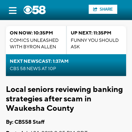
SHARE
ON NOW: 10:35PM
UP NEXT: 11:35PM
COMICS UNLEASHED
FUNNY YOU SHOULD
WITH BYRON ALLEN
ASK
NEXT NEWSCAST: 1:37AM
CBS 58 NEWS AT 10P
Local seniors reviewing banking
strategies after scam in
Waukesha County
By: CBS58 Staff