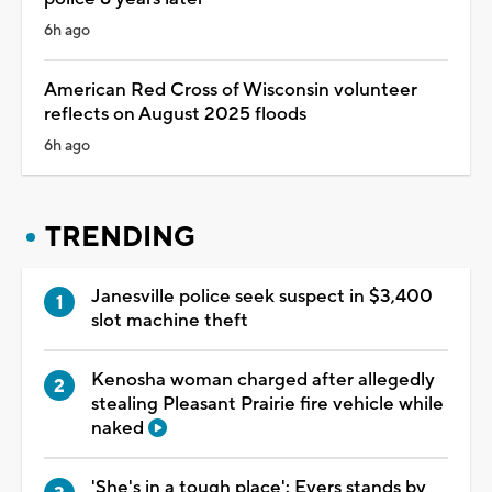
6h ago
American Red Cross of Wisconsin volunteer
reflects on August 2025 floods
6h ago
TRENDING
Janesville police seek suspect in $3,400
slot machine theft
Kenosha woman charged after allegedly
stealing Pleasant Prairie fire vehicle while
naked
'She's in a tough place': Evers stands by