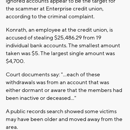
ignored accounts appear to be the target for
the scammer at Enterprise credit union,
according to the criminal complaint.
Konrath, an employee at the credit union, is
accused of stealing $25,486.29 from 19
individual bank accounts. The smallest amount
taken was $5. The largest single amount was
$4,700.
Court documents say: "...each of these
withdrawals was from an account that was
either dormant or aware that the members had
been inactive or deceased..."
A public records search showed some victims
may have been older and moved away from the
area.