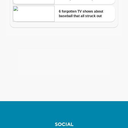
SOCIAL