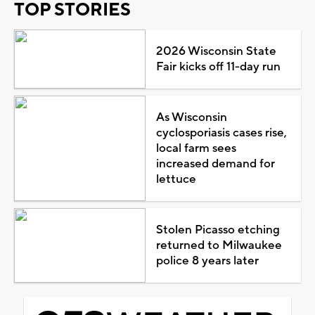
TOP STORIES
2026 Wisconsin State
Fair kicks off 11-day run
As Wisconsin
cyclosporiasis cases rise,
local farm sees
increased demand for
lettuce
Stolen Picasso etching
returned to Milwaukee
police 8 years later