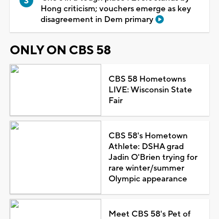
Hong criticism; vouchers emerge as key
disagreement in Dem primary
ONLY ON CBS 58
CBS 58 Hometowns
LIVE: Wisconsin State
Fair
CBS 58's Hometown
Athlete: DSHA grad
Jadin O'Brien trying for
rare winter/summer
Olympic appearance
Meet CBS 58's Pet of