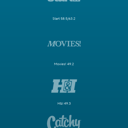
Start 58.5/63.2
Movies! 49.2
H&I 49.3