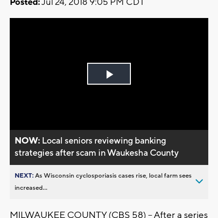
Posted:
Jul 24, 2018 9:05 PM CDT
Play
Video
NOW:
Local seniors reviewing banking
strategies after scam in Waukesha County
NEXT:
As Wisconsin cyclosporiasis cases rise, local farm sees
increased...
MILWAUKEE COUNTY (CBS 58) -- After a series