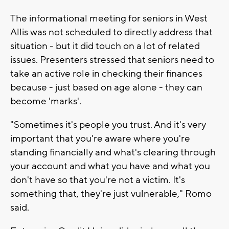
The informational meeting for seniors in West
Allis was not scheduled to directly address that
situation - but it did touch on a lot of related
issues. Presenters stressed that seniors need to
take an active role in checking their finances
because - just based on age alone - they can
become 'marks'.
"Sometimes it's people you trust. And it's very
important that you're aware where you're
standing financially and what's clearing through
your account and what you have and what you
don't have so that you're not a victim. It's
something that, they're just vulnerable," Romo
said.