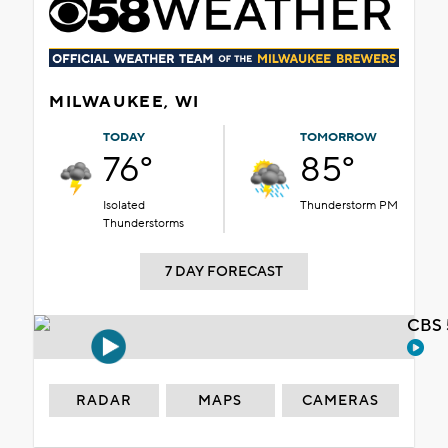
MILWAUKEE, WI
TODAY
TOMORROW
76°
85°
Isolated
Thunderstorm PM
Thunderstorms
7 DAY FORECAST
CBS 
RADAR
MAPS
CAMERAS