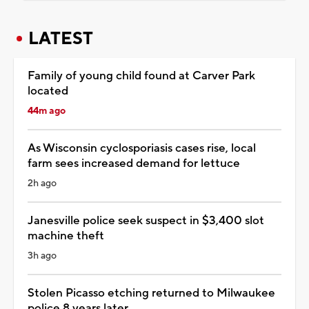
LATEST
Family of young child found at Carver Park
located
44m ago
As Wisconsin cyclosporiasis cases rise, local
farm sees increased demand for lettuce
2h ago
Janesville police seek suspect in $3,400 slot
machine theft
3h ago
Stolen Picasso etching returned to Milwaukee
police 8 years later