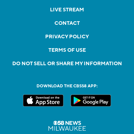
LIVE STREAM
CONTACT
PRIVACY POLICY
TERMS OF USE
DO NOT SELL OR SHARE MY INFORMATION
DOWNLOAD THE CBS58 APP: