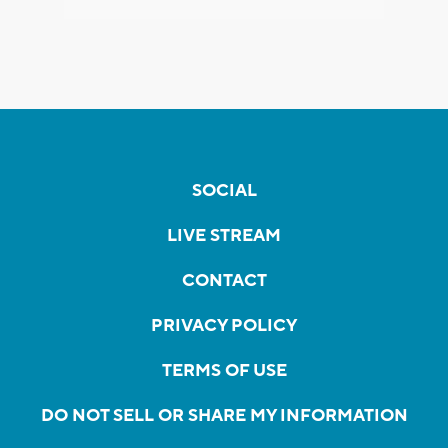
SOCIAL
LIVE STREAM
CONTACT
PRIVACY POLICY
TERMS OF USE
DO NOT SELL OR SHARE MY INFORMATION