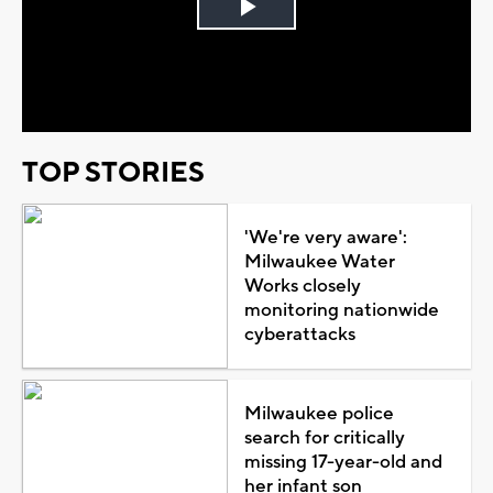
Play
Video
TOP STORIES
'We're very aware':
Milwaukee Water
Works closely
monitoring nationwide
cyberattacks
Milwaukee police
search for critically
missing 17-year-old and
her infant son