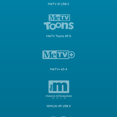
MeTV 41.1/58.2
MeTV Toons 49.5
MeTV+ 63.4
WMLW 49.1/58.3