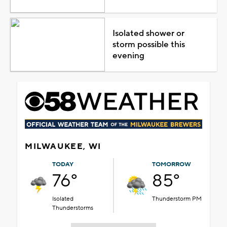
Isolated shower or
storm possible this
evening
MILWAUKEE, WI
TODAY
TOMORROW
76°
85°
Isolated
Thunderstorm PM
Thunderstorms