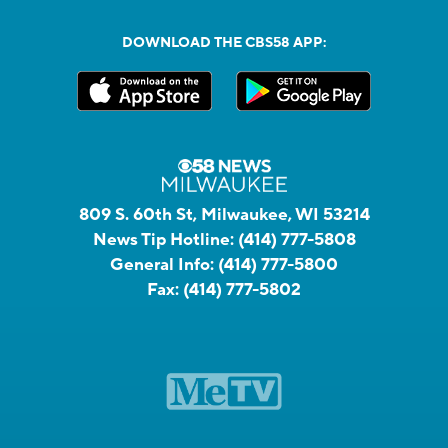
DOWNLOAD THE CBS58 APP:
809 S. 60th St, Milwaukee, WI 53214
News Tip Hotline:
(414) 777-5808
General Info:
(414) 777-5800
Fax:
(414) 777-5802