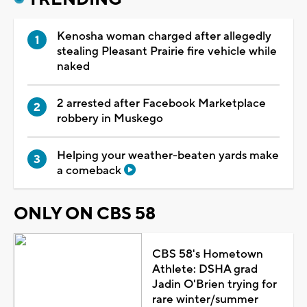
Kenosha woman charged after allegedly
stealing Pleasant Prairie fire vehicle while
naked
2 arrested after Facebook Marketplace
robbery in Muskego
Helping your weather-beaten yards make
a comeback
ONLY ON CBS 58
CBS 58's Hometown
Athlete: DSHA grad
Jadin O'Brien trying for
rare winter/summer