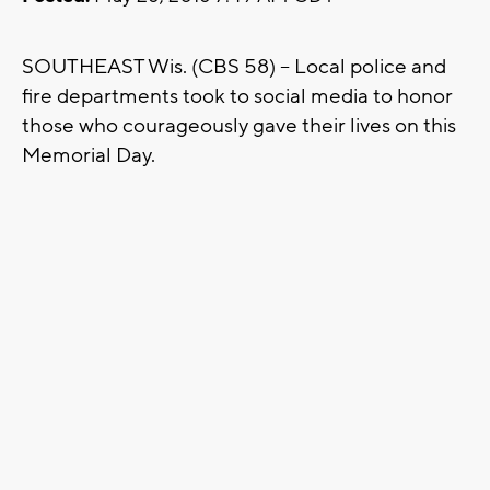
SOUTHEAST Wis. (CBS 58) -- Local police and
fire departments took to social media to honor
those who courageously gave their lives on this
Memorial Day.