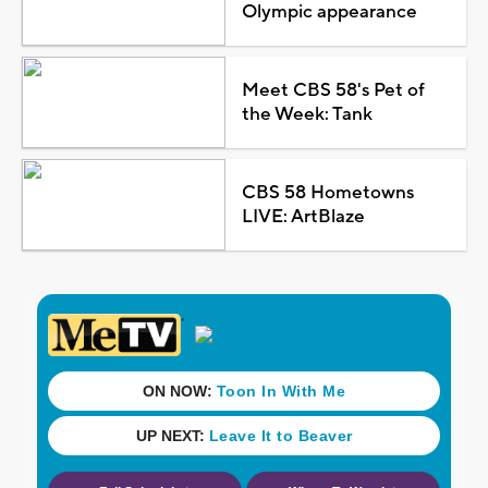
Olympic appearance
Meet CBS 58's Pet of
the Week: Tank
CBS 58 Hometowns
LIVE: ArtBlaze