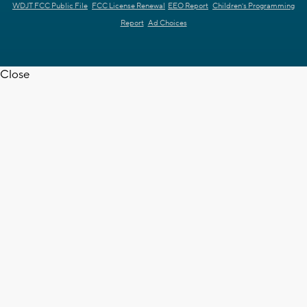
WDJT FCC Public File
FCC License Renewal
EEO Report
Children's Programming
Report
Ad Choices
Close