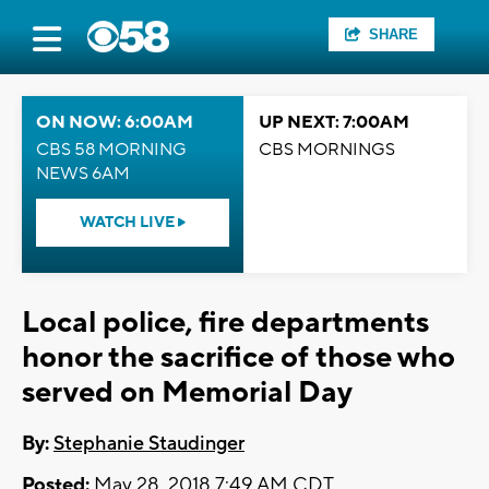
SHARE
ON NOW: 6:00AM
UP NEXT: 7:00AM
CBS 58 MORNING
CBS MORNINGS
NEWS 6AM
WATCH LIVE
Local police, fire departments
honor the sacrifice of those who
served on Memorial Day
By:
Stephanie Staudinger
Posted:
May 28, 2018 7:49 AM CDT