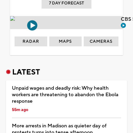
7 DAY FORECAST
CBS 
RADAR
MAPS
CAMERAS
LATEST
Unpaid wages and deadly risk: Why health
workers are threatening to abandon the Ebola
response
55m ago
More arrests in Madison as quieter day of
protests turns into tense afternoon