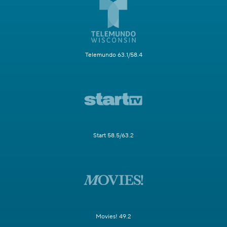
Telemundo 63.1/58.4
Start 58.5/63.2
Movies! 49.2