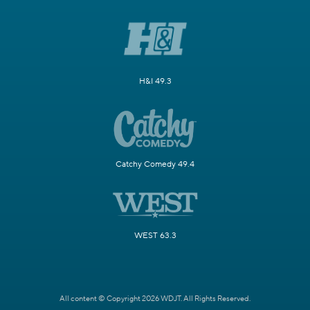
H&I 49.3
Catchy Comedy 49.4
WEST 63.3
All content © Copyright 2026 WDJT. All Rights Reserved.