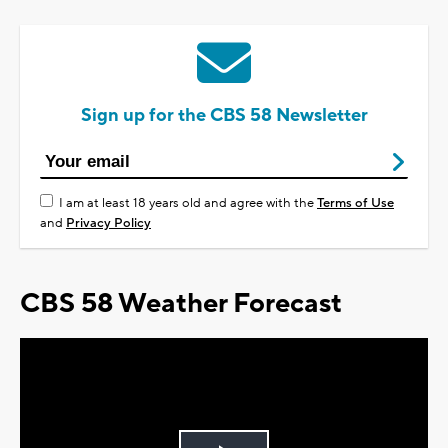
Sign up for the CBS 58 Newsletter
I am at least 18 years old and agree with the
Terms of Use
and
Privacy Policy
CBS 58 Weather Forecast