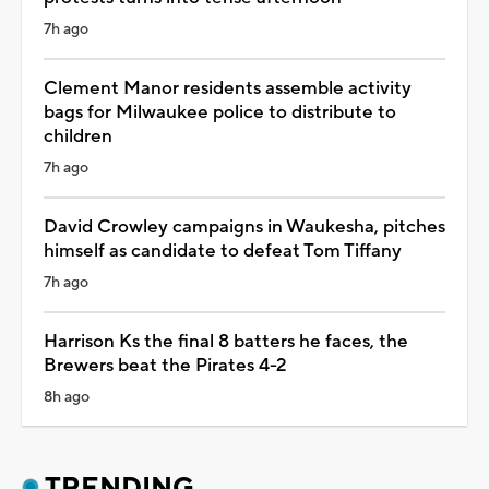
7h ago
Clement Manor residents assemble activity
bags for Milwaukee police to distribute to
children
7h ago
David Crowley campaigns in Waukesha, pitches
himself as candidate to defeat Tom Tiffany
7h ago
Harrison Ks the final 8 batters he faces, the
Brewers beat the Pirates 4-2
8h ago
TRENDING