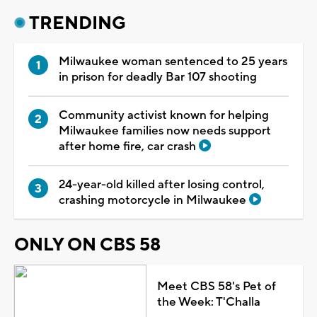
TRENDING
Milwaukee woman sentenced to 25 years
in prison for deadly Bar 107 shooting
Community activist known for helping
Milwaukee families now needs support
after home fire, car crash
24-year-old killed after losing control,
crashing motorcycle in Milwaukee
ONLY ON CBS 58
Meet CBS 58's Pet of
the Week: T'Challa