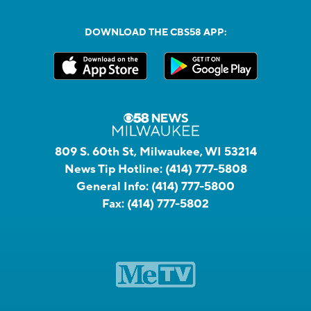
DOWNLOAD THE CBS58 APP:
809 S. 60th St, Milwaukee, WI 53214
News Tip Hotline:
(414) 777-5808
General Info:
(414) 777-5800
Fax:
(414) 777-5802