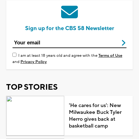
Sign up for the CBS 58 Newsletter
I am at least 18 years old and agree with the
Terms of Use
and
Privacy Policy
TOP STORIES
'He cares for us': New
Milwaukee Buck Tyler
Herro gives back at
basketball camp