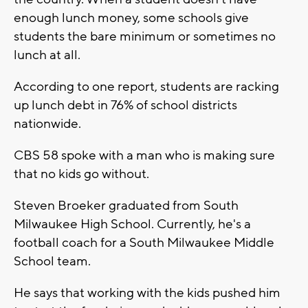
enough lunch money, some schools give
students the bare minimum or sometimes no
lunch at all.
According to one report, students are racking
up lunch debt in 76% of school districts
nationwide.
CBS 58 spoke with a man who is making sure
that no kids go without.
Steven Broeker graduated from South
Milwaukee High School. Currently, he's a
football coach for a South Milwaukee Middle
School team.
He says that working with the kids pushed him