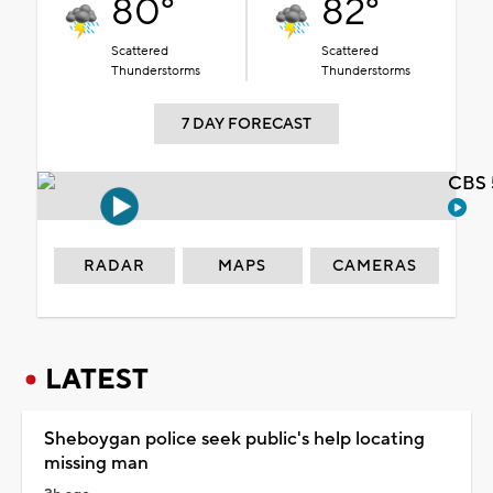
80°
82°
Scattered
Scattered
Thunderstorms
Thunderstorms
7 DAY FORECAST
CBS 
RADAR
MAPS
CAMERAS
LATEST
Sheboygan police seek public's help locating
missing man