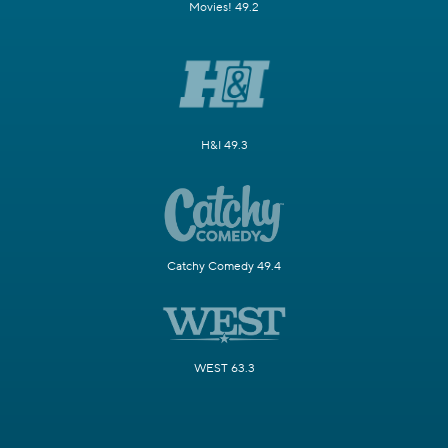
Movies! 49.2
H&I 49.3
Catchy Comedy 49.4
WEST 63.3