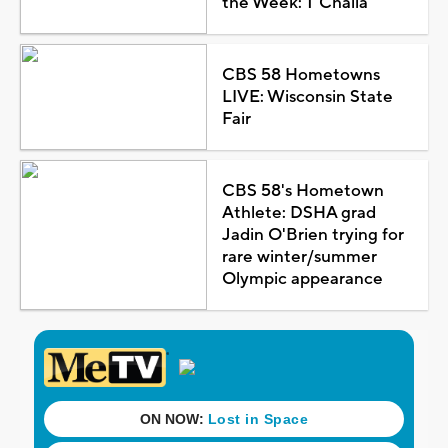
the Week: T'Challa
CBS 58 Hometowns
LIVE: Wisconsin State
Fair
CBS 58's Hometown
Athlete: DSHA grad
Jadin O'Brien trying for
rare winter/summer
Olympic appearance