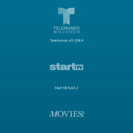
Telemundo 63.1/58.4
Start 58.5/63.2