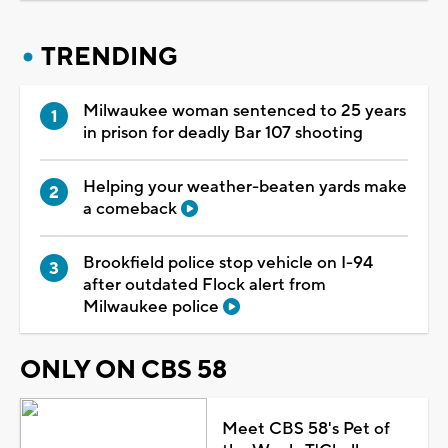
TRENDING
Milwaukee woman sentenced to 25 years
in prison for deadly Bar 107 shooting
Helping your weather-beaten yards make
a comeback
Brookfield police stop vehicle on I-94
after outdated Flock alert from
Milwaukee police
ONLY ON CBS 58
Meet CBS 58's Pet of