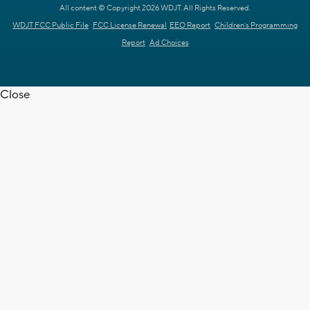
All content © Copyright 2026 WDJT. All Rights Reserved.
WDJT FCC Public File
FCC License Renewal
EEO Report
Children's Programming
Report
Ad Choices
Close