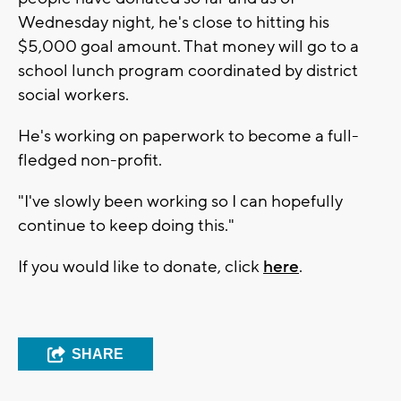
Wednesday night, he's close to hitting his
$5,000 goal amount. That money will go to a
school lunch program coordinated by district
social workers.
He's working on paperwork to become a full-
fledged non-profit.
"I've slowly been working so I can hopefully
continue to keep doing this."
If you would like to donate, click
here
.
SHARE