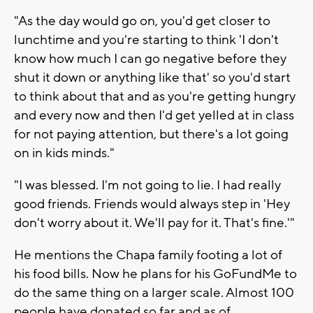
"As the day would go on, you'd get closer to
lunchtime and you're starting to think 'I don't
know how much I can go negative before they
shut it down or anything like that' so you'd start
to think about that and as you're getting hungry
and every now and then I'd get yelled at in class
for not paying attention, but there's a lot going
on in kids minds."
"I was blessed. I'm not going to lie. I had really
good friends. Friends would always step in 'Hey
don't worry about it. We'll pay for it. That's fine.'"
He mentions the Chapa family footing a lot of
his food bills. Now he plans for his GoFundMe to
do the same thing on a larger scale. Almost 100
people have donated so far and as of