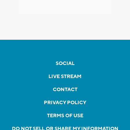
SOCIAL
LIVE STREAM
CONTACT
PRIVACY POLICY
TERMS OF USE
DO NOT SELL OR SHARE MY INFORMATION