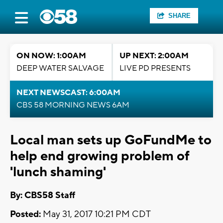
SHARE
ON NOW: 1:00AM
UP NEXT: 2:00AM
DEEP WATER SALVAGE
LIVE PD PRESENTS
NEXT NEWSCAST: 6:00AM
CBS 58 MORNING NEWS 6AM
Local man sets up GoFundMe to
help end growing problem of
'lunch shaming'
By: CBS58 Staff
Posted:
May 31, 2017 10:21 PM CDT