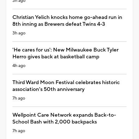
3h ago
Christian Yelich knocks home go-ahead run in
8th inning as Brewers defeat Twins 4-3
3h ago
'He cares for us': New Milwaukee Buck Tyler
Herro gives back at basketball camp
4h ago
Third Ward Moon Festival celebrates historic
association's 50th anniversary
7h ago
Wellpoint Care Network expands Back-to-
School Bash with 2,000 backpacks
7h ago