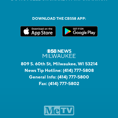
DOWNLOAD THE CBS58 APP:
809 S. 60th St, Milwaukee, WI 53214
News Tip Hotline:
(414) 777-5808
General Info:
(414) 777-5800
Fax:
(414) 777-5802