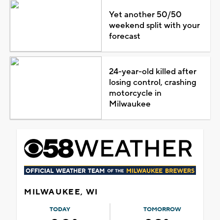
Yet another 50/50
weekend split with your
forecast
24-year-old killed after
losing control, crashing
motorcycle in
Milwaukee
MILWAUKEE, WI
TODAY
TOMORROW