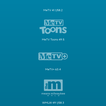
MeTV 41.1/58.2
MeTV Toons 49.5
MeTV+ 63.4
WMLW 49.1/58.3