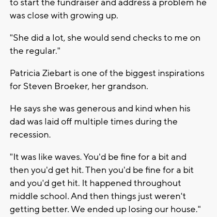
to start the fundraiser and address a problem he
was close with growing up.
"She did a lot, she would send checks to me on
the regular."
Patricia Ziebart is one of the biggest inspirations
for Steven Broeker, her grandson.
He says she was generous and kind when his
dad was laid off multiple times during the
recession.
"It was like waves. You'd be fine for a bit and
then you'd get hit. Then you'd be fine for a bit
and you'd get hit. It happened throughout
middle school. And then things just weren't
getting better. We ended up losing our house."