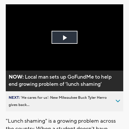
Play
Video
NOW:
Local man sets up GoFundMe to help
end growing problem of ’lunch shaming’
NEXT:
’He cares for us’: New Milwaukee Buck Tyler Herro
gives back...
"Lunch shaming" is a growing problem across
the country. When a student doesn't have