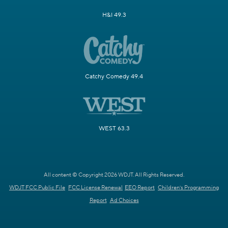
H&I 49.3
Catchy Comedy 49.4
WEST 63.3
All content © Copyright 2026 WDJT. All Rights Reserved.
WDJT FCC Public File
FCC License Renewal
EEO Report
Children's Programming
Report
Ad Choices