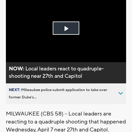
Play
Video
NOW:
Local leaders react to quadruple-
shooting near 27th and Capitol
NEXT:
Milwaukee police submit application to take over
former Duke’s...
MILWAUKEE (CBS 58) -- Local leaders are
reacting to a quadruple shooting that happened
Wednesday, April 7 near 27th and Capitol.