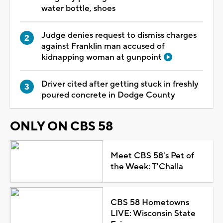
water bottle, shoes
Judge denies request to dismiss charges
against Franklin man accused of
kidnapping woman at gunpoint
Driver cited after getting stuck in freshly
poured concrete in Dodge County
ONLY ON CBS 58
Meet CBS 58's Pet of
the Week: T'Challa
CBS 58 Hometowns
LIVE: Wisconsin State