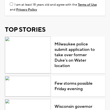
I am at least 18 years old and agree with the
Terms of Use
and
Privacy Policy
TOP STORIES
Milwaukee police
submit application to
take over former
Duke's on Water
location
Few storms possible
Friday evening
Wisconsin governor