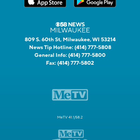
809 S. 60th St, Milwaukee, WI 53214
News Tip Hotline:
(414) 777-5808
General Info:
(414) 777-5800
Fax:
(414) 777-5802
MeTV 41.1/58.2