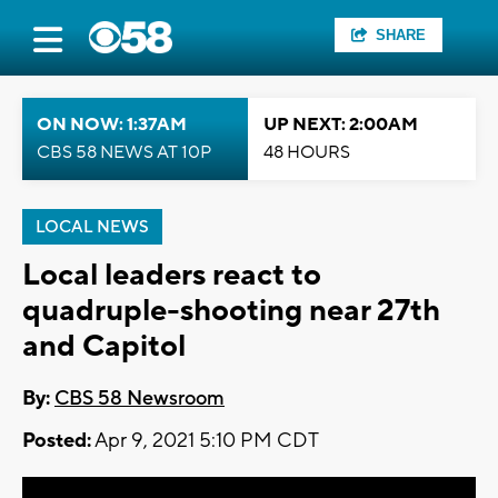
SHARE
ON NOW: 1:37AM
UP NEXT: 2:00AM
CBS 58 NEWS AT 10P
48 HOURS
LOCAL NEWS
Local leaders react to
quadruple-shooting near 27th
and Capitol
By:
CBS 58 Newsroom
Posted:
Apr 9, 2021 5:10 PM CDT