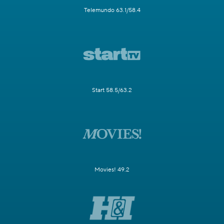
Telemundo 63.1/58.4
Start 58.5/63.2
Movies! 49.2