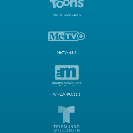
MeTV Toons 49.5
MeTV+ 63.4
WMLW 49.1/58.3