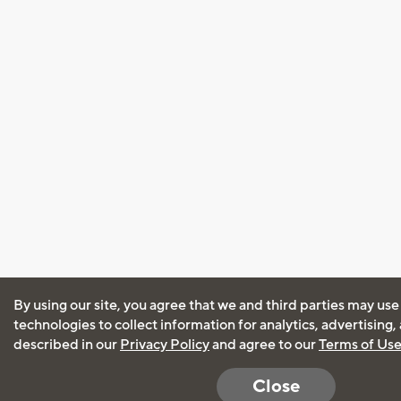
By using our site, you agree that we and third parties may use
technologies to collect information for analytics, advertising
described in our
Privacy Policy
and agree to our
Terms of Us
Close