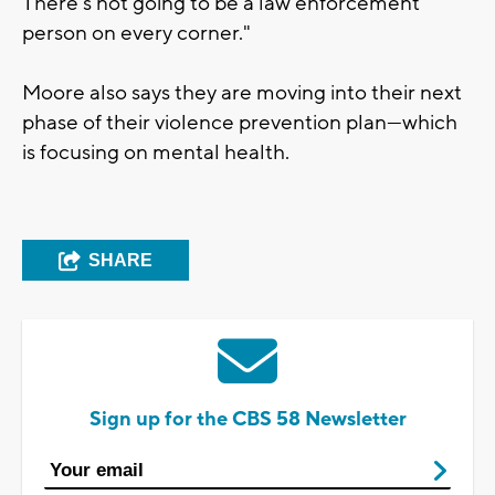
There’s not going to be a law enforcement
person on every corner."
Moore also says they are moving into their next
phase of their violence prevention plan—which
is focusing on mental health.
SHARE
Sign up for the CBS 58 Newsletter