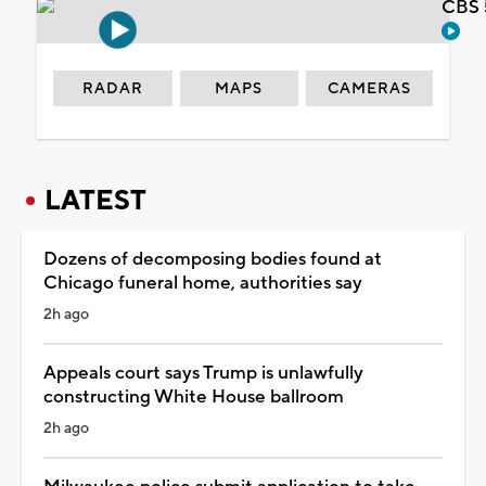
CBS 
RADAR
MAPS
CAMERAS
LATEST
Dozens of decomposing bodies found at
Chicago funeral home, authorities say
2h ago
Appeals court says Trump is unlawfully
constructing White House ballroom
2h ago