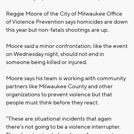
Reggie Moore of the City of Milwaukee Office
of Violence Prevention says homicides are down
this year but non-fatals shootings are up.
Moore said a minor confrontation, like the event
on Wednesday night, should not end in
someone being killed or injured.
Moore says his team is working with community
partners like Milwaukee County and other
organizations to prevent violence but that
people must think before they react.
“These are situational incidents that again
there’s not going to be a violence interrupter.