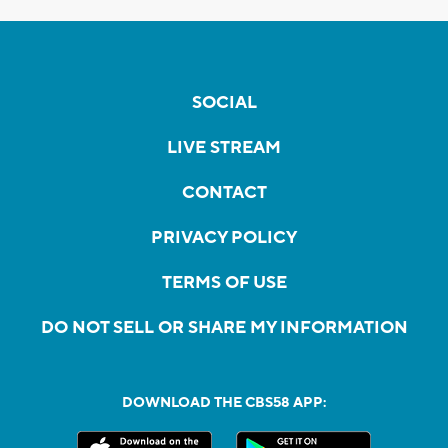
SOCIAL
LIVE STREAM
CONTACT
PRIVACY POLICY
TERMS OF USE
DO NOT SELL OR SHARE MY INFORMATION
DOWNLOAD THE CBS58 APP: