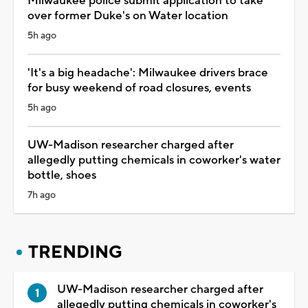
Milwaukee police submit application to take
over former Duke's on Water location
5h ago
'It's a big headache': Milwaukee drivers brace
for busy weekend of road closures, events
5h ago
UW-Madison researcher charged after
allegedly putting chemicals in coworker's water
bottle, shoes
7h ago
TRENDING
UW-Madison researcher charged after
allegedly putting chemicals in coworker's