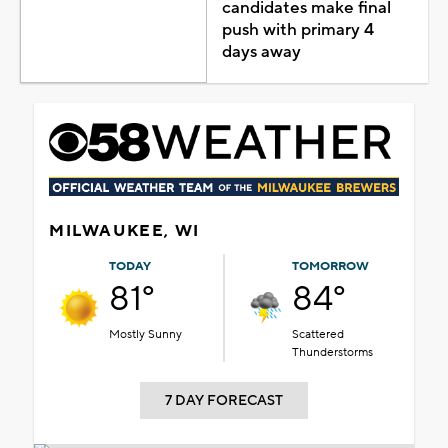
candidates make final
push with primary 4
days away
MILWAUKEE, WI
TODAY
TOMORROW
81°
84°
Mostly Sunny
Scattered
Thunderstorms
7 DAY FORECAST