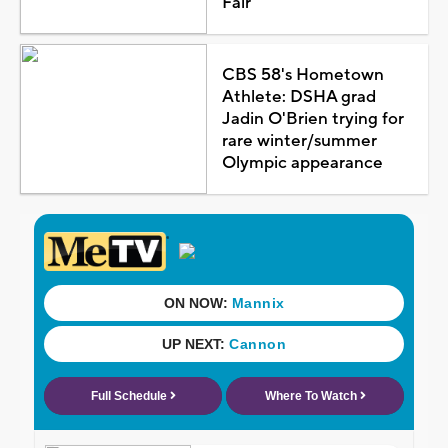
Fair
CBS 58's Hometown
Athlete: DSHA grad
Jadin O'Brien trying for
rare winter/summer
Olympic appearance