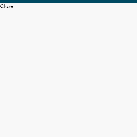
Close