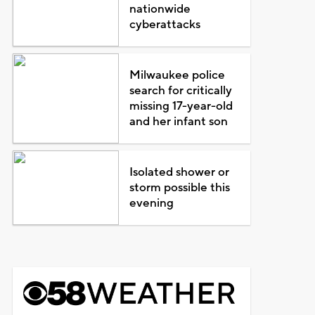
nationwide
cyberattacks
Milwaukee police
search for critically
missing 17-year-old
and her infant son
Isolated shower or
storm possible this
evening