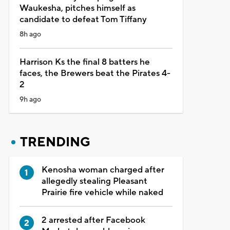
Waukesha, pitches himself as
candidate to defeat Tom Tiffany
8h ago
Harrison Ks the final 8 batters he
faces, the Brewers beat the Pirates 4-
2
9h ago
TRENDING
Kenosha woman charged after
allegedly stealing Pleasant
Prairie fire vehicle while naked
2 arrested after Facebook