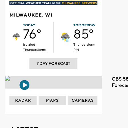
MILWAUKEE, WI
TODAY
TOMORROW
76°
85°
Isolated
Thunderstorm
Thunderstorms
PM
7 DAY FORECAST
CBS 58
Foreca
RADAR
MAPS
CAMERAS