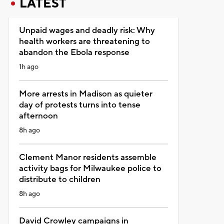
LATEST
Unpaid wages and deadly risk: Why
health workers are threatening to
abandon the Ebola response
1h ago
More arrests in Madison as quieter
day of protests turns into tense
afternoon
8h ago
Clement Manor residents assemble
activity bags for Milwaukee police to
distribute to children
8h ago
David Crowley campaigns in