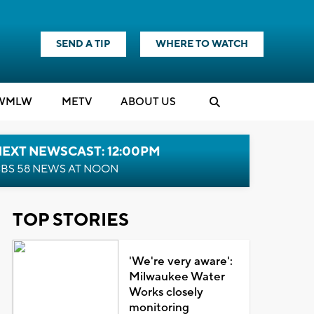
SEND A TIP
WHERE TO WATCH
WMLW
M
E
TV
ABOUT US
NEXT NEWSCAST: 12:00PM
BS 58 NEWS AT NOON
TOP STORIES
'We're very aware':
Milwaukee Water
Works closely
monitoring