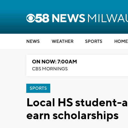
NEWS
WEATHER
SPORTS
HOME
ON NOW: 7:00AM
CBS MORNINGS
SPORTS
Local HS student-a
earn scholarships