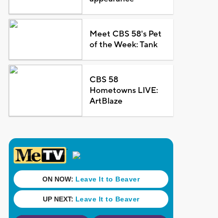
Meet CBS 58's Pet
of the Week: Tank
CBS 58
Hometowns LIVE:
ArtBlaze