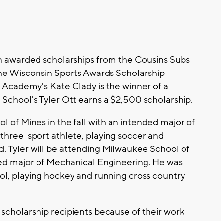
n awarded scholarships from the Cousins Subs
he Wisconsin Sports Awards Scholarship
 Academy's Kate Clady is the winner of a
 School's Tyler Ott earns a $2,500 scholarship.
l of Mines in the fall with an intended major of
 three-sport athlete, playing soccer and
ld. Tyler will be attending Milwaukee School of
nded major of Mechanical Engineering. He was
ool, playing hockey and running cross country
scholarship recipients because of their work