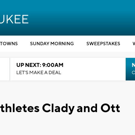
TOWNS
SUNDAY MORNING
SWEEPSTAKES
UP NEXT: 9:00AM
LET'S MAKE A DEAL
C
thletes Clady and Ott