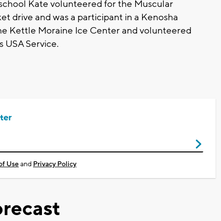
h school Kate volunteered for the Muscular
et drive and was a participant in a Kenosha
 the Kettle Moraine Ice Center and volunteered
s USA Service.
ter
of Use
and
Privacy Policy
recast