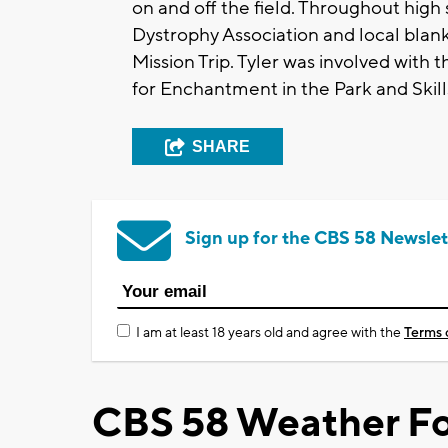
on and off the field. Throughout hig
Dystrophy Association and local blank
Mission Trip. Tyler was involved with
for Enchantment in the Park and Skill
SHARE
Sign up for the CBS 58 Newslet
I am at least 18 years old and agree with the
Terms 
CBS 58 Weather Fo