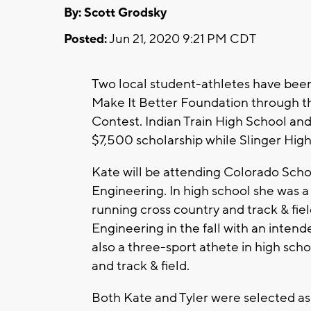
By: Scott Grodsky
Posted:
Jun 21, 2020 9:21 PM CDT
Two local student-athletes have bee
Make It Better Foundation through t
Contest. Indian Train High School and
$7,500 scholarship while Slinger High
Kate will be attending Colorado Schoo
Engineering. In high school she was a
running cross country and track & fie
Engineering in the fall with an inte
also a three-sport athete in high sch
and track & field.
Both Kate and Tyler were selected as 