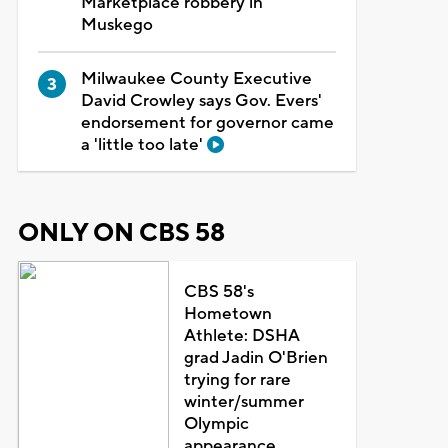
Marketplace robbery in
Muskego
Milwaukee County Executive
David Crowley says Gov. Evers'
endorsement for governor came
a 'little too late'
ONLY ON CBS 58
CBS 58's
Hometown
Athlete: DSHA
grad Jadin O'Brien
trying for rare
winter/summer
Olympic
appearance