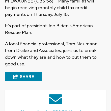
MILWAUKEE (CBS 58) -- Many families will
begin receiving monthly child tax credit
payments on Thursday, July 15.
It's part of president Joe Biden's American
Rescue Plan.
A local financial professional, Tom Neumann
from Drake and Associates, joins us to break
down what they are and how to put them to
good use.
SHARE