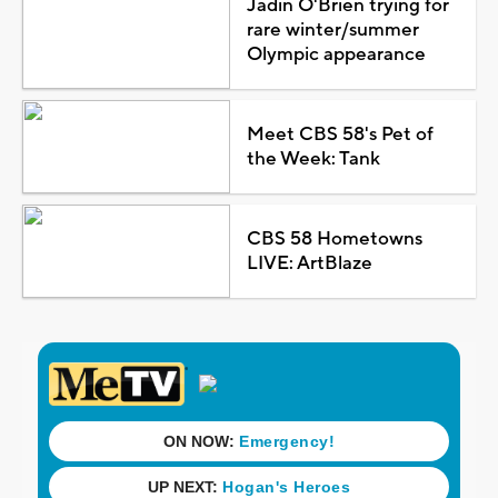
Jadin O'Brien trying for
rare winter/summer
Olympic appearance
Meet CBS 58's Pet of
the Week: Tank
CBS 58 Hometowns
LIVE: ArtBlaze