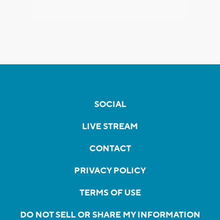
SOCIAL
LIVE STREAM
CONTACT
PRIVACY POLICY
TERMS OF USE
DO NOT SELL OR SHARE MY INFORMATION