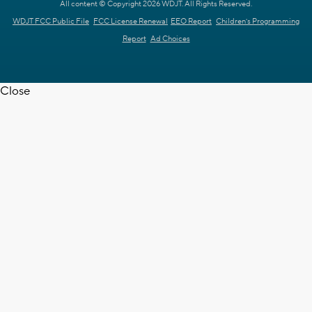
All content © Copyright 2026 WDJT. All Rights Reserved.
WDJT FCC Public File
FCC License Renewal
EEO Report
Children's Programming
Report
Ad Choices
Close