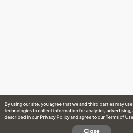
By using our site, you agree that we and third parties may use
technologies to collect information for analytics, advertising
described in our
Privacy Policy
and agree to our
Terms of Us
Close