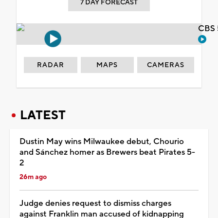
7 DAY FORECAST
CBS 
RADAR
MAPS
CAMERAS
LATEST
Dustin May wins Milwaukee debut, Chourio
and Sánchez homer as Brewers beat Pirates 5-
2
26m ago
Judge denies request to dismiss charges
against Franklin man accused of kidnapping