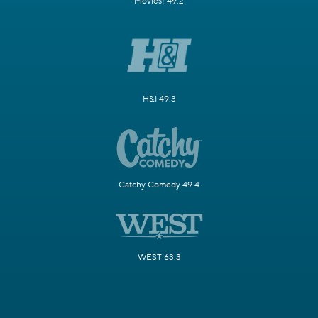
Movies! 49.2
H&I 49.3
Catchy Comedy 49.4
WEST 63.3