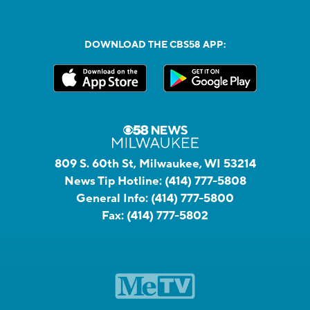
DOWNLOAD THE CBS58 APP:
809 S. 60th St, Milwaukee, WI 53214
News Tip Hotline:
(414) 777-5808
General Info:
(414) 777-5800
Fax:
(414) 777-5802