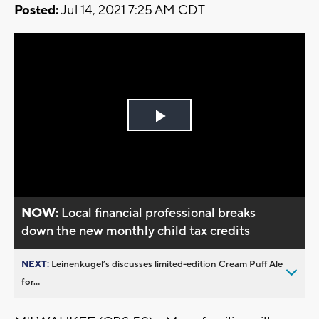
Posted:
Jul 14, 2021 7:25 AM CDT
Play
Video
NOW:
Local financial professional breaks
down the new monthly child tax credits
NEXT:
Leinenkugel’s discusses limited-edition Cream Puff Ale
for...