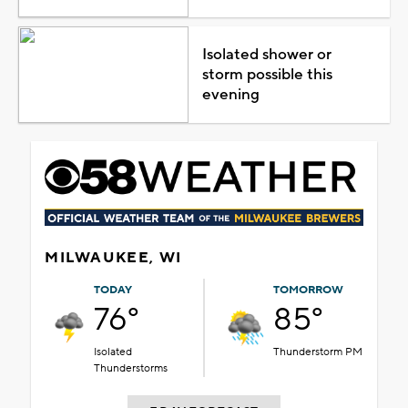
Isolated shower or
storm possible this
evening
MILWAUKEE, WI
TODAY
TOMORROW
76°
85°
Isolated
Thunderstorm PM
Thunderstorms