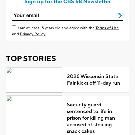
Sign up for the CBS 58 Newsletter
I am at least 18 years old and agree with the
Terms of Use
and
Privacy Policy
TOP STORIES
2026 Wisconsin State
Fair kicks off 11-day run
Security guard
sentenced to life in
prison for killing man
accused of stealing
snack cakes