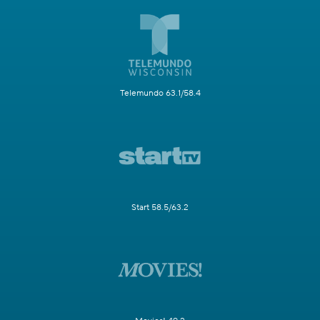
Telemundo 63.1/58.4
Start 58.5/63.2