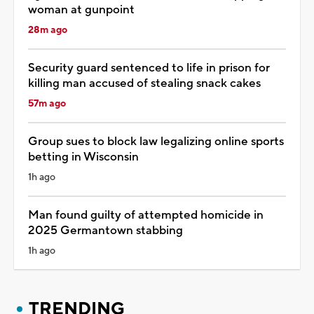
woman at gunpoint
28m ago
Security guard sentenced to life in prison for
killing man accused of stealing snack cakes
57m ago
Group sues to block law legalizing online sports
betting in Wisconsin
1h ago
Man found guilty of attempted homicide in
2025 Germantown stabbing
1h ago
TRENDING