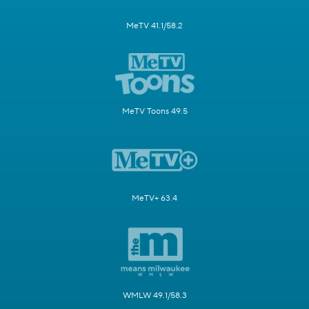
MeTV 41.1/58.2
MeTV Toons 49.5
MeTV+ 63.4
WMLW 49.1/58.3