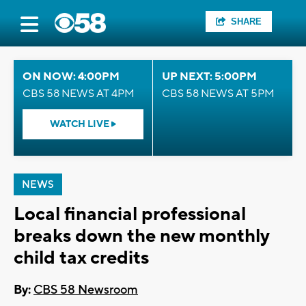
SHARE
ON NOW: 4:00PM
UP NEXT: 5:00PM
CBS 58 NEWS AT 4PM
CBS 58 NEWS AT 5PM
WATCH LIVE
NEWS
Local financial professional
breaks down the new monthly
child tax credits
By:
CBS 58 Newsroom