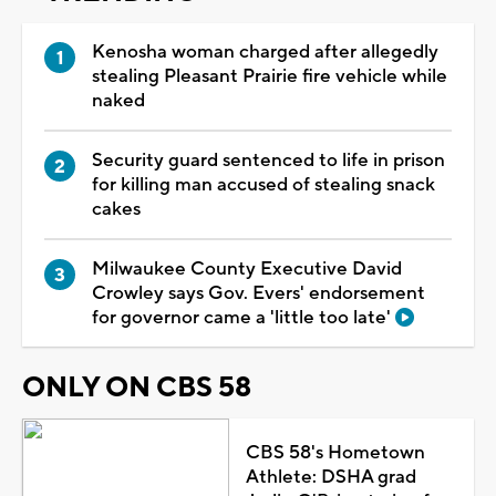
Kenosha woman charged after allegedly
stealing Pleasant Prairie fire vehicle while
naked
Security guard sentenced to life in prison
for killing man accused of stealing snack
cakes
Milwaukee County Executive David
Crowley says Gov. Evers' endorsement
for governor came a 'little too late'
ONLY ON CBS 58
CBS 58's Hometown
Athlete: DSHA grad