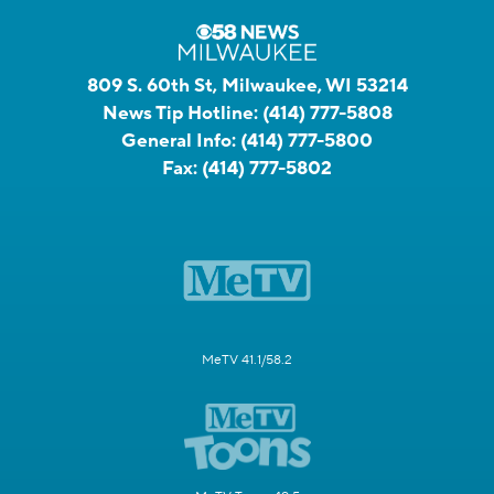
809 S. 60th St, Milwaukee, WI 53214
News Tip Hotline:
(414) 777-5808
General Info:
(414) 777-5800
Fax:
(414) 777-5802
MeTV 41.1/58.2