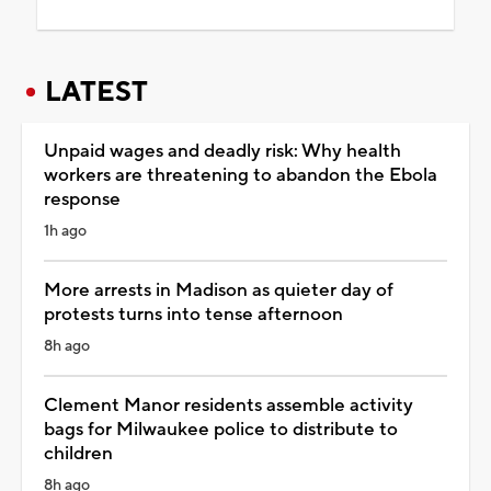
LATEST
Unpaid wages and deadly risk: Why health
workers are threatening to abandon the Ebola
response
1h ago
More arrests in Madison as quieter day of
protests turns into tense afternoon
8h ago
Clement Manor residents assemble activity
bags for Milwaukee police to distribute to
children
8h ago