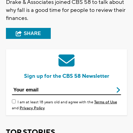
Drake & Associates joined CBS 58 to talk about
why fall is a good time for people to review their
finances.
SHARE
Sign up for the CBS 58 Newsletter
I am at least 18 years old and agree with the
Terms of Use
and
Privacy Policy
TOP STORIES