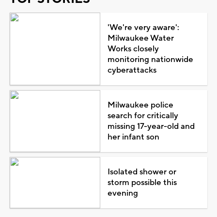
'We're very aware':
Milwaukee Water
Works closely
monitoring nationwide
cyberattacks
Milwaukee police
search for critically
missing 17-year-old and
her infant son
Isolated shower or
storm possible this
evening