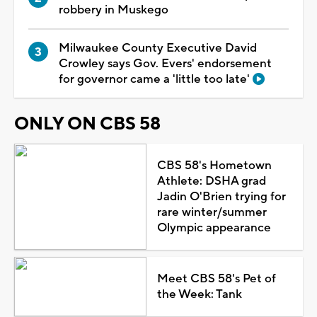
robbery in Muskego
Milwaukee County Executive David
Crowley says Gov. Evers' endorsement
for governor came a 'little too late'
ONLY ON CBS 58
CBS 58's Hometown
Athlete: DSHA grad
Jadin O'Brien trying for
rare winter/summer
Olympic appearance
Meet CBS 58's Pet of
the Week: Tank