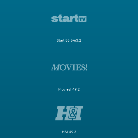
Start 58.5/63.2
Movies! 49.2
H&I 49.3