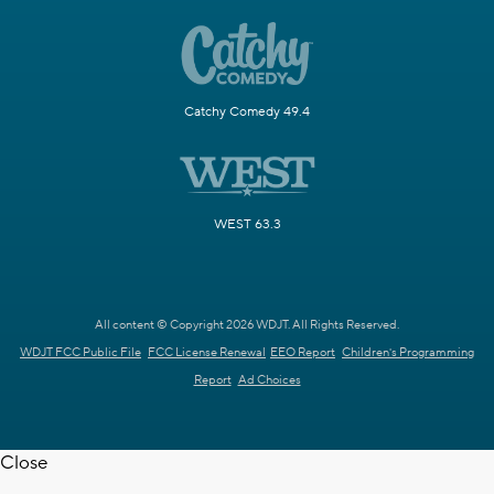
Catchy Comedy 49.4
WEST 63.3
All content © Copyright 2026 WDJT. All Rights Reserved.
WDJT FCC Public File
FCC License Renewal
EEO Report
Children's Programming
Report
Ad Choices
Close