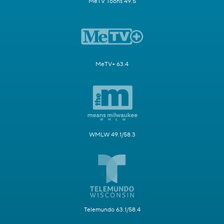
MeTV Toons 49.5
MeTV+ 63.4
WMLW 49.1/58.3
Telemundo 63.1/58.4