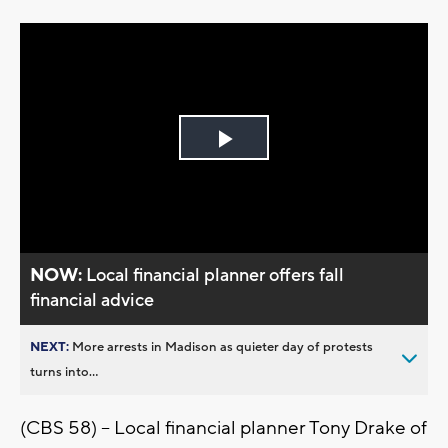
Play
Video
NOW:
Local financial planner offers fall
financial advice
NEXT:
More arrests in Madison as quieter day of protests
turns into...
(CBS 58) – Local financial planner Tony Drake of