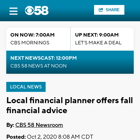
SHARE
ON NOW: 7:00AM
UP NEXT: 9:00AM
CBS MORNINGS
LET'S MAKE A DEAL
NEXT NEWSCAST: 12:00PM
CBS 58 NEWS AT NOON
LOCAL NEWS
Local financial planner offers fall
financial advice
By:
CBS 58 Newsroom
Posted:
Oct 2, 2020 8:08 AM CDT