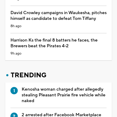
David Crowley campaigns in Waukesha, pitches
himself as candidate to defeat Tom Tiffany
8h ago
Harrison Ks the final 8 batters he faces, the
Brewers beat the Pirates 4-2
9h ago
TRENDING
Kenosha woman charged after allegedly
stealing Pleasant Prairie fire vehicle while
naked
2 arrested after Facebook Marketplace