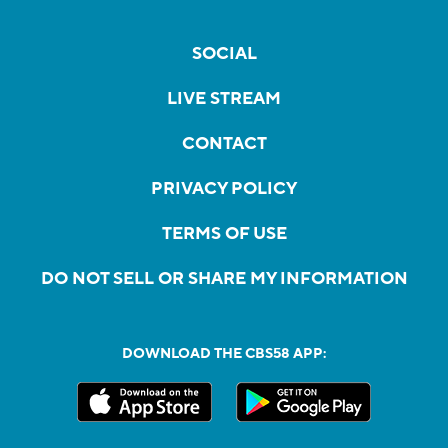
SOCIAL
LIVE STREAM
CONTACT
PRIVACY POLICY
TERMS OF USE
DO NOT SELL OR SHARE MY INFORMATION
DOWNLOAD THE CBS58 APP: