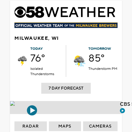
MILWAUKEE, WI
TODAY
TOMORROW
76°
85°
Isolated
Thunderstorm PM
Thunderstorms
7 DAY FORECAST
CBS 
RADAR
MAPS
CAMERAS