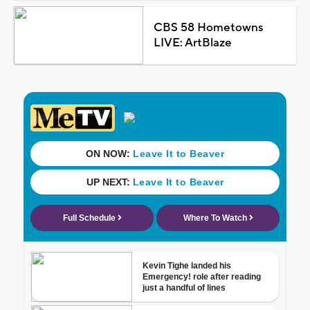
CBS 58 Hometowns
LIVE: ArtBlaze