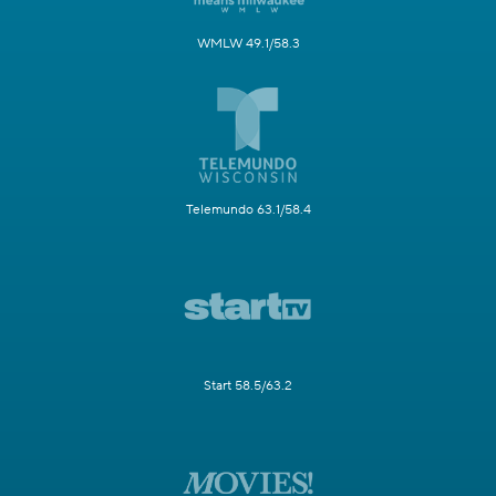
WMLW 49.1/58.3
Telemundo 63.1/58.4
Start 58.5/63.2