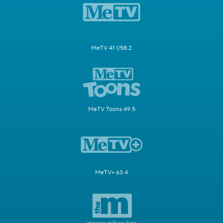
MeTV 41.1/58.2
MeTV Toons 49.5
MeTV+ 63.4