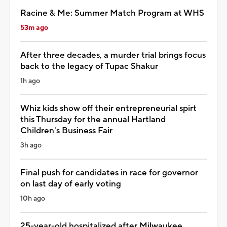
Racine & Me: Summer Match Program at WHS
53m ago
After three decades, a murder trial brings focus
back to the legacy of Tupac Shakur
1h ago
Whiz kids show off their entrepreneurial spirt
this Thursday for the annual Hartland
Children's Business Fair
3h ago
Final push for candidates in race for governor
on last day of early voting
10h ago
25-year-old hospitalized after Milwaukee