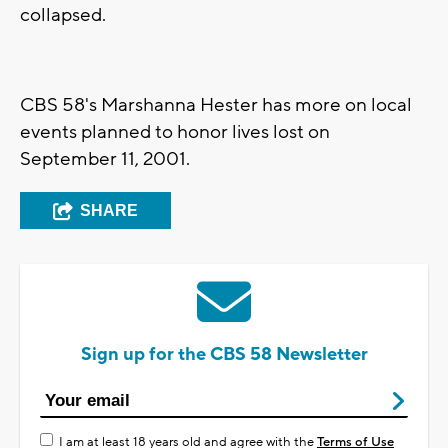
collapsed.
CBS 58's Marshanna Hester has more on local
events planned to honor lives lost on
September 11, 2001.
SHARE
Sign up for the CBS 58 Newsletter
I am at least 18 years old and agree with the
Terms of Use