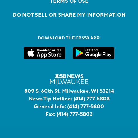
TERMS OF USE
DO NOT SELL OR SHARE MY INFORMATION
DOWNLOAD THE CBS58 APP:
809 S. 60th St, Milwaukee, WI 53214
News Tip Hotline:
(414) 777-5808
General Info:
(414) 777-5800
Fax:
(414) 777-5802