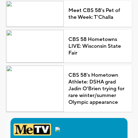
Meet CBS 58's Pet of
the Week: T'Challa
CBS 58 Hometowns
LIVE: Wisconsin State
Fair
CBS 58's Hometown
Athlete: DSHA grad
Jadin O'Brien trying for
rare winter/summer
Olympic appearance