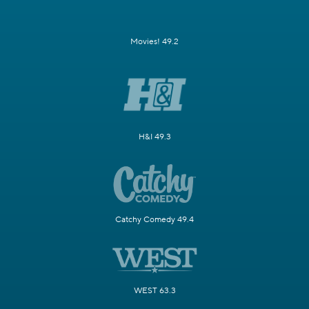
Movies! 49.2
H&I 49.3
Catchy Comedy 49.4
WEST 63.3