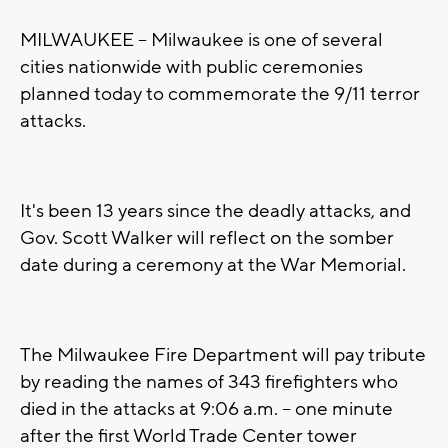
MILWAUKEE -- Milwaukee is one of several
cities nationwide with public ceremonies
planned today to commemorate the 9/11 terror
attacks.
It's been 13 years since the deadly attacks, and
Gov. Scott Walker will reflect on the somber
date during a ceremony at the War Memorial.
The Milwaukee Fire Department will pay tribute
by reading the names of 343 firefighters who
died in the attacks at 9:06 a.m. -- one minute
after the first World Trade Center tower