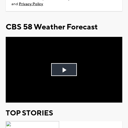
and
Privacy Policy
CBS 58 Weather Forecast
Play
Video
TOP STORIES