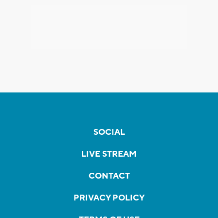
SOCIAL
LIVE STREAM
CONTACT
PRIVACY POLICY