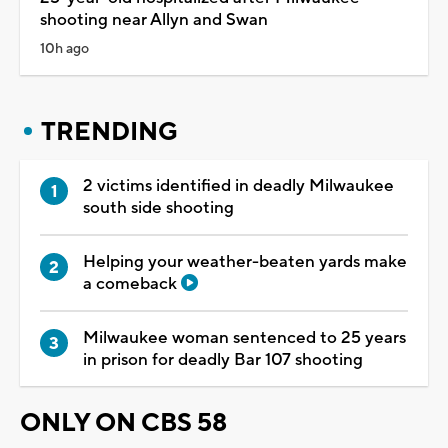
shooting near Allyn and Swan
10h ago
TRENDING
2 victims identified in deadly Milwaukee
south side shooting
Helping your weather-beaten yards make
a comeback
Milwaukee woman sentenced to 25 years
in prison for deadly Bar 107 shooting
ONLY ON CBS 58