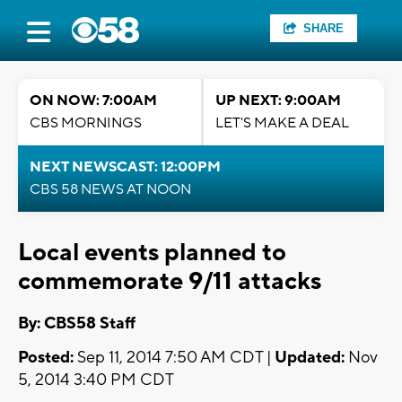
SHARE
ON NOW: 7:00AM
UP NEXT: 9:00AM
CBS MORNINGS
LET'S MAKE A DEAL
NEXT NEWSCAST: 12:00PM
CBS 58 NEWS AT NOON
Local events planned to
commemorate 9/11 attacks
By: CBS58 Staff
Posted:
Sep 11, 2014 7:50 AM CDT |
Updated:
Nov
5, 2014 3:40 PM CDT