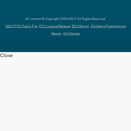
All content © Copyright 2026 WDJT. All Rights Reserved.
WDJT FCC Public File
FCC License Renewal
EEO Report
Children's Programming
Report
Ad Choices
Close