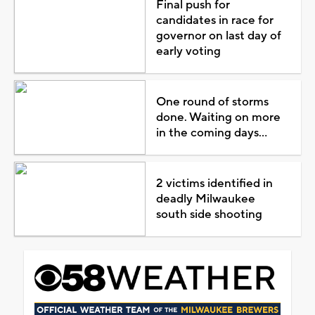
Final push for
candidates in race for
governor on last day of
early voting
One round of storms
done. Waiting on more
in the coming days...
2 victims identified in
deadly Milwaukee
south side shooting