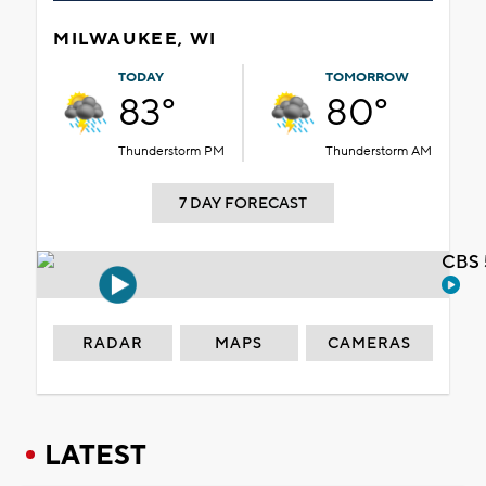
MILWAUKEE, WI
TODAY
TOMORROW
83°
80°
Thunderstorm PM
Thunderstorm AM
7 DAY FORECAST
CBS 
RADAR
MAPS
CAMERAS
LATEST