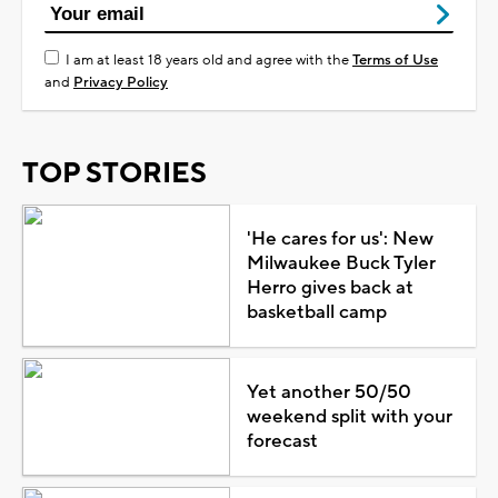
I am at least 18 years old and agree with the
Terms of Use
and
Privacy Policy
TOP STORIES
'He cares for us': New
Milwaukee Buck Tyler
Herro gives back at
basketball camp
Yet another 50/50
weekend split with your
forecast