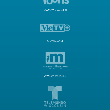
MeTV Toons 49.5
MeTV+ 63.4
WMLW 49.1/58.3