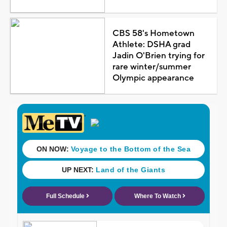
CBS 58's Hometown
Athlete: DSHA grad
Jadin O'Brien trying for
rare winter/summer
Olympic appearance