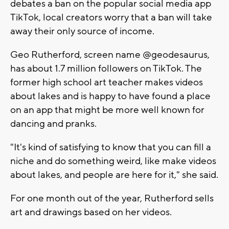
debates a ban on the popular social media app
TikTok, local creators worry that a ban will take
away their only source of income.
Geo Rutherford, screen name @geodesaurus,
has about 1.7 million followers on TikTok. The
former high school art teacher makes videos
about lakes and is happy to have found a place
on an app that might be more well known for
dancing and pranks.
"It's kind of satisfying to know that you can fill a
niche and do something weird, like make videos
about lakes, and people are here for it," she said.
For one month out of the year, Rutherford sells
art and drawings based on her videos.