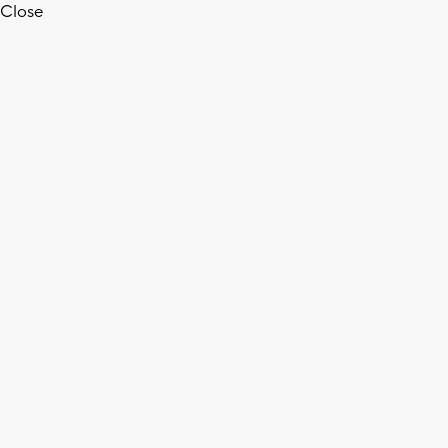
Close