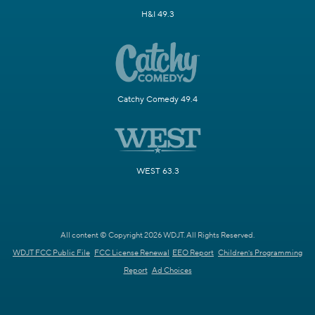
H&I 49.3
Catchy Comedy 49.4
WEST 63.3
All content © Copyright 2026 WDJT. All Rights Reserved.
WDJT FCC Public File
FCC License Renewal
EEO Report
Children's Programming
Report
Ad Choices