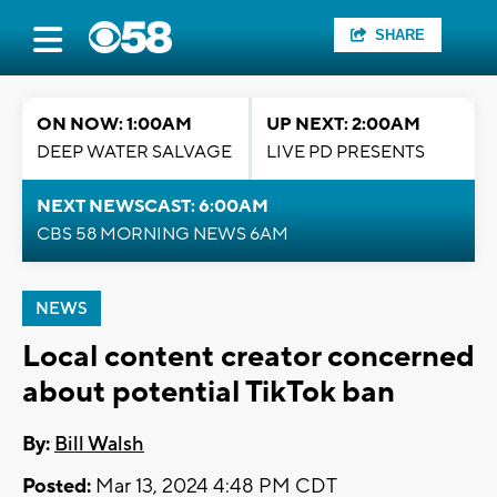
SHARE
ON NOW: 1:00AM
UP NEXT: 2:00AM
DEEP WATER SALVAGE
LIVE PD PRESENTS
NEXT NEWSCAST: 6:00AM
CBS 58 MORNING NEWS 6AM
NEWS
Local content creator concerned
about potential TikTok ban
By:
Bill Walsh
Posted:
Mar 13, 2024 4:48 PM CDT