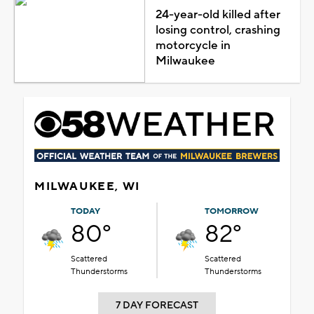
24-year-old killed after
losing control, crashing
motorcycle in
Milwaukee
MILWAUKEE, WI
TODAY
TOMORROW
80°
82°
Scattered
Scattered
Thunderstorms
Thunderstorms
7 DAY FORECAST