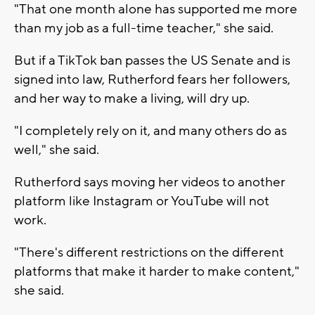
"That one month alone has supported me more
than my job as a full-time teacher," she said.
But if a TikTok ban passes the US Senate and is
signed into law, Rutherford fears her followers,
and her way to make a living, will dry up.
"I completely rely on it, and many others do as
well," she said.
Rutherford says moving her videos to another
platform like Instagram or YouTube will not
work.
"There's different restrictions on the different
platforms that make it harder to make content,"
she said.