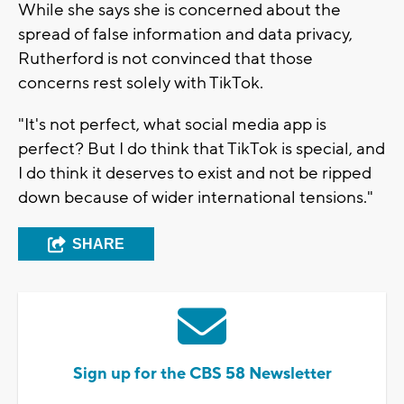
While she says she is concerned about the
spread of false information and data privacy,
Rutherford is not convinced that those
concerns rest solely with TikTok.
"It's not perfect, what social media app is
perfect? But I do think that TikTok is special, and
I do think it deserves to exist and not be ripped
down because of wider international tensions."
SHARE
Sign up for the CBS 58 Newsletter