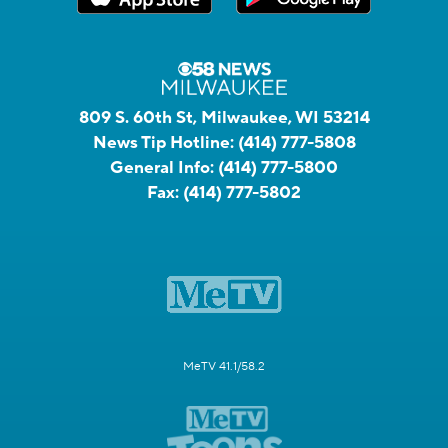
809 S. 60th St, Milwaukee, WI 53214
News Tip Hotline:
(414) 777-5808
General Info:
(414) 777-5800
Fax:
(414) 777-5802
MeTV 41.1/58.2