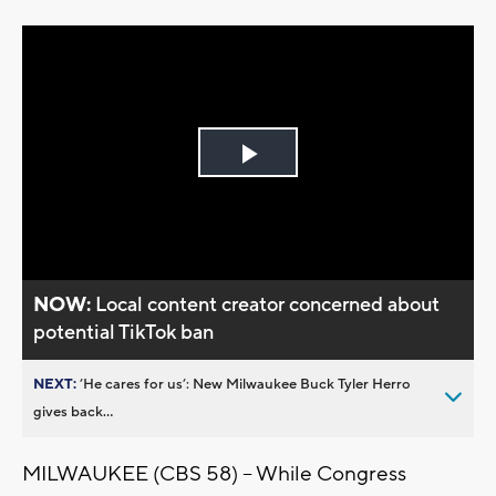
Play
Video
NOW:
Local content creator concerned about
potential TikTok ban
NEXT:
’He cares for us’: New Milwaukee Buck Tyler Herro
gives back...
MILWAUKEE (CBS 58) -- While Congress