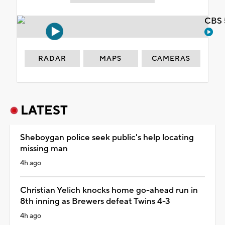
CBS 
RADAR
MAPS
CAMERAS
LATEST
Sheboygan police seek public's help locating
missing man
4h ago
Christian Yelich knocks home go-ahead run in
8th inning as Brewers defeat Twins 4-3
4h ago