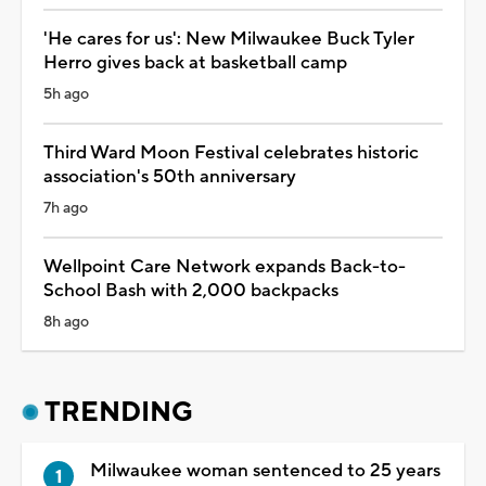
'He cares for us': New Milwaukee Buck Tyler
Herro gives back at basketball camp
5h ago
Third Ward Moon Festival celebrates historic
association's 50th anniversary
7h ago
Wellpoint Care Network expands Back-to-
School Bash with 2,000 backpacks
8h ago
TRENDING
Milwaukee woman sentenced to 25 years