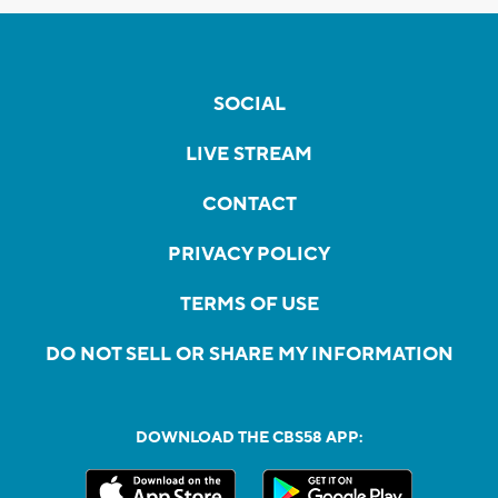
SOCIAL
LIVE STREAM
CONTACT
PRIVACY POLICY
TERMS OF USE
DO NOT SELL OR SHARE MY INFORMATION
DOWNLOAD THE CBS58 APP: