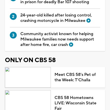
in prison for deadly Bar 107 shooting
24-year-old killed after losing control,
crashing motorcycle in Milwaukee
Community activist known for helping
Milwaukee families now needs support
after home fire, car crash
ONLY ON CBS 58
Meet CBS 58's Pet of
the Week: T'Challa
CBS 58 Hometowns
LIVE: Wisconsin State
Fair