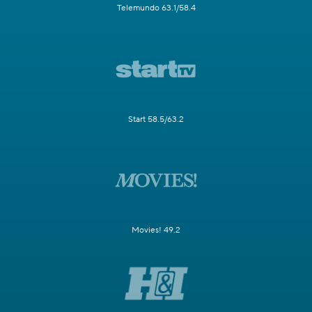
Telemundo 63.1/58.4
Start 58.5/63.2
Movies! 49.2