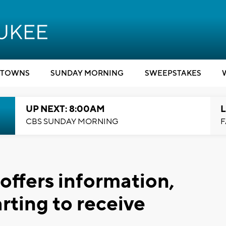
TOWNS
SUNDAY MORNING
SWEEPSTAKES
UP NEXT: 8:00AM
L
CBS SUNDAY MORNING
F
offers information,
arting to receive