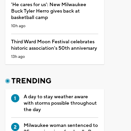
'He cares for us': New Milwaukee
Buck Tyler Herro gives back at
basketball camp
10h ago
Third Ward Moon Festival celebrates
historic association's 50th anniversary
13h ago
TRENDING
A day to stay weather aware
with storms possible throughout
the day
Milwaukee woman sentenced to