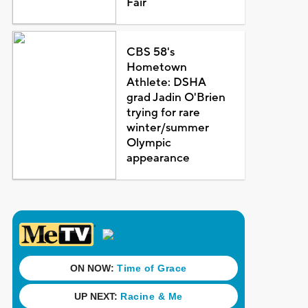
Fair
CBS 58's
Hometown
Athlete: DSHA
grad Jadin O'Brien
trying for rare
winter/summer
Olympic
appearance