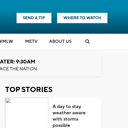
SEND A TIP
WHERE TO WATCH
WMLW
M
E
TV
ABOUT US
ATER: 9:30AM
ACE THE NATION
TOP STORIES
A day to stay
weather aware
with storms
possible