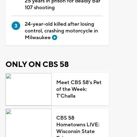
25 years in prison for deadly Bar
107 shooting
24-year-old killed after losing
control, crashing motorcycle in
Milwaukee
ONLY ON CBS 58
Meet CBS 58's Pet
of the Week:
T'Challa
CBS 58
Hometowns LIVE:
Wisconsin State