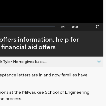
Seek
LIVE
Remaining
-
0:00
Picture-
Fullscreen
to
in-
live,
Picture
currently
Time
ffers information, help for
behind
live
 financial aid offers
 Tyler Herro gives back...
tance letters are in and now families have
sions at the Milwaukee School of Engineering
he process.