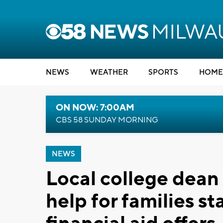
NEWS
WEATHER
SPORTS
HOME
ON NOW: 7:00AM
CBS 58 SUNDAY MORNING
NEWS
Local college dean 
help for families st