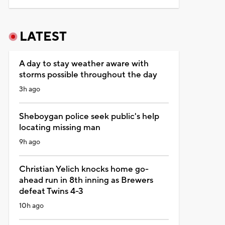
LATEST
A day to stay weather aware with
storms possible throughout the day
3h ago
Sheboygan police seek public's help
locating missing man
9h ago
Christian Yelich knocks home go-
ahead run in 8th inning as Brewers
defeat Twins 4-3
10h ago