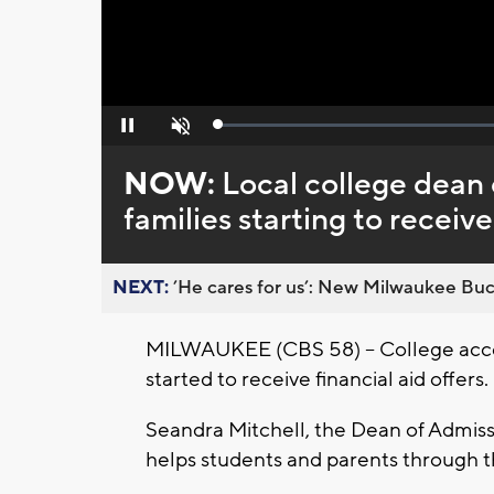
Loaded
:
Pause
Unmute
0%
NOW:
Local college dean o
families starting to receive
NEXT:
’He cares for us’: New Milwaukee Buck
MILWAUKEE (CBS 58) -- College accep
started to receive financial aid offers.
Seandra Mitchell, the Dean of Admis
helps students and parents through t