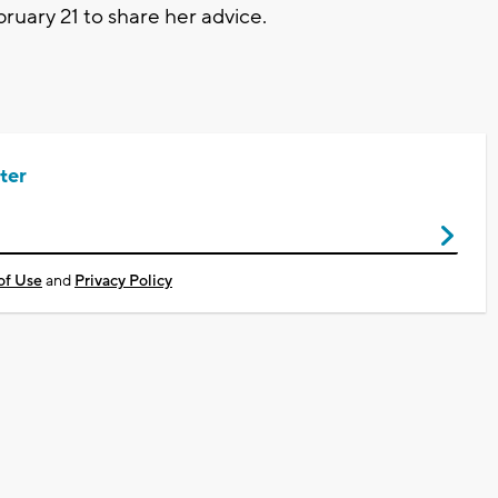
ruary 21 to share her advice.
ter
of Use
and
Privacy Policy