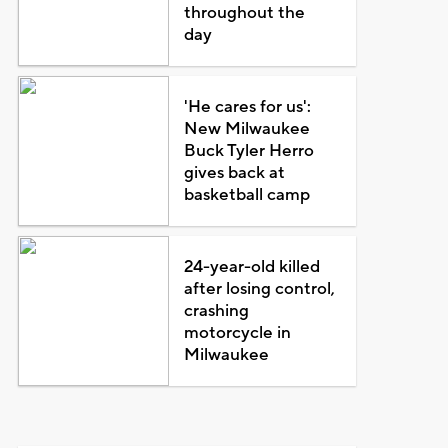
throughout the
day
'He cares for us':
New Milwaukee
Buck Tyler Herro
gives back at
basketball camp
24-year-old killed
after losing control,
crashing
motorcycle in
Milwaukee