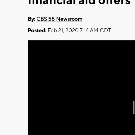
financial aid offers
By:
CBS 58 Newsroom
Posted:
Feb 21, 2020 7:14 AM CDT