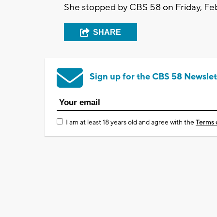
She stopped by CBS 58 on Friday, Feb
SHARE
Sign up for the CBS 58 Newslet
I am at least 18 years old and agree with the
Terms 