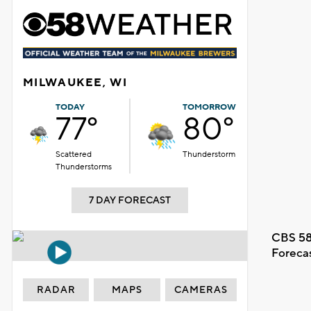
MILWAUKEE, WI
TODAY
TOMORROW
77°
80°
Scattered
Thunderstorm
Thunderstorms
7 DAY FORECAST
CBS 58
Foreca
RADAR
MAPS
CAMERAS