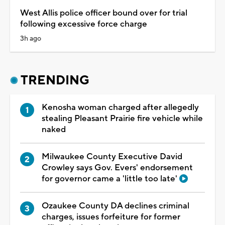
West Allis police officer bound over for trial
following excessive force charge
3h ago
TRENDING
Kenosha woman charged after allegedly
stealing Pleasant Prairie fire vehicle while
naked
Milwaukee County Executive David
Crowley says Gov. Evers' endorsement
for governor came a 'little too late'
Ozaukee County DA declines criminal
charges, issues forfeiture for former