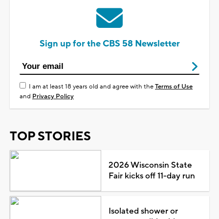
Sign up for the CBS 58 Newsletter
I am at least 18 years old and agree with the
Terms of Use
and
Privacy Policy
TOP STORIES
2026 Wisconsin State
Fair kicks off 11-day run
Isolated shower or