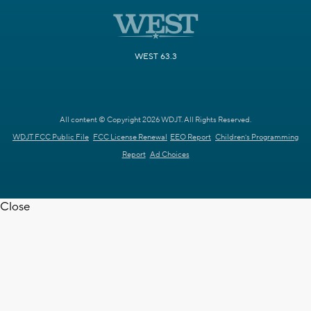
WEST 63.3
All content © Copyright 2026 WDJT. All Rights Reserved.
WDJT FCC Public File
FCC License Renewal
EEO Report
Children's Programming
Report
Ad Choices
Close