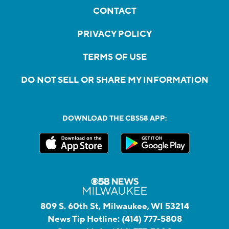
CONTACT
PRIVACY POLICY
TERMS OF USE
DO NOT SELL OR SHARE MY INFORMATION
DOWNLOAD THE CBS58 APP:
809 S. 60th St, Milwaukee, WI 53214
News Tip Hotline:
(414) 777-5808