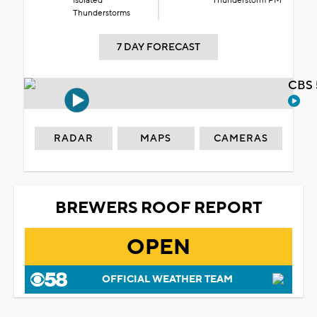
Isolated
Thunderstorm PM
Thunderstorms
7 DAY FORECAST
CBS 
RADAR
MAPS
CAMERAS
BREWERS ROOF REPORT
OPEN
OFFICIAL WEATHER TEAM