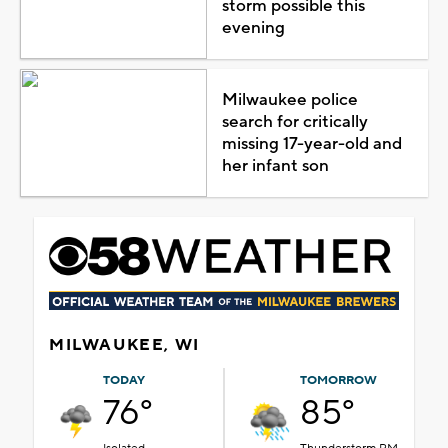
storm possible this
evening
Milwaukee police
search for critically
missing 17-year-old and
her infant son
MILWAUKEE, WI
TODAY
TOMORROW
76°
85°