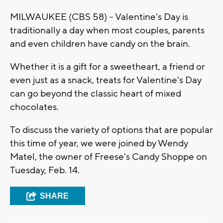
MILWAUKEE (CBS 58) -- Valentine's Day is
traditionally a day when most couples, parents
and even children have candy on the brain.
Whether it is a gift for a sweetheart, a friend or
even just as a snack, treats for Valentine's Day
can go beyond the classic heart of mixed
chocolates.
To discuss the variety of options that are popular
this time of year, we were joined by Wendy
Matel, the owner of Freese's Candy Shoppe on
Tuesday, Feb. 14.
SHARE