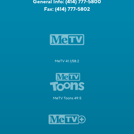
General Info:
(414) 777-5800
Fax:
(414) 777-5802
MeTV 41.1/58.2
MeTV Toons 49.5