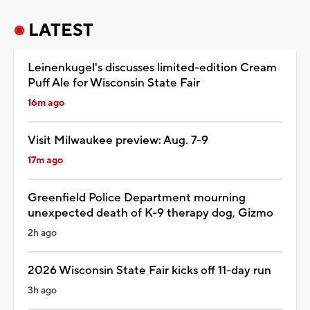
LATEST
Leinenkugel's discusses limited-edition Cream
Puff Ale for Wisconsin State Fair
16m ago
Visit Milwaukee preview: Aug. 7-9
17m ago
Greenfield Police Department mourning
unexpected death of K-9 therapy dog, Gizmo
2h ago
2026 Wisconsin State Fair kicks off 11-day run
3h ago