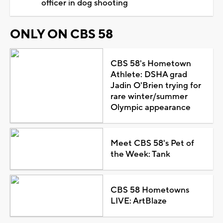
officer in dog shooting
ONLY ON CBS 58
CBS 58's Hometown
Athlete: DSHA grad
Jadin O'Brien trying for
rare winter/summer
Olympic appearance
Meet CBS 58's Pet of
the Week: Tank
CBS 58 Hometowns
LIVE: ArtBlaze