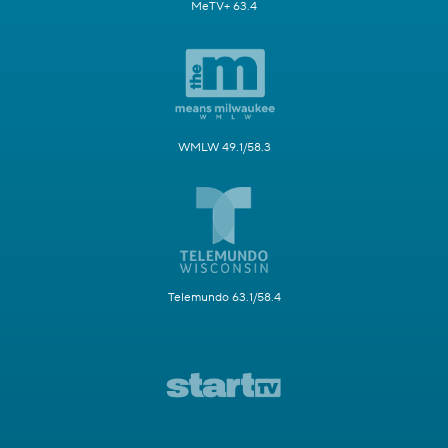
MeTV+ 63.4
WMLW 49.1/58.3
Telemundo 63.1/58.4