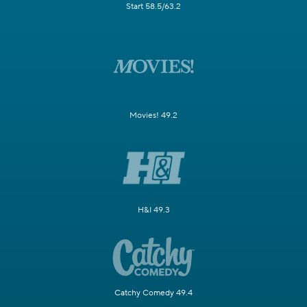
Start 58.5/63.2
Movies! 49.2
H&I 49.3
Catchy Comedy 49.4