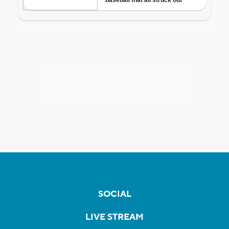
SOCIAL
LIVE STREAM