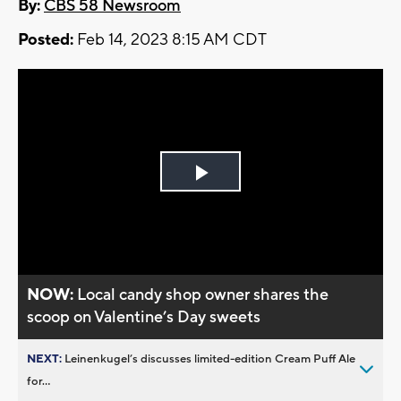
By:
CBS 58 Newsroom
Posted:
Feb 14, 2023 8:15 AM CDT
Play
Video
NOW:
Local candy shop owner shares the
scoop on Valentine’s Day sweets
NEXT:
Leinenkugel’s discusses limited-edition Cream Puff Ale
for...