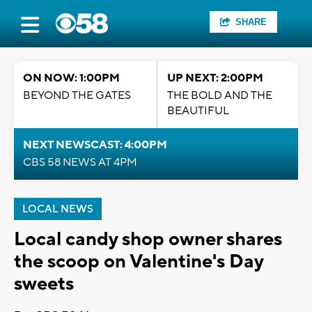
SHARE
ON NOW: 1:00PM
UP NEXT: 2:00PM
BEYOND THE GATES
THE BOLD AND THE
BEAUTIFUL
NEXT NEWSCAST: 4:00PM
CBS 58 NEWS AT 4PM
LOCAL NEWS
Local candy shop owner shares
the scoop on Valentine's Day
sweets