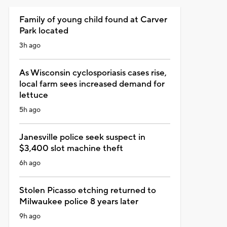
Family of young child found at Carver
Park located
3h ago
As Wisconsin cyclosporiasis cases rise,
local farm sees increased demand for
lettuce
5h ago
Janesville police seek suspect in
$3,400 slot machine theft
6h ago
Stolen Picasso etching returned to
Milwaukee police 8 years later
9h ago