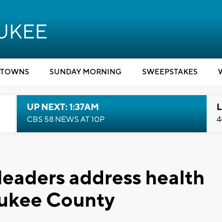
TOWNS
SUNDAY MORNING
SWEEPSTAKES
UP NEXT: 1:37AM
L
CBS 58 NEWS AT 10P
4
 leaders address health
aukee County