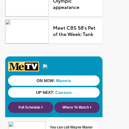
Olympic
appearance
Meet CBS 58's Pet
of the Week: Tank