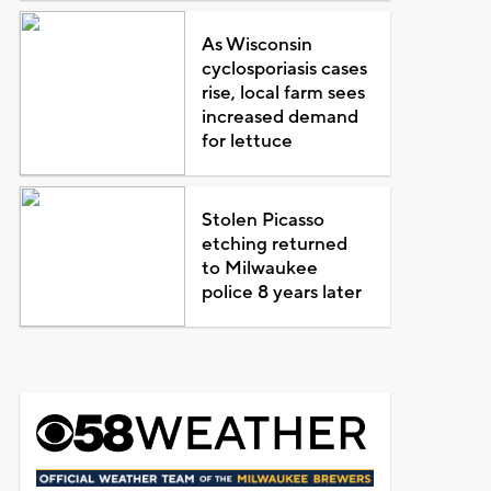
As Wisconsin
cyclosporiasis cases
rise, local farm sees
increased demand
for lettuce
Stolen Picasso
etching returned
to Milwaukee
police 8 years later