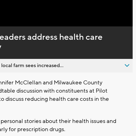
Captions
leaders address health care
y
 local farm sees increased...
nnifer McClellan and Milwaukee County
able discussion with constituents at Pilot
to discuss reducing health care costs in the
 personal stories about their health issues and
rly for prescription drugs.