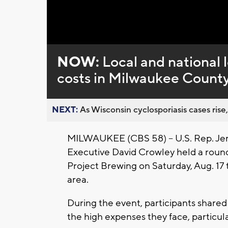
Loaded
:
Unmute
0%
NOW:
Local and national 
costs in Milwaukee Count
NEXT:
As Wisconsin cyclosporiasis cases rise,
MILWAUKEE (CBS 58) -- U.S. Rep. Je
Executive David Crowley held a roundt
Project Brewing on Saturday, Aug. 17 
area.
During the event, participants shared
the high expenses they face, particula