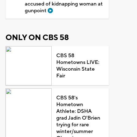
accused of kidnapping woman at
gunpoint
ONLY ON CBS 58
CBS 58
Hometowns LIVE:
Wisconsin State
Fair
CBS 58's
Hometown
Athlete: DSHA
grad Jadin O'Brien
trying for rare
winter/summer