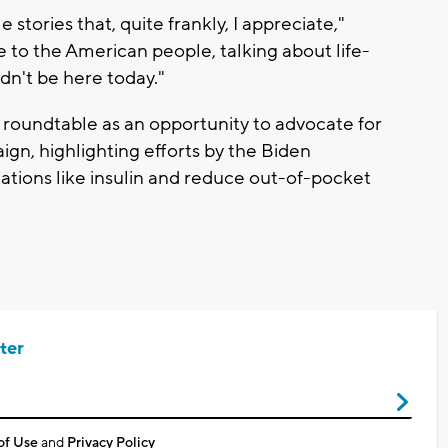
stories that, quite frankly, I appreciate,"
e to the American people, talking about life-
dn't be here today."
roundtable as an opportunity to advocate for
gn, highlighting efforts by the Biden
ations like insulin and reduce out-of-pocket
ter
of Use
and
Privacy Policy