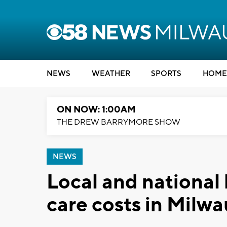
NEWS
WEATHER
SPORTS
HOME
ON NOW: 1:00AM
THE DREW BARRYMORE SHOW
NEWS
Local and national
care costs in Milw