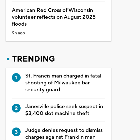
American Red Cross of Wisconsin
volunteer reflects on August 2025
floods
9h ago
TRENDING
St. Francis man charged in fatal
shooting of Milwaukee bar
security guard
Janesville police seek suspect in
$3,400 slot machine theft
Judge denies request to dismiss
charges against Franklin man