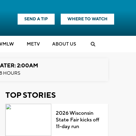
SEND A TIP
WHERE TO WATCH
WMLW
M
E
TV
ABOUT US
ATER: 2:00AM
8 HOURS
TOP STORIES
2026 Wisconsin
State Fair kicks off
11-day run