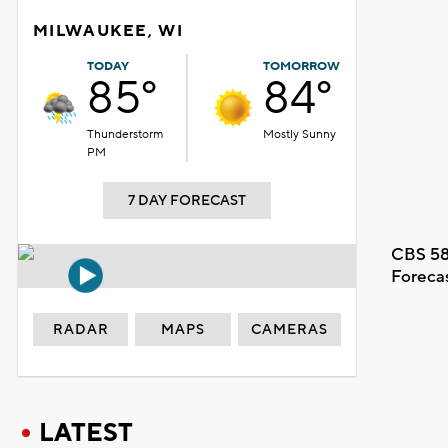
MILWAUKEE, WI
TODAY
TOMORROW
85°
84°
Thunderstorm
Mostly Sunny
PM
7 DAY FORECAST
CBS 58
Foreca
RADAR
MAPS
CAMERAS
LATEST