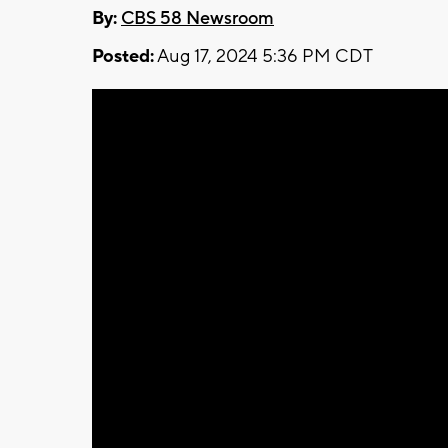
By:
CBS 58 Newsroom
Posted:
Aug 17, 2024 5:36 PM CDT