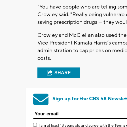
"You have people who are telling some 
Crowley said. "Really being vulnerabl
saving prescription drugs — they woul
Crowley and McClellan also used the 
Vice President Kamala Harris’s campai
administration to cap prices on medic
costs.
SHARE
Sign up for the CBS 58 Newslet
I am at least 18 years old and agree with the
Terms 