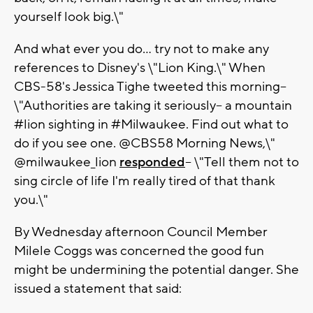
yourself look big.\"
And what ever you do... try not to make any
references to Disney's \"Lion King.\" When
CBS-58's Jessica Tighe tweeted this morning--
\"Authorities are taking it seriously-- a mountain
#lion sighting in #Milwaukee. Find out what to
do if you see one. @CBS58 Morning News,\"
@milwaukee_lion
responded
-- \"Tell them not to
sing circle of life I'm really tired of that thank
you.\"
By Wednesday afternoon Council Member
Milele Coggs was concerned the good fun
might be undermining the potential danger. She
issued a statement that said: