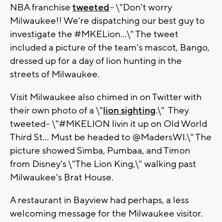
NBA franchise
tweeted
-- \"Don't worry
Milwaukee!! We're dispatching our best guy to
investigate the #MKELion...\" The tweet
included a picture of the team's mascot, Bango,
dressed up for a day of lion hunting in the
streets of Milwaukee.
Visit Milwaukee also chimed in on Twitter with
their own photo of a \"
lion sighting
.\" They
tweeted-- \"#MKELION livin it up on Old World
Third St... Must be headed to @MadersWI.\" The
picture showed Simba, Pumbaa, and Timon
from Disney's \"The Lion King,\" walking past
Milwaukee's Brat House.
A restaurant in Bayview had perhaps, a less
welcoming message for the Milwaukee visitor.