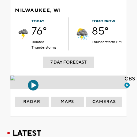
MILWAUKEE, WI
TODAY
TOMORROW
76°
85°
Isolated
Thunderstorm PM
Thunderstorms
7 DAY FORECAST
CBS 
RADAR
MAPS
CAMERAS
LATEST