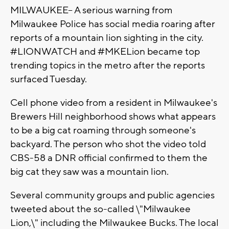
MILWAUKEE-- A serious warning from
Milwaukee Police has social media roaring after
reports of a mountain lion sighting in the city.
#LIONWATCH and #MKELion became top
trending topics in the metro after the reports
surfaced Tuesday.
Cell phone video from a resident in Milwaukee's
Brewers Hill neighborhood shows what appears
to be a big cat roaming through someone's
backyard. The person who shot the video told
CBS-58 a DNR official confirmed to them the
big cat they saw was a mountain lion.
Several community groups and public agencies
tweeted about the so-called \"Milwaukee
Lion,\" including the Milwaukee Bucks. The local