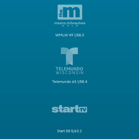
WMLW 49.1/58.3
Telemundo 63.1/58.4
Start 58.5/63.2