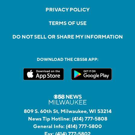
PRIVACY POLICY
TERMS OF USE
DO NOT SELL OR SHARE MY INFORMATION
DOWNLOAD THE CBS58 APP:
809 S. 60th St, Milwaukee, WI 53214
News Tip Hotline:
(414) 777-5808
General Info:
(414) 777-5800
Fax:
(414) 777-5802