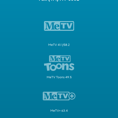
MeTV 41.1/58.2
MeTV Toons 49.5
MeTV+ 63.4