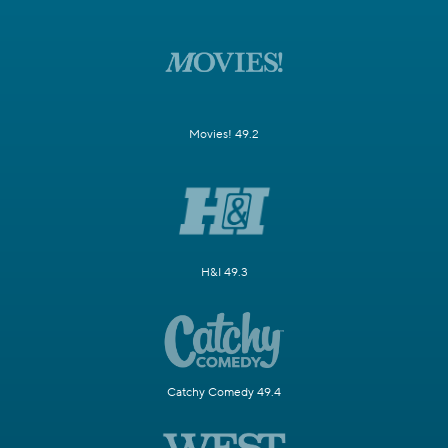
Movies! 49.2
H&I 49.3
Catchy Comedy 49.4