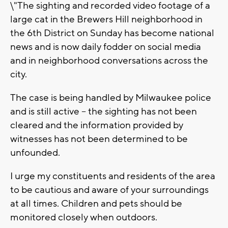
\"The sighting and recorded video footage of a
large cat in the Brewers Hill neighborhood in
the 6th District on Sunday has become national
news and is now daily fodder on social media
and in neighborhood conversations across the
city.
The case is being handled by Milwaukee police
and is still active – the sighting has not been
cleared and the information provided by
witnesses has not been determined to be
unfounded.
I urge my constituents and residents of the area
to be cautious and aware of your surroundings
at all times. Children and pets should be
monitored closely when outdoors.