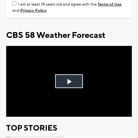
I am at least 18 years old and agree with the
Terms of Use
and
Privacy Policy
CBS 58 Weather Forecast
Play
Video
TOP STORIES