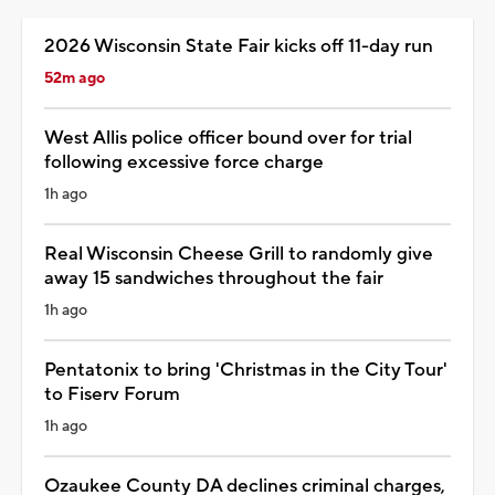
2026 Wisconsin State Fair kicks off 11-day run
52m ago
West Allis police officer bound over for trial
following excessive force charge
1h ago
Real Wisconsin Cheese Grill to randomly give
away 15 sandwiches throughout the fair
1h ago
Pentatonix to bring 'Christmas in the City Tour'
to Fiserv Forum
1h ago
Ozaukee County DA declines criminal charges,