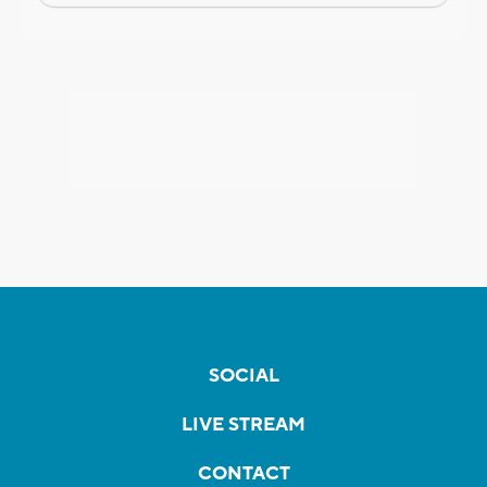
SOCIAL
LIVE STREAM
CONTACT