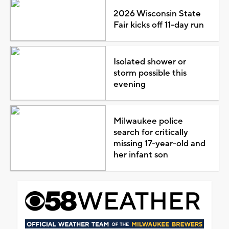
2026 Wisconsin State
Fair kicks off 11-day run
Isolated shower or
storm possible this
evening
Milwaukee police
search for critically
missing 17-year-old and
her infant son