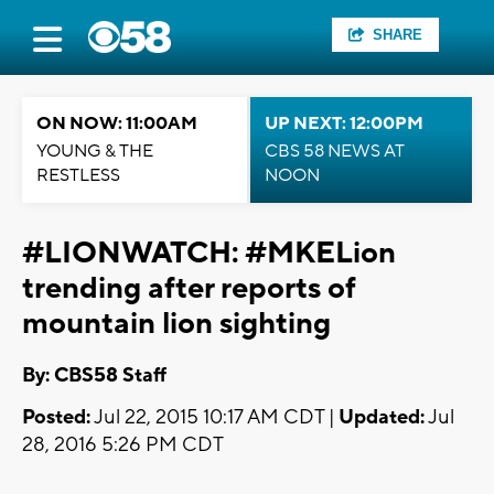
SHARE
ON NOW: 11:00AM
UP NEXT: 12:00PM
YOUNG & THE
CBS 58 NEWS AT
RESTLESS
NOON
#LIONWATCH: #MKELion
trending after reports of
mountain lion sighting
By: CBS58 Staff
Posted:
Jul 22, 2015 10:17 AM CDT |
Updated:
Jul
28, 2016 5:26 PM CDT