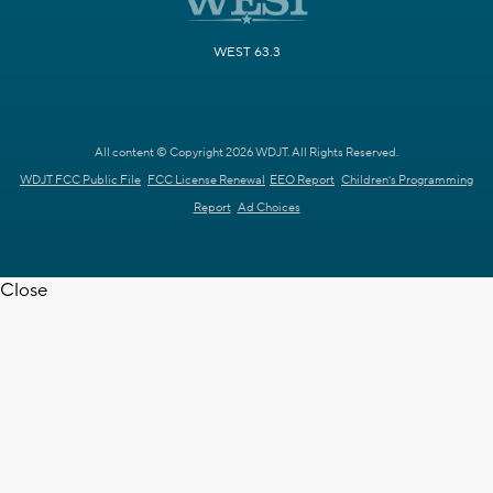
WEST 63.3
All content © Copyright 2026 WDJT. All Rights Reserved.
WDJT FCC Public File
FCC License Renewal
EEO Report
Children's Programming
Report
Ad Choices
Close