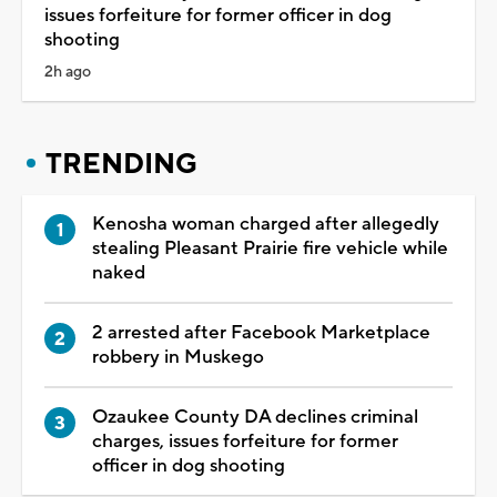
issues forfeiture for former officer in dog
shooting
2h ago
TRENDING
Kenosha woman charged after allegedly
stealing Pleasant Prairie fire vehicle while
naked
2 arrested after Facebook Marketplace
robbery in Muskego
Ozaukee County DA declines criminal
charges, issues forfeiture for former
officer in dog shooting