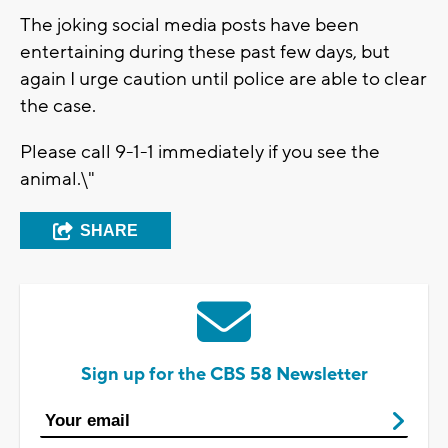
The joking social media posts have been
entertaining during these past few days, but
again I urge caution until police are able to clear
the case.
Please call 9-1-1 immediately if you see the
animal.\"
SHARE
Sign up for the CBS 58 Newsletter