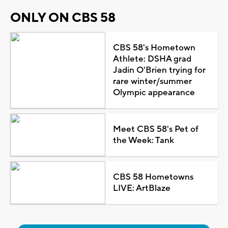
ONLY ON CBS 58
CBS 58's Hometown
Athlete: DSHA grad
Jadin O'Brien trying for
rare winter/summer
Olympic appearance
Meet CBS 58's Pet of
the Week: Tank
CBS 58 Hometowns
LIVE: ArtBlaze