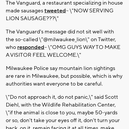
The Vanguard, a restaurant specializing in house
made sausages
tweeted
-- \"NOW SERVING
LION SAUSAGE???\"
The Vanguard's message did not sit well with
the so-called \"@milwaukee_lion\" on Twitter,
who
responded
-- \"OMG GUYS WAY TO MAKE
A VISITOR FEEL WELCOME.\"
Milwaukee Police say mountain lion sightings
are rare in Milwaukee, but possible, which is why
authorities want everyone to be careful.
\"Do not approach it, do not panic,\" said Scott
Diehl, with the Wildlife Rehabilitation Center,
\"if the animal is close to you, maybe 50-yards
or so, don't take your eyes off it, don't turn your
back, on it, remain facing it at all times, make