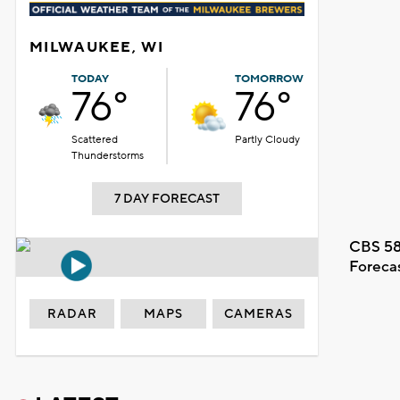
MILWAUKEE, WI
TODAY
TOMORROW
76°
76°
Scattered
Partly Cloudy
Thunderstorms
7 DAY FORECAST
CBS 58
Foreca
RADAR
MAPS
CAMERAS