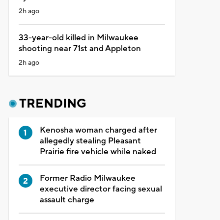
2h ago
33-year-old killed in Milwaukee
shooting near 71st and Appleton
2h ago
TRENDING
Kenosha woman charged after
allegedly stealing Pleasant
Prairie fire vehicle while naked
Former Radio Milwaukee
executive director facing sexual
assault charge