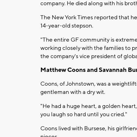
company. He died along with his broth
The New York Times reported that he
14-year-old stepson.
"The entire GF community is extremel
working closely with the families to 
the company's vice president of glob
Matthew Coons and Savannah Bu
Coons, of Johnstown, was a weightlifti
gentleman with a dry wit.
"He had a huge heart, a golden heart
you laugh so hard until you cried."
Coons lived with Bursese, his girlfrie
nieces.