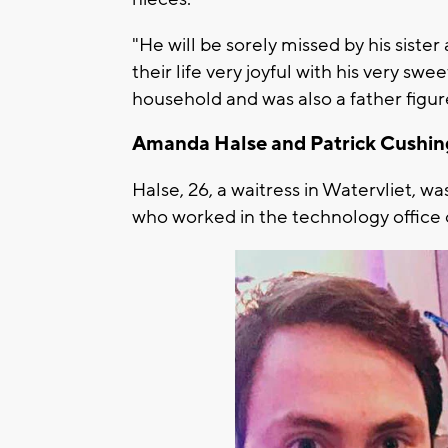
"He will be sorely missed by his siste
their life very joyful with his very swe
household and was also a father figu
Amanda Halse and Patrick Cushi
Halse, 26, a waitress in Watervliet, w
who worked in the technology office 