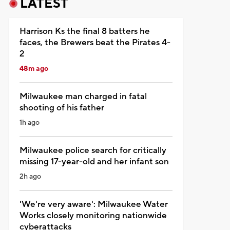
LATEST
Harrison Ks the final 8 batters he
faces, the Brewers beat the Pirates 4-
2
48m ago
Milwaukee man charged in fatal
shooting of his father
1h ago
Milwaukee police search for critically
missing 17-year-old and her infant son
2h ago
'We're very aware': Milwaukee Water
Works closely monitoring nationwide
cyberattacks