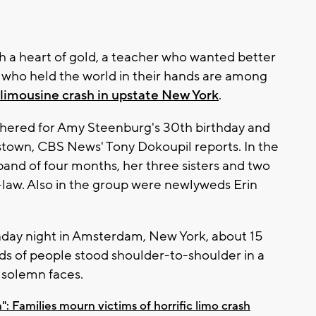
th a heart of gold, a teacher who wanted better
s who held the world in their hands are among
limousine crash in upstate New York
.
hered for Amy Steenburg's 30th birthday and
town, CBS News' Tony Dokoupil reports. In the
and of four months, her three sisters and two
-law. Also in the group were newlyweds Erin
Monday night in Amsterdam, New York, about 15
nds of people stood shoulder-to-shoulder in a
f solemn faces.
n": Families mourn victims of horrific limo crash