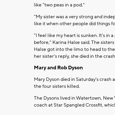
like "two peas in a pod."
"My sister was a very strong and inde
like it when other people did things fo
"I feel like my heart is sunken. It's in 
before," Karina Halse said. The siste
Halse got into the limo to head to t
her sister's reply, she died in the crash
Mary and Rob Dyson
Mary Dyson died in Saturday's crash 
the four sisters killed.
The Dysons lived in Watertown, New 
coach at Star Spangled Crossfit, whi