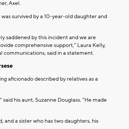
er, Axel.
 was survived by a 10-year-old daughter and
y saddened by this incident and we are
provide comprehensive support," Laura Kelly,
al communications, said in a statement.
rsese
ng aficionado described by relatives as a
," said his aunt, Suzanne Douglass. "He made
nd, and a sister who has two daughters, his