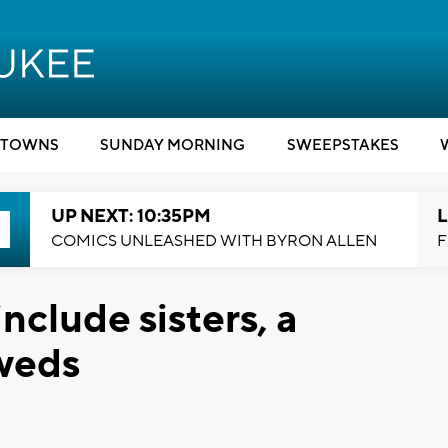
TOWNS
SUNDAY MORNING
SWEEPSTAKES
UP NEXT: 10:35PM
L
COMICS UNLEASHED WITH BYRON ALLEN
F
nclude sisters, a
weds