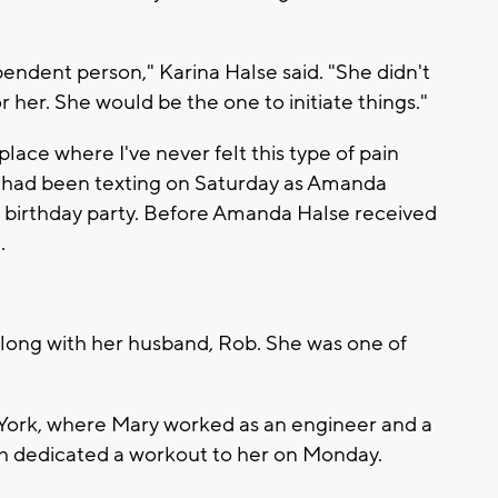
pendent person," Karina Halse said. "She didn't
r her. She would be the one to initiate things."
a place where I've never felt this type of pain
rs had been texting on Saturday as Amanda
he birthday party. Before Amanda Halse received
.
along with her husband, Rob. She was one of
York, where Mary worked as an engineer and a
ch dedicated a workout to her on Monday.