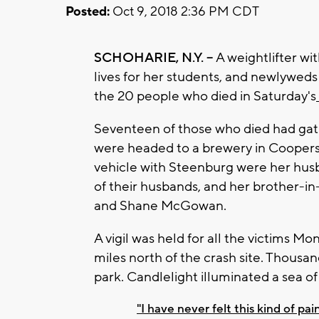
Posted:
Oct 9, 2018 2:36 PM CDT
SCHOHARIE, N.Y. --
A weightlifter wi
lives for her students, and newlywed
the 20 people who died in Saturday's
Seventeen of those who died had gat
were headed to a brewery in Coopers
vehicle with Steenburg were her husb
of their husbands, and her brother-in
and Shane McGowan.
A vigil was held for all the victims 
miles north of the crash site. Thousa
park. Candlelight illuminated a sea o
"I have never felt this kind of pai