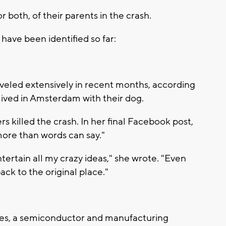
 or both, of their parents in the crash.
have been identified so far:
veled extensively in recent months, according
lived in Amsterdam with their dog.
rs killed the crash. In her final Facebook post,
ore than words can say."
ertain all my crazy ideas," she wrote. "Even
ack to the original place."
es, a semiconductor and manufacturing