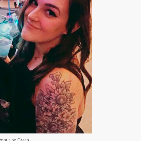
imousine Crash