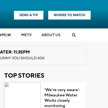
SEND A TIP
WHERE TO WATCH
WMLW
M
E
TV
ABOUT US
ATER: 11:35PM
UNNY YOU SHOULD ASK
TOP STORIES
'We're very aware':
Milwaukee Water
Works closely
monitoring