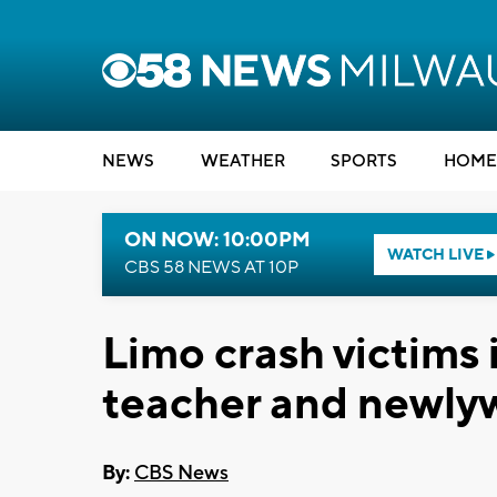
NEWS
WEATHER
SPORTS
HOME
ON NOW: 10:00PM
WATCH LIVE
CBS 58 NEWS AT 10P
Limo crash victims i
teacher and newly
By:
CBS News