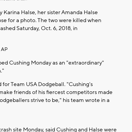
y Karina Halse, her sister Amanda Halse
se for a photo. The two were killed when
rashed Saturday, Oct. 6, 2018, in
 AP
bed Cushing Monday as an "extraordinary"
."
d for Team USA Dodgeball. "Cushing's
 make friends of his fiercest competitors made
geballers strive to be," his team wrote in a
e crash site Monday, said Cushing and Halse were