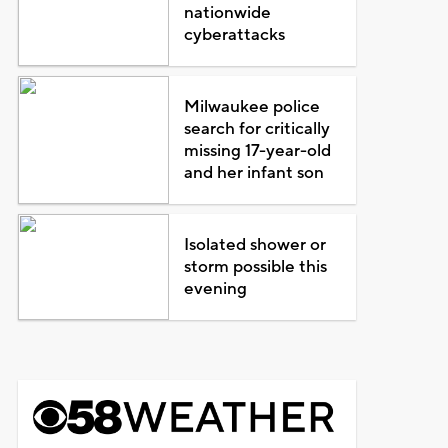
nationwide
cyberattacks
Milwaukee police
search for critically
missing 17-year-old
and her infant son
Isolated shower or
storm possible this
evening