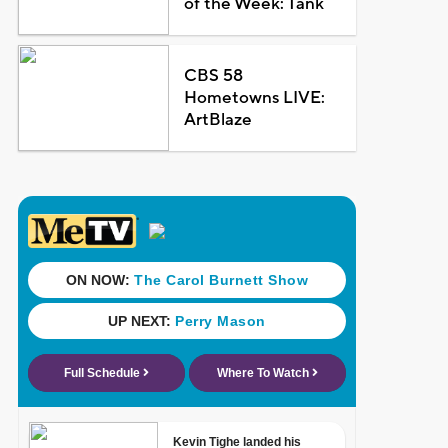
of the Week: Tank
CBS 58
Hometowns LIVE:
ArtBlaze