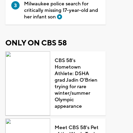
Milwaukee police search for
critically missing 17-year-old and
her infant son
ONLY ON CBS 58
CBS 58's
Hometown
Athlete: DSHA
grad Jadin O'Brien
trying for rare
winter/summer
Olympic
appearance
Meet CBS 58's Pet