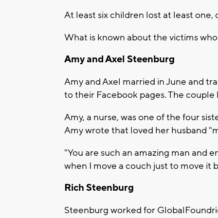
At least six children lost at least one,
What is known about the victims who 
Amy and Axel Steenburg
Amy and Axel married in June and tra
to their Facebook pages. The couple 
Amy, a nurse, was one of the four siste
Amy wrote that loved her husband "m
"You are such an amazing man and ent
when I move a couch just to move it b
Rich Steenburg
Steenburg worked for GlobalFoundri