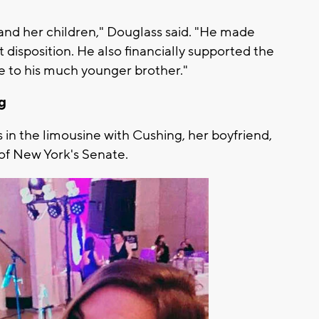
r and her children," Douglass said. "He made
et disposition. He also financially supported the
re to his much younger brother."
ng
as in the limousine with Cushing, her boyfriend,
of New York's Senate.