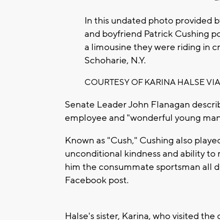
In this undated photo provided b
and boyfriend Patrick Cushing po
a limousine they were riding in c
Schoharie, N.Y.
COURTESY OF KARINA HALSE VIA
Senate Leader John Flanagan descri
employee and "wonderful young man
Known as "Cush," Cushing also playe
unconditional kindness and ability to
him the consummate sportsman all dod
Facebook post.
Halse's sister, Karina, who visited th