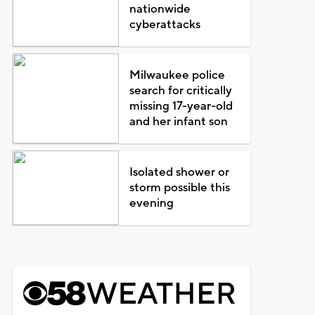
nationwide
cyberattacks
Milwaukee police
search for critically
missing 17-year-old
and her infant son
Isolated shower or
storm possible this
evening