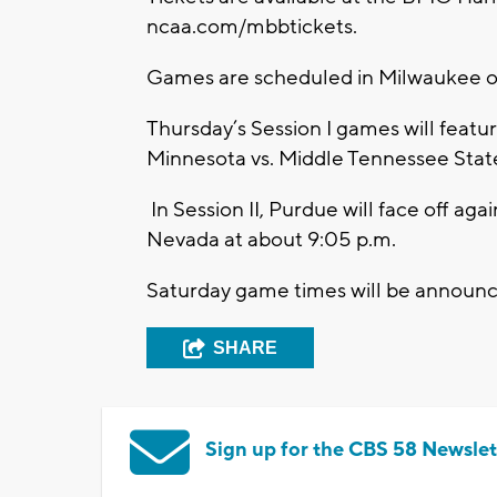
ncaa.com/mbbtickets.
Games are scheduled in Milwaukee on
Thursday’s Session I games will featur
Minnesota vs. Middle Tennessee State
In Session II, Purdue will face off aga
Nevada at about 9:05 p.m.
Saturday game times will be announ
SHARE
Sign up for the CBS 58 Newslet