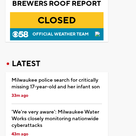
BREWERS ROOF REPORT
CLOSED
OFFICIAL WEATHER TEAM
LATEST
Milwaukee police search for critically
missing 17-year-old and her infant son
33m ago
'We're very aware': Milwaukee Water
Works closely monitoring nationwide
cyberattacks
43m ago