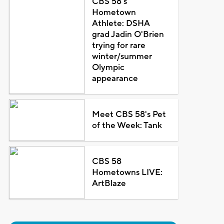
CBS 58's
Hometown
Athlete: DSHA
grad Jadin O'Brien
trying for rare
winter/summer
Olympic
appearance
Meet CBS 58's Pet
of the Week: Tank
CBS 58
Hometowns LIVE:
ArtBlaze