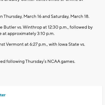
 Thursday, March 16 and Saturday, March 18.
e Butler vs. Winthrop at 12:30 p.m., followed by
 at approximately 3:10 p.m.
inst Vermont at 6:27 p.m., with Iowa State vs.
ced following Thursday’s NCAA games.
ter