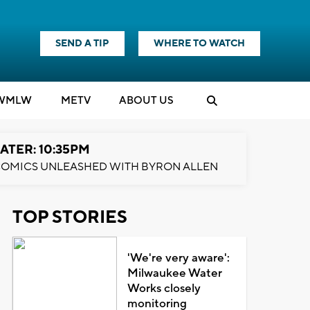
SEND A TIP
WHERE TO WATCH
WMLW
M
E
TV
ABOUT US
ATER: 10:35PM
OMICS UNLEASHED WITH BYRON ALLEN
TOP STORIES
'We're very aware':
Milwaukee Water
Works closely
monitoring