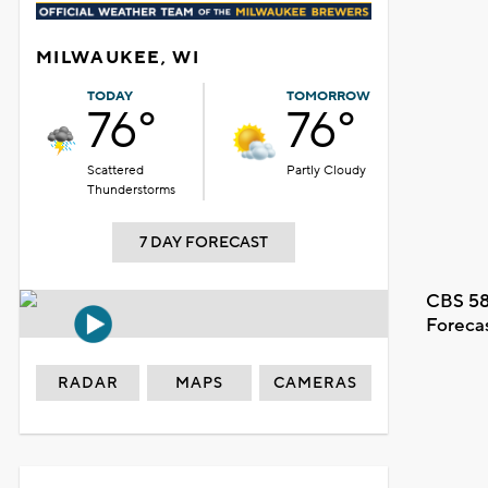
MILWAUKEE, WI
TODAY
TOMORROW
76°
76°
Scattered
Partly Cloudy
Thunderstorms
7 DAY FORECAST
CBS 58
Foreca
RADAR
MAPS
CAMERAS