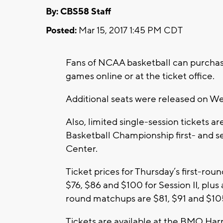
By: CBS58 Staff
Posted:
Mar 15, 2017 1:45 PM CDT
Fans of NCAA basketball can purchas
games online or at the ticket office.
Additional seats were released on W
Also, limited single-session tickets a
Basketball Championship first- and 
Center.
Ticket prices for Thursday’s first-ro
$76, $86 and $100 for Session II, plus
round matchups are $81, $91 and $105
Tickets are available at the BMO Harri