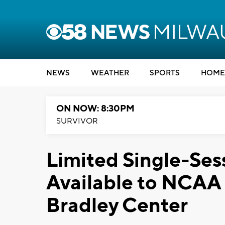
NEWS
WEATHER
SPORTS
HOME
ON NOW: 8:30PM
SURVIVOR
Limited Single-Sess
Available to NCAA
Bradley Center