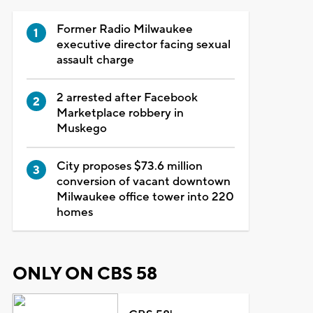
Former Radio Milwaukee
executive director facing sexual
assault charge
2 arrested after Facebook
Marketplace robbery in
Muskego
City proposes $73.6 million
conversion of vacant downtown
Milwaukee office tower into 220
homes
ONLY ON CBS 58