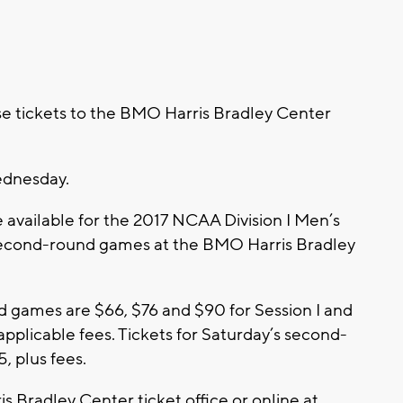
e tickets to the BMO Harris Bradley Center
ednesday.
re available for the 2017 NCAA Division I Men’s
second-round games at the BMO Harris Bradley
und games are $66, $76 and $90 for Session I and
 applicable fees. Tickets for Saturday’s second-
, plus fees.
s Bradley Center ticket office or online at