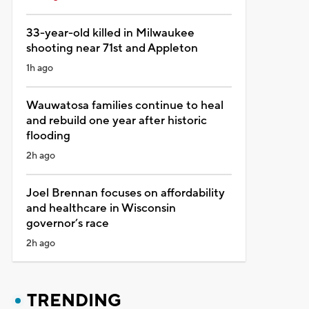
33-year-old killed in Milwaukee
shooting near 71st and Appleton
1h ago
Wauwatosa families continue to heal
and rebuild one year after historic
flooding
2h ago
Joel Brennan focuses on affordability
and healthcare in Wisconsin
governor’s race
2h ago
TRENDING