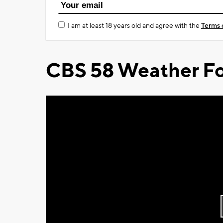
I am at least 18 years old and agree with the
Terms 
CBS 58 Weather Fo