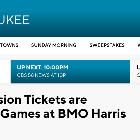
TOWNS
SUNDAY MORNING
SWEEPSTAKES
UP NEXT: 10:00PM
L
CBS 58 NEWS AT 10P
C
ion Tickets are
 Games at BMO Harris