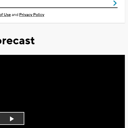
of Use
and
Privacy Policy
recast
Play