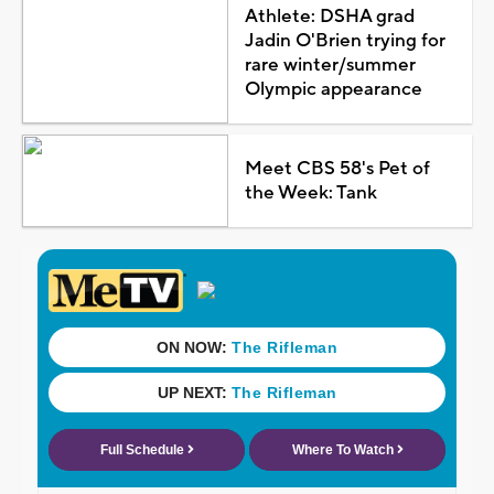
Athlete: DSHA grad
Jadin O'Brien trying for
rare winter/summer
Olympic appearance
Meet CBS 58's Pet of
the Week: Tank