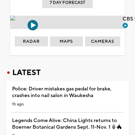
7 DAY FORECAST
CBS 
RADAR
MAPS
CAMERAS
LATEST
Police: Driver mistakes gas pedal for brake,
crashes into nail salon in Waukesha
1h ago
Legends Come Alive: China Lights returns to
Boerner Botanical Gardens Sept. 11-Nov. 1 🏮🐲