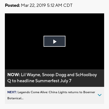
Posted:
Mar 22, 2019 5:12 AM CDT
Play
Video
NOW:
Lil Wayne, Snoop Dogg and ScHoolboy
Q to headline Summerfest July 7
NEXT:
Legends Come Alive: China Lights returns to Boerner
Botanical...