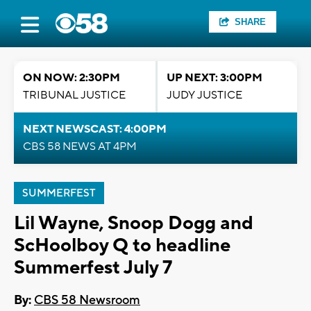
SHARE
ON NOW: 2:30PM
UP NEXT: 3:00PM
TRIBUNAL JUSTICE
JUDY JUSTICE
NEXT NEWSCAST: 4:00PM
CBS 58 NEWS AT 4PM
SUMMERFEST
Lil Wayne, Snoop Dogg and
ScHoolboy Q to headline
Summerfest July 7
By:
CBS 58 Newsroom