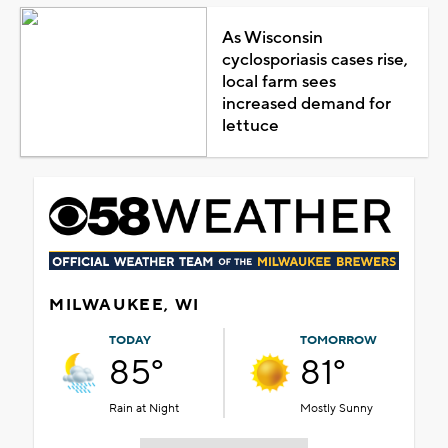
As Wisconsin
cyclosporiasis cases rise,
local farm sees
increased demand for
lettuce
MILWAUKEE, WI
TODAY
TOMORROW
85°
81°
Rain at Night
Mostly Sunny