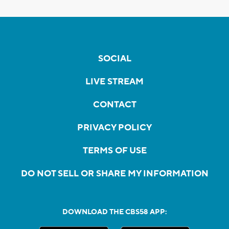
SOCIAL
LIVE STREAM
CONTACT
PRIVACY POLICY
TERMS OF USE
DO NOT SELL OR SHARE MY INFORMATION
DOWNLOAD THE CBS58 APP: