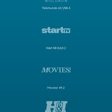
Telemundo 63.1/58.4
Start 58.5/63.2
Movies! 49.2