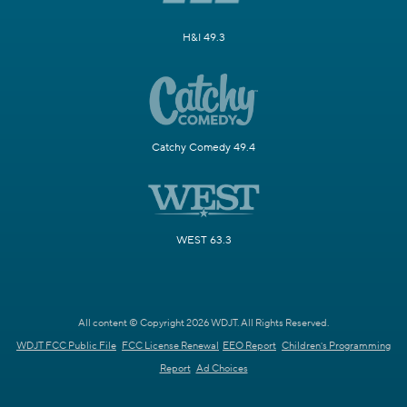
H&I 49.3
Catchy Comedy 49.4
WEST 63.3
All content © Copyright 2026 WDJT. All Rights Reserved.
WDJT FCC Public File
FCC License Renewal
EEO Report
Children's Programming
Report
Ad Choices