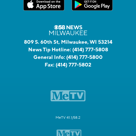
809 S. 60th St, Milwaukee, WI 53214
News Tip Hotline:
(414) 777-5808
General Info:
(414) 777-5800
Fax:
(414) 777-5802
MeTV 41.1/58.2