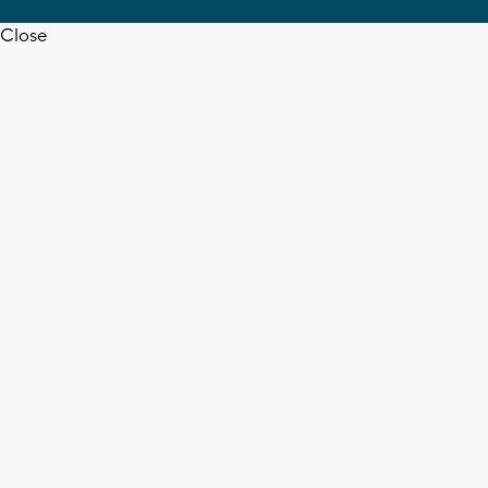
Close