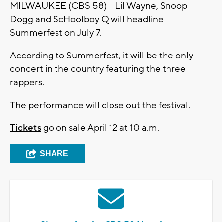
MILWAUKEE (CBS 58) – Lil Wayne, Snoop
Dogg and ScHoolboy Q will headline
Summerfest on July 7.
According to Summerfest, it will be the only
concert in the country featuring the three
rappers.
The performance will close out the festival.
Tickets
go on sale April 12 at 10 a.m.
SHARE