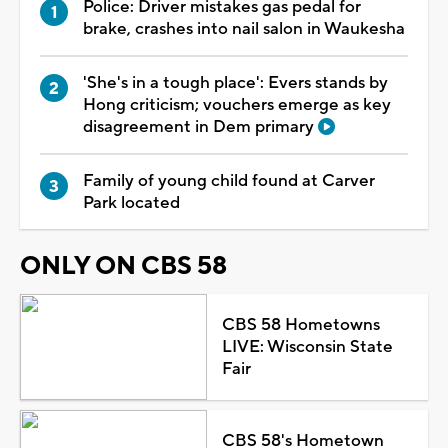
Police: Driver mistakes gas pedal for
brake, crashes into nail salon in Waukesha
'She's in a tough place': Evers stands by
Hong criticism; vouchers emerge as key
disagreement in Dem primary
Family of young child found at Carver
Park located
ONLY ON CBS 58
CBS 58 Hometowns
LIVE: Wisconsin State
Fair
CBS 58's Hometown