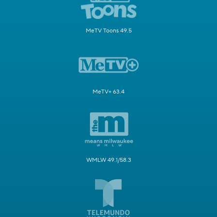
MeTV Toons 49.5
MeTV+ 63.4
WMLW 49.1/58.3