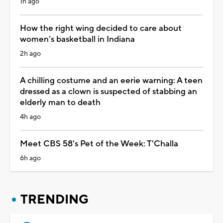
1h ago
How the right wing decided to care about
women’s basketball in Indiana
2h ago
A chilling costume and an eerie warning: A teen
dressed as a clown is suspected of stabbing an
elderly man to death
4h ago
Meet CBS 58's Pet of the Week: T'Challa
6h ago
TRENDING