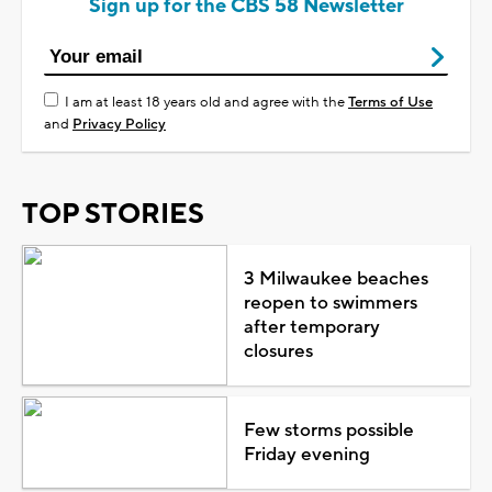
Sign up for the CBS 58 Newsletter
I am at least 18 years old and agree with the
Terms of Use
and
Privacy Policy
TOP STORIES
3 Milwaukee beaches
reopen to swimmers
after temporary
closures
Few storms possible
Friday evening