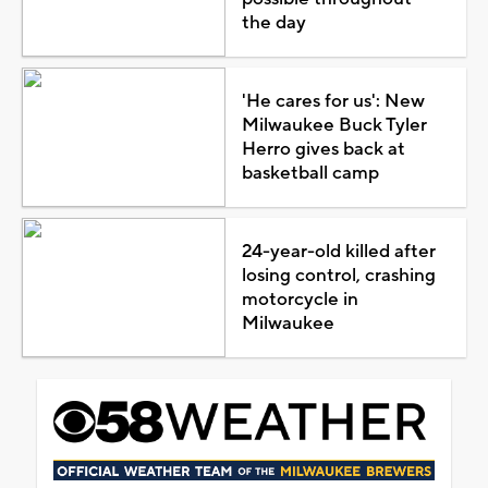
the day
'He cares for us': New
Milwaukee Buck Tyler
Herro gives back at
basketball camp
24-year-old killed after
losing control, crashing
motorcycle in
Milwaukee