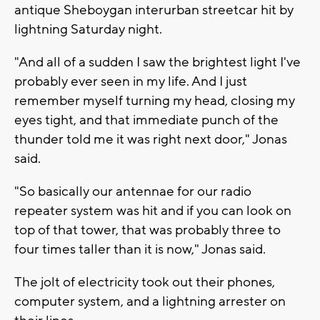
antique Sheboygan interurban streetcar hit by
lightning Saturday night.
"And all of a sudden I saw the brightest light I've
probably ever seen in my life. And I just
remember myself turning my head, closing my
eyes tight, and that immediate punch of the
thunder told me it was right next door," Jonas
said.
"So basically our antennae for our radio
repeater system was hit and if you can look on
top of that tower, that was probably three to
four times taller than it is now," Jonas said.
The jolt of electricity took out their phones,
computer system, and a lightning arrester on