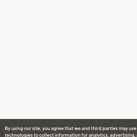
By using our site, you agree that we and third parties may use
technologies to collect information for analytics, advertising