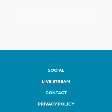
SOCIAL
LIVE STREAM
CONTACT
PRIVACY POLICY