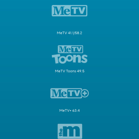
MeTV 41.1/58.2
MeTV Toons 49.5
MeTV+ 63.4