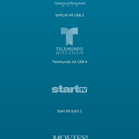
WMLW 49.1/58.3
Telemundo 63.1/58.4
Start 58.5/63.2