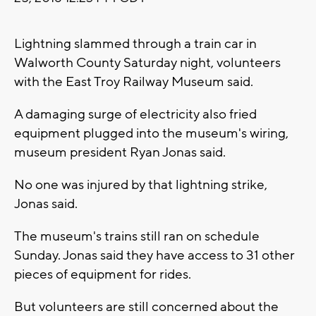
Lightning slammed through a train car in
Walworth County Saturday night, volunteers
with the East Troy Railway Museum said.
A damaging surge of electricity also fried
equipment plugged into the museum's wiring,
museum president Ryan Jonas said.
No one was injured by that lightning strike,
Jonas said.
The museum's trains still ran on schedule
Sunday. Jonas said they have access to 31 other
pieces of equipment for rides.
But volunteers are still concerned about the