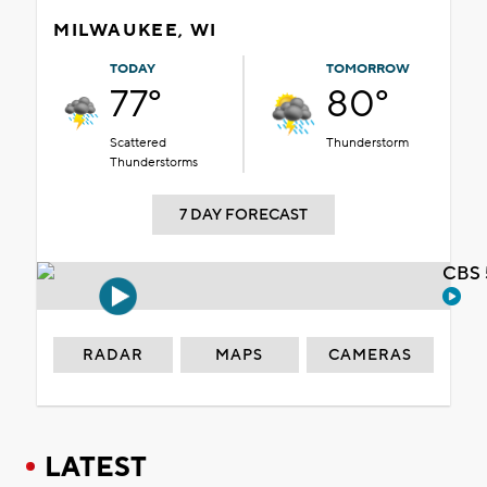
MILWAUKEE, WI
TODAY
TOMORROW
77°
80°
Scattered
Thunderstorm
Thunderstorms
7 DAY FORECAST
CBS 
RADAR
MAPS
CAMERAS
LATEST