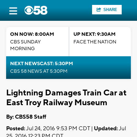
SHARE
ON NOW: 8:00AM
UP NEXT: 9:30AM
CBS SUNDAY
FACE THE NATION
MORNING
NEXT NEWSCAST: 5:30PM
CBS 58 NEWS AT 5:30PM
Lightning Damages Train Car at
East Troy Railway Museum
By: CBS58 Staff
Posted:
Jul 24, 2016 9:53 PM CDT |
Updated:
Jul
25, 2016 12:23 PM CDT