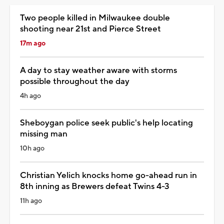
Two people killed in Milwaukee double
shooting near 21st and Pierce Street
17m ago
A day to stay weather aware with storms
possible throughout the day
4h ago
Sheboygan police seek public's help locating
missing man
10h ago
Christian Yelich knocks home go-ahead run in
8th inning as Brewers defeat Twins 4-3
11h ago