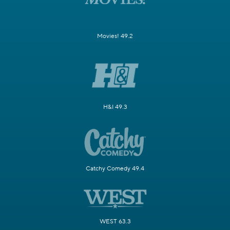
Movies! 49.2
H&I 49.3
Catchy Comedy 49.4
WEST 63.3