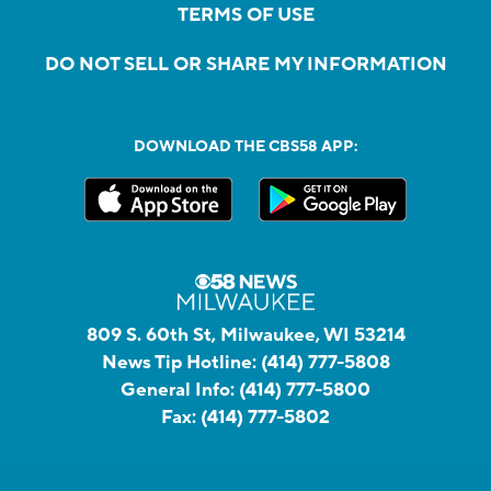
TERMS OF USE
DO NOT SELL OR SHARE MY INFORMATION
DOWNLOAD THE CBS58 APP:
809 S. 60th St, Milwaukee, WI 53214
News Tip Hotline:
(414) 777-5808
General Info:
(414) 777-5800
Fax:
(414) 777-5802