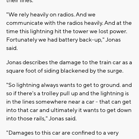
their lines.
"We rely heavily on radios. And we
communicate with the radios heavily. And at the
time this lightning hit the tower we lost power.
Fortunately we had battery back-up," Jonas
said.
Jonas describes the damage to the train car as a
square foot of siding blackened by the surge.
"So lightning always wants to get to ground. and
so if there's a trolley pull up and the lightning is
in the lines somewhere near a car - that can get
into that car and ultimately it wants to get down
into those rails," Jonas said.
"Damages to this car are confined to a very