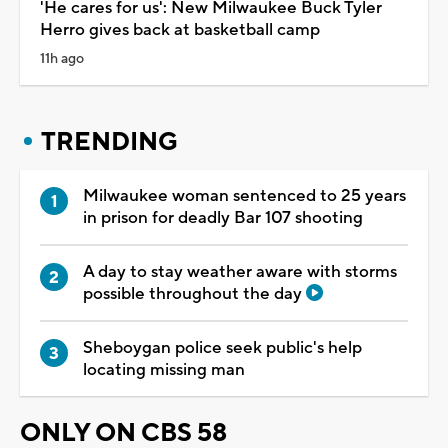
'He cares for us': New Milwaukee Buck Tyler
Herro gives back at basketball camp
11h ago
TRENDING
Milwaukee woman sentenced to 25 years
in prison for deadly Bar 107 shooting
A day to stay weather aware with storms
possible throughout the day
Sheboygan police seek public's help
locating missing man
ONLY ON CBS 58