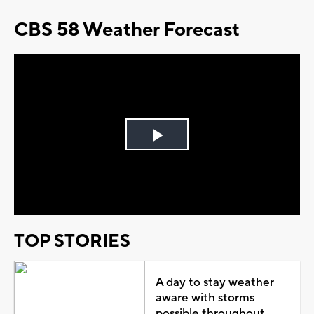
CBS 58 Weather Forecast
Play
Video
TOP STORIES
A day to stay weather
aware with storms
possible throughout