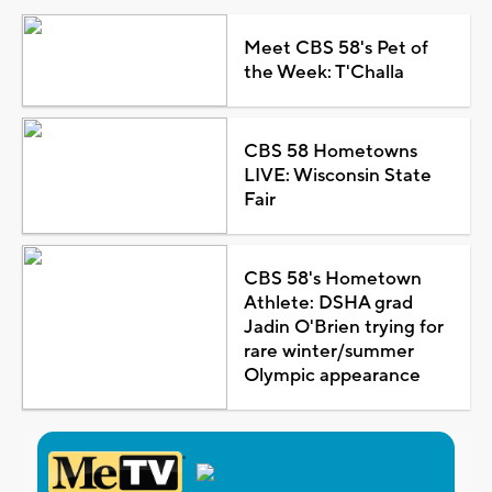
Meet CBS 58's Pet of
the Week: T'Challa
CBS 58 Hometowns
LIVE: Wisconsin State
Fair
CBS 58's Hometown
Athlete: DSHA grad
Jadin O'Brien trying for
rare winter/summer
Olympic appearance