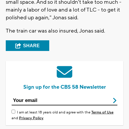
small space. And so it shouldn't take too much -
mainly a labor of love and a lot of TLC - to get it
polished up again," Jonas said.
The train car was also insured, Jonas said.
SHARE
Sign up for the CBS 58 Newsletter
I am at least 18 years old and agree with the
Terms of Use
and
Privacy Policy