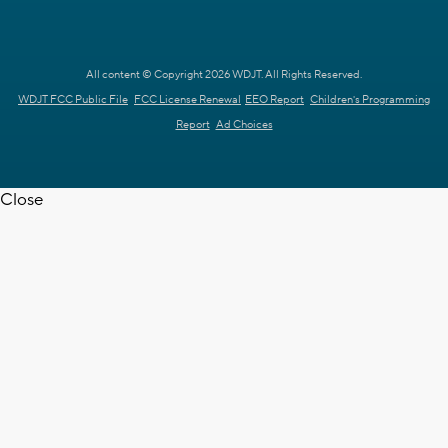
All content © Copyright 2026 WDJT. All Rights Reserved.
WDJT FCC Public File
FCC License Renewal
EEO Report
Children's Programming
Report
Ad Choices
Close