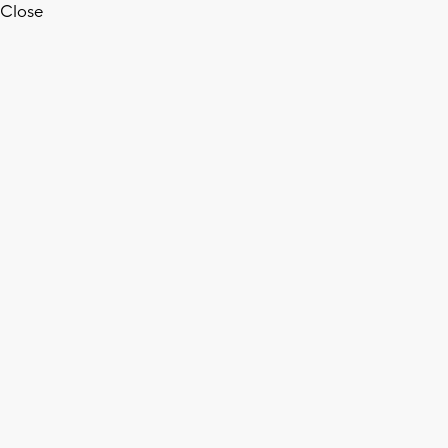
Close