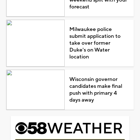
forecast
Milwaukee police
submit application to
take over former
Duke's on Water
location
Wisconsin governor
candidates make final
push with primary 4
days away