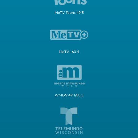
MeTV Toons 49.5
MeTV+ 63.4
WMLW 49.1/58.3