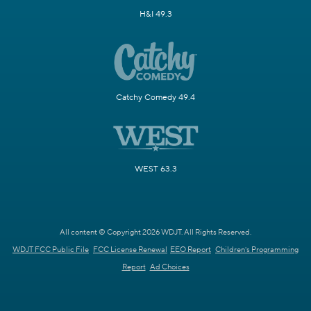
H&I 49.3
Catchy Comedy 49.4
WEST 63.3
All content © Copyright 2026 WDJT. All Rights Reserved.
WDJT FCC Public File
FCC License Renewal
EEO Report
Children's Programming
Report
Ad Choices