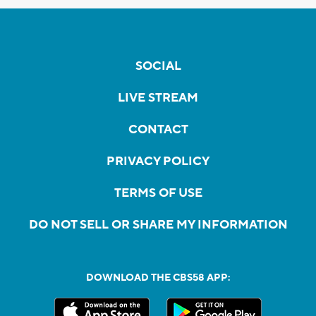
SOCIAL
LIVE STREAM
CONTACT
PRIVACY POLICY
TERMS OF USE
DO NOT SELL OR SHARE MY INFORMATION
DOWNLOAD THE CBS58 APP: