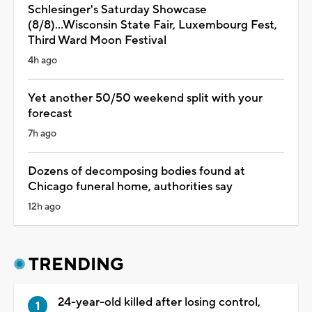
Schlesinger's Saturday Showcase
(8/8)...Wisconsin State Fair, Luxembourg Fest,
Third Ward Moon Festival
4h ago
Yet another 50/50 weekend split with your
forecast
7h ago
Dozens of decomposing bodies found at
Chicago funeral home, authorities say
12h ago
TRENDING
24-year-old killed after losing control,