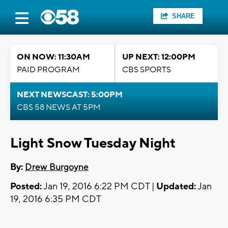
SHARE
ON NOW: 11:30AM
UP NEXT: 12:00PM
PAID PROGRAM
CBS SPORTS
NEXT NEWSCAST: 5:00PM
CBS 58 NEWS AT 5PM
Light Snow Tuesday Night
By:
Drew Burgoyne
Posted:
Jan 19, 2016 6:22 PM CDT |
Updated:
Jan
19, 2016 6:35 PM CDT