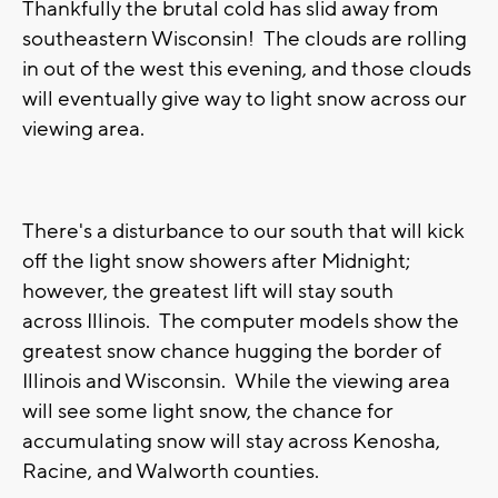
Thankfully the brutal cold has slid away from
southeastern Wisconsin! The clouds are rolling
in out of the west this evening, and those clouds
will eventually give way to light snow across our
viewing area.
There's a disturbance to our south that will kick
off the light snow showers after Midnight;
however, the greatest lift will stay south
across Illinois. The computer models show the
greatest snow chance hugging the border of
Illinois and Wisconsin. While the viewing area
will see some light snow, the chance for
accumulating snow will stay across Kenosha,
Racine, and Walworth counties.