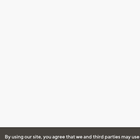
By using our site, you agree that we and third parties may use