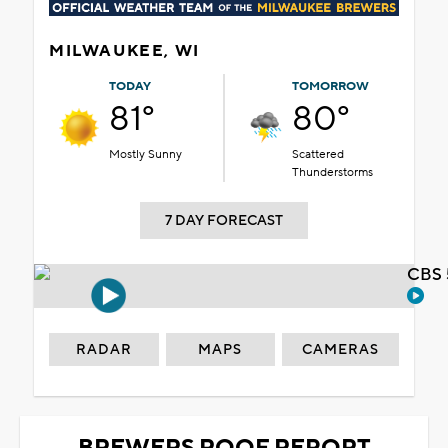
MILWAUKEE, WI
TODAY
TOMORROW
81°
80°
Mostly Sunny
Scattered
Thunderstorms
7 DAY FORECAST
CBS 
RADAR
MAPS
CAMERAS
BREWERS ROOF REPORT