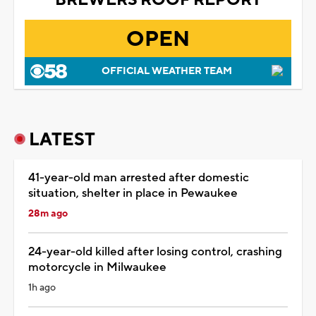
OPEN
OFFICIAL WEATHER TEAM
LATEST
41-year-old man arrested after domestic
situation, shelter in place in Pewaukee
28m ago
24-year-old killed after losing control, crashing
motorcycle in Milwaukee
1h ago