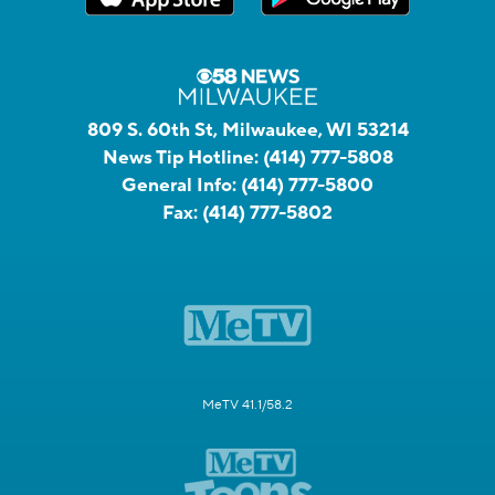
809 S. 60th St, Milwaukee, WI 53214
News Tip Hotline:
(414) 777-5808
General Info:
(414) 777-5800
Fax:
(414) 777-5802
MeTV 41.1/58.2