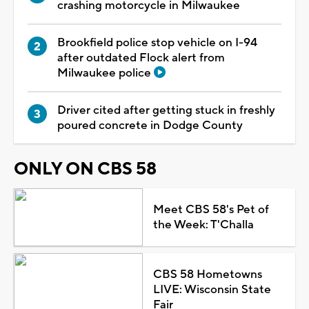
crashing motorcycle in Milwaukee
Brookfield police stop vehicle on I-94
after outdated Flock alert from
Milwaukee police
Driver cited after getting stuck in freshly
poured concrete in Dodge County
ONLY ON CBS 58
Meet CBS 58's Pet of
the Week: T'Challa
CBS 58 Hometowns
LIVE: Wisconsin State
Fair