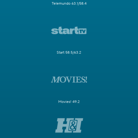
Telemundo 63.1/58.4
Start 58.5/63.2
Movies! 49.2