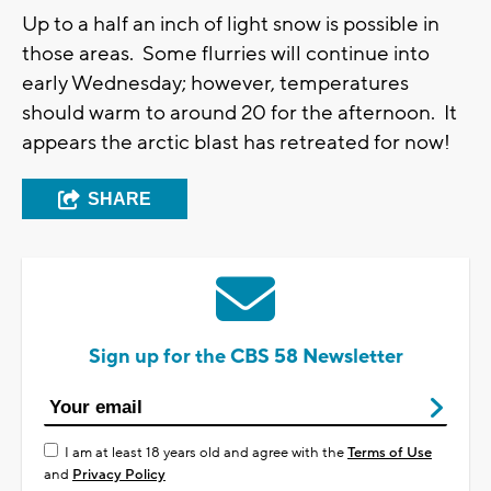
Up to a half an inch of light snow is possible in
those areas. Some flurries will continue into
early Wednesday; however, temperatures
should warm to around 20 for the afternoon. It
appears the arctic blast has retreated for now!
SHARE
Sign up for the CBS 58 Newsletter
I am at least 18 years old and agree with the
Terms of Use
and
Privacy Policy