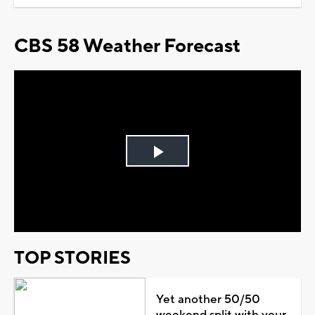
CBS 58 Weather Forecast
Play
Video
TOP STORIES
Yet another 50/50
weekend split with your