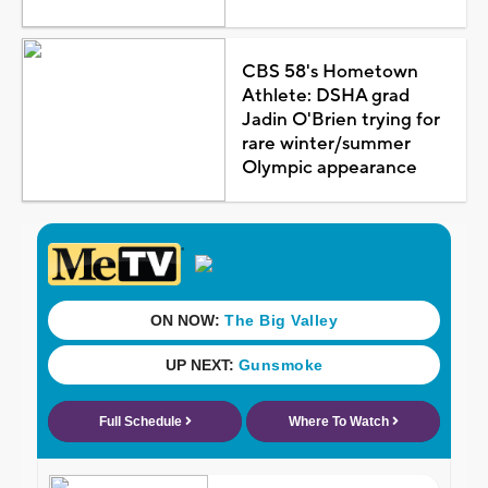
CBS 58's Hometown
Athlete: DSHA grad
Jadin O'Brien trying for
rare winter/summer
Olympic appearance