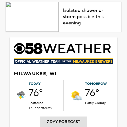
Isolated shower or
storm possible this
evening
MILWAUKEE, WI
TODAY
TOMORROW
76°
76°
Scattered
Partly Cloudy
Thunderstorms
7 DAY FORECAST