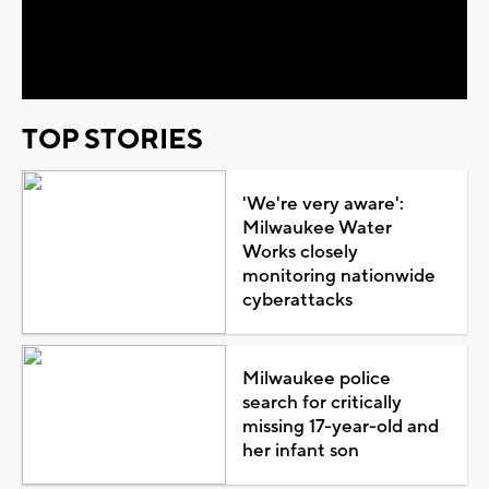
Video
TOP STORIES
'We're very aware':
Milwaukee Water
Works closely
monitoring nationwide
cyberattacks
Milwaukee police
search for critically
missing 17-year-old and
her infant son