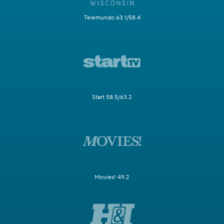
Telemundo 63.1/58.4
Start 58.5/63.2
Movies! 49.2