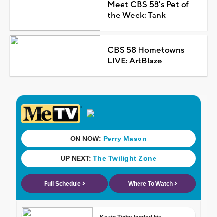
Meet CBS 58's Pet of
the Week: Tank
CBS 58 Hometowns
LIVE: ArtBlaze