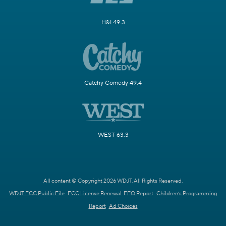
H&I 49.3
Catchy Comedy 49.4
WEST 63.3
All content © Copyright 2026 WDJT. All Rights Reserved.
WDJT FCC Public File
FCC License Renewal
EEO Report
Children's Programming
Report
Ad Choices