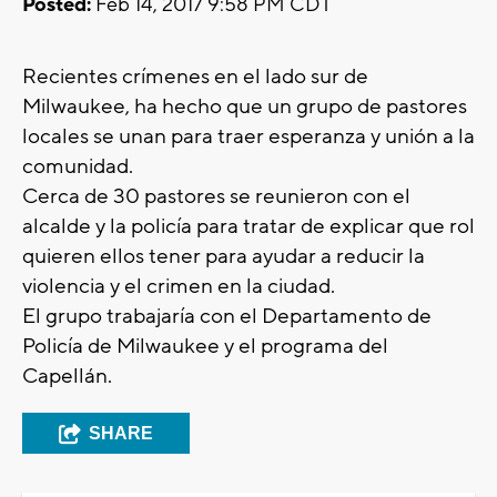
Posted:
Feb 14, 2017 9:58 PM CDT
Recientes crímenes en el lado sur de
Milwaukee, ha hecho que un grupo de pastores
locales se unan para traer esperanza y unión a la
comunidad.
Cerca de 30 pastores se reunieron con el
alcalde y la policía para tratar de explicar que rol
quieren ellos tener para ayudar a reducir la
violencia y el crimen en la ciudad.
El grupo trabajaría con el Departamento de
Policía de Milwaukee y el programa del
Capellán.
SHARE