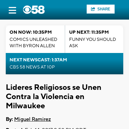
SHARE
ON NOW: 10:35PM
UP NEXT: 11:35PM
COMICS UNLEASHED
FUNNY YOU SHOULD
WITH BYRON ALLEN
ASK
NEXT NEWSCAST: 1:37AM
CBS 58 NEWS AT 10P
Lideres Religiosos se Unen
Contra la Violencia en
Milwaukee
By:
Miguel Ramirez