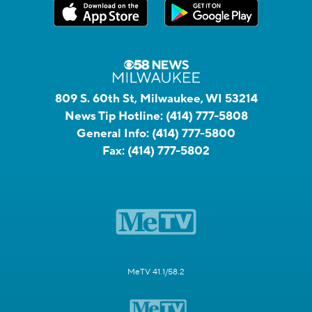
809 S. 60th St, Milwaukee, WI 53214
News Tip Hotline:
(414) 777-5808
General Info:
(414) 777-5800
Fax:
(414) 777-5802
MeTV 41.1/58.2