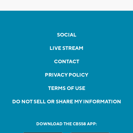
SOCIAL
LIVE STREAM
CONTACT
PRIVACY POLICY
TERMS OF USE
DO NOT SELL OR SHARE MY INFORMATION
DOWNLOAD THE CBS58 APP: