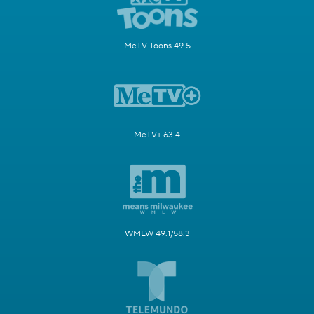
MeTV Toons 49.5
MeTV+ 63.4
WMLW 49.1/58.3