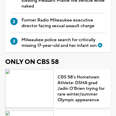
stealing Pleasant Prairie fire vehicle while
naked
Former Radio Milwaukee executive
director facing sexual assault charge
Milwaukee police search for critically
missing 17-year-old and her infant son
ONLY ON CBS 58
CBS 58's Hometown
Athlete: DSHA grad
Jadin O'Brien trying for
rare winter/summer
Olympic appearance