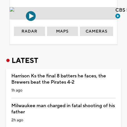
CBS 
RADAR
MAPS
CAMERAS
LATEST
Harrison Ks the final 8 batters he faces, the
Brewers beat the Pirates 4-2
1h ago
Milwaukee man charged in fatal shooting of his
father
2h ago