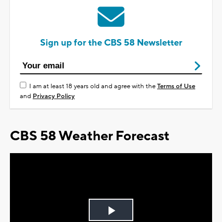
Sign up for the CBS 58 Newsletter
I am at least 18 years old and agree with the
Terms of Use
and
Privacy Policy
CBS 58 Weather Forecast
Play