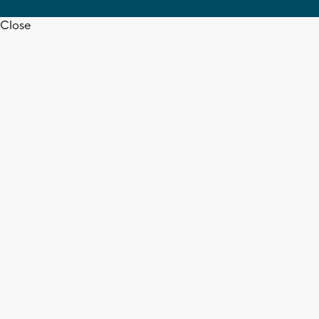
Close