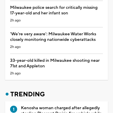
Milwaukee police search for critically missing
17-year-old and her infant son
2h ago
'We're very aware': Milwaukee Water Works
closely monitoring nationwide cyberattacks
2h ago
33-year-old killed in Milwaukee shooting near
71st and Appleton
2h ago
TRENDING
Kenosha woman charged after allegedly